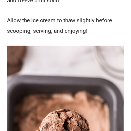
and freeze until solid.
Allow the ice cream to thaw slightly before
scooping, serving, and enjoying!