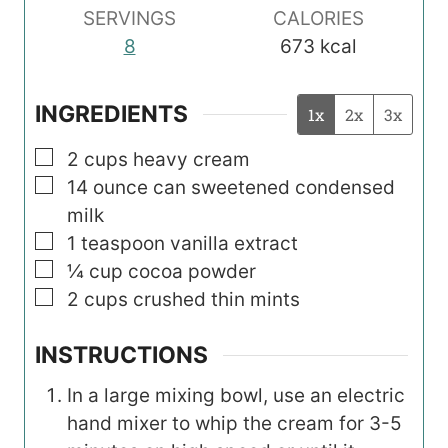
SERVINGS
CALORIES
8
673
kcal
INGREDIENTS
1x
2x
3x
▢
2
cups
heavy cream
▢
14
ounce
can sweetened condensed
milk
▢
1
teaspoon
vanilla extract
▢
¼
cup
cocoa powder
▢
2
cups
crushed thin mints
INSTRUCTIONS
In a large mixing bowl, use an electric
hand mixer to whip the cream for 3-5