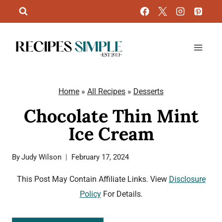
Skip
to
content
Home
»
All Recipes
»
Desserts
Chocolate Thin Mint
Ice Cream
By
Judy Wilson
February 17, 2024
This Post May Contain Affiliate Links. View
Disclosure
Policy
For Details.