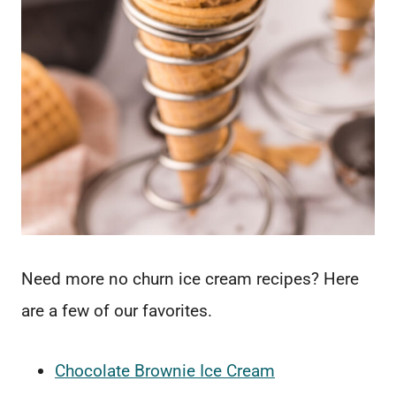
Need more no churn ice cream recipes? Here
are a few of our favorites.
Chocolate Brownie Ice Cream