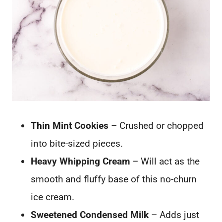
Thin Mint Cookies
– Crushed or chopped
into bite-sized pieces.
Heavy Whipping Cream
– Will act as the
smooth and fluffy base of this no-churn
ice cream.
Sweetened Condensed Milk
– Adds just