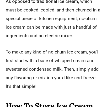
As opposed to traditional ice cream, which
must be cooked, cooled, and then churned in a
special piece of kitchen equipment, no-churn
ice cream can be made with just a handful of
ingredients and an electric mixer.
To make any kind of no-churn ice cream, you’ll
first start with a base of whipped cream and
sweetened condensed milk. Then, simply add
any flavoring or mix-ins you’d like and freeze.
It’s that simple!
How To Store Ice Cream