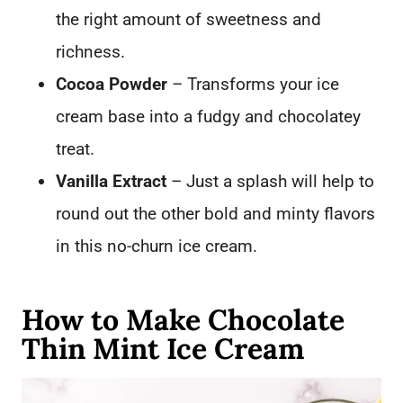
the right amount of sweetness and
richness.
Cocoa Powder
– Transforms your ice
cream base into a fudgy and chocolatey
treat.
Vanilla Extract
– Just a splash will help to
round out the other bold and minty flavors
in this no-churn ice cream.
How to Make Chocolate
Thin Mint Ice Cream