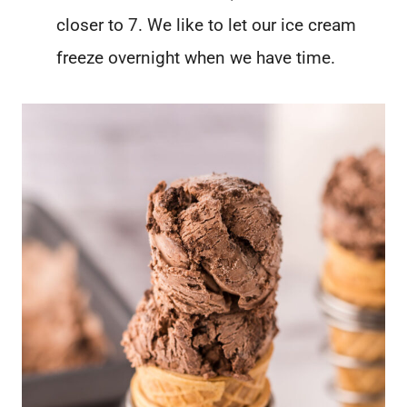
closer to 7. We like to let our ice cream
freeze overnight when we have time.