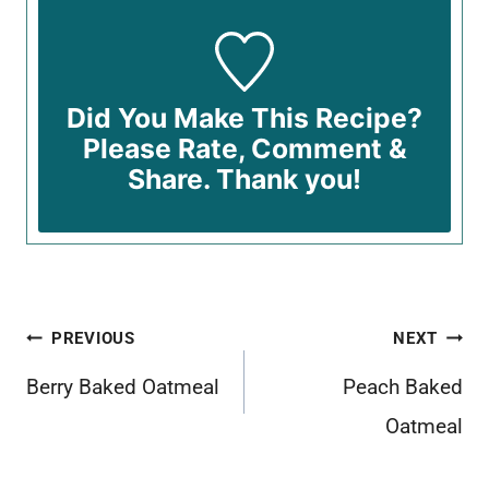
Did You Make This Recipe?
Please Rate, Comment &
Share. Thank you!
Post
PREVIOUS
NEXT
navigation
Berry Baked Oatmeal
Peach Baked
Oatmeal