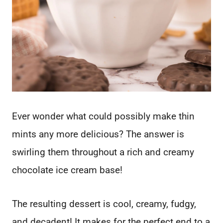
Ever wonder what could possibly make thin
mints any more delicious? The answer is
swirling them throughout a rich and creamy
chocolate ice cream base!
The resulting dessert is cool, creamy, fudgy,
and decadent! It makes for the perfect end to a