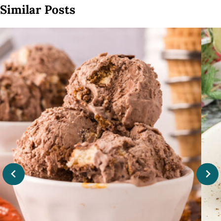
Similar Posts