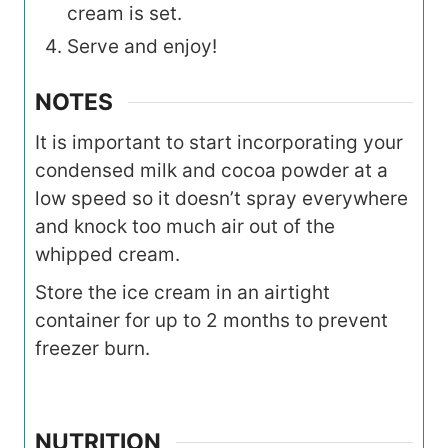
cream is set.
Serve and enjoy!
NOTES
It is important to start incorporating your
condensed milk and cocoa powder at a
low speed so it doesn’t spray everywhere
and knock too much air out of the
whipped cream.
Store the ice cream in an airtight
container for up to 2 months to prevent
freezer burn.
NUTRITION