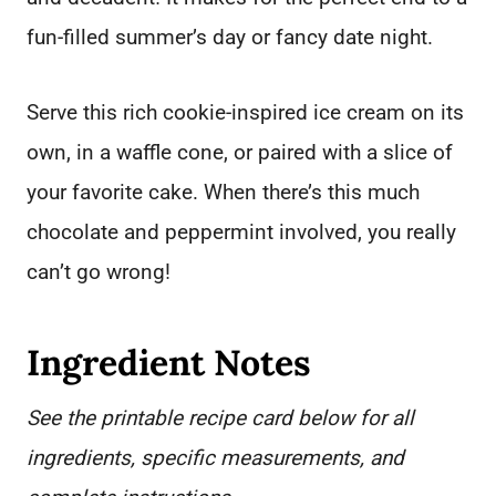
fun-filled summer’s day or fancy date night.
Serve this rich cookie-inspired ice cream on its
own, in a waffle cone, or paired with a slice of
your favorite cake. When there’s this much
chocolate and peppermint involved, you really
can’t go wrong!
Ingredient Notes
See the printable recipe card below for all
ingredients, specific measurements, and