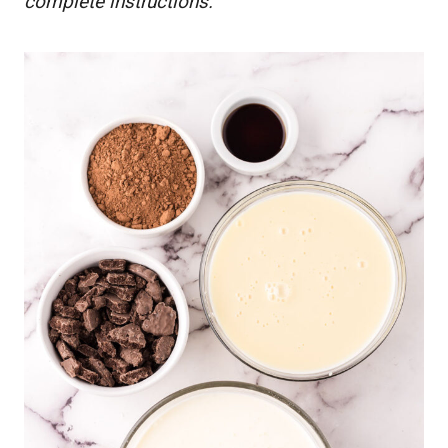
complete instructions.