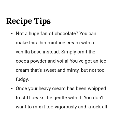
Recipe Tips
Not a huge fan of chocolate? You can
make this thin mint ice cream with a
vanilla base instead. Simply omit the
cocoa powder and voila! You’ve got an ice
cream that’s sweet and minty, but not too
fudgy.
Once your heavy cream has been whipped
to stiff peaks, be gentle with it. You don’t
want to mix it too vigorously and knock all