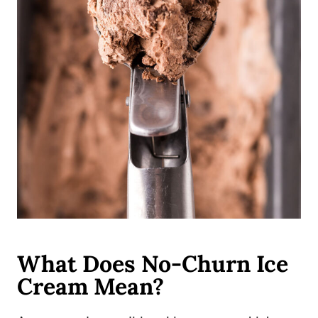
What Does No-Churn Ice
Cream Mean?