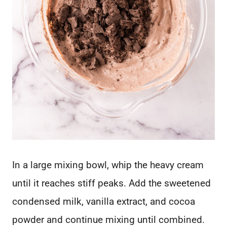
In a large mixing bowl, whip the heavy cream
until it reaches stiff peaks. Add the sweetened
condensed milk, vanilla extract, and cocoa
powder and continue mixing until combined.