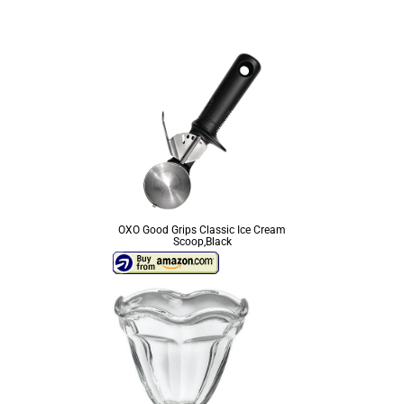
OXO Good Grips Classic Ice Cream
Scoop,Black