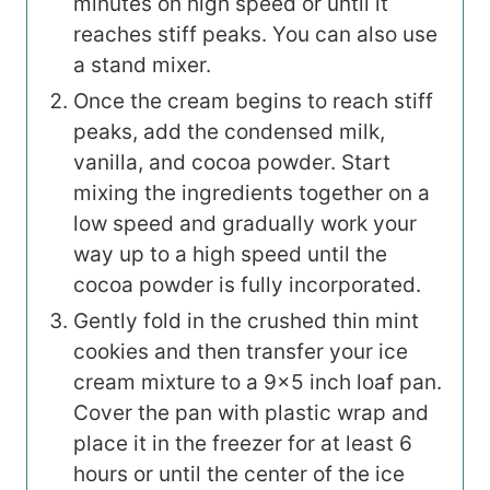
minutes on high speed or until it
reaches stiff peaks. You can also use
a stand mixer.
Once the cream begins to reach stiff
peaks, add the condensed milk,
vanilla, and cocoa powder. Start
mixing the ingredients together on a
low speed and gradually work your
way up to a high speed until the
cocoa powder is fully incorporated.
Gently fold in the crushed thin mint
cookies and then transfer your ice
cream mixture to a 9×5 inch loaf pan.
Cover the pan with plastic wrap and
place it in the freezer for at least 6
hours or until the center of the ice