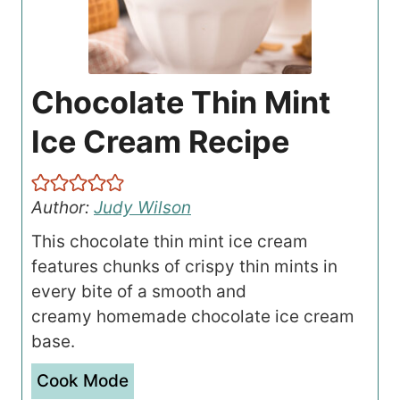
Chocolate Thin Mint
Ice Cream Recipe
Author:
Judy Wilson
This chocolate thin mint ice cream
features chunks of crispy thin mints in
every bite of a smooth and
creamy homemade chocolate ice cream
base.
Cook Mode