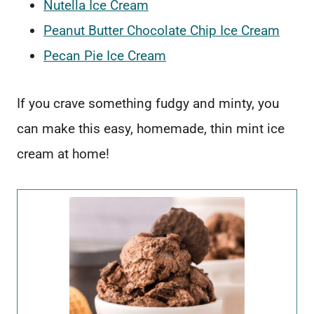
Nutella Ice Cream
Peanut Butter Chocolate Chip Ice Cream
Pecan Pie Ice Cream
If you crave something fudgy and minty, you
can make this easy, homemade, thin mint ice
cream at home!