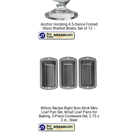
Anchor Hocking 4.5-Ounce Footed
Glass Sherbet Bowls, Set of 12 –
Wilton Recipe Right Non-Stick Mini
Loaf Pan Set, Small Loaf Pans for
Baking, 3-Piece Cookware Set, 5.75 x
3 in., Steel