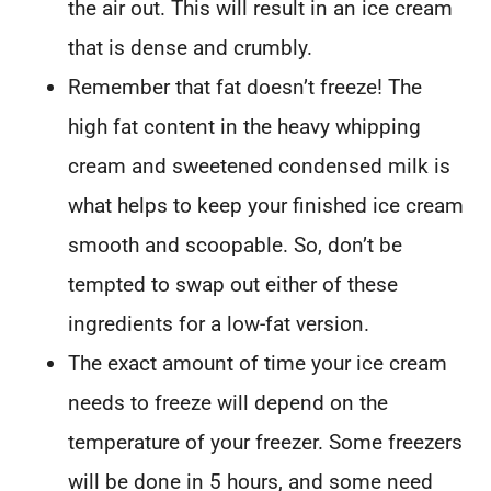
the air out. This will result in an ice cream
that is dense and crumbly.
Remember that fat doesn’t freeze! The
high fat content in the heavy whipping
cream and sweetened condensed milk is
what helps to keep your finished ice cream
smooth and scoopable. So, don’t be
tempted to swap out either of these
ingredients for a low-fat version.
The exact amount of time your ice cream
needs to freeze will depend on the
temperature of your freezer. Some freezers
will be done in 5 hours, and some need