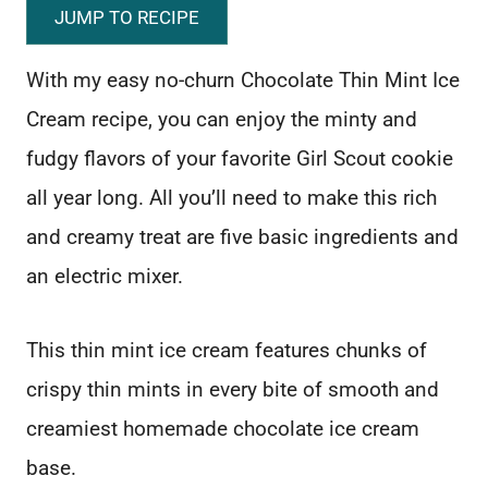
JUMP TO RECIPE
With my easy no-churn Chocolate Thin Mint Ice
Cream recipe, you can enjoy the minty and
fudgy flavors of your favorite Girl Scout cookie
all year long. All you’ll need to make this rich
and creamy treat are five basic ingredients and
an electric mixer.
This thin mint ice cream features chunks of
crispy thin mints in every bite of smooth and
creamiest homemade chocolate ice cream
base.