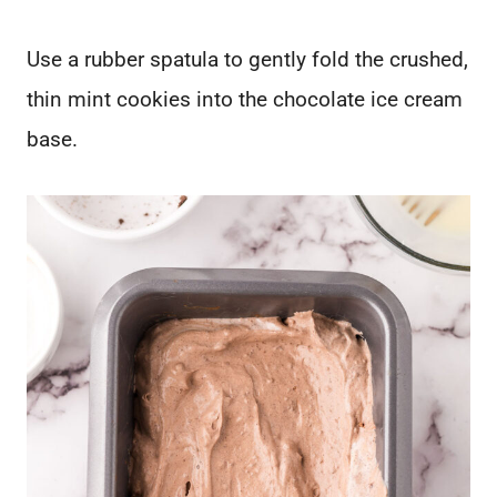
Use a rubber spatula to gently fold the crushed,
thin mint cookies into the chocolate ice cream
base.