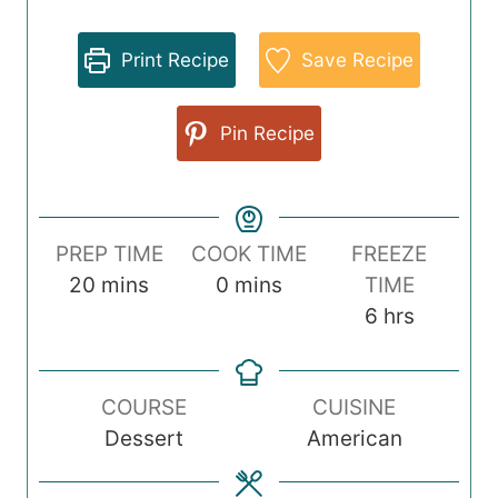
Print Recipe
Save Recipe
Pin Recipe
PREP TIME
COOK TIME
FREEZE
m
m
20
mins
0
mins
TIME
i
i
h
6
hrs
n
n
o
u
u
u
COURSE
CUISINE
t
t
r
Dessert
American
e
e
s
s
s