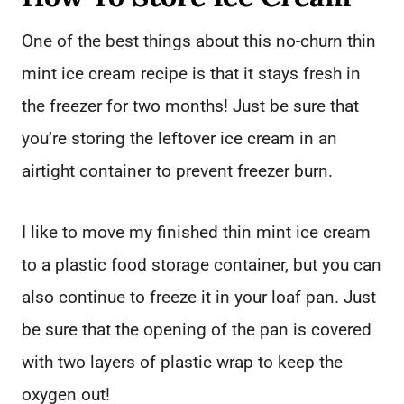
One of the best things about this no-churn thin
mint ice cream recipe is that it stays fresh in
the freezer for two months! Just be sure that
you’re storing the leftover ice cream in an
airtight container to prevent freezer burn.
I like to move my finished thin mint ice cream
to a plastic food storage container, but you can
also continue to freeze it in your loaf pan. Just
be sure that the opening of the pan is covered
with two layers of plastic wrap to keep the
oxygen out!