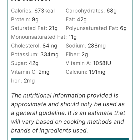
Calories:
673
kcal
Carbohydrates:
68
g
Protein:
9
g
Fat:
42
g
Saturated Fat:
21
g
Polyunsaturated Fat:
6
g
Monounsaturated Fat:
11
g
Cholesterol:
84
mg
Sodium:
288
mg
Potassium:
334
mg
Fiber:
2
g
Sugar:
42
g
Vitamin A:
1058
IU
Vitamin C:
2
mg
Calcium:
191
mg
Iron:
2
mg
The nutritional information provided is
approximate and should only be used as
a general guideline. It is an estimate that
will vary based on cooking methods and
brands of ingredients used.