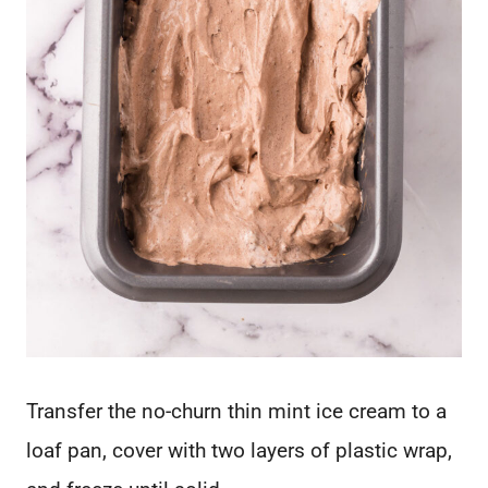
Transfer the no-churn thin mint ice cream to a
loaf pan, cover with two layers of plastic wrap,