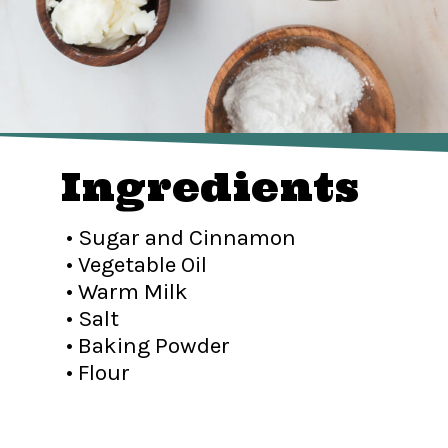
Ingredients
• Sugar and Cinnamon
• Vegetable Oil
• Warm Milk
• Salt
• Baking Powder
• Flour