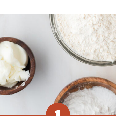
Opening
https://www.recipessimple.com/easy-sopapillas-recipe/?utm_source=discover&utm_medium=organic&utm_campaign=web_story
1