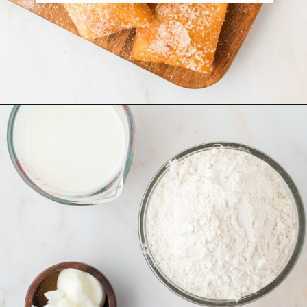
Opening
https://www.recipessimple.com/easy-sopapillas-recipe/?utm_source=discover&utm_medium=organic&utm_campaign=web_story