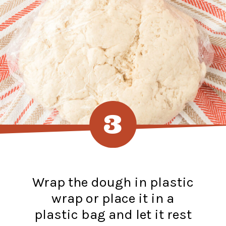
3
Wrap the dough in plastic
wrap or place it in a
plastic bag and let it rest