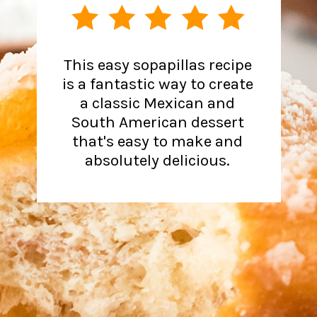
This easy sopapillas recipe
is a fantastic way to create
a classic Mexican and
South American dessert
that's easy to make and
absolutely delicious.