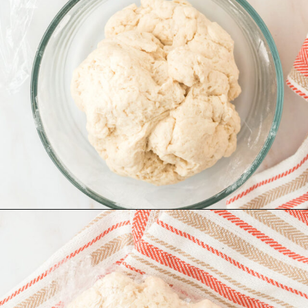
Opening
https://www.recipessimple.com/easy-sopapillas-recipe/?utm_source=discover&utm_medium=organic&utm_campaign=web_story