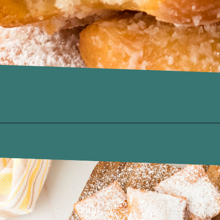
Opening
https://www.recipessimple.com/easy-sopapillas-recipe/?utm_source=discover&utm_medium=organic&utm_campaign=web_story