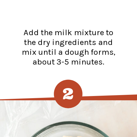
Add the milk mixture to
the dry ingredients and
mix until a dough forms,
about 3-5 minutes.
2