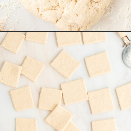
Opening
https://www.recipessimple.com/easy-sopapillas-recipe/?utm_source=discover&utm_medium=organic&utm_campaign=web_story