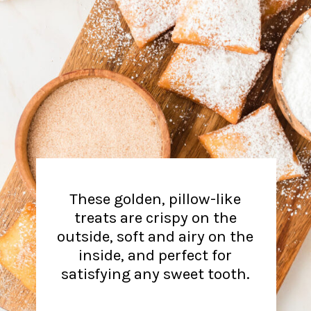
These golden, pillow-like
treats are crispy on the
outside, soft and airy on the
inside, and perfect for
satisfying any sweet tooth.