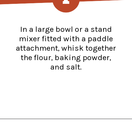
In a large bowl or a stand
mixer fitted with a paddle
attachment, whisk together
the flour, baking powder,
and salt.
Opening
https://www.recipessimple.com/easy-sopapillas-recipe/?utm_source=discover&utm_medium=organic&utm_campaign=web_story