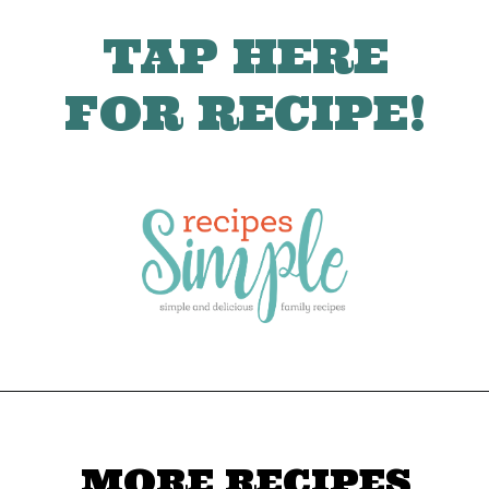
TAP HERE
FOR RECIPE!
MORE RECIPES