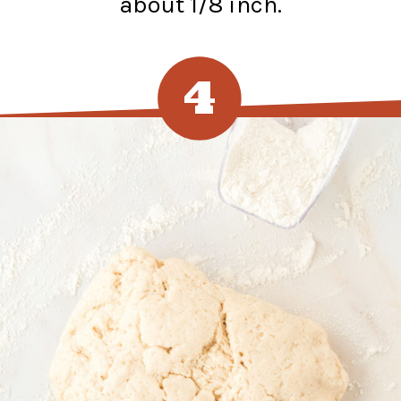
about 1/8 inch.
4