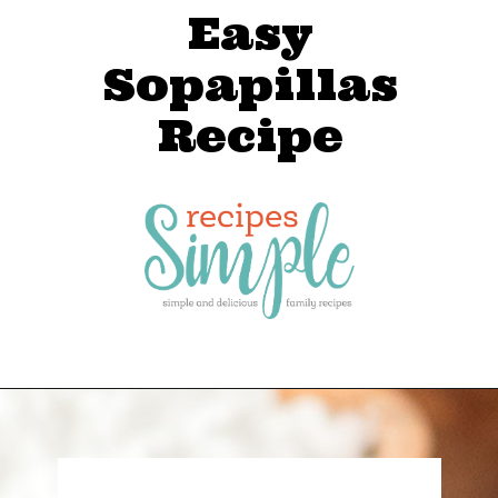
Easy
Sopapillas
Recipe