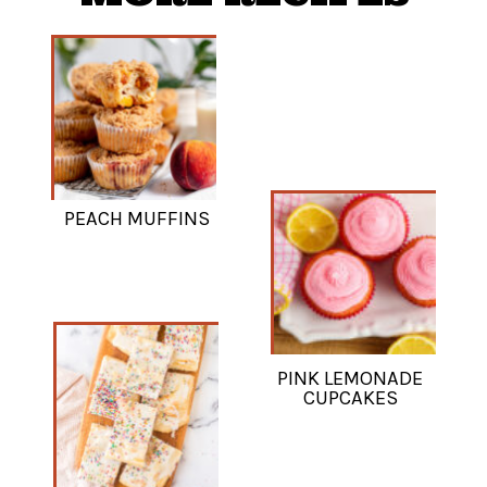
PEACH MUFFINS
PINK LEMONADE
CUPCAKES