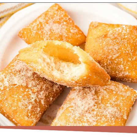
Opening
https://www.recipessimple.com/easy-sopapillas-recipe/?utm_source=discover&utm_medium=organic&utm_campaign=web_story