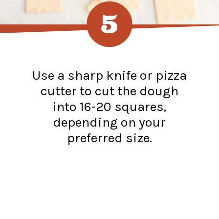
5
Use a sharp knife or pizza
cutter to cut the dough
into 16-20 squares,
depending on your
preferred size.