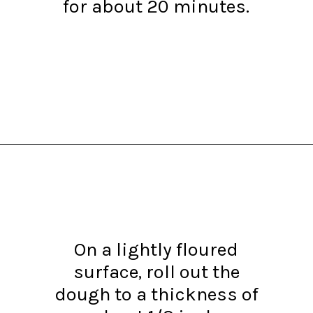
for about 20 minutes.
Opening
https://www.recipessimple.com/easy-sopapillas-recipe/?utm_source=discover&utm_medium=organic&utm_campaign=web_story
On a lightly floured
surface, roll out the
dough to a thickness of