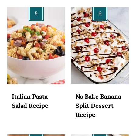
Italian Pasta
No Bake Banana
Salad Recipe
Split Dessert
Recipe