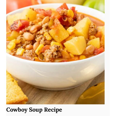
Cowboy Soup Recipe