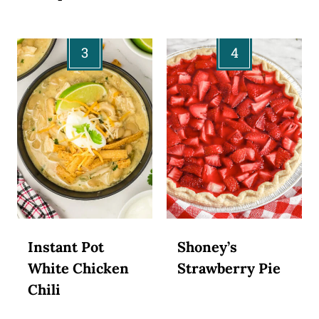
Instant Pot
Shoney’s
White Chicken
Strawberry Pie
Chili