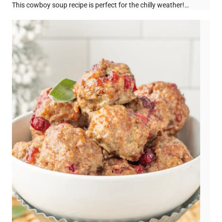
This cowboy soup recipe is perfect for the chilly weather!…