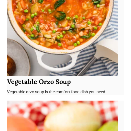
Vegetable Orzo Soup
Vegetable orzo soup is the comfort food dish you need…