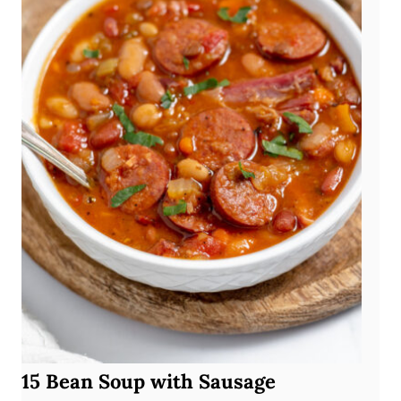
15 Bean Soup with Sausage