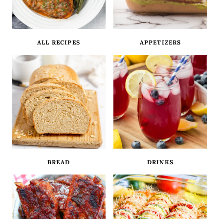
ALL RECIPES
APPETIZERS
BREAD
DRINKS