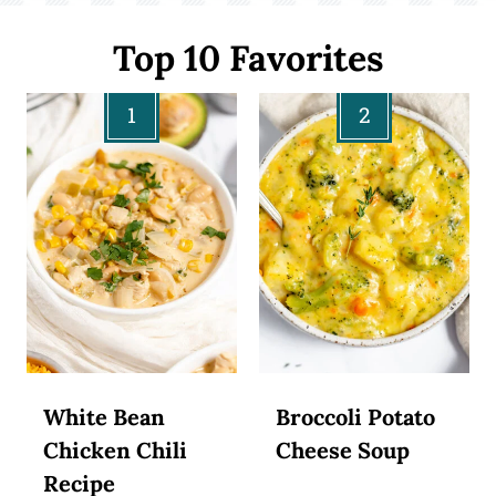
Top 10 Favorites
White Bean
Broccoli Potato
Chicken Chili
Cheese Soup
Recipe