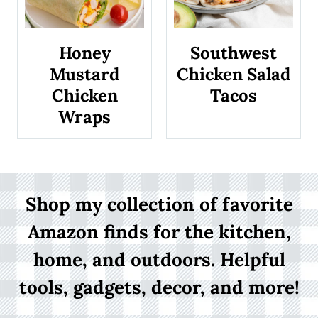
s
Honey
Southwest
Mustard
Chicken Salad
Chicken
Tacos
Wraps
Shop my collection of favorite
Amazon finds for the kitchen,
home, and outdoors. Helpful
tools, gadgets, decor, and more!