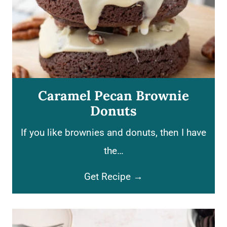
Caramel Pecan Brownie
Donuts
If you like brownies and donuts, then I have
the…
C
Get Recipe →
a
r