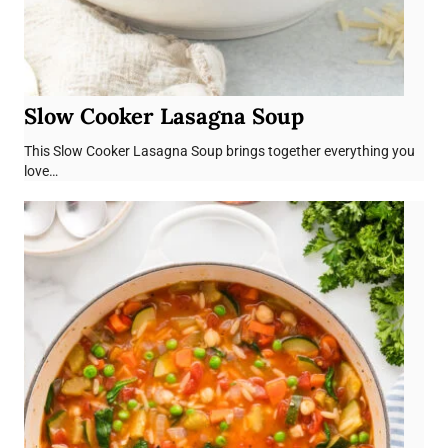
Slow Cooker Lasagna Soup
This Slow Cooker Lasagna Soup brings together everything you
love…