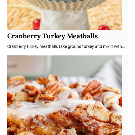
Cranberry Turkey Meatballs
Cranberry turkey meatballs take ground turkey and mix it with…