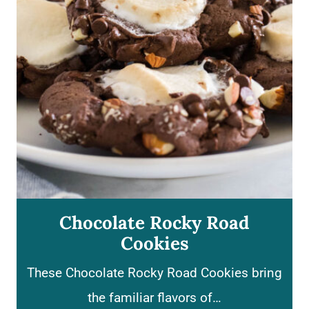
d
C
r
e
a
m
C
h
e
Chocolate Rocky Road
e
Cookies
s
These Chocolate Rocky Road Cookies bring
e
the familiar flavors of…
c