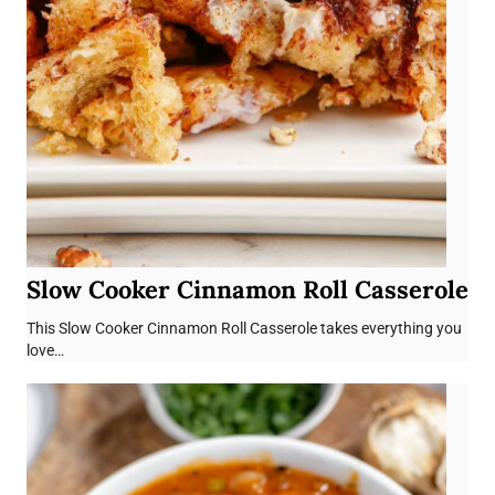
Slow Cooker Cinnamon Roll Casserole
This Slow Cooker Cinnamon Roll Casserole takes everything you
love…