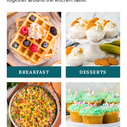
BREAKFAST
DESSERTS