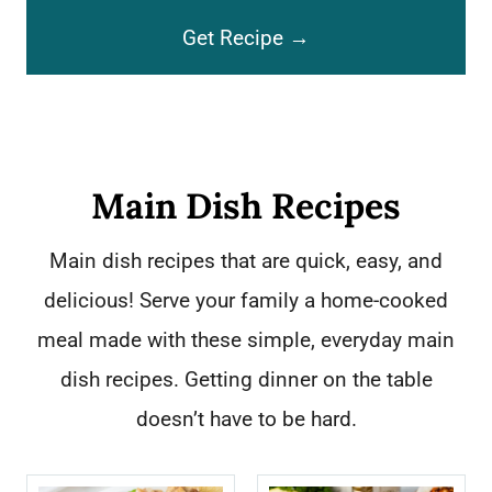
C
a
Get Recipe →
h
k
o
e
c
C
o
o
Main Dish Recipes
l
o
Main dish recipes that are quick, easy, and
a
k
delicious! Serve your family a home-cooked
t
i
meal made with these simple, everyday main
e
e
dish recipes. Getting dinner on the table
R
s
doesn’t have to be hard.
o
c