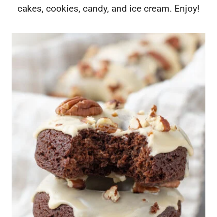
cakes, cookies, candy, and ice cream. Enjoy!