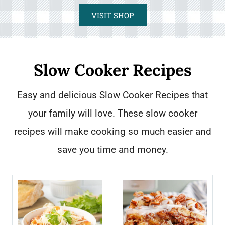
VISIT SHOP
Slow Cooker Recipes
Easy and delicious Slow Cooker Recipes that
your family will love. These slow cooker
recipes will make cooking so much easier and
save you time and money.