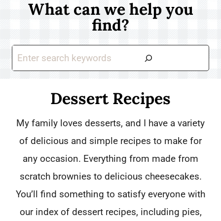
What can we help you
find?
S
e
a
Dessert Recipes
r
My family loves desserts, and I have a variety
c
of delicious and simple recipes to make for
h
any occasion. Everything from made from
scratch brownies to delicious cheesecakes.
You’ll find something to satisfy everyone with
our index of dessert recipes, including pies,