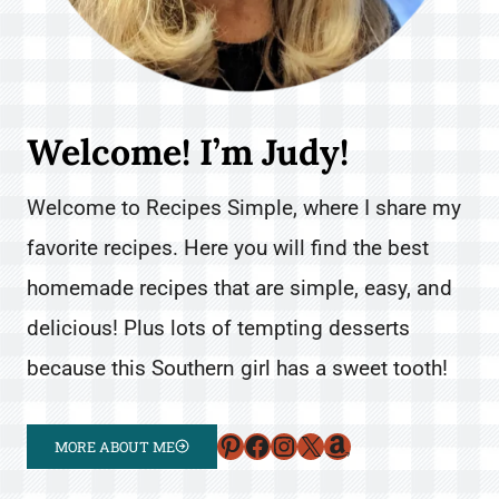
Welcome! I’m Judy!
Welcome to Recipes Simple, where I share my
favorite recipes. Here you will find the best
homemade recipes that are simple, easy, and
delicious! Plus lots of tempting desserts
because this Southern girl has a sweet tooth!
Pinterest
Facebook
Instagram
X
Amazon
MORE ABOUT ME