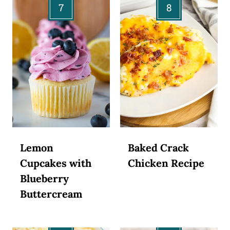
Lemon
Baked Crack
Cupcakes with
Chicken Recipe
Blueberry
Buttercream