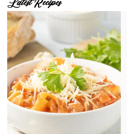
Latest Recipes