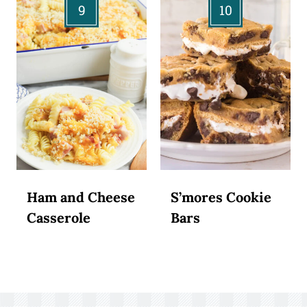
Ham and Cheese
S’mores Cookie
Casserole
Bars