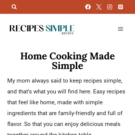
Skip
to
content
Home Cooking Made
Simple
My mom always said to keep recipes simple,
and that’s what you will find here. Easy recipes
that feel like home, made with simple
ingredients that are family-friendly and full of
flavor. So that you can enjoy delicious meals
together around the kitchen table.