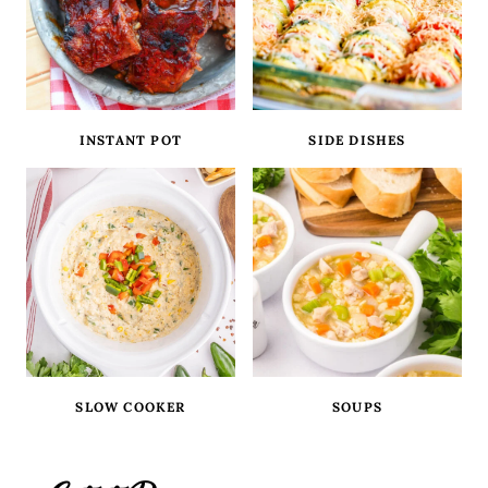
INSTANT POT
SIDE DISHES
SLOW COOKER
SOUPS