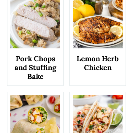
k
y
R
o
a
Pork Chops
Lemon Herb
d
and Stuffing
Chicken
C
Bake
o
o
k
i
e