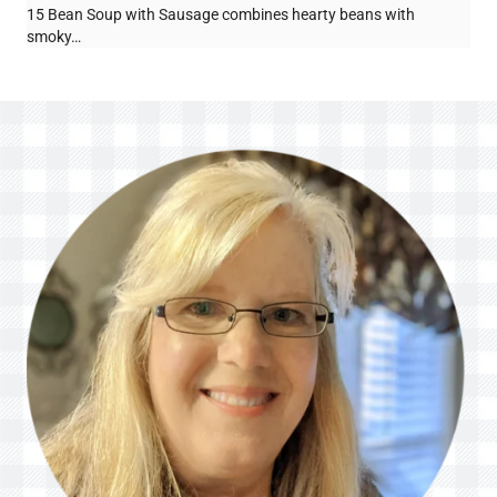
15 Bean Soup with Sausage combines hearty beans with
smoky…