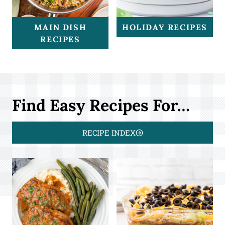
MAIN DISH
HOLIDAY RECIPES
RECIPES
Find Easy Recipes For…
RECIPE INDEX