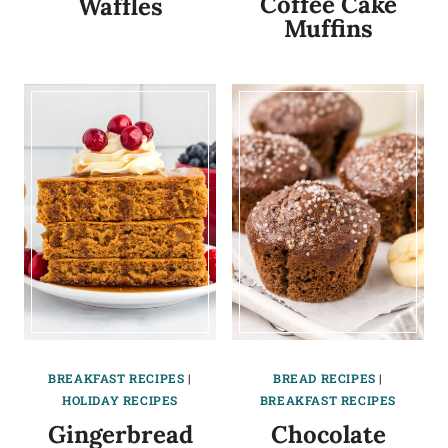
Coffee Cake
Waffles
Muffins
BREAKFAST RECIPES
|
BREAD RECIPES
|
HOLIDAY RECIPES
BREAKFAST RECIPES
Gingerbread
Chocolate