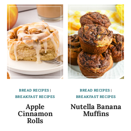
BREAD RECIPES
|
BREAD RECIPES
|
BREAKFAST RECIPES
BREAKFAST RECIPES
Apple
Nutella Banana
Cinnamon
Muffins
Rolls