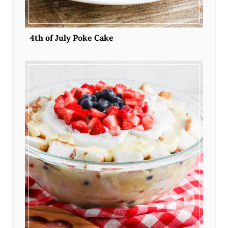
4th of July Poke Cake