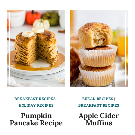
BREAKFAST RECIPES
|
BREAD RECIPES
|
HOLIDAY RECIPES
BREAKFAST RECIPES
Pumpkin
Apple Cider
Pancake Recipe
Muffins