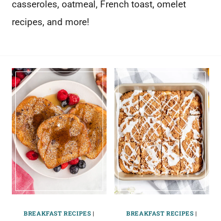
casseroles, oatmeal, French toast, omelet
recipes, and more!
BREAKFAST RECIPES
|
BREAKFAST RECIPES
|