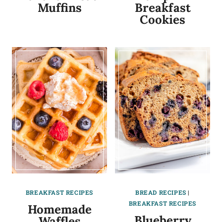
Muffins
Breakfast
Cookies
BREAKFAST RECIPES
BREAD RECIPES
|
BREAKFAST RECIPES
Homemade
Blueberry
Waffles