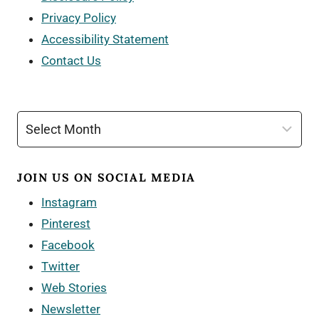
Privacy Policy
Accessibility Statement
Contact Us
Archives
JOIN US ON SOCIAL MEDIA
Instagram
Pinterest
Facebook
Twitter
Web Stories
Newsletter