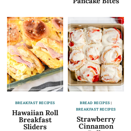
Pancake Bites
BREAKFAST RECIPES
BREAD RECIPES
|
BREAKFAST RECIPES
Hawaiian Roll
Strawberry
Breakfast
Cinnamon
Sliders