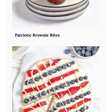
Patriotic Brownie Bites