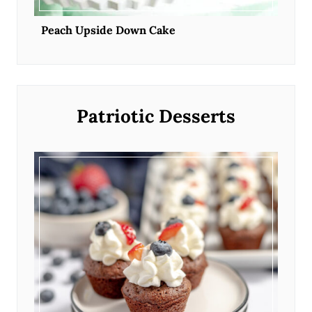
Peach Upside Down Cake
Patriotic Desserts