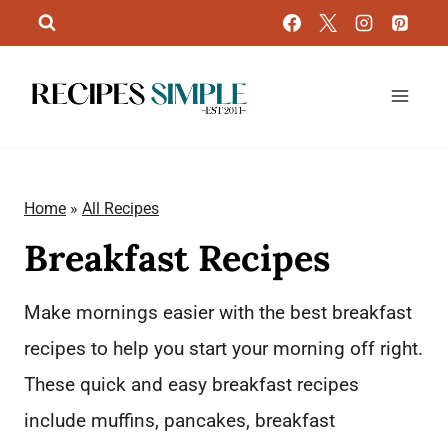
Skip
to
content
Home
»
All Recipes
Breakfast Recipes
Make mornings easier with the best breakfast
recipes to help you start your morning off right.
These quick and easy breakfast recipes
include muffins, pancakes, breakfast