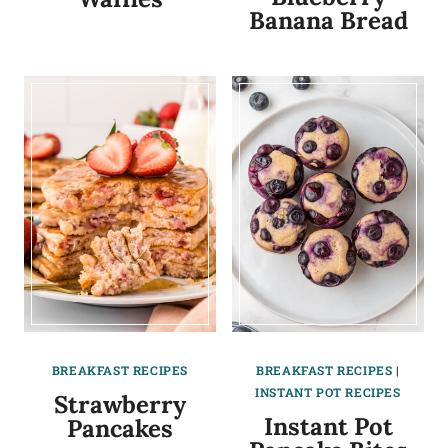
Banana Bread
BREAKFAST RECIPES
BREAKFAST RECIPES
|
INSTANT POT RECIPES
Strawberry
Instant Pot
Pancakes