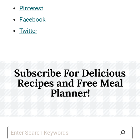
Pinterest
Facebook
Twitter
Subscribe For Delicious
Recipes and Free Meal
Planner!
Search