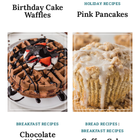
HOLIDAY RECIPES
Birthday Cake
Pink Pancakes
Waffles
BREAKFAST RECIPES
BREAD RECIPES
|
BREAKFAST RECIPES
Chocolate