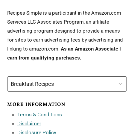
Recipes Simple is a participant in the Amazon.com
Services LLC Associates Program, an affiliate
advertising program designed to provide a means
for sites to earn advertising fees by advertising and
linking to amazon.com.
As an Amazon Associate I
earn from qualifying purchases
.
Categories
MORE INFORMATION
Terms & Conditions
Disclaimer
Disclosure Policy