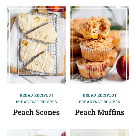
BREAD RECIPES
|
BREAD RECIPES
|
BREAKFAST RECIPES
BREAKFAST RECIPES
Peach Scones
Peach Muffins