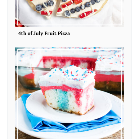
4th of July Fruit Pizza