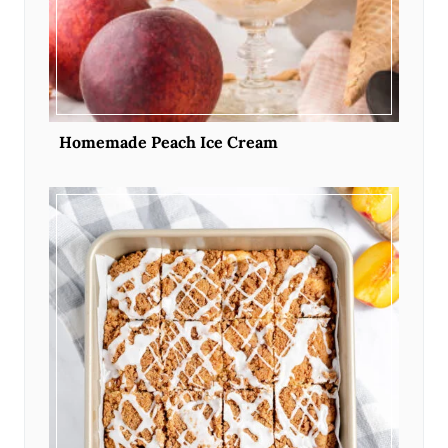
Homemade Peach Ice Cream