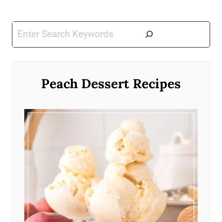
Search
Peach Dessert Recipes