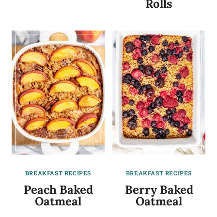
Rolls
BREAKFAST RECIPES
BREAKFAST RECIPES
Peach Baked
Berry Baked
Oatmeal
Oatmeal