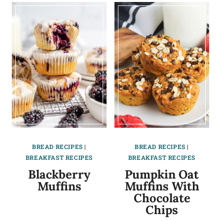
BREAD RECIPES
|
BREAD RECIPES
|
BREAKFAST RECIPES
BREAKFAST RECIPES
Blackberry
Pumpkin Oat
Muffins
Muffins With
Chocolate
Chips