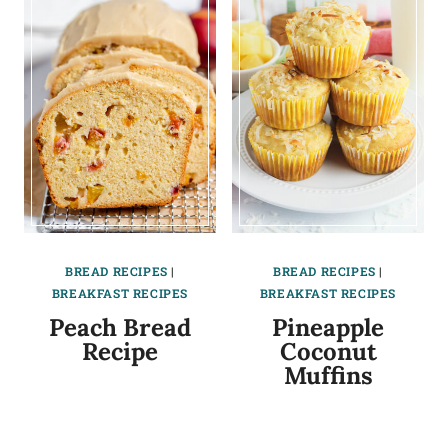
BREAD RECIPES
|
BREAD RECIPES
|
BREAKFAST RECIPES
BREAKFAST RECIPES
Peach Bread
Pineapple
Recipe
Coconut
Muffins