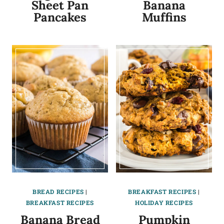
Sheet Pan
Banana
Pancakes
Muffins
BREAD RECIPES
|
BREAKFAST RECIPES
|
BREAKFAST RECIPES
HOLIDAY RECIPES
Banana Bread
Pumpkin