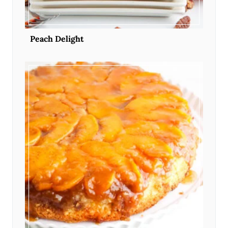
Peach Delight