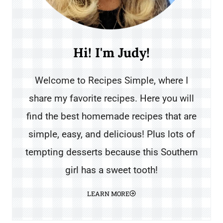
Hi! I'm Judy!
Welcome to Recipes Simple, where I
share my favorite recipes. Here you will
find the best homemade recipes that are
simple, easy, and delicious! Plus lots of
tempting desserts because this Southern
girl has a sweet tooth!
LEARN MORE