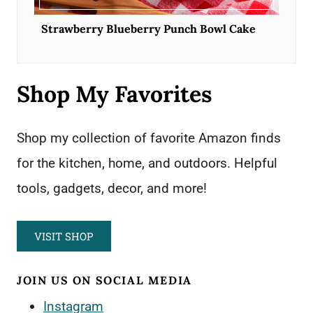
Strawberry Blueberry Punch Bowl Cake
Shop My Favorites
Shop my collection of favorite Amazon finds
for the kitchen, home, and outdoors. Helpful
tools, gadgets, decor, and more!
VISIT SHOP
JOIN US ON SOCIAL MEDIA
Instagram