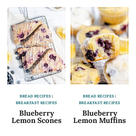
BREAD RECIPES
|
BREAD RECIPES
|
BREAKFAST RECIPES
BREAKFAST RECIPES
Blueberry
Blueberry
Lemon Scones
Lemon Muffins