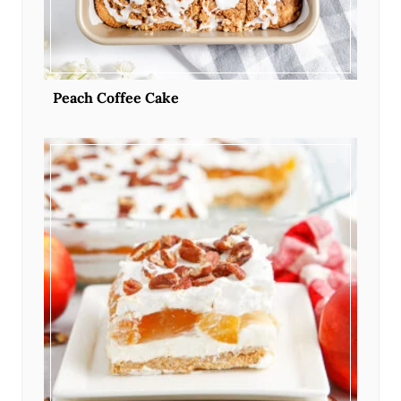
Peach Coffee Cake