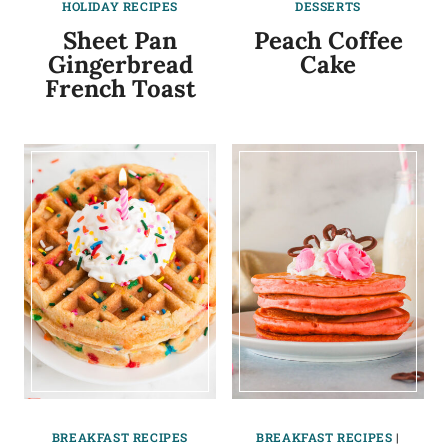
HOLIDAY RECIPES
DESSERTS
Sheet Pan
Peach Coffee
Gingerbread
Cake
French Toast
BREAKFAST RECIPES
BREAKFAST RECIPES
|