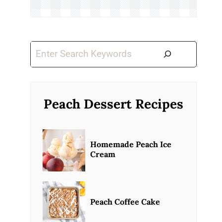
Search
Peach Dessert Recipes
Homemade Peach Ice
Cream
Peach Coffee Cake