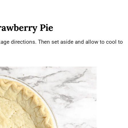
rawberry Pie
age directions. Then set aside and allow to cool to