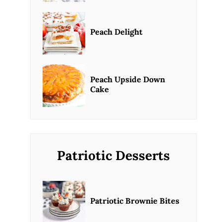
Peach Delight
Peach Upside Down
Cake
Patriotic Desserts
Patriotic Brownie Bites