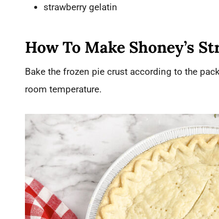
strawberry gelatin
How To Make Shoney’s St
Bake the frozen pie crust according to the pack
room temperature.