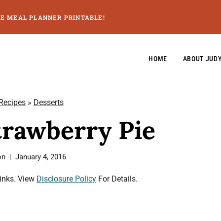
GE MEAL PLANNER PRINTABLE!
HOME
ABOUT JUD
 Recipes
»
Desserts
trawberry Pie
on
January 4, 2016
Links. View
Disclosure Policy
For Details.