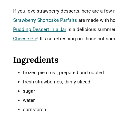
If you love strawberry desserts, here are a few 
Strawberry Shortcake Parfaits
are made with h
Pudding Dessert In a Jar
is a delicious summer 
Cheese Pie
! It’s so refreshing on those hot su
Ingredients
frozen pie crust, prepared and cooled
fresh strawberries, thinly sliced
sugar
water
cornstarch