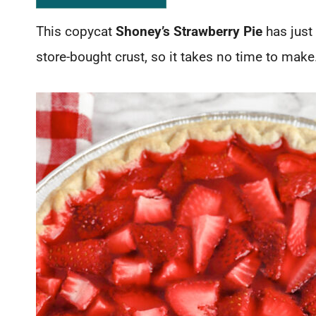
This copycat
Shoney’s Strawberry Pie
has just 
store-bought crust, so it takes no time to make