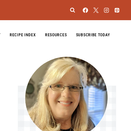
Y
RECIPE INDEX
RESOURCES
SUBSCRIBE TODAY