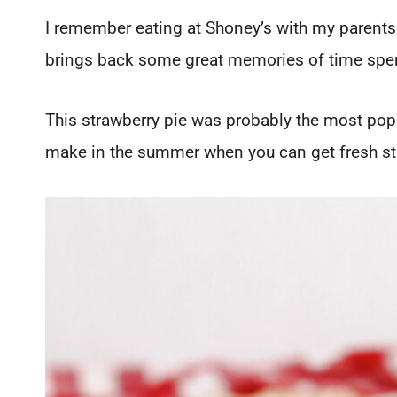
I remember eating at Shoney’s with my parents 
brings back some great memories of time spent
This strawberry pie was probably the most popu
make in the summer when you can get fresh st