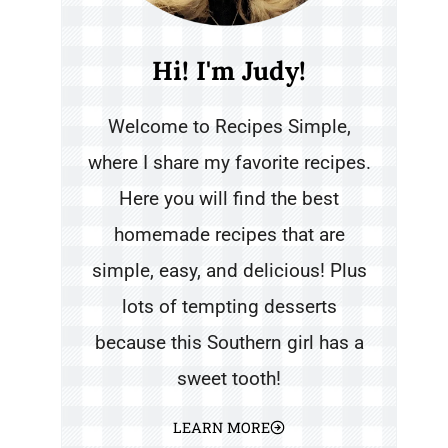
Hi! I'm Judy!
Welcome to Recipes Simple,
where I share my favorite recipes.
Here you will find the best
homemade recipes that are
simple, easy, and delicious! Plus
lots of tempting desserts
because this Southern girl has a
sweet tooth!
LEARN MORE