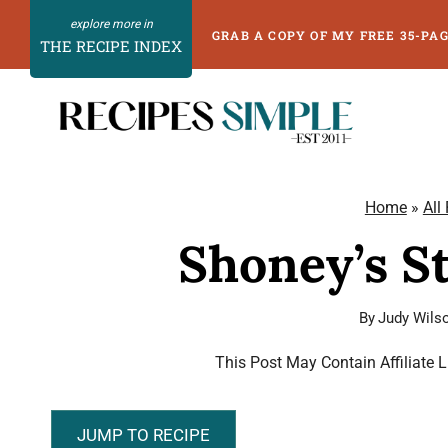
Skip
GRAB A COPY OF MY FREE 35-PA
THE RECIPE INDEX
to
content
Home
»
All
Shoney’s S
By
Judy Wils
This Post May Contain Affiliate 
JUMP TO RECIPE