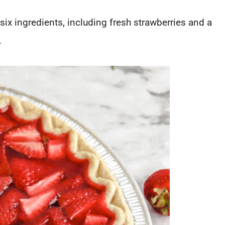
six ingredients, including fresh strawberries and a
.