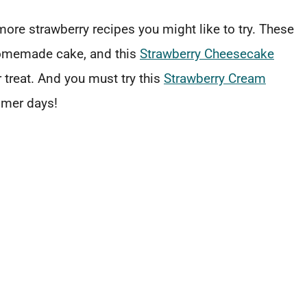
more strawberry recipes you might like to try. These
omemade cake, and this
Strawberry Cheesecake
treat. And you must try this
Strawberry Cream
mmer days!