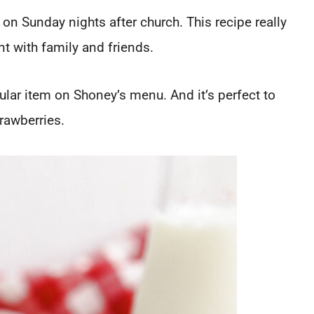
on Sunday nights after church. This recipe really
 with family and friends.
lar item on Shoney’s menu. And it’s perfect to
rawberries.