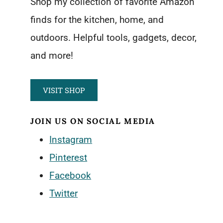
Shop my collection of favorite Amazon
finds for the kitchen, home, and
outdoors. Helpful tools, gadgets, decor,
and more!
VISIT SHOP
JOIN US ON SOCIAL MEDIA
Instagram
Pinterest
Facebook
Twitter