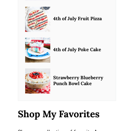
4th of July Fruit Pizza
4th of July Poke Cake
Strawberry Blueberry
Punch Bowl Cake
Shop My Favorites