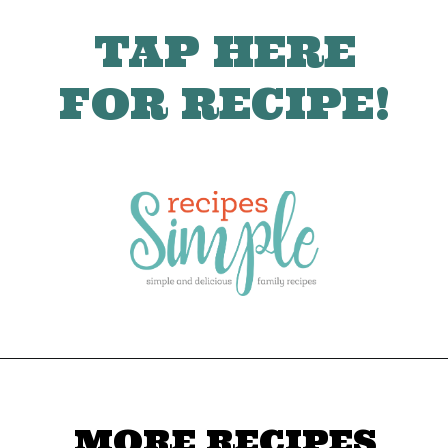
TAP HERE
FOR RECIPE!
MORE RECIPES