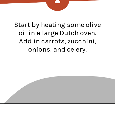
Start by heating some olive
oil in a large Dutch oven.
Add in carrots, zucchini,
onions, and celery.
Opening
https://www.recipessimple.com/minestrone-soup-recipe/?utm_source=discover&utm_medium=organic&utm_campaign=web_story