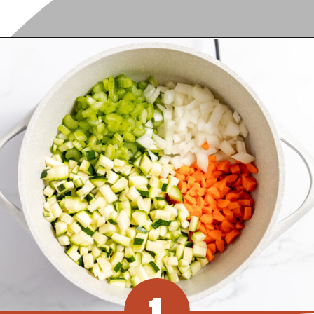
Opening
https://www.recipessimple.com/minestrone-soup-recipe/?utm_source=discover&utm_medium=organic&utm_campaign=web_story
1