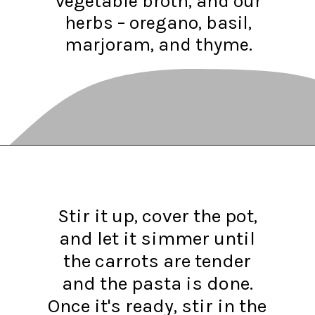
vegetable broth, and our
herbs – oregano, basil,
marjoram, and thyme.
Opening
https://www.recipessimple.com/minestrone-soup-recipe/?utm_source=discover&utm_medium=organic&utm_campaign=web_story
Stir it up, cover the pot,
and let it simmer until
the carrots are tender
and the pasta is done.
Once it's ready, stir in the