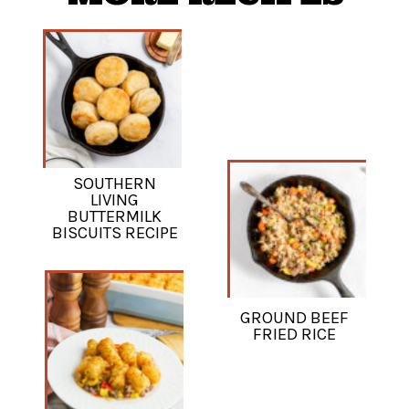
SOUTHERN
LIVING
BUTTERMILK
BISCUITS RECIPE
GROUND BEEF
FRIED RICE