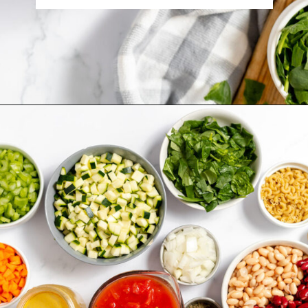
Opening
https://www.recipessimple.com/minestrone-soup-recipe/?utm_source=discover&utm_medium=organic&utm_campaign=web_story