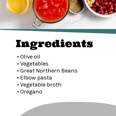
Ingredients
• Olive oil
• Vegetables
• Great Northern Beans
• Elbow pasta
• Vegetable broth
• Oregano