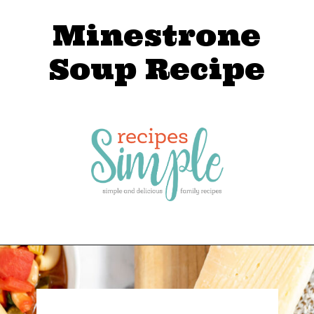
Minestrone
Soup Recipe