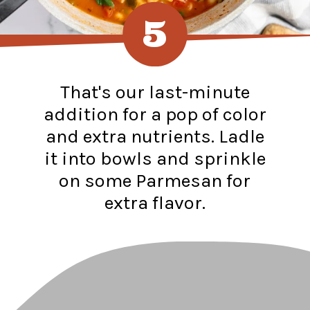
5
That's our last-minute
addition for a pop of color
and extra nutrients. Ladle
it into bowls and sprinkle
on some Parmesan for
extra flavor.