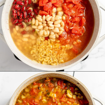
Opening
https://www.recipessimple.com/minestrone-soup-recipe/?utm_source=discover&utm_medium=organic&utm_campaign=web_story