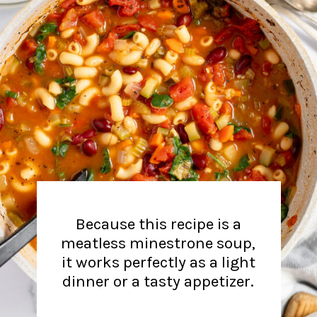
Because this recipe is a
meatless minestrone soup,
it works perfectly as a light
dinner or a tasty appetizer.