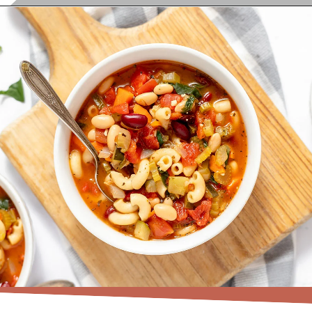
Opening
https://www.recipessimple.com/minestrone-soup-recipe/?utm_source=discover&utm_medium=organic&utm_campaign=web_story