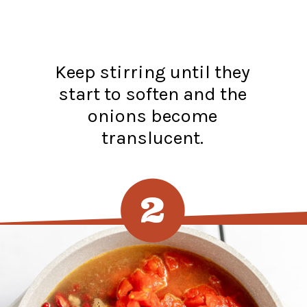
Keep stirring until they
start to soften and the
onions become
translucent.
2