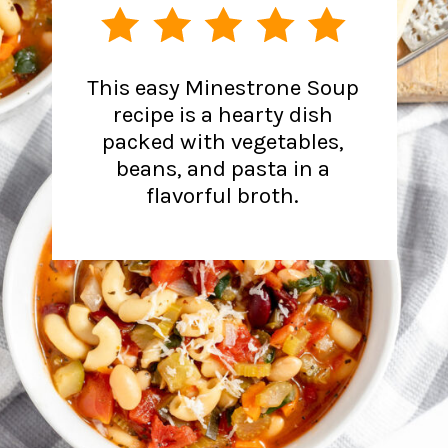
This easy Minestrone Soup
recipe is a hearty dish
packed with vegetables,
beans, and pasta in a
flavorful broth.