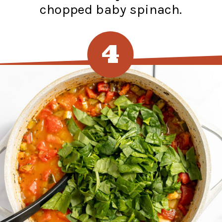
chopped baby spinach.
4