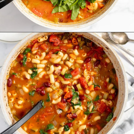
Opening
https://www.recipessimple.com/minestrone-soup-recipe/?utm_source=discover&utm_medium=organic&utm_campaign=web_story