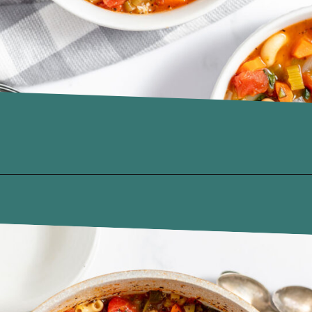
Opening
https://www.recipessimple.com/minestrone-soup-recipe/?utm_source=discover&utm_medium=organic&utm_campaign=web_story