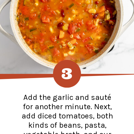
3
Add the garlic and sauté
for another minute. Next,
add diced tomatoes, both
kinds of beans, pasta,