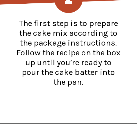
The first step is to prepare
the cake mix according to
the package instructions.
Follow the recipe on the box
up until you’re ready to
pour the cake batter into
the pan.
Opening
https://www.recipessimple.com/pink-lemonade-cupcakes/?utm_source=discover&utm_medium=organic&utm_campaign=web_story