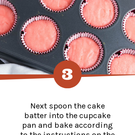
3
Next spoon the cake
batter into the cupcake
pan and bake according
to the instructions on the