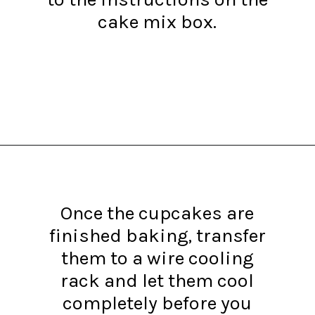
cake mix box.
Opening
https://www.recipessimple.com/pink-lemonade-cupcakes/?utm_source=discover&utm_medium=organic&utm_campaign=web_story
Once the cupcakes are
finished baking, transfer
them to a wire cooling
rack and let them cool
completely before you