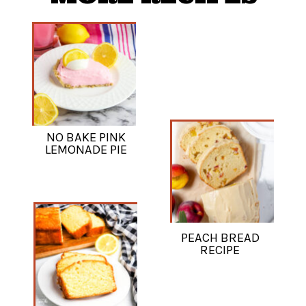
NO BAKE PINK
LEMONADE PIE
PEACH BREAD
RECIPE