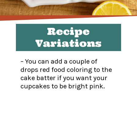
Recipe
Variations
– You can add a couple of
drops red food coloring to the
cake batter if you want your
cupcakes to be bright pink.