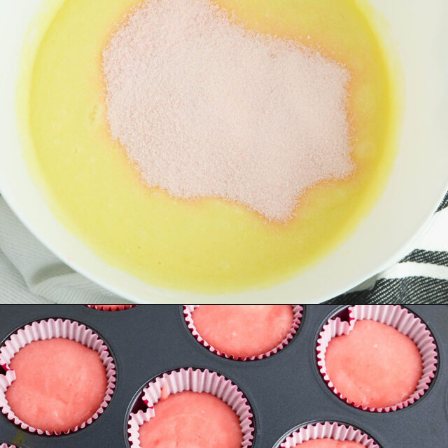
Opening
https://www.recipessimple.com/pink-lemonade-cupcakes/?utm_source=discover&utm_medium=organic&utm_campaign=web_story