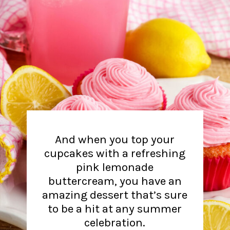
And when you top your
cupcakes with a refreshing
pink lemonade
buttercream, you have an
amazing dessert that’s sure
to be a hit at any summer
celebration.