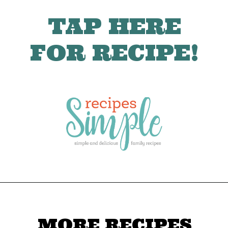
TAP HERE
FOR RECIPE!
MORE RECIPES