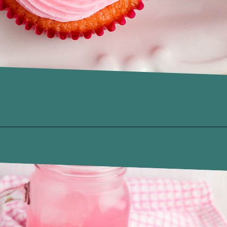
Opening
https://www.recipessimple.com/pink-lemonade-cupcakes/?utm_source=discover&utm_medium=organic&utm_campaign=web_story