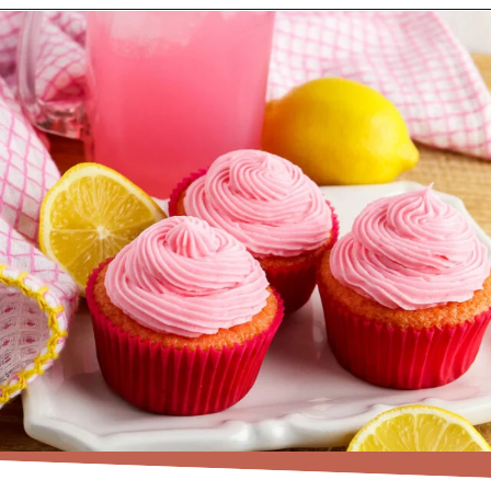
Opening
https://www.recipessimple.com/pink-lemonade-cupcakes/?utm_source=discover&utm_medium=organic&utm_campaign=web_story