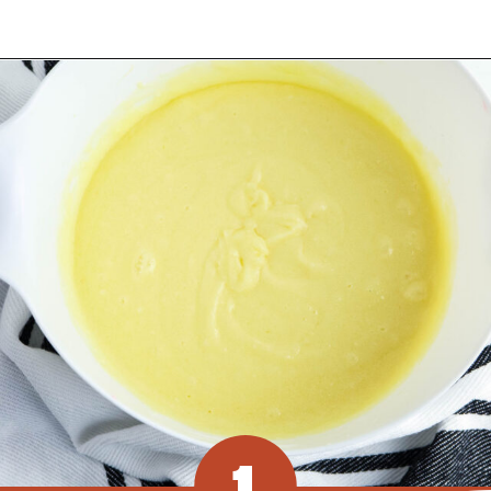
Opening
https://www.recipessimple.com/pink-lemonade-cupcakes/?utm_source=discover&utm_medium=organic&utm_campaign=web_story
1