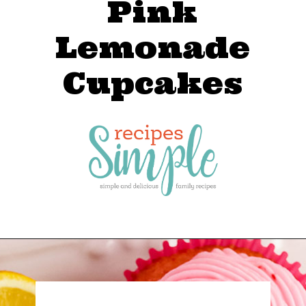
Pink
Lemonade
Cupcakes