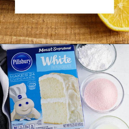
Opening
https://www.recipessimple.com/pink-lemonade-cupcakes/?utm_source=discover&utm_medium=organic&utm_campaign=web_story