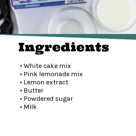
Ingredients
• White cake mix
• Pink lemonade mix
• Lemon extract
• Butter
• Powdered sugar
• Milk