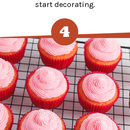
start decorating.
4