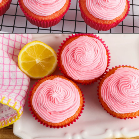
Opening
https://www.recipessimple.com/pink-lemonade-cupcakes/?utm_source=discover&utm_medium=organic&utm_campaign=web_story