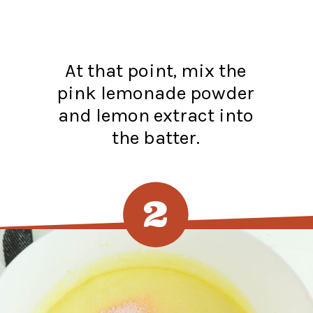
At that point, mix the
pink lemonade powder
and lemon extract into
the batter.
2