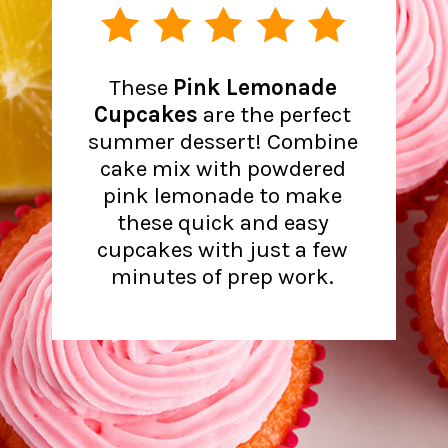
These
Pink Lemonade
Cupcakes
are the perfect
summer dessert! Combine
cake mix with powdered
pink lemonade to make
these quick and easy
cupcakes with just a few
minutes of prep work.