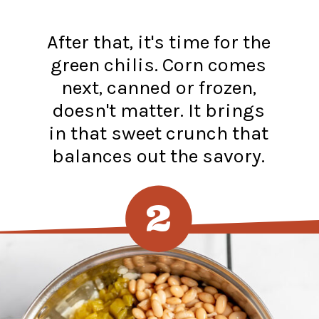
After that, it's time for the
green chilis. Corn comes
next, canned or frozen,
doesn't matter. It brings
in that sweet crunch that
balances out the savory.
2