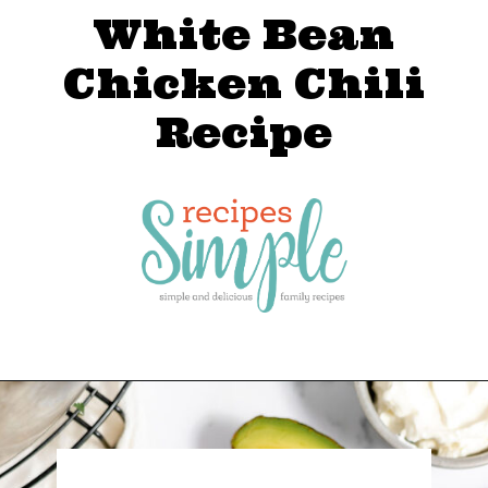
White Bean
Chicken Chili
Recipe