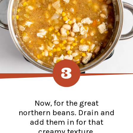
3
Now, for the great
northern beans. Drain and
add them in for that
creamy texture.