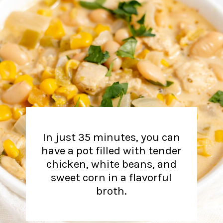
In just 35 minutes, you can
have a pot filled with tender
chicken, white beans, and
sweet corn in a flavorful
broth.