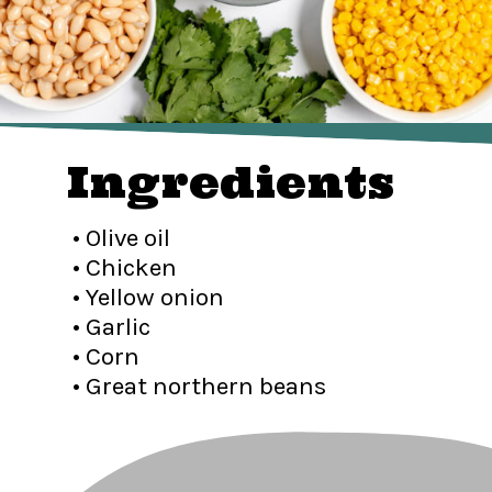
Ingredients
• Olive oil
• Chicken
• Yellow onion
• Garlic
• Corn
• Great northern beans