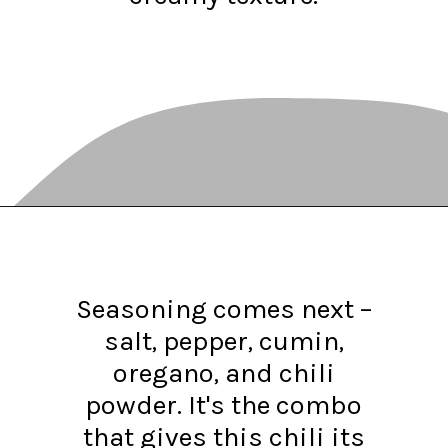
Opening
https://www.recipessimple.com/white-bean-chicken-chili-recipe/?utm_source=discover&utm_medium=organic&utm_campaign=web_story
Seasoning comes next –
salt, pepper, cumin,
oregano, and chili
powder. It's the combo
that gives this chili its