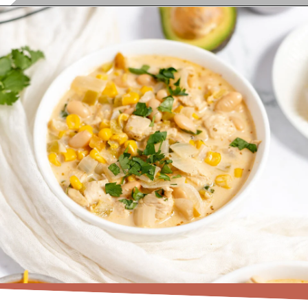
Opening
https://www.recipessimple.com/white-bean-chicken-chili-recipe/?utm_source=discover&utm_medium=organic&utm_campaign=web_story