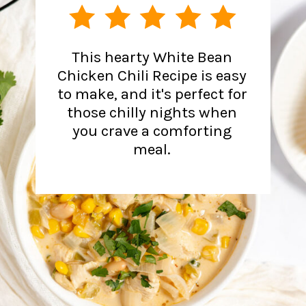
This hearty White Bean
Chicken Chili Recipe is easy
to make, and it's perfect for
those chilly nights when
you crave a comforting
meal.