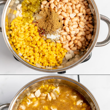
Opening
https://www.recipessimple.com/white-bean-chicken-chili-recipe/?utm_source=discover&utm_medium=organic&utm_campaign=web_story