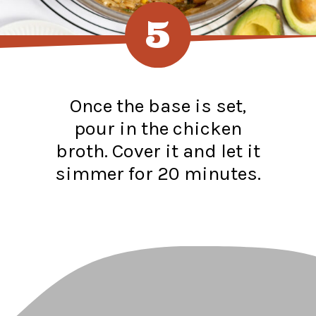
5
Once the base is set,
pour in the chicken
broth. Cover it and let it
simmer for 20 minutes.