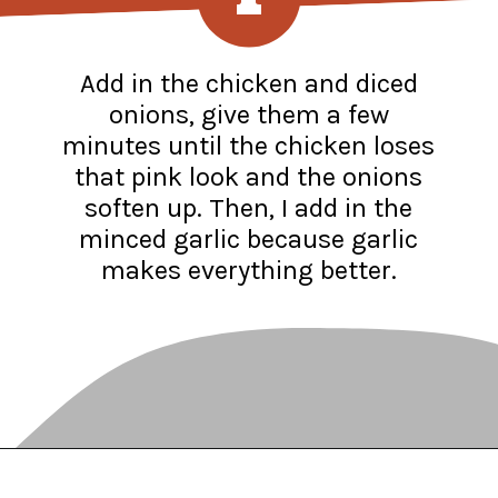
Add in the chicken and diced
onions, give them a few
minutes until the chicken loses
that pink look and the onions
soften up. Then, I add in the
minced garlic because garlic
makes everything better.
Opening
https://www.recipessimple.com/white-bean-chicken-chili-recipe/?utm_source=discover&utm_medium=organic&utm_campaign=web_story