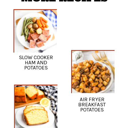
SLOW COOKER
HAM AND
POTATOES
AIR FRYER
BREAKFAST
POTATOES