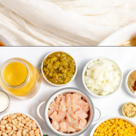
Opening
https://www.recipessimple.com/white-bean-chicken-chili-recipe/?utm_source=discover&utm_medium=organic&utm_campaign=web_story