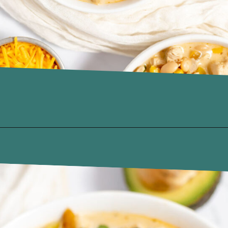
Opening
https://www.recipessimple.com/white-bean-chicken-chili-recipe/?utm_source=discover&utm_medium=organic&utm_campaign=web_story