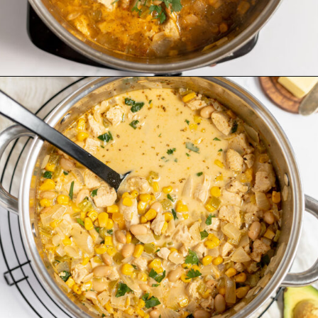
Opening
https://www.recipessimple.com/white-bean-chicken-chili-recipe/?utm_source=discover&utm_medium=organic&utm_campaign=web_story