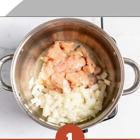
Opening
https://www.recipessimple.com/white-bean-chicken-chili-recipe/?utm_source=discover&utm_medium=organic&utm_campaign=web_story
1