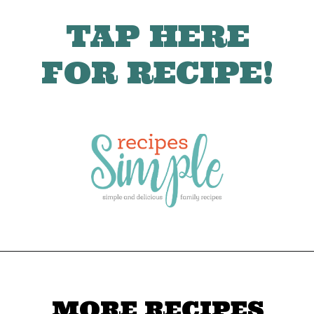
TAP HERE
FOR RECIPE!
MORE RECIPES