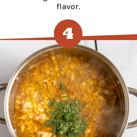
flavor.
4