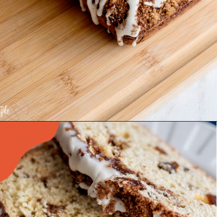
Opening
https://www.recipessimple.com/cinnamon-raisin-quick-bread/