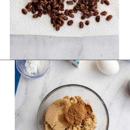
Opening
https://www.recipessimple.com/cinnamon-raisin-quick-bread/