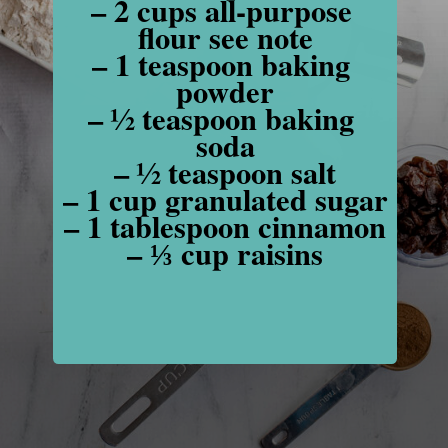
– 2 cups all-purpose 
flour see note

– 1 teaspoon baking 
powder

– ½ teaspoon baking 
soda

– ½ teaspoon salt

– 1 cup granulated sugar

– 1 tablespoon cinnamon

– ⅓ cup raisins