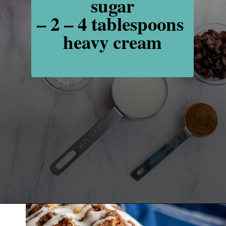
sugar

– 2 – 4 tablespoons 
heavy cream
Opening
https://www.recipessimple.com/cinnamon-raisin-quick-bread/