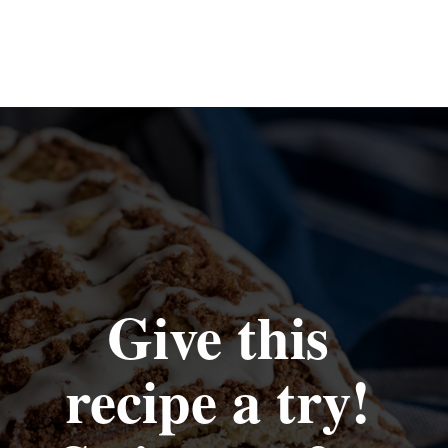
Opening
https://www.recipessimple.com/cinnamon-raisin-quick-bread/
Give this 
recipe a try! 