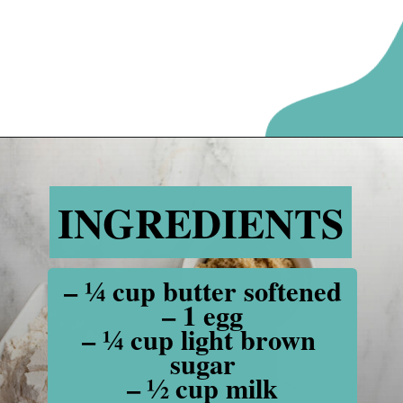
Opening
https://www.recipessimple.com/cinnamon-raisin-quick-bread/
INGREDIENTS
INGREDIENTS
– ¼ cup butter softened

– 1 egg

– ¼ cup light brown 
sugar

– ½ cup milk
