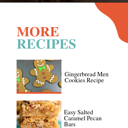
Opening
https://www.recipessimple.com/cinnamon-raisin-quick-bread/
MORE
RECIPES
Gingerbread Men 
Cookies Recipe
Easy Salted 
Caramel Pecan 
Bars