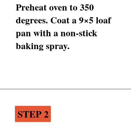
Preheat oven to 350 
degrees. Coat a 9×5 loaf 
pan with a non-stick 
baking spray.
Opening
https://www.recipessimple.com/cinnamon-raisin-quick-bread/
STEP 2
STEP 2