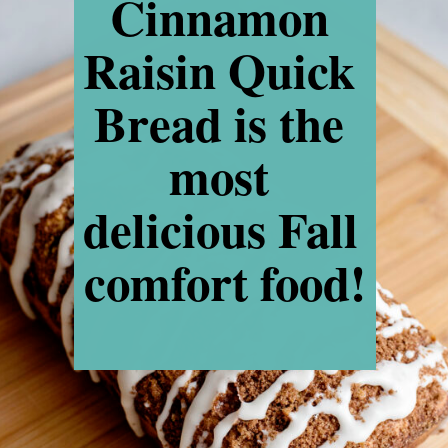
Cinnamon 
Raisin Quick 
Bread is the 
most 
delicious Fall 
comfort food!