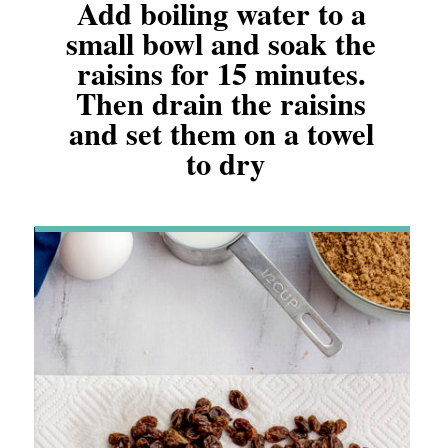
Add boiling water to a 
small bowl and soak the 
raisins for 15 minutes. 
Then drain the raisins 
and set them on a towel 
to dry
