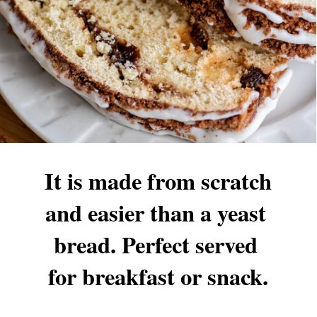
It is made from scratch 
and easier than a yeast 
bread. Perfect served 
for breakfast or snack.