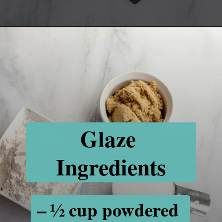
Opening
https://www.recipessimple.com/cinnamon-raisin-quick-bread/
Glaze 
Ingredients
– ½ cup powdered 