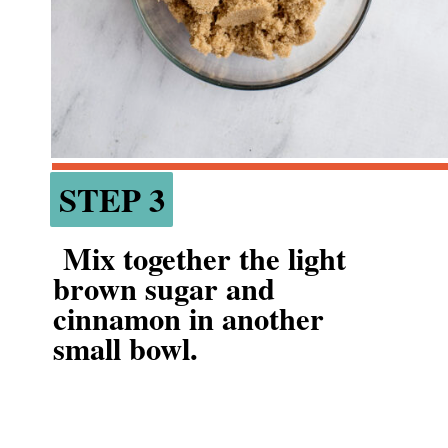
STEP 3
STEP 3
 Mix together the light 
brown sugar and 
cinnamon in another 
small bowl.