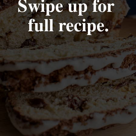
Swipe up for 
full recipe.