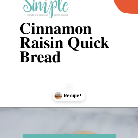
Cinnamon 
Raisin Quick 
Bread
Opening
https://www.recipessimple.com/cinnamon-raisin-quick-bread/