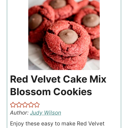
Red Velvet Cake Mix
Blossom Cookies
Author:
Judy Wilson
Enjoy these easy to make Red Velvet