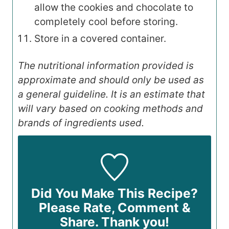
allow the cookies and chocolate to
completely cool before storing.
Store in a covered container.
The nutritional information provided is
approximate and should only be used as
a general guideline. It is an estimate that
will vary based on cooking methods and
brands of ingredients used.
Did You Make This Recipe?
Please Rate, Comment &
Share. Thank you!