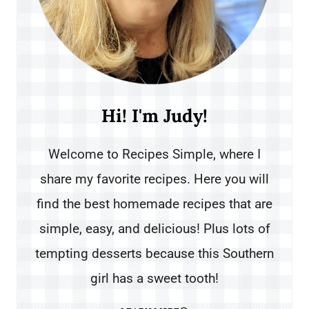
Hi! I'm Judy!
Welcome to Recipes Simple, where I
share my favorite recipes. Here you will
find the best homemade recipes that are
simple, easy, and delicious! Plus lots of
tempting desserts because this Southern
girl has a sweet tooth!