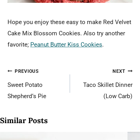
Hope you enjoy these easy to make Red Velvet
Cake Mix Blossom Cookies. Also try another
favorite;
Peanut Butter Kiss Cookies
.
Post
PREVIOUS
NEXT
navigation
Sweet Potato
Taco Skillet Dinner
Shepherd’s Pie
(Low Carb)
Similar Posts