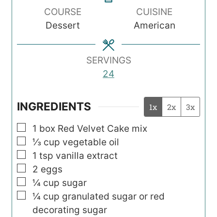
COURSE
CUISINE
u
u
Dessert
American
t
t
e
e
s
s
SERVINGS
24
INGREDIENTS
1x
2x
3x
▢
1
box Red Velvet Cake mix
▢
⅓
cup
vegetable oil
▢
1
tsp
vanilla extract
▢
2
eggs
▢
¼
cup
sugar
▢
¼
cup
granulated sugar or red
decorating sugar