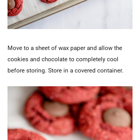
Move to a sheet of wax paper and allow the
cookies and chocolate to completely cool
before storing. Store in a covered container.