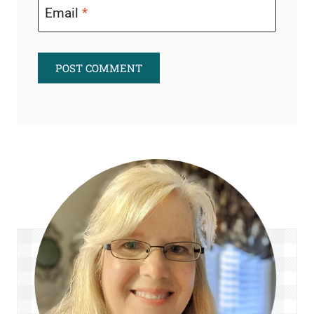
Email
*