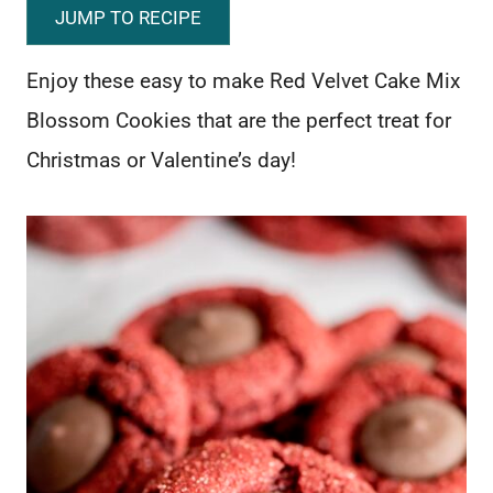
JUMP TO RECIPE
Enjoy these easy to make Red Velvet Cake Mix
Blossom Cookies that are the perfect treat for
Christmas or Valentine’s day!