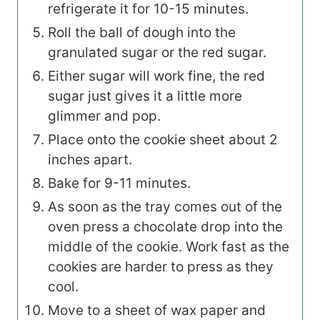
refrigerate it for 10-15 minutes.
Roll the ball of dough into the
granulated sugar or the red sugar.
Either sugar will work fine, the red
sugar just gives it a little more
glimmer and pop.
Place onto the cookie sheet about 2
inches apart.
Bake for 9-11 minutes.
As soon as the tray comes out of the
oven press a chocolate drop into the
middle of the cookie. Work fast as the
cookies are harder to press as they
cool.
Move to a sheet of wax paper and