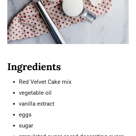
Ingredients
Red Velvet Cake mix
vegetable oil
vanilla extract
eggs
sugar