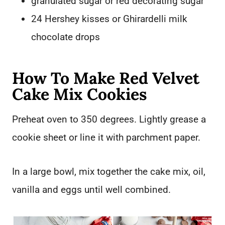
granulated sugar or red decorating sugar
24 Hershey kisses or Ghirardelli milk
chocolate drops
How To Make Red Velvet
Cake Mix Cookies
Preheat oven to 350 degrees. Lightly grease a
cookie sheet or line it with parchment paper.
In a large bowl, mix together the cake mix, oil,
vanilla and eggs until well combined.