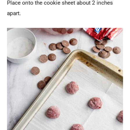
Place onto the cookie sheet about 2 inches
apart.