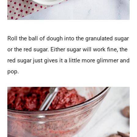
Roll the ball of dough into the granulated sugar
or the red sugar. Either sugar will work fine, the
red sugar just gives it a little more glimmer and
pop.