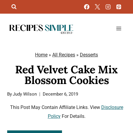
Skip
to
content
Home
»
All Recipes
»
Desserts
Red Velvet Cake Mix
Blossom Cookies
By
Judy Wilson
December 6, 2019
This Post May Contain Affiliate Links. View
Disclosure
Policy
For Details.