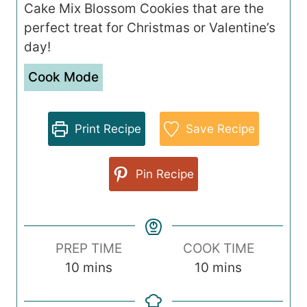
Cake Mix Blossom Cookies that are the
perfect treat for Christmas or Valentine’s
day!
Cook Mode
Print Recipe
Save Recipe
Pin Recipe
PREP TIME
COOK TIME
m
m
10
mins
10
mins
i
i
n
n