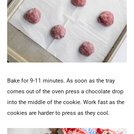
Bake for 9-11 minutes. As soon as the tray
comes out of the oven press a chocolate drop
into the middle of the cookie. Work fast as the
cookies are harder to press as they cool.