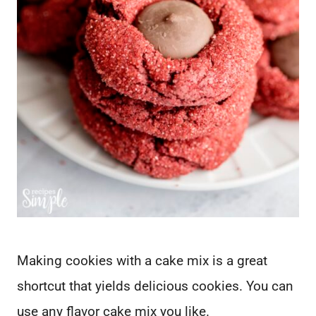
Making cookies with a cake mix is a great
shortcut that yields delicious cookies. You can
use any flavor cake mix you like.