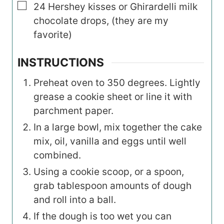
▢
24
Hershey kisses or Ghirardelli milk
chocolate drops, (they are my
favorite)
INSTRUCTIONS
Preheat oven to 350 degrees. Lightly
grease a cookie sheet or line it with
parchment paper.
In a large bowl, mix together the cake
mix, oil, vanilla and eggs until well
combined.
Using a cookie scoop, or a spoon,
grab tablespoon amounts of dough
and roll into a ball.
If the dough is too wet you can