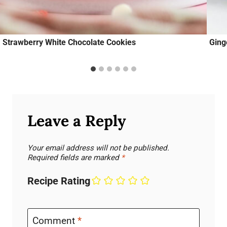
Strawberry White Chocolate Cookies
Ging
Leave a Reply
Your email address will not be published.
Required fields are marked
*
Recipe Rating
Comment
*