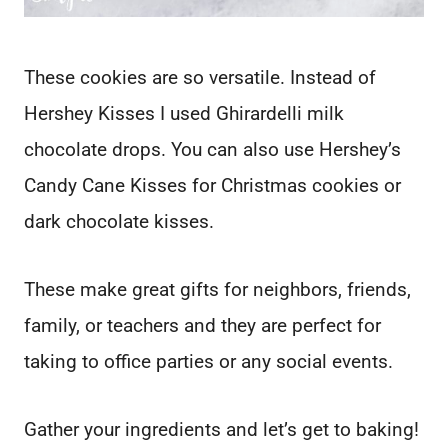
These cookies are so versatile. Instead of
Hershey Kisses I used Ghirardelli milk
chocolate drops. You can also use Hershey’s
Candy Cane Kisses for Christmas cookies or
dark chocolate kisses.
These make great gifts for neighbors, friends,
family, or teachers and they are perfect for
taking to office parties or any social events.
Gather your ingredients and let’s get to baking!