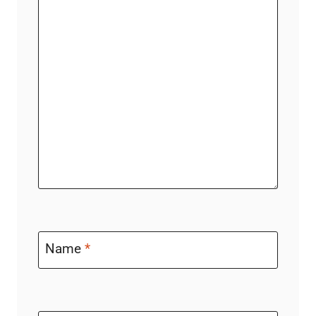
Name
*