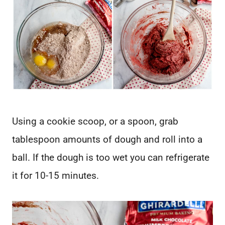
Using a cookie scoop, or a spoon, grab
tablespoon amounts of dough and roll into a
ball. If the dough is too wet you can refrigerate
it for 10-15 minutes.