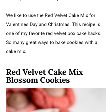
We like to use the Red Velvet Cake Mix for
Valentines Day and Christmas. This recipe is
one of my favorite red velvet box cake hacks.
So many great ways to bake cookies with a
cake mix.
Red Velvet Cake Mix
Blossom Cookies