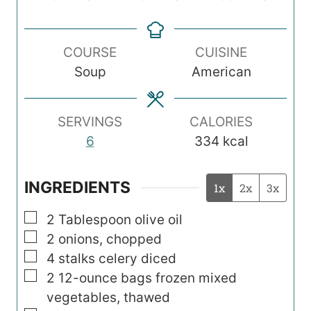
i
i
i
n
n
n
COURSE
CUISINE
u
u
u
Soup
American
t
t
t
e
e
e
s
s
s
SERVINGS
CALORIES
6
334
kcal
INGREDIENTS
1x
2x
3x
▢
2
Tablespoon
olive oil
▢
2
onions, chopped
▢
4
stalks celery diced
▢
2
12-ounce
bags frozen mixed
vegetables, thawed