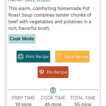
This warm, comforting homemade Pot
Roast Soup combines tender chunks of
beef with vegetables and potatoes in a
rich, flavorful broth.
Cook Mode
Print Recipe
Save Recipe
Pin Recipe
PREP TIME
COOK TIME
TOTAL TIME
m
m
m
10
mins
45
mins
55
mins