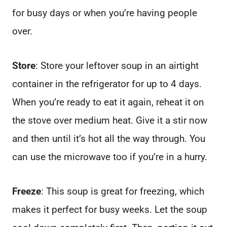
for busy days or when you’re having people
over.
Store
: Store your leftover soup in an airtight
container in the refrigerator for up to 4 days.
When you’re ready to eat it again, reheat it on
the stove over medium heat. Give it a stir now
and then until it’s hot all the way through. You
can use the microwave too if you’re in a hurry.
Freeze
: This soup is great for freezing, which
makes it perfect for busy weeks. Let the soup