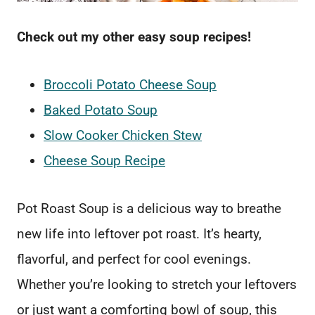
Check out my other easy soup recipes!
Broccoli Potato Cheese Soup
Baked Potato Soup
Slow Cooker Chicken Stew
Cheese Soup Recipe
Pot Roast Soup is a delicious way to breathe
new life into leftover pot roast. It’s hearty,
flavorful, and perfect for cool evenings.
Whether you’re looking to stretch your leftovers
or just want a comforting bowl of soup, this