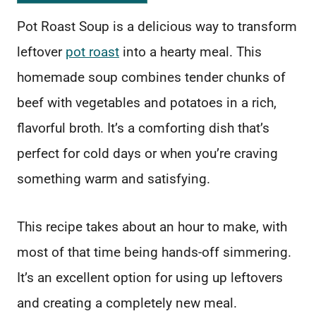
Pot Roast Soup is a delicious way to transform
leftover
pot roast
into a hearty meal. This
homemade soup combines tender chunks of
beef with vegetables and potatoes in a rich,
flavorful broth. It’s a comforting dish that’s
perfect for cold days or when you’re craving
something warm and satisfying.
This recipe takes about an hour to make, with
most of that time being hands-off simmering.
It’s an excellent option for using up leftovers
and creating a completely new meal.