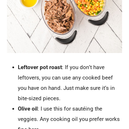
Leftover pot roast
: If you don’t have
leftovers, you can use any cooked beef
you have on hand. Just make sure it’s in
bite-sized pieces.
Olive oil
: I use this for sautéing the
veggies. Any cooking oil you prefer works