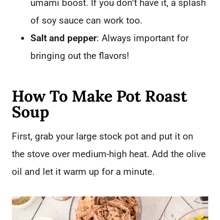
umami boost. If you don’t have it, a splash
of soy sauce can work too.
Salt and pepper
: Always important for
bringing out the flavors!
How To Make Pot Roast
Soup
First, grab your large stock pot and put it on
the stove over medium-high heat. Add the olive
oil and let it warm up for a minute.