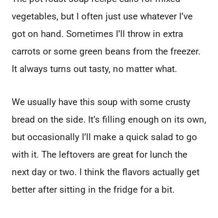
vegetables, but I often just use whatever I’ve
got on hand. Sometimes I’ll throw in extra
carrots or some green beans from the freezer.
It always turns out tasty, no matter what.
We usually have this soup with some crusty
bread on the side. It’s filling enough on its own,
but occasionally I’ll make a quick salad to go
with it. The leftovers are great for lunch the
next day or two. I think the flavors actually get
better after sitting in the fridge for a bit.