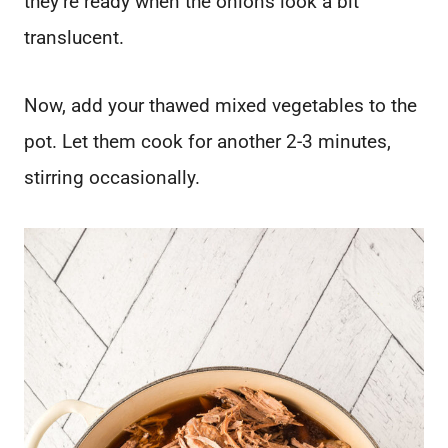
they’re ready when the onions look a bit
translucent.
Now, add your thawed mixed vegetables to the
pot. Let them cook for another 2-3 minutes,
stirring occasionally.