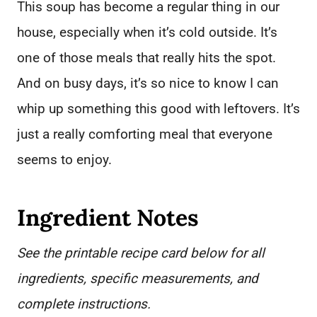
This soup has become a regular thing in our
house, especially when it’s cold outside. It’s
one of those meals that really hits the spot.
And on busy days, it’s so nice to know I can
whip up something this good with leftovers. It’s
just a really comforting meal that everyone
seems to enjoy.
Ingredient Notes
See the printable recipe card below for all
ingredients, specific measurements, and
complete instructions.