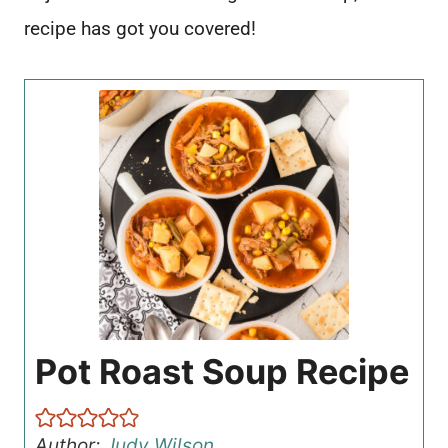
recipe has got you covered!
Pot Roast Soup Recipe
Author:
Judy Wilson