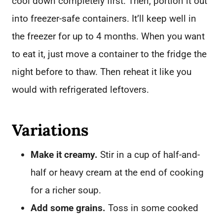
cool down completely first. Then, portion it out
into freezer-safe containers. It’ll keep well in
the freezer for up to 4 months. When you want
to eat it, just move a container to the fridge the
night before to thaw. Then reheat it like you
would with refrigerated leftovers.
Variations
Make it creamy.
Stir in a cup of half-and-
half or heavy cream at the end of cooking
for a richer soup.
Add some grains.
Toss in some cooked