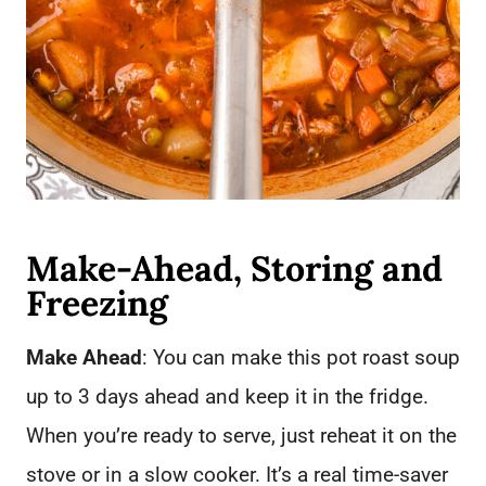
Make-Ahead, Storing and
Freezing
Make Ahead
: You can make this pot roast soup
up to 3 days ahead and keep it in the fridge.
When you’re ready to serve, just reheat it on the
stove or in a slow cooker. It’s a real time-saver