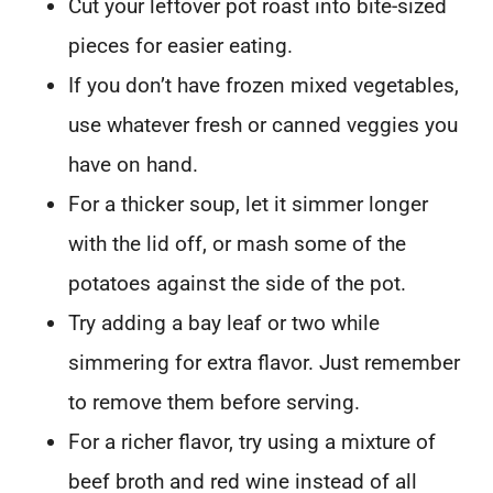
Cut your leftover pot roast into bite-sized
pieces for easier eating.
If you don’t have frozen mixed vegetables,
use whatever fresh or canned veggies you
have on hand.
For a thicker soup, let it simmer longer
with the lid off, or mash some of the
potatoes against the side of the pot.
Try adding a bay leaf or two while
simmering for extra flavor. Just remember
to remove them before serving.
For a richer flavor, try using a mixture of
beef broth and red wine instead of all