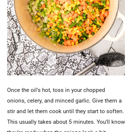
Once the oil’s hot, toss in your chopped
onions, celery, and minced garlic. Give them a
stir and let them cook until they start to soften.
This usually takes about 5 minutes. You’ll know