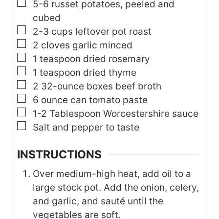
▢
5-6
russet potatoes, peeled and
cubed
▢
2-3
cups
leftover pot roast
▢
2
cloves garlic minced
▢
1
teaspoon
dried rosemary
▢
1
teaspoon
dried thyme
▢
2
32-ounce
boxes beef broth
▢
6
ounce
can tomato paste
▢
1-2
Tablespoon
Worcestershire sauce
▢
Salt and pepper to taste
INSTRUCTIONS
Over medium-high heat, add oil to a
large stock pot. Add the onion, celery,
and garlic, and sauté until the
vegetables are soft.