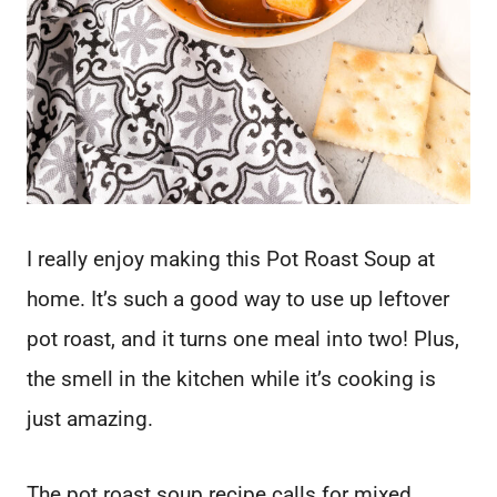
I really enjoy making this Pot Roast Soup at
home. It’s such a good way to use up leftover
pot roast, and it turns one meal into two! Plus,
the smell in the kitchen while it’s cooking is
just amazing.
The pot roast soup recipe calls for mixed