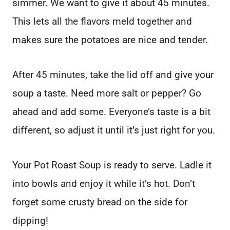
simmer. We want to give it about 45 minutes.
This lets all the flavors meld together and
makes sure the potatoes are nice and tender.
After 45 minutes, take the lid off and give your
soup a taste. Need more salt or pepper? Go
ahead and add some. Everyone’s taste is a bit
different, so adjust it until it’s just right for you.
Your Pot Roast Soup is ready to serve. Ladle it
into bowls and enjoy it while it’s hot. Don’t
forget some crusty bread on the side for
dipping!