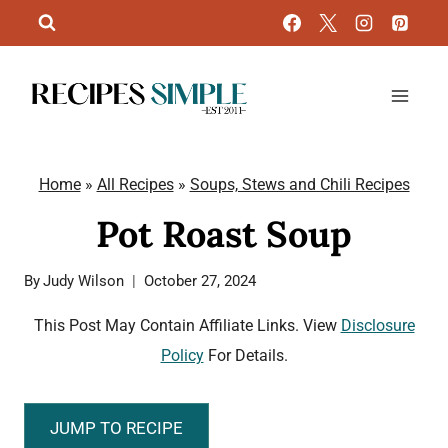
Skip
to
content
Home
»
All Recipes
»
Soups, Stews and Chili Recipes
Pot Roast Soup
By
Judy Wilson
October 27, 2024
This Post May Contain Affiliate Links. View
Disclosure
Policy
For Details.
JUMP TO RECIPE