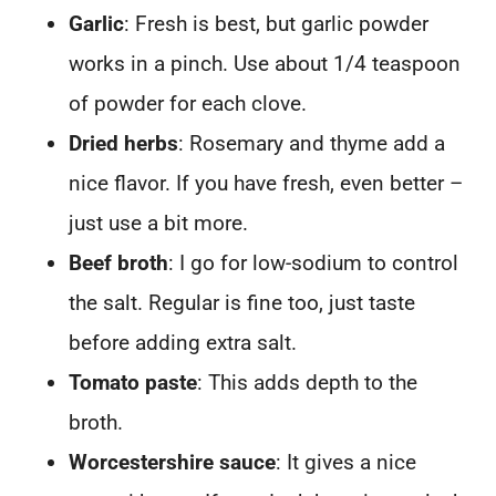
Garlic
: Fresh is best, but garlic powder
works in a pinch. Use about 1/4 teaspoon
of powder for each clove.
Dried herbs
: Rosemary and thyme add a
nice flavor. If you have fresh, even better –
just use a bit more.
Beef broth
: I go for low-sodium to control
the salt. Regular is fine too, just taste
before adding extra salt.
Tomato paste
: This adds depth to the
broth.
Worcestershire sauce
: It gives a nice