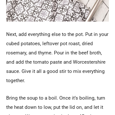
Next, add everything else to the pot. Put in your
cubed potatoes, leftover pot roast, dried
rosemary, and thyme. Pour in the beef broth,
and add the tomato paste and Worcestershire
sauce. Give it all a good stir to mix everything
together.
Bring the soup to a boil. Once it’s boiling, turn
the heat down to low, put the lid on, and let it