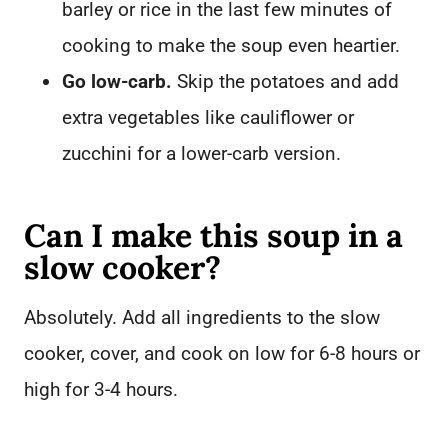
barley or rice in the last few minutes of
cooking to make the soup even heartier.
Go low-carb.
Skip the potatoes and add
extra vegetables like cauliflower or
zucchini for a lower-carb version.
Can I make this soup in a
slow cooker?
Absolutely. Add all ingredients to the slow
cooker, cover, and cook on low for 6-8 hours or
high for 3-4 hours.