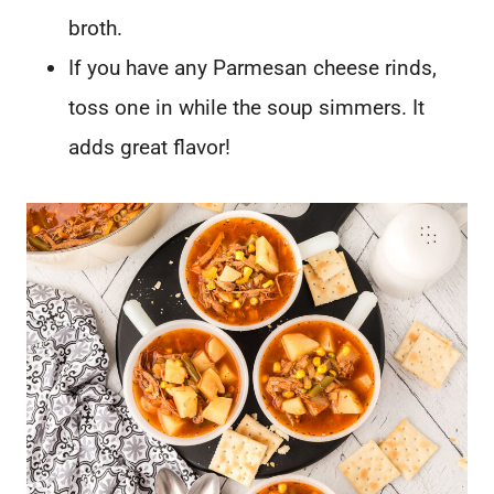
broth.
If you have any Parmesan cheese rinds,
toss one in while the soup simmers. It
adds great flavor!