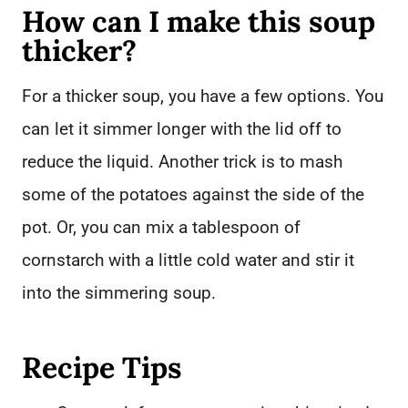
How can I make this soup
thicker?
For a thicker soup, you have a few options. You
can let it simmer longer with the lid off to
reduce the liquid. Another trick is to mash
some of the potatoes against the side of the
pot. Or, you can mix a tablespoon of
cornstarch with a little cold water and stir it
into the simmering soup.
Recipe Tips