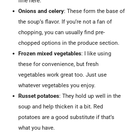
fine here.
Onions and celery
: These form the base of
the soup’s flavor. If you’re not a fan of
chopping, you can usually find pre-
chopped options in the produce section.
Frozen mixed vegetables
: I like using
these for convenience, but fresh
vegetables work great too. Just use
whatever vegetables you enjoy.
Russet potatoes
: They hold up well in the
soup and help thicken it a bit. Red
potatoes are a good substitute if that’s
what you have.