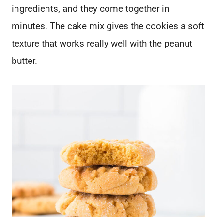
ingredients, and they come together in
minutes. The cake mix gives the cookies a soft
texture that works really well with the peanut
butter.