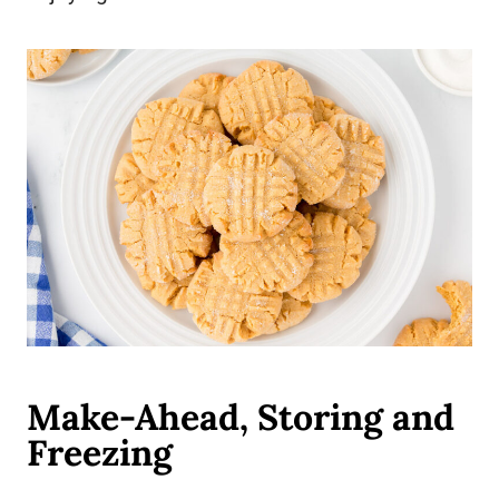
Make-Ahead, Storing and
Freezing