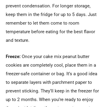
prevent condensation. For longer storage,
keep them in the fridge for up to 5 days. Just
remember to let them come to room
temperature before eating for the best flavor
and texture.
Freeze:
Once your cake mix peanut butter
cookies are completely cool, place them in a
freezer-safe container or bag. It’s a good idea
to separate layers with parchment paper to
prevent sticking. They’ll keep in the freezer for
up to 2 months. When you’re ready to enjoy