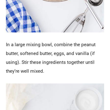
In a large mixing bowl, combine the peanut
butter, softened butter, eggs, and vanilla (if
using). Stir these ingredients together until
they’re well mixed.