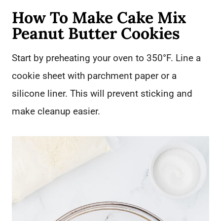
How To Make Cake Mix
Peanut Butter Cookies
Start by preheating your oven to 350°F. Line a
cookie sheet with parchment paper or a
silicone liner. This will prevent sticking and
make cleanup easier.