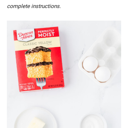
complete instructions.