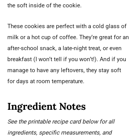
the soft inside of the cookie.
These cookies are perfect with a cold glass of
milk or a hot cup of coffee. They’re great for an
after-school snack, a late-night treat, or even
breakfast (I won’t tell if you won’t!). And if you
manage to have any leftovers, they stay soft
for days at room temperature.
Ingredient Notes
See the printable recipe card below for all
ingredients, specific measurements, and