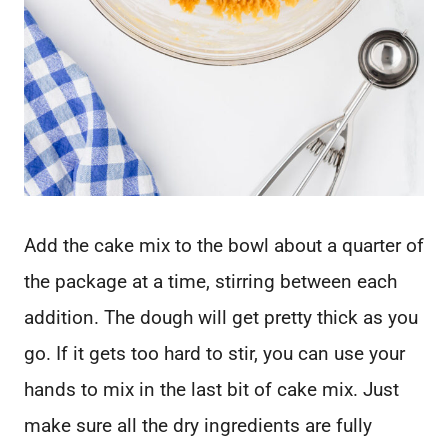
Add the cake mix to the bowl about a quarter of
the package at a time, stirring between each
addition. The dough will get pretty thick as you
go. If it gets too hard to stir, you can use your
hands to mix in the last bit of cake mix. Just
make sure all the dry ingredients are fully