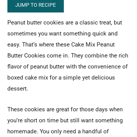
JUMP TO RECIPE
Peanut butter cookies are a classic treat, but
sometimes you want something quick and
easy. That’s where these Cake Mix Peanut
Butter Cookies come in. They combine the rich
flavor of peanut butter with the convenience of
boxed cake mix for a simple yet delicious
dessert.
These cookies are great for those days when
you’re short on time but still want something
homemade. You only need a handful of