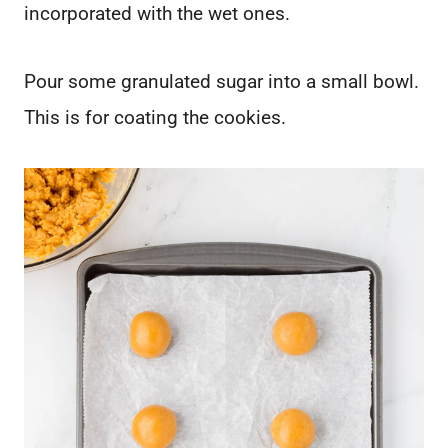
incorporated with the wet ones.
Pour some granulated sugar into a small bowl.
This is for coating the cookies.