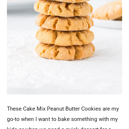
These Cake Mix Peanut Butter Cookies are my
go-to when I want to bake something with my