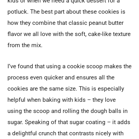
kids or when we need a quick dessert for a
potluck. The best part about these cookies is
how they combine that classic peanut butter
flavor we all love with the soft, cake-like texture
from the mix.
I’ve found that using a cookie scoop makes the
process even quicker and ensures all the
cookies are the same size. This is especially
helpful when baking with kids – they love
using the scoop and rolling the dough balls in
sugar. Speaking of that sugar coating – it adds
a delightful crunch that contrasts nicely with