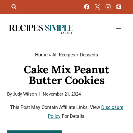
Skip
to
content
Home
»
All Recipes
»
Desserts
Cake Mix Peanut
Butter Cookies
By
Judy Wilson
November 21, 2024
This Post May Contain Affiliate Links. View
Disclosure
Policy
For Details.