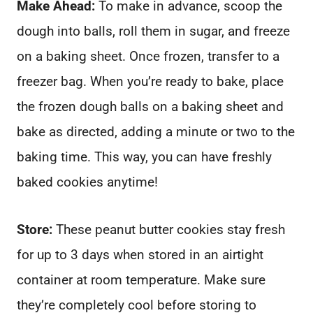
Make Ahead:
To make in advance, scoop the
dough into balls, roll them in sugar, and freeze
on a baking sheet. Once frozen, transfer to a
freezer bag. When you’re ready to bake, place
the frozen dough balls on a baking sheet and
bake as directed, adding a minute or two to the
baking time. This way, you can have freshly
baked cookies anytime!
Store:
These peanut butter cookies stay fresh
for up to 3 days when stored in an airtight
container at room temperature. Make sure
they’re completely cool before storing to