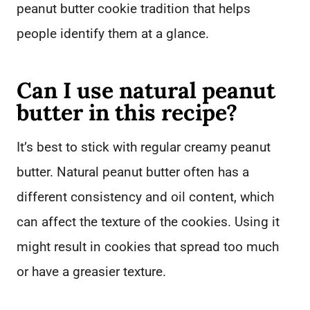
peanut butter cookie tradition that helps
people identify them at a glance.
Can I use natural peanut
butter in this recipe?
It’s best to stick with regular creamy peanut
butter. Natural peanut butter often has a
different consistency and oil content, which
can affect the texture of the cookies. Using it
might result in cookies that spread too much
or have a greasier texture.