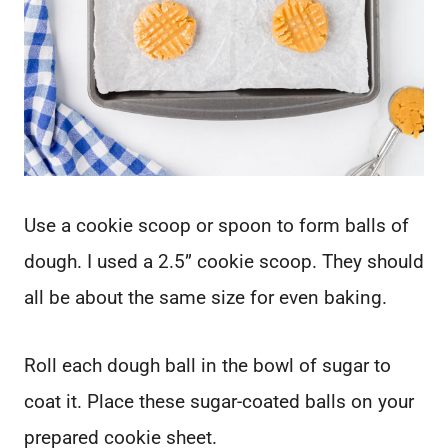
Use a cookie scoop or spoon to form balls of
dough. I used a 2.5” cookie scoop. They should
all be about the same size for even baking.
Roll each dough ball in the bowl of sugar to
coat it. Place these sugar-coated balls on your
prepared cookie sheet.