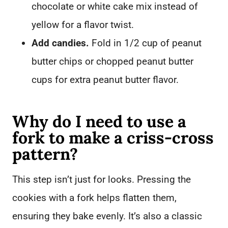
chocolate or white cake mix instead of
yellow for a flavor twist.
Add candies.
Fold in 1/2 cup of peanut
butter chips or chopped peanut butter
cups for extra peanut butter flavor.
Why do I need to use a
fork to make a criss-cross
pattern?
This step isn’t just for looks. Pressing the
cookies with a fork helps flatten them,
ensuring they bake evenly. It’s also a classic