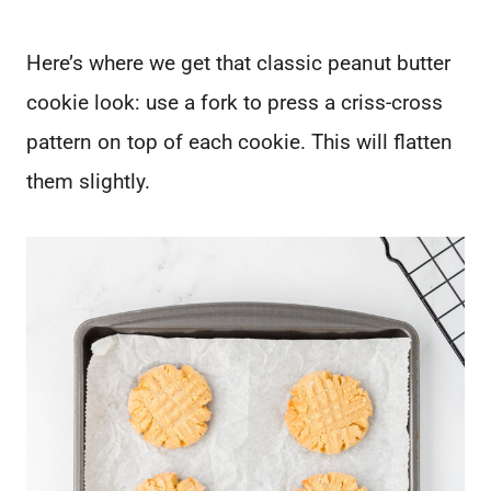
Here’s where we get that classic peanut butter
cookie look: use a fork to press a criss-cross
pattern on top of each cookie. This will flatten
them slightly.