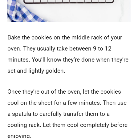
Bake the cookies on the middle rack of your
oven. They usually take between 9 to 12
minutes. You’ll know they’re done when they’re
set and lightly golden.
Once they’re out of the oven, let the cookies
cool on the sheet for a few minutes. Then use
a spatula to carefully transfer them to a
cooling rack. Let them cool completely before
enjoying.