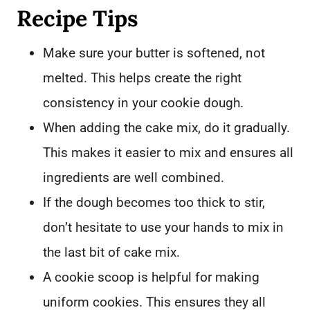
Recipe Tips
Make sure your butter is softened, not
melted. This helps create the right
consistency in your cookie dough.
When adding the cake mix, do it gradually.
This makes it easier to mix and ensures all
ingredients are well combined.
If the dough becomes too thick to stir,
don’t hesitate to use your hands to mix in
the last bit of cake mix.
A cookie scoop is helpful for making
uniform cookies. This ensures they all