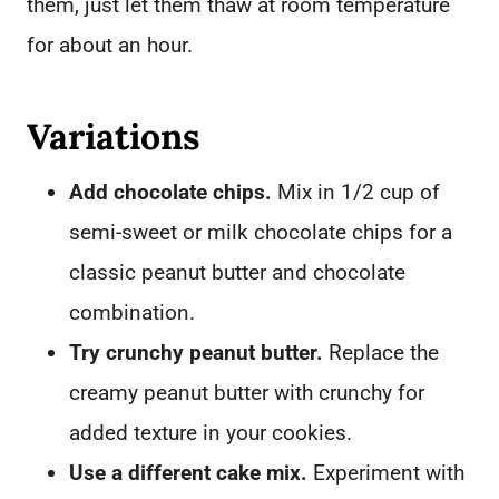
them, just let them thaw at room temperature
for about an hour.
Variations
Add chocolate chips.
Mix in 1/2 cup of
semi-sweet or milk chocolate chips for a
classic peanut butter and chocolate
combination.
Try crunchy peanut butter.
Replace the
creamy peanut butter with crunchy for
added texture in your cookies.
Use a different cake mix.
Experiment with