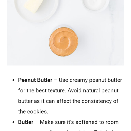
Peanut Butter
– Use creamy peanut butter
for the best texture. Avoid natural peanut
butter as it can affect the consistency of
the cookies.
Butter
– Make sure it’s softened to room