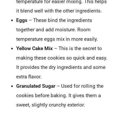
temperature for easier mixing. This helps
it blend well with the other ingredients.
Eggs
– These bind the ingredients
together and add moisture. Room
temperature eggs mix in more easily.
Yellow Cake Mix
– This is the secret to
making these cookies so quick and easy.
It provides the dry ingredients and some
extra flavor.
Granulated Sugar
– Used for rolling the
cookies before baking. It gives them a
sweet, slightly crunchy exterior.