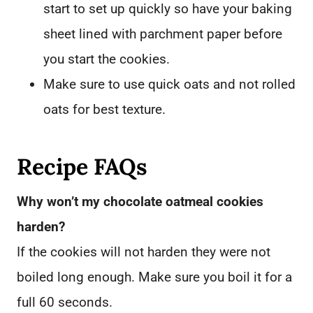
start to set up quickly so have your baking
sheet lined with parchment paper before
you start the cookies.
Make sure to use quick oats and not rolled
oats for best texture.
Recipe FAQs
Why won’t my chocolate oatmeal cookies
harden?
If the cookies will not harden they were not
boiled long enough. Make sure you boil it for a
full 60 seconds.