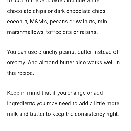
to add to these cookies include white
chocolate chips or dark chocolate chips,
coconut, M&M’s, pecans or walnuts, mini
marshmallows, toffee bits or raisins.
You can use crunchy peanut butter instead of
creamy. And almond butter also works well in
this recipe.
Keep in mind that if you change or add
ingredients you may need to add a little more
milk and butter to keep the consistency right.