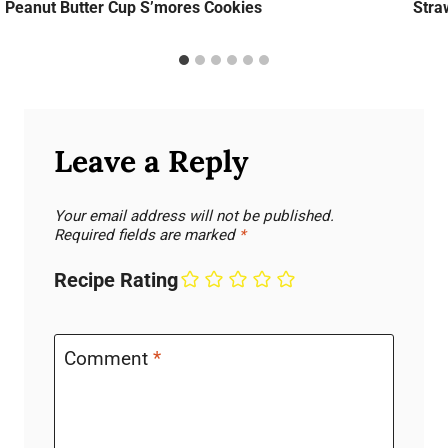
Peanut Butter Cup S’mores Cookies
Stra
Leave a Reply
Your email address will not be published.
Required fields are marked
*
Recipe Rating
Comment
*