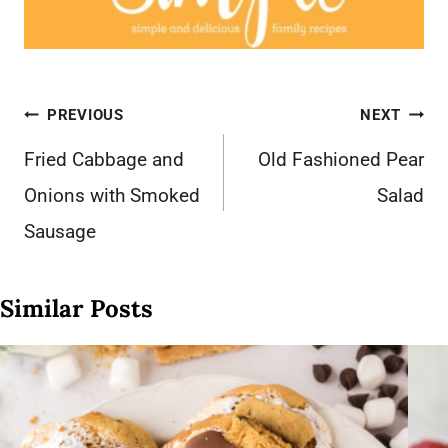
Post
PREVIOUS
NEXT
navigation
Fried Cabbage and
Old Fashioned Pear
Onions with Smoked
Salad
Sausage
Similar Posts