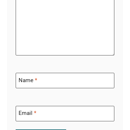
Name
*
Email
*