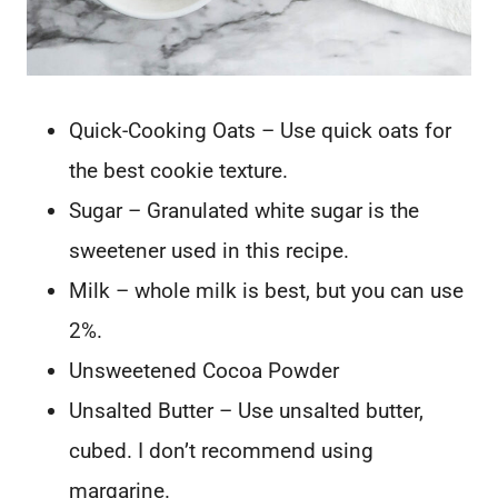
Quick-Cooking Oats – Use quick oats for
the best cookie texture.
Sugar – Granulated white sugar is the
sweetener used in this recipe.
Milk – whole milk is best, but you can use
2%.
Unsweetened Cocoa Powder
Unsalted Butter – Use unsalted butter,
cubed. I don’t recommend using
margarine.