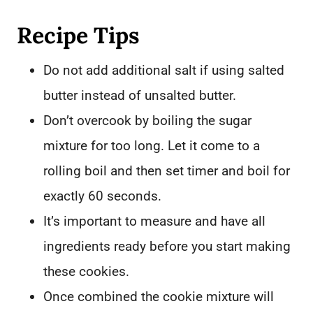
Recipe Tips
Do not add additional salt if using salted
butter instead of unsalted butter.
Don’t overcook by boiling the sugar
mixture for too long. Let it come to a
rolling boil and then set timer and boil for
exactly 60 seconds.
It’s important to measure and have all
ingredients ready before you start making
these cookies.
Once combined the cookie mixture will