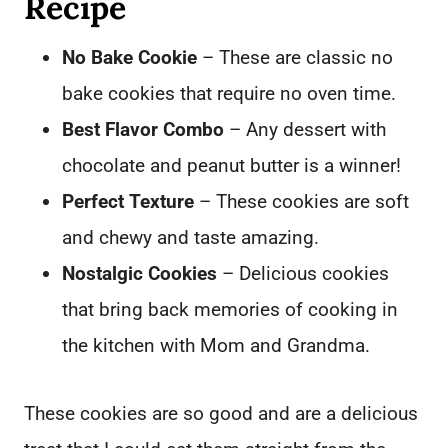
Recipe
No Bake Cookie
– These are classic no
bake cookies that require no oven time.
Best Flavor Combo
– Any dessert with
chocolate and peanut butter is a winner!
Perfect Texture
– These cookies are soft
and chewy and taste amazing.
Nostalgic Cookies
– Delicious cookies
that bring back memories of cooking in
the kitchen with Mom and Grandma.
These cookies are so good and are a delicious