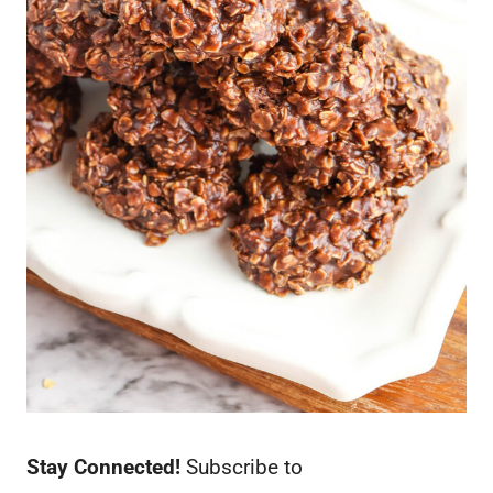
Stay Connected!
Subscribe to