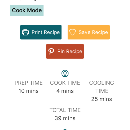
Cook Mode
Print Recipe
Save Recipe
Pin Recipe
PREP TIME
COOK TIME
COOLING
m
m
10
mins
4
mins
TIME
i
i
m
25
mins
n
n
i
TOTAL TIME
u
u
n
m
39
mins
t
t
u
i