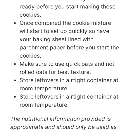
ready before you start making these
cookies.
Once combined the cookie mixture
will start to set up quickly so have
your baking sheet lined with
parchment paper before you start the
cookies.
Make sure to use quick oats and not
rolled oats for best texture.
Store leftovers in airtight container at
room temperature.
Store leftovers in airtight container at
room temperature.
The nutritional information provided is
approximate and should only be used as