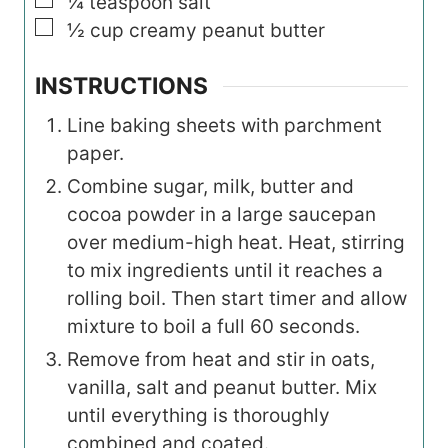
▢
¼
teaspoon
salt
▢
½
cup
creamy peanut butter
INSTRUCTIONS
Line baking sheets with parchment
paper.
Combine sugar, milk, butter and
cocoa powder in a large saucepan
over medium-high heat. Heat, stirring
to mix ingredients until it reaches a
rolling boil. Then start timer and allow
mixture to boil a full 60 seconds.
Remove from heat and stir in oats,
vanilla, salt and peanut butter. Mix
until everything is thoroughly
combined and coated.