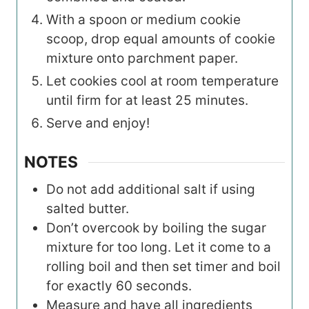
With a spoon or medium cookie
scoop, drop equal amounts of cookie
mixture onto parchment paper.
Let cookies cool at room temperature
until firm for at least 25 minutes.
Serve and enjoy!
NOTES
Do not add additional salt if using
salted butter.
Don’t overcook by boiling the sugar
mixture for too long. Let it come to a
rolling boil and then set timer and boil
for exactly 60 seconds.
Measure and have all ingredients