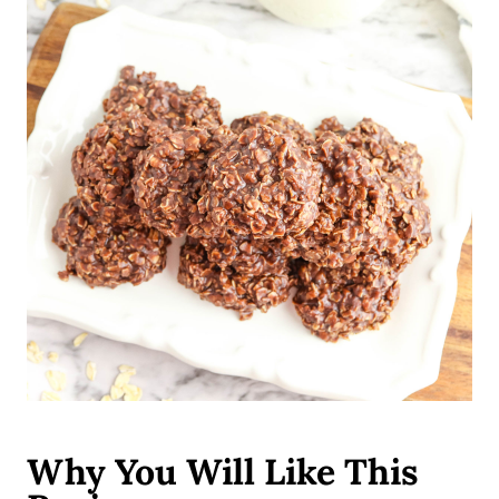
Why You Will Like This