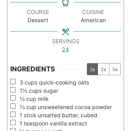
e
e
t
n
s
s
e
COURSE
CUISINE
u
s
Dessert
American
t
e
s
SERVINGS
24
INGREDIENTS
1x
2x
3x
▢
3
cups
quick-cooking oats
▢
1½
cups
sugar
▢
½
cup
milk
▢
⅓
cup
unsweetened cocoa powder
▢
1
stick unsalted butter, cubed
▢
1
teaspoon
vanilla extract