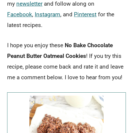
my
newsletter
and follow along on
Facebook
,
Instagram
, and
Pinterest
for the
latest recipes.
I hope you enjoy these
No Bake Chocolate
Peanut Butter Oatmeal Cookies
! If you try this
recipe, please come back and rate it and leave
me a comment below. I love to hear from you!