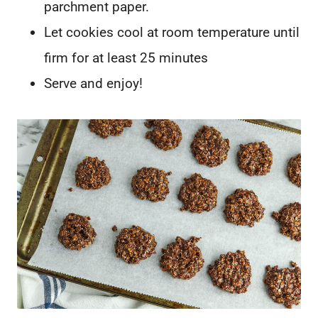
parchment paper.
Let cookies cool at room temperature until
firm for at least 25 minutes
Serve and enjoy!