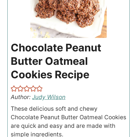
Chocolate Peanut
Butter Oatmeal
Cookies Recipe
Author:
Judy Wilson
These delicious soft and chewy
Chocolate Peanut Butter Oatmeal Cookies
are quick and easy and are made with
simple ingredients.