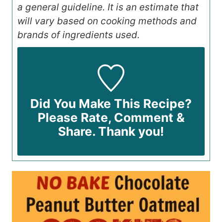
a general guideline. It is an estimate that
will vary based on cooking methods and
brands of ingredients used.
Did You Make This Recipe?
Please Rate, Comment &
Share. Thank you!