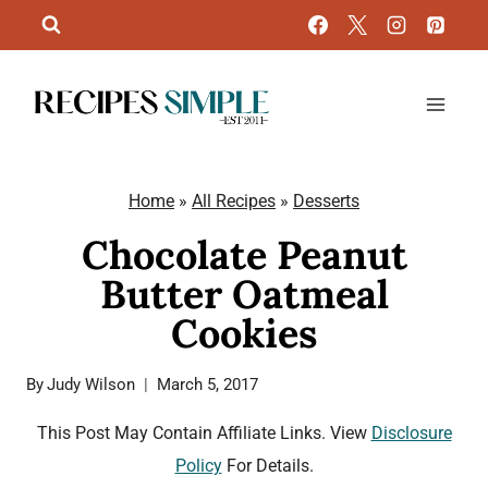
Skip
to
content
Home
»
All Recipes
»
Desserts
Chocolate Peanut
Butter Oatmeal
Cookies
By
Judy Wilson
March 5, 2017
This Post May Contain Affiliate Links. View
Disclosure
Policy
For Details.