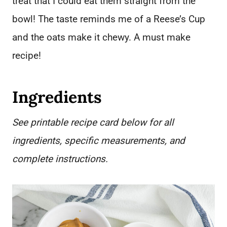
treat that I could eat them straight from the
bowl! The taste reminds me of a Reese’s Cup
and the oats make it chewy. A must make
recipe!
Ingredients
See printable recipe card below for all
ingredients, specific measurements, and
complete instructions.