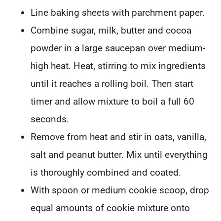
Line baking sheets with parchment paper.
Combine sugar, milk, butter and cocoa
powder in a large saucepan over medium-
high heat. Heat, stirring to mix ingredients
until it reaches a rolling boil. Then start
timer and allow mixture to boil a full 60
seconds.
Remove from heat and stir in oats, vanilla,
salt and peanut butter. Mix until everything
is thoroughly combined and coated.
With spoon or medium cookie scoop, drop
equal amounts of cookie mixture onto