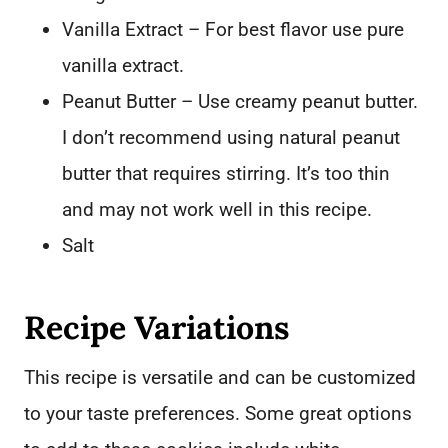
Vanilla Extract – For best flavor use pure
vanilla extract.
Peanut Butter – Use creamy peanut butter.
I don’t recommend using natural peanut
butter that requires stirring. It’s too thin
and may not work well in this recipe.
Salt
Recipe Variations
This recipe is versatile and can be customized
to your taste preferences. Some great options