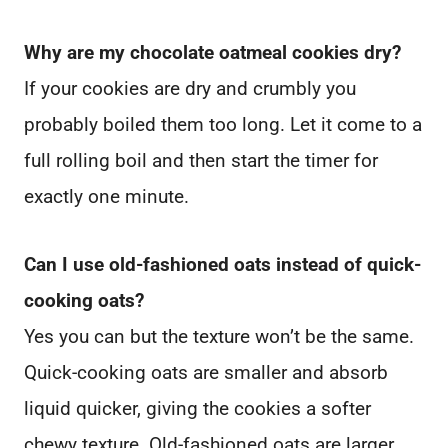
Why are my chocolate oatmeal cookies dry?
If your cookies are dry and crumbly you
probably boiled them too long. Let it come to a
full rolling boil and then start the timer for
exactly one minute.
Can I use old-fashioned oats instead of quick-
cooking oats?
Yes you can but the texture won’t be the same.
Quick-cooking oats are smaller and absorb
liquid quicker, giving the cookies a softer
chewy texture. Old-fashioned oats are larger