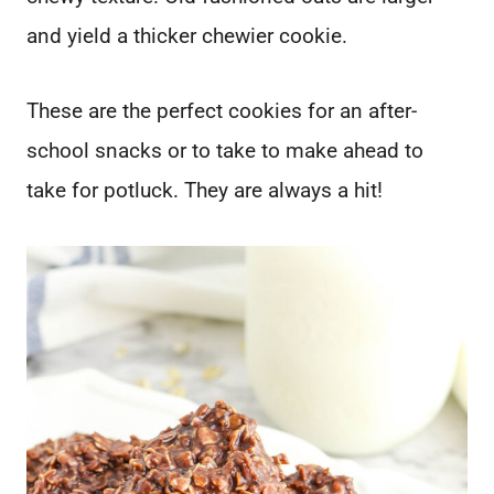
and yield a thicker chewier cookie.
These are the perfect cookies for an after-
school snacks or to take to make ahead to
take for potluck. They are always a hit!