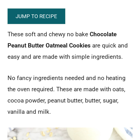
JUMP TO RECIPE
These soft and chewy no bake
Chocolate
Peanut Butter Oatmeal Cookies
are quick and
easy and are made with simple ingredients.
No fancy ingredients needed and no heating
the oven required. These are made with oats,
cocoa powder, peanut butter, butter, sugar,
vanilla and milk.