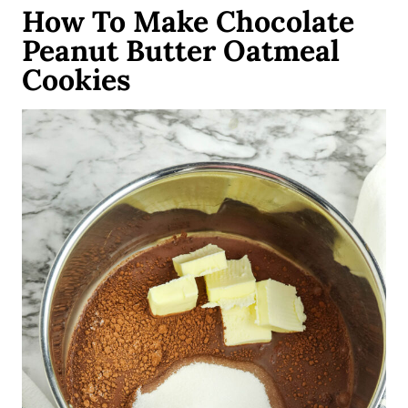
How To Make Chocolate
Peanut Butter Oatmeal
Cookies