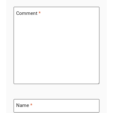
Comment
*
Name
*