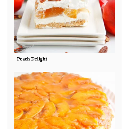
Peach Delight