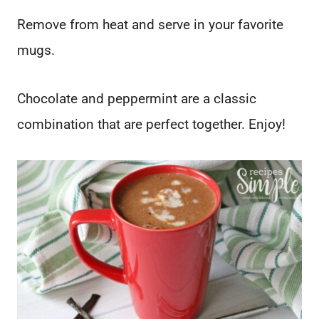
Remove from heat and serve in your favorite
mugs.
Chocolate and peppermint are a classic
combination that are perfect together. Enjoy!