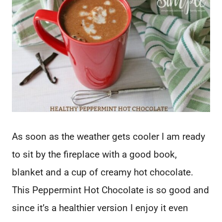
As soon as the weather gets cooler I am ready
to sit by the fireplace with a good book,
blanket and a cup of creamy hot chocolate.
This Peppermint Hot Chocolate is so good and
since it’s a healthier version I enjoy it even