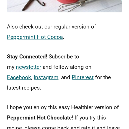
Also check out our regular version of
Peppermint Hot Cocoa
.
Stay Connected!
Subscribe to
my
newsletter
and follow along on
Facebook
,
Instagram
, and
Pinterest
for the
latest recipes.
I hope you enjoy this easy Healthier version of
Peppermint Hot Chocolate
! If you try this
recipe, please come back and rate it and leave