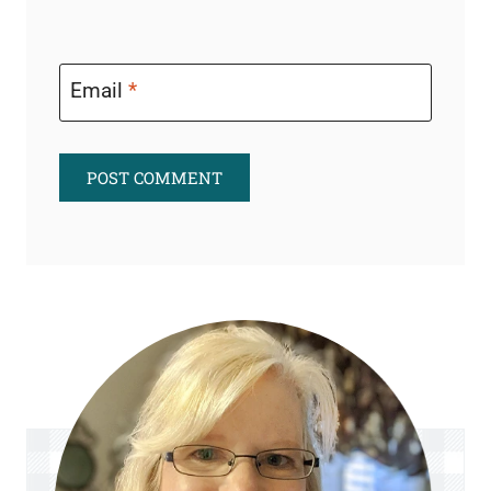
Email
*