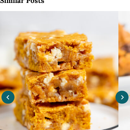
Similar Posts