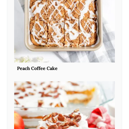
Peach Coffee Cake