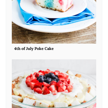
4th of July Poke Cake