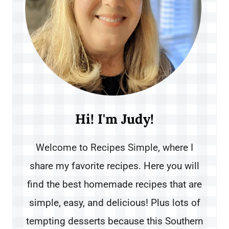
Hi! I'm Judy!
Welcome to Recipes Simple, where I
share my favorite recipes. Here you will
find the best homemade recipes that are
simple, easy, and delicious! Plus lots of
tempting desserts because this Southern