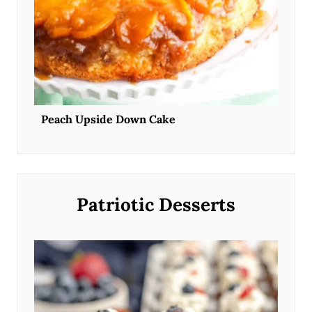
Peach Upside Down Cake
Patriotic Desserts