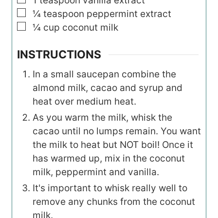
1
teaspoon
vanilla extract
▢
¼
teaspoon
peppermint extract
▢
¼
cup
coconut milk
INSTRUCTIONS
In a small saucepan combine the
almond milk, cacao and syrup and
heat over medium heat.
As you warm the milk, whisk the
cacao until no lumps remain. You want
the milk to heat but NOT boil! Once it
has warmed up, mix in the coconut
milk, peppermint and vanilla.
It's important to whisk really well to
remove any chunks from the coconut
milk.