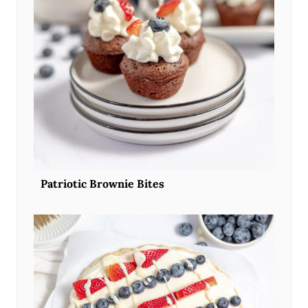
Patriotic Brownie Bites