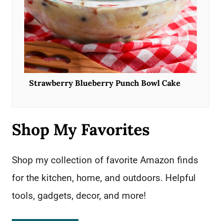
Strawberry Blueberry Punch Bowl Cake
Shop My Favorites
Shop my collection of favorite Amazon finds
for the kitchen, home, and outdoors. Helpful
tools, gadgets, decor, and more!