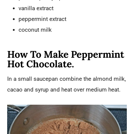
vanilla extract
peppermint extract
coconut milk
How To Make Peppermint
Hot Chocolate.
In a small saucepan combine the almond milk,
cacao and syrup and heat over medium heat.