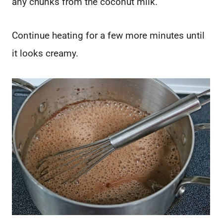
any chunks from the coconut milk.
Continue heating for a few more minutes until
it looks creamy.