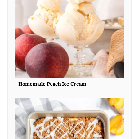
Homemade Peach Ice Cream