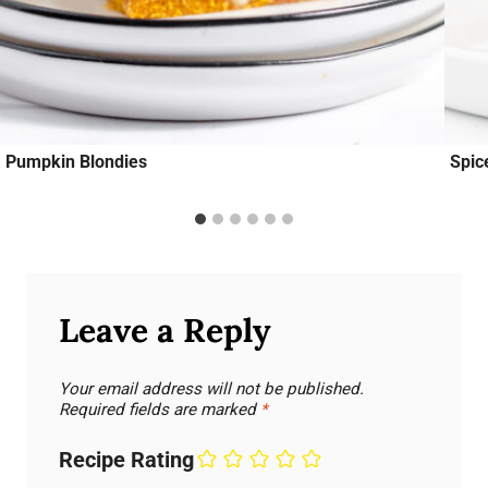
Pumpkin Blondies
Spic
Leave a Reply
Your email address will not be published.
Required fields are marked
*
Recipe Rating