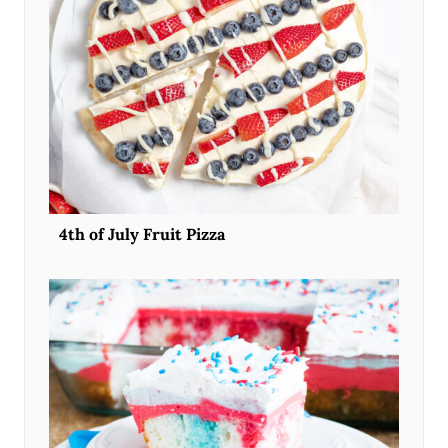
4th of July Fruit Pizza