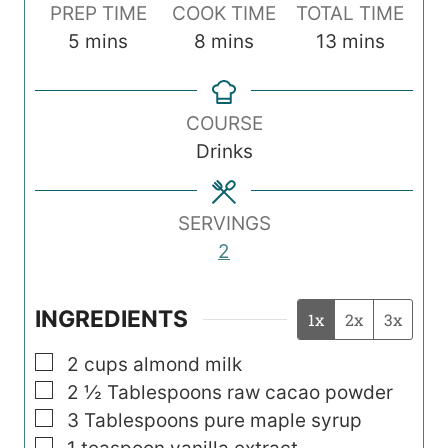
PREP TIME
COOK TIME
TOTAL TIME
m
m
m
5
mins
8
mins
13
mins
i
i
i
n
n
n
COURSE
u
u
u
Drinks
t
t
t
e
e
e
s
s
s
SERVINGS
2
INGREDIENTS
1x
2x
3x
▢
2
cups
almond milk
▢
2 ½
Tablespoons
raw cacao powder
▢
3
Tablespoons
pure maple syrup
▢