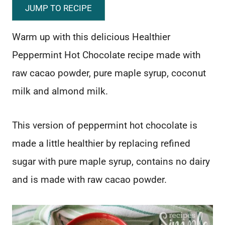
JUMP TO RECIPE
Warm up with this delicious Healthier
Peppermint Hot Chocolate recipe made with
raw cacao powder, pure maple syrup, coconut
milk and almond milk.
This version of peppermint hot chocolate is
made a little healthier by replacing refined
sugar with pure maple syrup, contains no dairy
and is made with raw cacao powder.