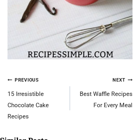
Post
PREVIOUS
NEXT
navigation
15 Irresistible
Best Waffle Recipes
Chocolate Cake
For Every Meal
Recipes