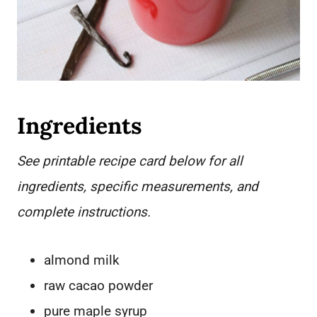
Ingredients
See printable recipe card below for all
ingredients, specific measurements, and
complete instructions.
almond milk
raw cacao powder
pure maple syrup