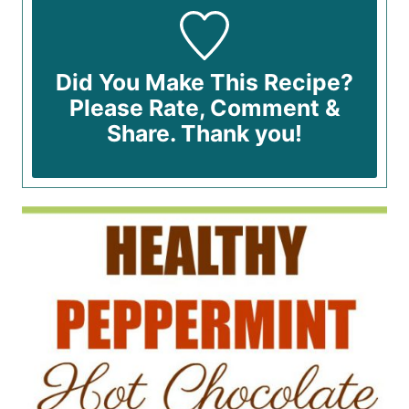
Did You Make This Recipe?
Please Rate, Comment &
Share. Thank you!