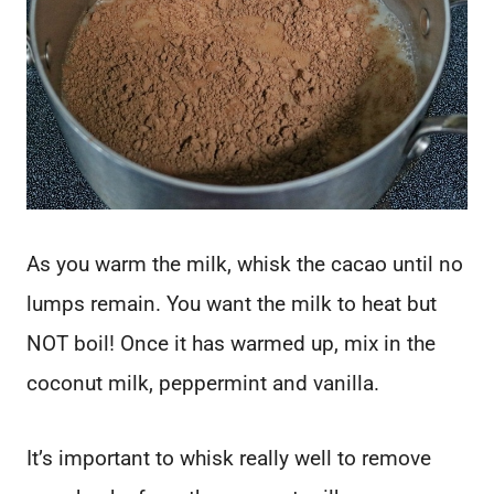
As you warm the milk, whisk the cacao until no
lumps remain. You want the milk to heat but
NOT boil! Once it has warmed up, mix in the
coconut milk, peppermint and vanilla.
It’s important to whisk really well to remove