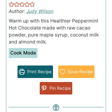
Author:
Judy Wilson
Warm up with this Healthier Peppermint
Hot Chocolate made with raw cacao
powder, pure maple syrup, coconut milk
and almond milk.
Cook Mode
Print Recipe
Save Recipe
Pin Recipe