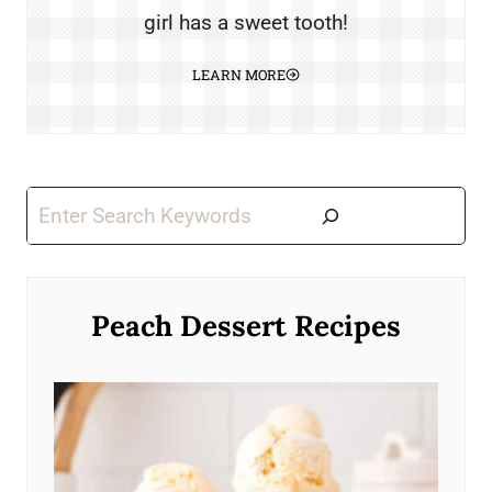
girl has a sweet tooth!
LEARN MORE
Search
Peach Dessert Recipes