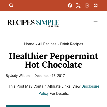
Skip
to
content
Home
»
All Recipes
»
Drink Recipes
Healthier Peppermint
Hot Chocolate
By
Judy Wilson
December 13, 2017
This Post May Contain Affiliate Links. View
Disclosure
Policy
For Details.