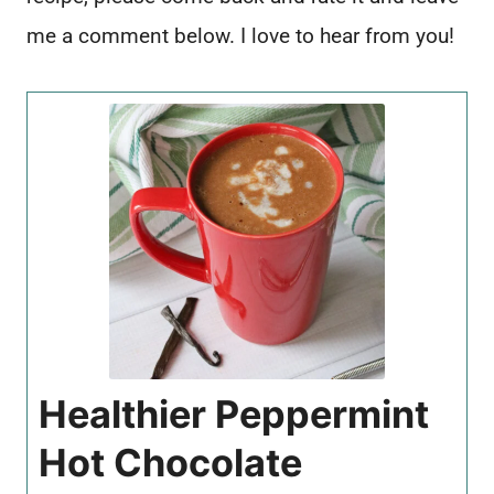
me a comment below. I love to hear from you!
Healthier Peppermint
Hot Chocolate