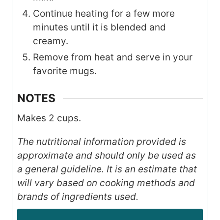
Continue heating for a few more
minutes until it is blended and
creamy.
Remove from heat and serve in your
favorite mugs.
NOTES
Makes 2 cups.
The nutritional information provided is
approximate and should only be used as
a general guideline. It is an estimate that
will vary based on cooking methods and
brands of ingredients used.