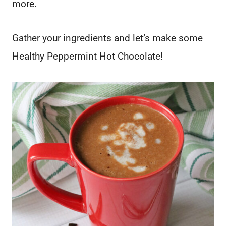
more.
Gather your ingredients and let’s make some
Healthy Peppermint Hot Chocolate!