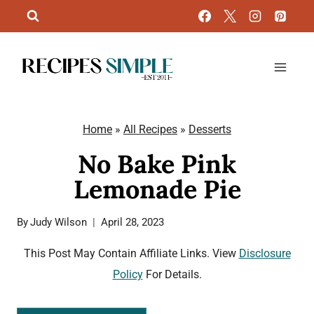
Skip
to
content
Home
»
All Recipes
»
Desserts
No Bake Pink
Lemonade Pie
By
Judy Wilson
April 28, 2023
This Post May Contain Affiliate Links. View
Disclosure
Policy
For Details.