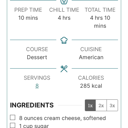
PREP TIME
CHILL TIME
TOTAL TIME
m
h
h
m
10
mins
4
hrs
4
hrs
10
i
o
o
i
mins
n
u
u
n
u
r
r
u
COURSE
CUISINE
t
s
s
t
Dessert
American
e
e
s
s
SERVINGS
CALORIES
8
285
kcal
INGREDIENTS
1x
2x
3x
▢
8
ounces
cream cheese, softened
▢
1
cup
sugar