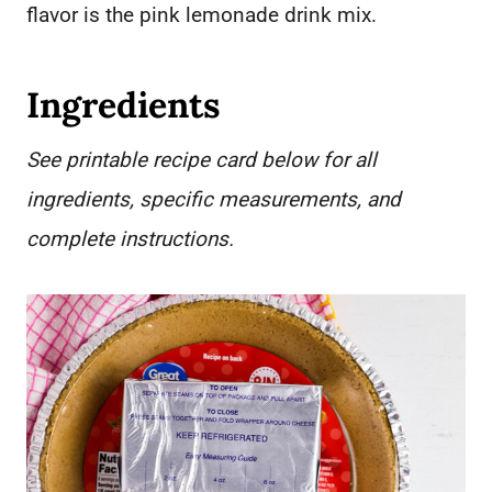
flavor is the pink lemonade drink mix.
Ingredients
See printable recipe card below for all
ingredients, specific measurements, and
complete instructions.