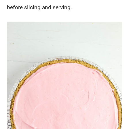
before slicing and serving.