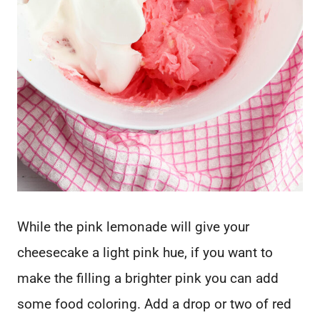
While the pink lemonade will give your
cheesecake a light pink hue, if you want to
make the filling a brighter pink you can add
some food coloring. Add a drop or two of red