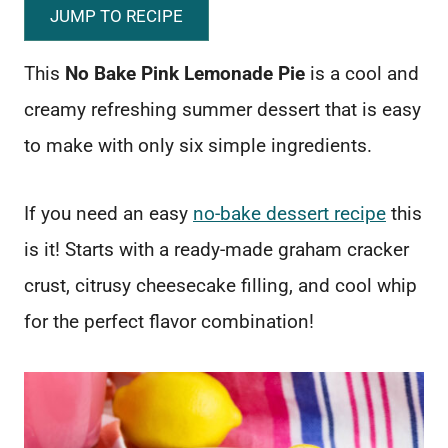
JUMP TO RECIPE
This
No Bake Pink Lemonade Pie
is a cool and
creamy refreshing summer dessert that is easy
to make with only six simple ingredients.
If you need an easy
no-bake dessert recipe
this
is it! Starts with a ready-made graham cracker
crust, citrusy cheesecake filling, and cool whip
for the perfect flavor combination!