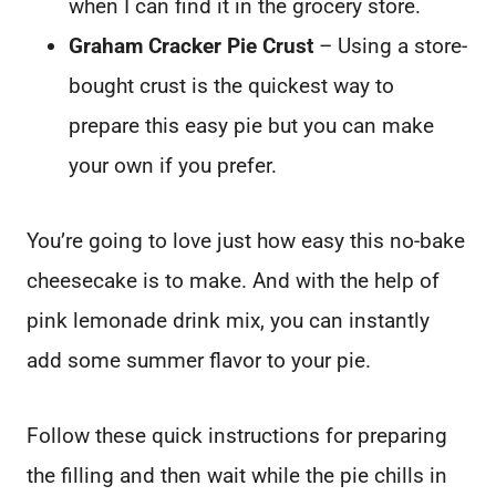
when I can find it in the grocery store.
Graham Cracker Pie Crust
– Using a store-
bought crust is the quickest way to
prepare this easy pie but you can make
your own if you prefer.
You’re going to love just how easy this no-bake
cheesecake is to make. And with the help of
pink lemonade drink mix, you can instantly
add some summer flavor to your pie.
Follow these quick instructions for preparing
the filling and then wait while the pie chills in