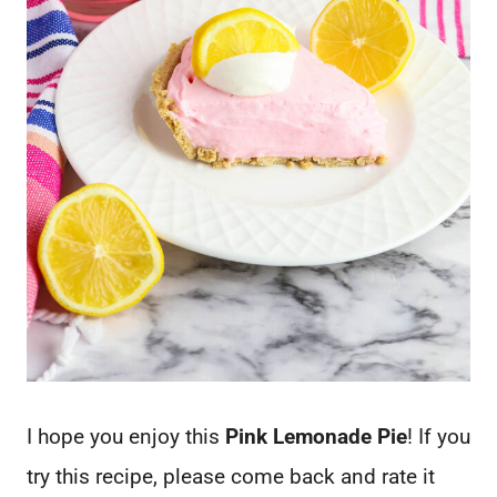
I hope you enjoy this
Pink Lemonade Pie
! If you
try this recipe, please come back and rate it