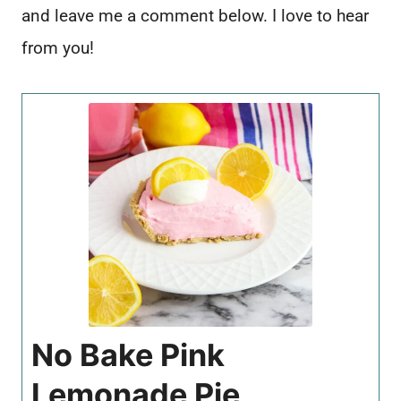
and leave me a comment below. I love to hear
from you!
No Bake Pink
Lemonade Pie