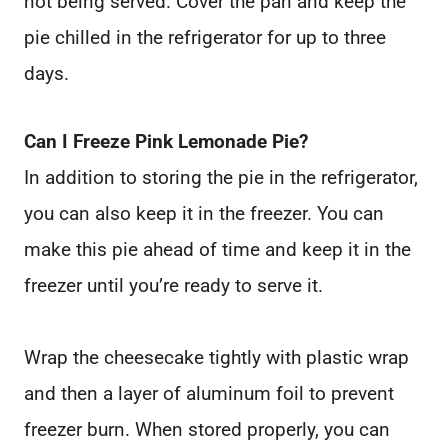
not being served. Cover the pan and keep the
pie chilled in the refrigerator for up to three
days.
Can I Freeze Pink Lemonade Pie?
In addition to storing the pie in the refrigerator,
you can also keep it in the freezer. You can
make this pie ahead of time and keep it in the
freezer until you’re ready to serve it.
Wrap the cheesecake tightly with plastic wrap
and then a layer of aluminum foil to prevent
freezer burn. When stored properly, you can