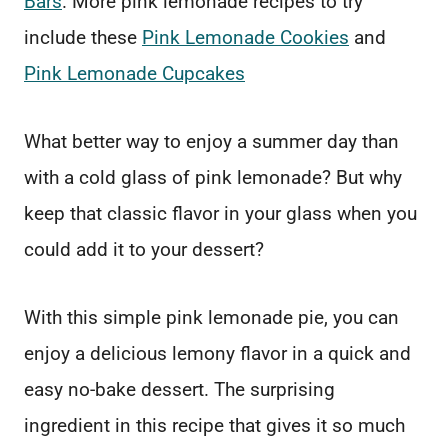
Bars
. More pink lemonade recipes to try
include these
Pink Lemonade Cookies
and
Pink Lemonade Cupcakes
What better way to enjoy a summer day than
with a cold glass of pink lemonade? But why
keep that classic flavor in your glass when you
could add it to your dessert?
With this simple pink lemonade pie, you can
enjoy a delicious lemony flavor in a quick and
easy no-bake dessert. The surprising
ingredient in this recipe that gives it so much