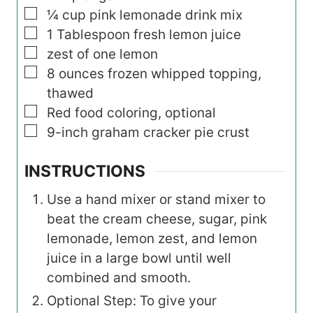
▢
¼
cup
pink lemonade drink mix
▢
1
Tablespoon
fresh lemon juice
▢
zest of one lemon
▢
8
ounces
frozen whipped topping,
thawed
▢
Red food coloring, optional
▢
9-inch graham cracker pie crust
INSTRUCTIONS
Use a hand mixer or stand mixer to
beat the cream cheese, sugar, pink
lemonade, lemon zest, and lemon
juice in a large bowl until well
combined and smooth.
Optional Step: To give your