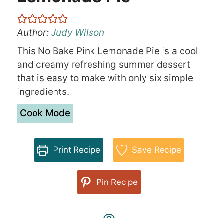
Author:
Judy Wilson
This No Bake Pink Lemonade Pie is a cool
and creamy refreshing summer dessert
that is easy to make with only six simple
ingredients.
Cook Mode
Print Recipe
Save Recipe
Pin Recipe