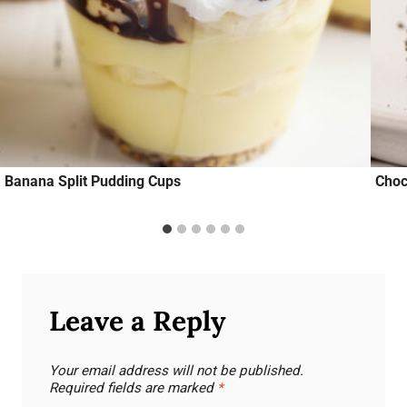
Banana Split Pudding Cups
Choc
Leave a Reply
Your email address will not be published.
Required fields are marked
*