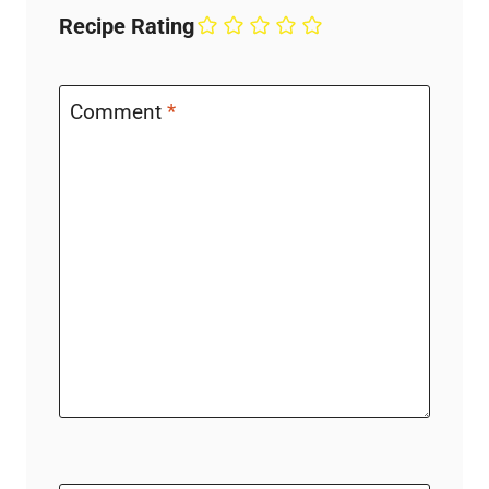
Recipe Rating
Comment
*