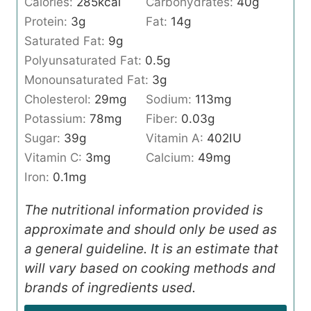
Calories:
285
kcal
Carbohydrates:
40
g
Protein:
3
g
Fat:
14
g
Saturated Fat:
9
g
Polyunsaturated Fat:
0.5
g
Monounsaturated Fat:
3
g
Cholesterol:
29
mg
Sodium:
113
mg
Potassium:
78
mg
Fiber:
0.03
g
Sugar:
39
g
Vitamin A:
402
IU
Vitamin C:
3
mg
Calcium:
49
mg
Iron:
0.1
mg
The nutritional information provided is
approximate and should only be used as
a general guideline. It is an estimate that
will vary based on cooking methods and
brands of ingredients used.