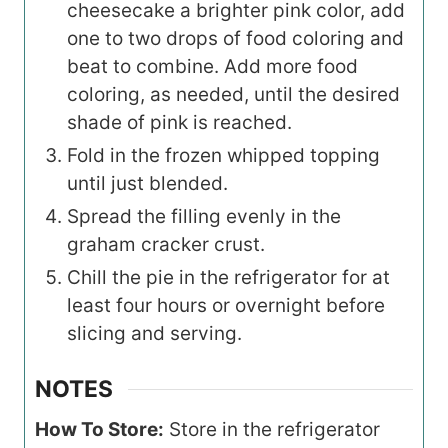
cheesecake a brighter pink color, add
one to two drops of food coloring and
beat to combine. Add more food
coloring, as needed, until the desired
shade of pink is reached.
Fold in the frozen whipped topping
until just blended.
Spread the filling evenly in the
graham cracker crust.
Chill the pie in the refrigerator for at
least four hours or overnight before
slicing and serving.
NOTES
How To Store:
Store in the refrigerator