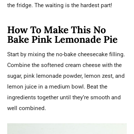
the fridge. The waiting is the hardest part!
How To Make This No
Bake Pink Lemonade Pie
Start by mixing the no-bake cheesecake filling.
Combine the softened cream cheese with the
sugar, pink lemonade powder, lemon zest, and
lemon juice in a medium bowl. Beat the
ingredients together until they’re smooth and
well combined.