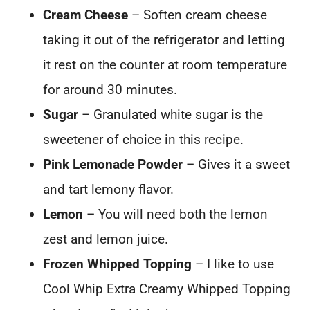
Cream Cheese
– Soften cream cheese
taking it out of the refrigerator and letting
it rest on the counter at room temperature
for around 30 minutes.
Sugar
– Granulated white sugar is the
sweetener of choice in this recipe.
Pink Lemonade Powder
– Gives it a sweet
and tart lemony flavor.
Lemon
– You will need both the lemon
zest and lemon juice.
Frozen Whipped Topping
– I like to use
Cool Whip Extra Creamy Whipped Topping