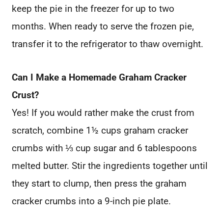
keep the pie in the freezer for up to two
months. When ready to serve the frozen pie,
transfer it to the refrigerator to thaw overnight.
Can I Make a Homemade Graham Cracker
Crust?
Yes! If you would rather make the crust from
scratch, combine 1½ cups graham cracker
crumbs with ⅓ cup sugar and 6 tablespoons
melted butter. Stir the ingredients together until
they start to clump, then press the graham
cracker crumbs into a 9-inch pie plate.