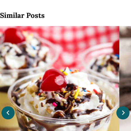
Similar Posts