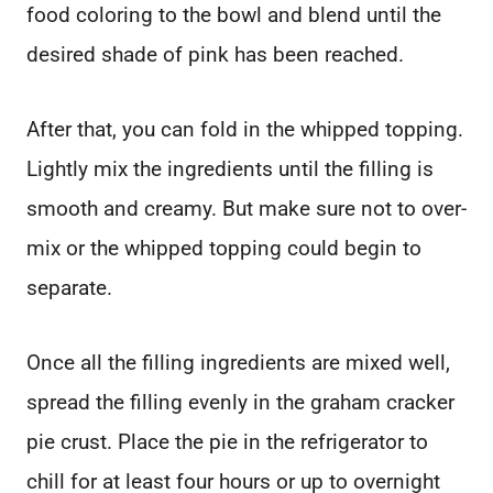
food coloring to the bowl and blend until the
desired shade of pink has been reached.
After that, you can fold in the whipped topping.
Lightly mix the ingredients until the filling is
smooth and creamy. But make sure not to over-
mix or the whipped topping could begin to
separate.
Once all the filling ingredients are mixed well,
spread the filling evenly in the graham cracker
pie crust. Place the pie in the refrigerator to
chill for at least four hours or up to overnight