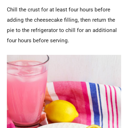
Chill the crust for at least four hours before
adding the cheesecake filling, then return the
pie to the refrigerator to chill for an additional
four hours before serving.