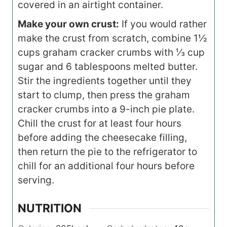
covered in an airtight container.
Make your own crust:
If you would rather
make the crust from scratch, combine 1½
cups graham cracker crumbs with ⅓ cup
sugar and 6 tablespoons melted butter.
Stir the ingredients together until they
start to clump, then press the graham
cracker crumbs into a 9-inch pie plate.
Chill the crust for at least four hours
before adding the cheesecake filling,
then return the pie to the refrigerator to
chill for an additional four hours before
serving.
NUTRITION