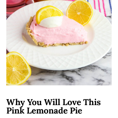
Why You Will Love This
Pink Lemonade Pie