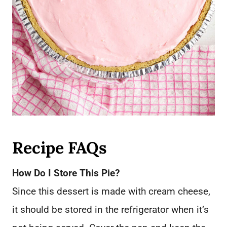
Recipe FAQs
How Do I Store This Pie?
Since this dessert is made with cream cheese,
it should be stored in the refrigerator when it’s