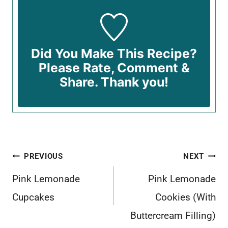
Did You Make This Recipe?
Please Rate, Comment &
Share. Thank you!
Post
PREVIOUS
NEXT
navigation
Pink Lemonade
Pink Lemonade
Cupcakes
Cookies (With
Buttercream Filling)