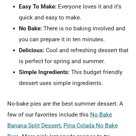
Easy To Make:
Everyone loves it and it’s
quick and easy to make.
No Bake:
There is no baking involved and
you can prepare it in ten minutes.
Delicious:
Cool and refreshing dessert that
is perfect for spring and summer.
Simple Ingredients:
This budget friendly
dessert uses simple ingredients.
No-bake pies are the best summer dessert. A
few of our favorites include this
No Bake
Banana Split Dessert
,
Pina Colada No Bake