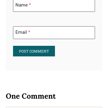
Name
*
Email
*
One Comment