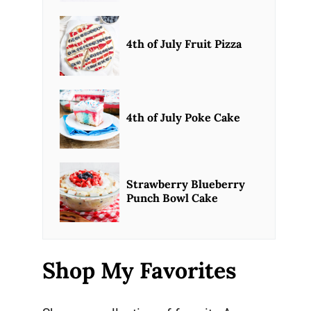
4th of July Fruit Pizza
4th of July Poke Cake
Strawberry Blueberry
Punch Bowl Cake
Shop My Favorites