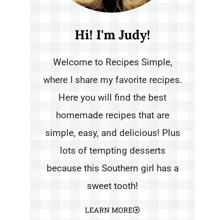
Hi! I'm Judy!
Welcome to Recipes Simple,
where I share my favorite recipes.
Here you will find the best
homemade recipes that are
simple, easy, and delicious! Plus
lots of tempting desserts
because this Southern girl has a
sweet tooth!
LEARN MORE