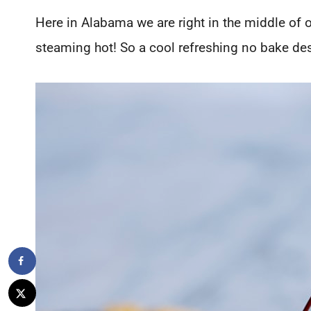
Here in Alabama we are right in the middle of
steaming hot! So a cool refreshing no bake dess