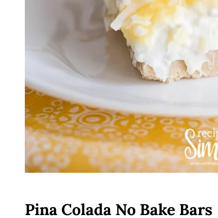
Pina Colada No Bake Bars