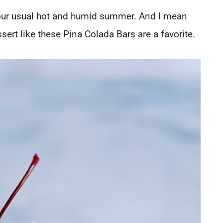
 our usual hot and humid summer. And I mean
ert like these Pina Colada Bars are a favorite.