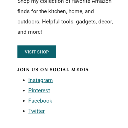
Shop my collection of favorite Amazon
finds for the kitchen, home, and
outdoors. Helpful tools, gadgets, decor,
and more!
VISIT SHOP
JOIN US ON SOCIAL MEDIA
Instagram
Pinterest
Facebook
Twitter