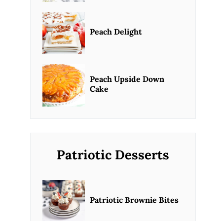
Peach Delight
Peach Upside Down
Cake
Patriotic Desserts
Patriotic Brownie Bites