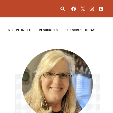
Y
RECIPE INDEX
RESOURCES
SUBSCRIBE TODAY