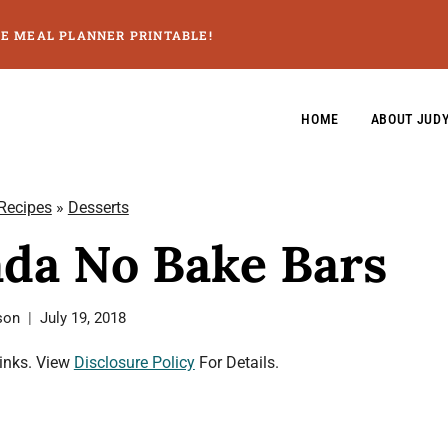
GE MEAL PLANNER PRINTABLE!
HOME
ABOUT JUD
 Recipes
»
Desserts
ada No Bake Bars
son
July 19, 2018
Links. View
Disclosure Policy
For Details.