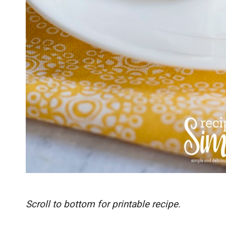
Scroll to bottom for printable recipe.