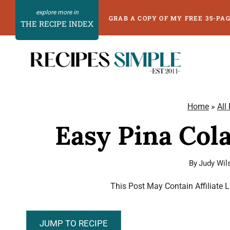
Skip
GRAB A COPY OF MY FREE 35-PA
THE RECIPE INDEX
to
content
Home
»
All
Easy Pina Col
By
Judy Wil
This Post May Contain Affiliate 
JUMP TO RECIPE