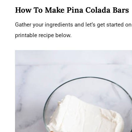
How To Make Pina Colada Bars
Gather your ingredients and let’s get started on 
printable recipe below.