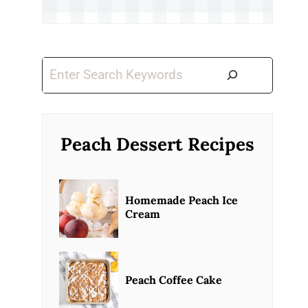
Search
Peach Dessert Recipes
Homemade Peach Ice
Cream
Peach Coffee Cake