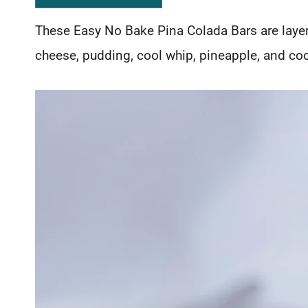
These Easy No Bake Pina Colada Bars are laye
cheese, pudding, cool whip, pineapple, and coc