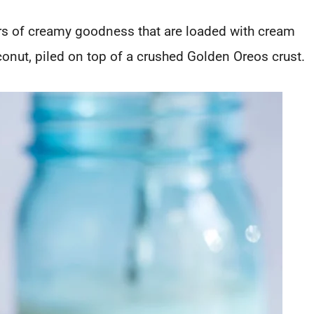
rs of creamy goodness that are loaded with cream
onut, piled on top of a crushed Golden Oreos crust.