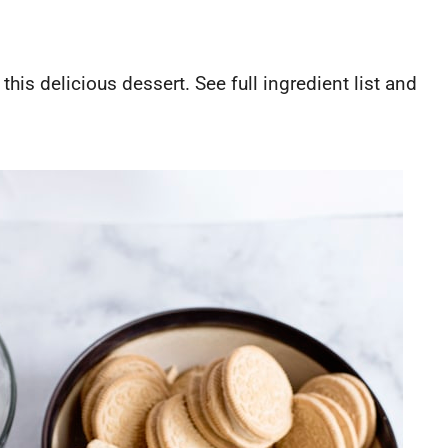
this delicious dessert. See full ingredient list and