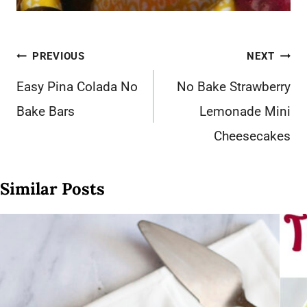
Post
PREVIOUS
NEXT
navigation
Easy Pina Colada No
No Bake Strawberry
Bake Bars
Lemonade Mini
Cheesecakes
Similar Posts