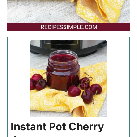
Instant Pot Cherry