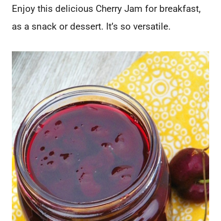
Enjoy this delicious Cherry Jam for breakfast,
as a snack or dessert. It’s so versatile.