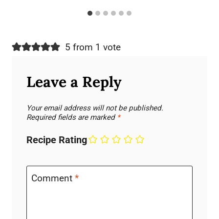
5 from 1 vote
Leave a Reply
Your email address will not be published.
Required fields are marked
*
Recipe Rating
Comment
*