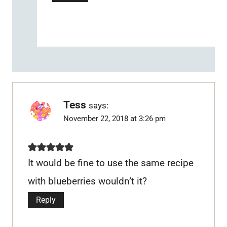
Tess
says:
November 22, 2018 at 3:26 pm
It would be fine to use the same recipe
with blueberries wouldn’t it?
Reply