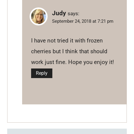
Judy
says:
September 24, 2018 at 7:21 pm
I have not tried it with frozen
cherries but I think that should
work just fine. Hope you enjoy it!
Reply