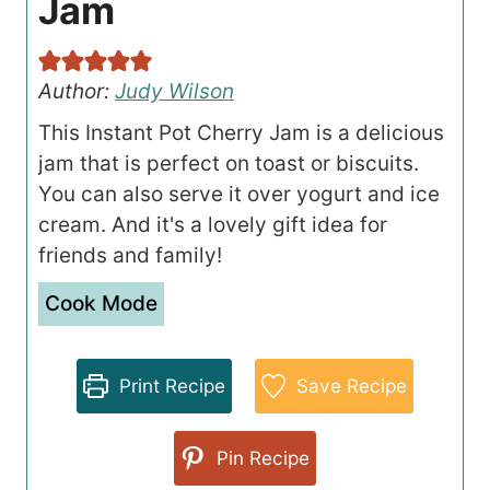
Jam
Author:
Judy Wilson
This Instant Pot Cherry Jam is a delicious
jam that is perfect on toast or biscuits.
You can also serve it over yogurt and ice
cream. And it's a lovely gift idea for
friends and family!
Cook Mode
Print Recipe
Save Recipe
Pin Recipe