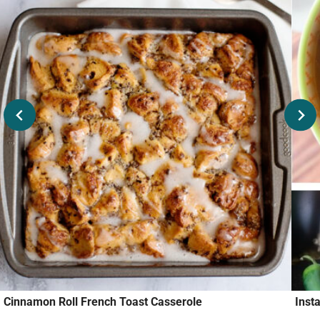
Cinnamon Roll French Toast Casserole
Inst