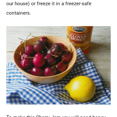
our house) or freeze it in a freezer-safe
containers.