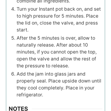
combine all ingredients.
Turn your Instant pot back on, and set
to high pressure for 5 minutes. Place
the lid on, close the valve, and press
start.
After the 5 minutes is over, allow to
naturally release. After about 10
minutes, if you cannot open the top,
open the valve and allow the rest of
the pressure to release.
Add the jam into glass jars and
properly seal. Place upside down until
they cool completely. Place in your
refrigerator.
NOTES