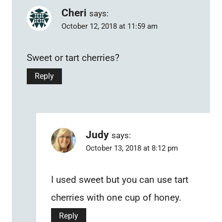
Cheri
says:
October 12, 2018 at 11:59 am
Sweet or tart cherries?
Reply
Judy
says:
October 13, 2018 at 8:12 pm
I used sweet but you can use tart
cherries with one cup of honey.
Reply