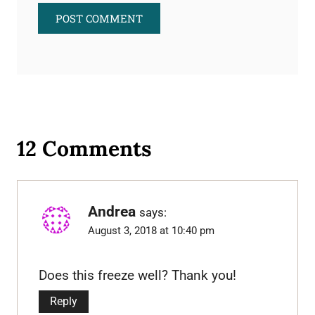
12 Comments
Andrea
says:
August 3, 2018 at 10:40 pm
Does this freeze well? Thank you!
Reply