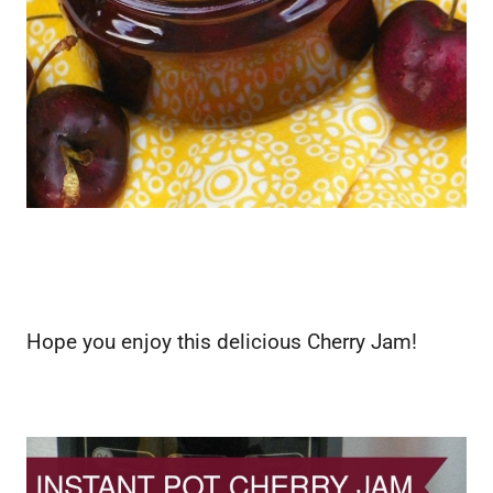
Hope you enjoy this delicious Cherry Jam!