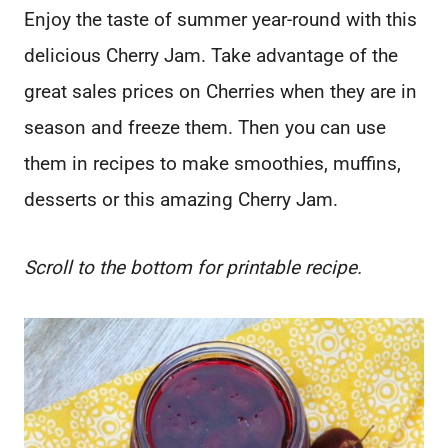
Enjoy the taste of summer year-round with this
delicious Cherry Jam. Take advantage of the
great sales prices on Cherries when they are in
season and freeze them. Then you can use
them in recipes to make smoothies, muffins,
desserts or this amazing Cherry Jam.
Scroll to the bottom for printable recipe.