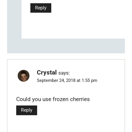
Reply
Crystal
says:
September 24, 2018 at 1:55 pm
Could you use frozen cherries
Reply