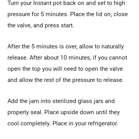
Turn your Instant pot back on and set to high
pressure for 5 minutes. Place the lid on, close
the valve, and press start.
After the 5 minutes is over, allow to naturally
release. After about 10 minutes, if you cannot
open the top you will need to open the valve
and allow the rest of the pressure to release.
Add the jam into sterilized glass jars and
properly seal. Place upside down until they
cool completely. Place in your refrigerator.