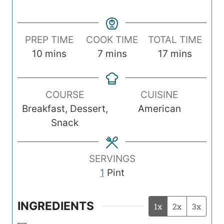
PREP TIME
COOK TIME
TOTAL TIME
m
m
m
10
mins
7
mins
17
mins
i
i
i
n
n
n
COURSE
CUISINE
u
u
u
Breakfast, Dessert,
American
t
t
t
Snack
e
e
e
s
s
s
SERVINGS
1
Pint
INGREDIENTS
1x
2x
3x