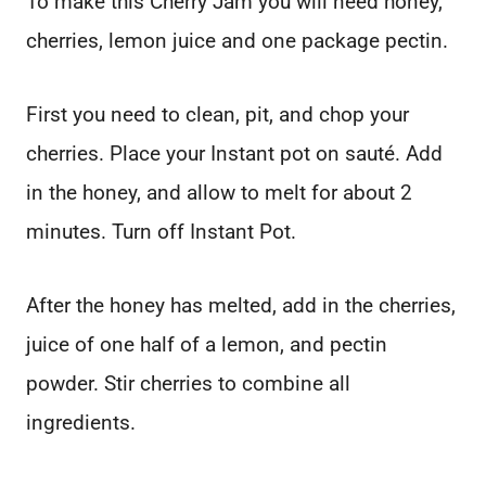
To make this Cherry Jam you will need honey,
cherries, lemon juice and one package pectin.
First you need to clean, pit, and chop your
cherries. Place your Instant pot on sauté. Add
in the honey, and allow to melt for about 2
minutes. Turn off Instant Pot.
After the honey has melted, add in the cherries,
juice of one half of a lemon, and pectin
powder. Stir cherries to combine all
ingredients.