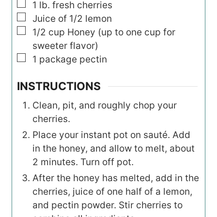
▢
1
lb.
fresh cherries
▢
Juice of 1/2 lemon
▢
1/2
cup
Honey (up to one cup for
sweeter flavor)
▢
1
package pectin
INSTRUCTIONS
Clean, pit, and roughly chop your
cherries.
Place your instant pot on sauté. Add
in the honey, and allow to melt, about
2 minutes. Turn off pot.
After the honey has melted, add in the
cherries, juice of one half of a lemon,
and pectin powder. Stir cherries to