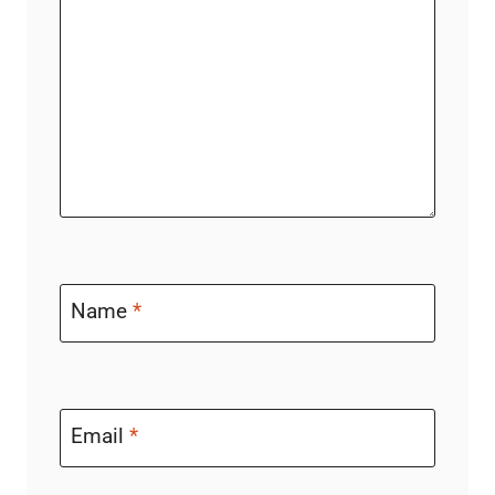
Name
*
Email
*