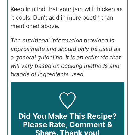
Keep in mind that your jam will thicken as
it cools. Don’t add in more pectin than
mentioned above.
The nutritional information provided is
approximate and should only be used as
a general guideline. It is an estimate that
will vary based on cooking methods and
brands of ingredients used.
Did You Make This Recipe?
Please Rate, Comment &
Share. Thank you!