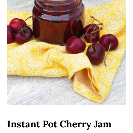
Instant Pot Cherry Jam