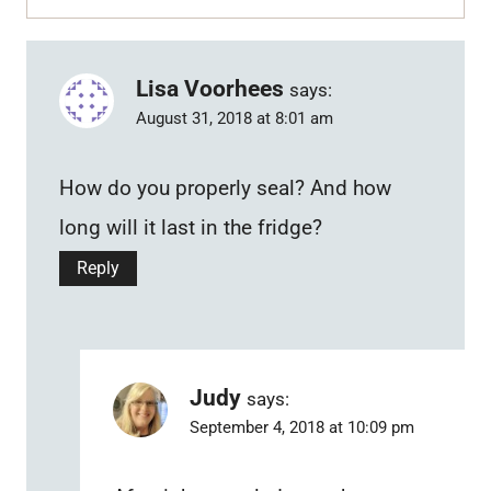
Lisa Voorhees
says:
August 31, 2018 at 8:01 am
How do you properly seal? And how
long will it last in the fridge?
Reply
Judy
says:
September 4, 2018 at 10:09 pm