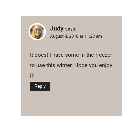
Judy
says:
August 4, 2018 at 11:23 am
It does! I have some in the freezer
to use this winter. Hope you enjoy
it!
Reply