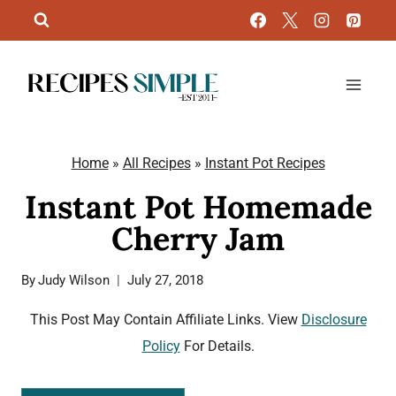
Skip
to
content
Home
»
All Recipes
»
Instant Pot Recipes
Instant Pot Homemade
Cherry Jam
By
Judy Wilson
July 27, 2018
This Post May Contain Affiliate Links. View
Disclosure
Policy
For Details.