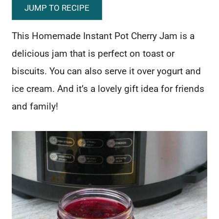
JUMP TO RECIPE
This Homemade Instant Pot Cherry Jam is a
delicious jam that is perfect on toast or
biscuits. You can also serve it over yogurt and
ice cream. And it’s a lovely gift idea for friends
and family!