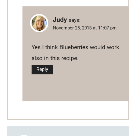
Judy
says:
November 25, 2018 at 11:07 pm
Yes I think Blueberries would work
also in this recipe.
Reply