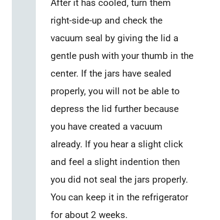
After it has cooled, turn them
right-side-up and check the
vacuum seal by giving the lid a
gentle push with your thumb in the
center. If the jars have sealed
properly, you will not be able to
depress the lid further because
you have created a vacuum
already. If you hear a slight click
and feel a slight indention then
you did not seal the jars properly.
You can keep it in the refrigerator
for about 2 weeks.