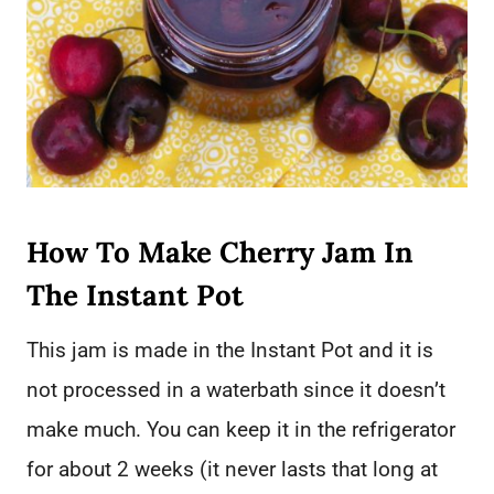
How To Make Cherry Jam In
The Instant Pot
This jam is made in the Instant Pot and it is
not processed in a waterbath since it doesn’t
make much. You can keep it in the refrigerator
for about 2 weeks (it never lasts that long at