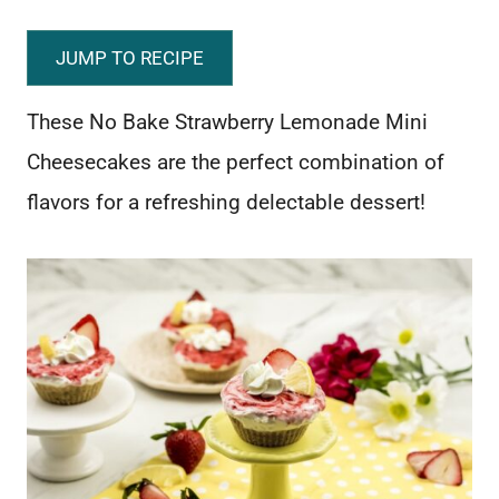
JUMP TO RECIPE
These No Bake Strawberry Lemonade Mini
Cheesecakes are the perfect combination of
flavors for a refreshing delectable dessert!