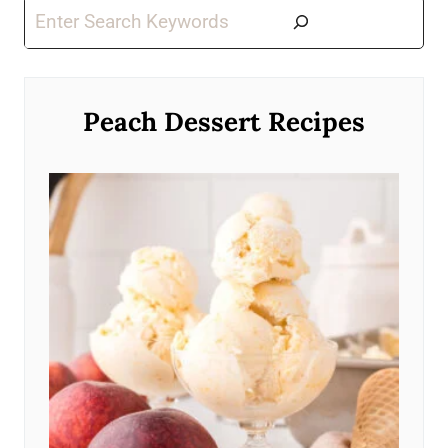
Search
Peach Dessert Recipes