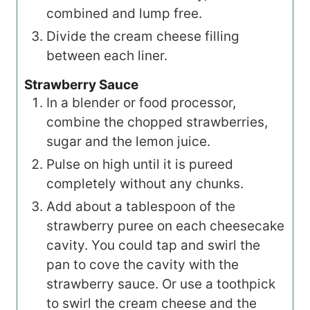
combined and lump free.
Divide the cream cheese filling
between each liner.
Strawberry Sauce
In a blender or food processor,
combine the chopped strawberries,
sugar and the lemon juice.
Pulse on high until it is pureed
completely without any chunks.
Add about a tablespoon of the
strawberry puree on each cheesecake
cavity. You could tap and swirl the
pan to cove the cavity with the
strawberry sauce. Or use a toothpick
to swirl the cream cheese and the