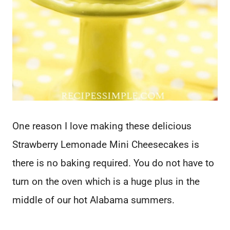
One reason I love making these delicious
Strawberry Lemonade Mini Cheesecakes is
there is no baking required. You do not have to
turn on the oven which is a huge plus in the
middle of our hot Alabama summers.