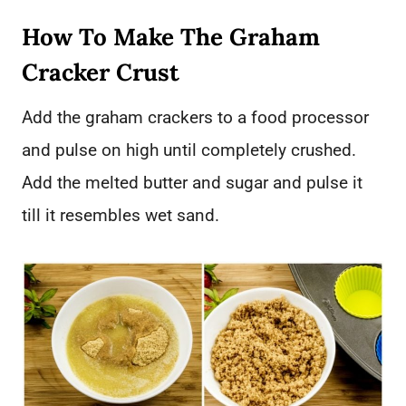
How To Make The Graham
Cracker Crust
Add the graham crackers to a food processor
and pulse on high until completely crushed.
Add the melted butter and sugar and pulse it
till it resembles wet sand.