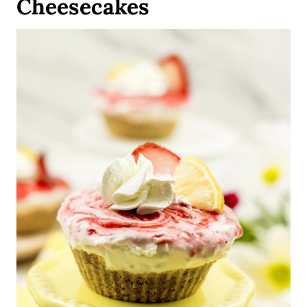
Cheesecakes