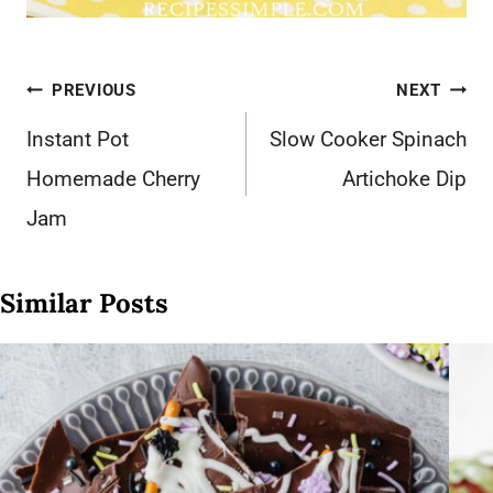
Post
PREVIOUS
NEXT
navigation
Instant Pot
Slow Cooker Spinach
Homemade Cherry
Artichoke Dip
Jam
Similar Posts