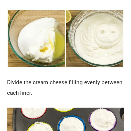
Divide the cream cheese filling evenly between
each liner.