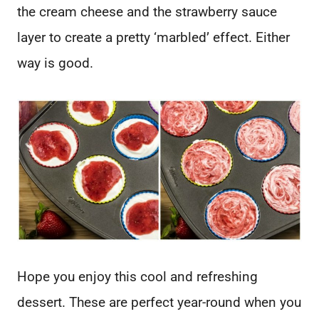
the cream cheese and the strawberry sauce
layer to create a pretty ‘marbled’ effect. Either
way is good.
Hope you enjoy this cool and refreshing
dessert. These are perfect year-round when you