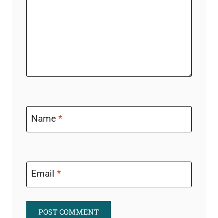
Name
*
Email
*