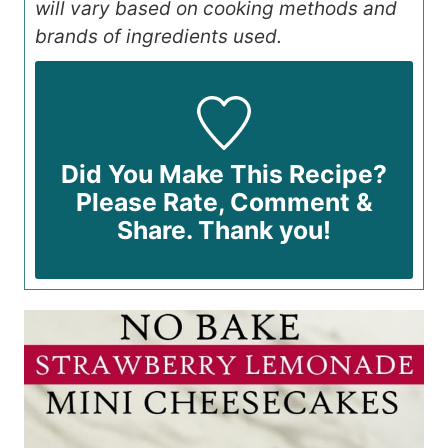
will vary based on cooking methods and
brands of ingredients used.
Did You Make This Recipe?
Please Rate, Comment &
Share. Thank you!