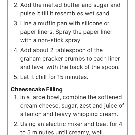
Add the melted butter and sugar and
pulse it till it resembles wet sand.
Line a muffin pan with silicone or
paper liners. Spray the paper liner
with a non-stick spray.
Add about 2 tablespoon of the
graham cracker crumbs to each liner
and level with the back of the spoon.
Let it chill for 15 minutes.
Cheesecake Filling
In a large bowl, combine the softened
cream cheese, sugar, zest and juice of
a lemon and heavy whipping cream.
Using an electric mixer and beat for 4
to 5 minutes until creamy, well