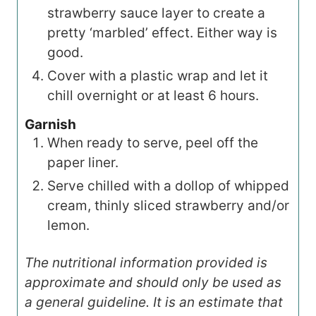
strawberry sauce layer to create a
pretty ‘marbled’ effect. Either way is
good.
Cover with a plastic wrap and let it
chill overnight or at least 6 hours.
Garnish
When ready to serve, peel off the
paper liner.
Serve chilled with a dollop of whipped
cream, thinly sliced strawberry and/or
lemon.
The nutritional information provided is
approximate and should only be used as
a general guideline. It is an estimate that