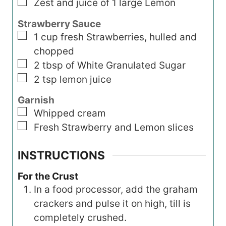
▢
Zest and juice of 1 large Lemon
Strawberry Sauce
▢
1
cup
fresh Strawberries, hulled and
chopped
▢
2
tbsp
of White Granulated Sugar
▢
2
tsp
lemon juice
Garnish
▢
Whipped cream
▢
Fresh Strawberry and Lemon slices
INSTRUCTIONS
For the Crust
In a food processor, add the graham
crackers and pulse it on high, till is
completely crushed.