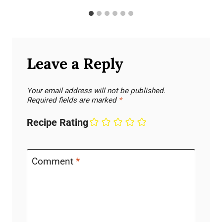
Leave a Reply
Your email address will not be published.
Required fields are marked
*
Recipe Rating
Comment
*