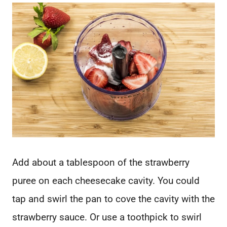
Add about a tablespoon of the strawberry
puree on each cheesecake cavity. You could
tap and swirl the pan to cove the cavity with the
strawberry sauce. Or use a toothpick to swirl