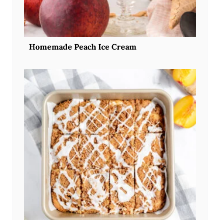
Homemade Peach Ice Cream