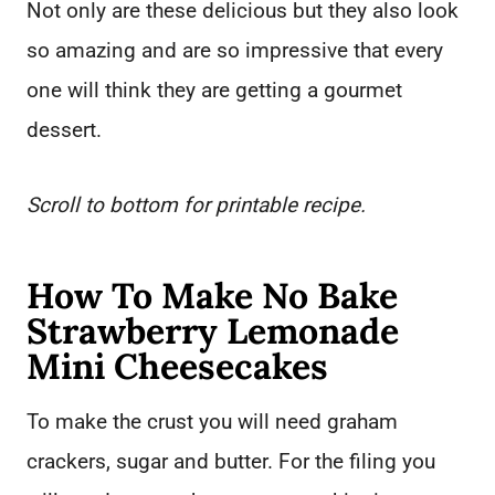
Not only are these delicious but they also look
so amazing and are so impressive that every
one will think they are getting a gourmet
dessert.
Scroll to bottom for printable recipe.
How To Make No Bake
Strawberry Lemonade
Mini Cheesecakes
To make the crust you will need graham
crackers, sugar and butter. For the filing you