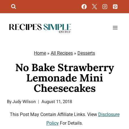
Skip
to
content
Home
»
All Recipes
»
Desserts
No Bake Strawberry
Lemonade Mini
Cheesecakes
By
Judy Wilson
August 11, 2018
This Post May Contain Affiliate Links. View
Disclosure
Policy
For Details.