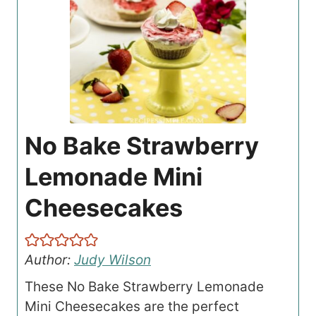
No Bake Strawberry
Lemonade Mini
Cheesecakes
Author:
Judy Wilson
These No Bake Strawberry Lemonade
Mini Cheesecakes are the perfect