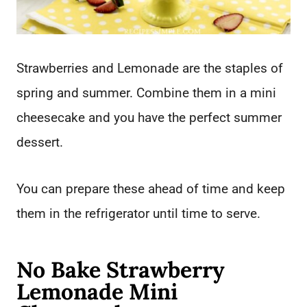
Strawberries and Lemonade are the staples of
spring and summer. Combine them in a mini
cheesecake and you have the perfect summer
dessert.
You can prepare these ahead of time and keep
them in the refrigerator until time to serve.
No Bake Strawberry
Lemonade Mini