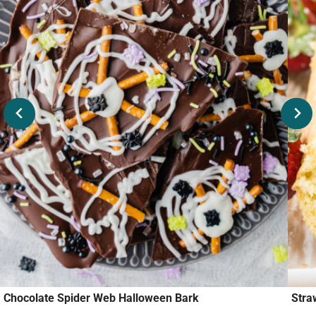
Chocolate Spider Web Halloween Bark
Stra