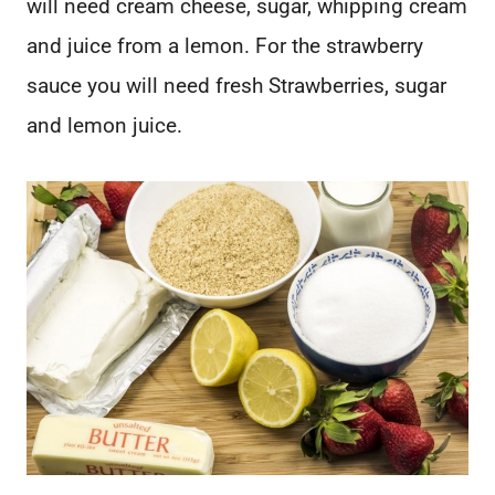
will need cream cheese, sugar, whipping cream
and juice from a lemon. For the strawberry
sauce you will need fresh Strawberries, sugar
and lemon juice.