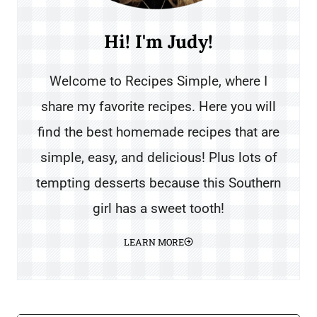
Hi! I'm Judy!
Welcome to Recipes Simple, where I
share my favorite recipes. Here you will
find the best homemade recipes that are
simple, easy, and delicious! Plus lots of
tempting desserts because this Southern
girl has a sweet tooth!
LEARN MORE