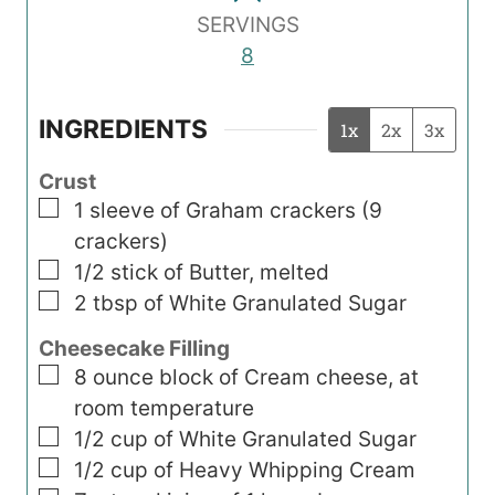
SERVINGS
8
INGREDIENTS
1x
2x
3x
Crust
▢
1
sleeve of Graham crackers (9
crackers)
▢
1/2
stick
of Butter, melted
▢
2
tbsp
of White Granulated Sugar
Cheesecake Filling
▢
8
ounce
block of Cream cheese, at
room temperature
▢
1/2
cup
of White Granulated Sugar
▢
1/2
cup
of Heavy Whipping Cream