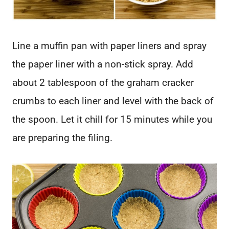
Line a muffin pan with paper liners and spray
the paper liner with a non-stick spray. Add
about 2 tablespoon of the graham cracker
crumbs to each liner and level with the back of
the spoon. Let it chill for 15 minutes while you
are preparing the filing.