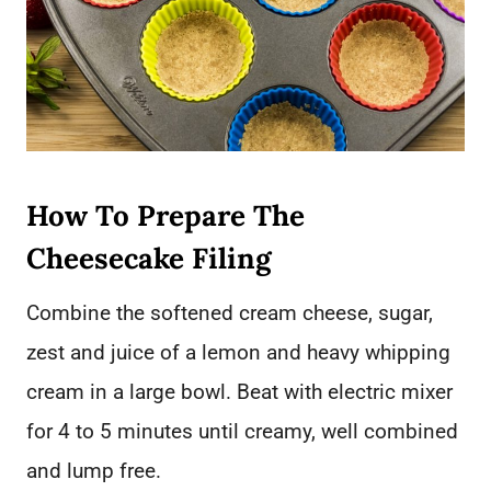
How To Prepare The
Cheesecake Filing
Combine the softened cream cheese, sugar,
zest and juice of a lemon and heavy whipping
cream in a large bowl. Beat with electric mixer
for 4 to 5 minutes until creamy, well combined
and lump free.