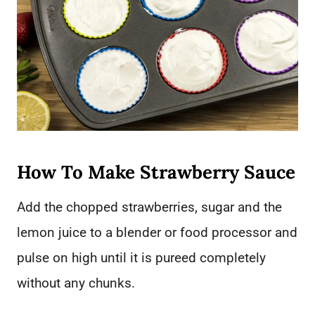
How To Make Strawberry Sauce
Add the chopped strawberries, sugar and the
lemon juice to a blender or food processor and
pulse on high until it is pureed completely
without any chunks.