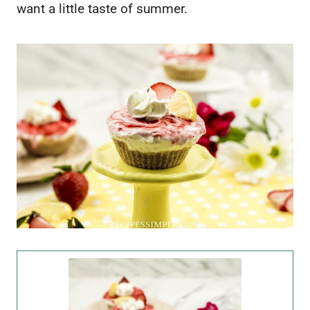
want a little taste of summer.