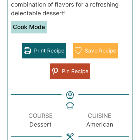
combination of flavors for a refreshing
delectable dessert!
Cook Mode
Print Recipe
Save Recipe
Pin Recipe
COURSE
CUISINE
Dessert
American