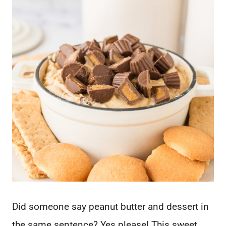
Did someone say peanut butter and dessert in
the same sentence? Yes please! This sweet,