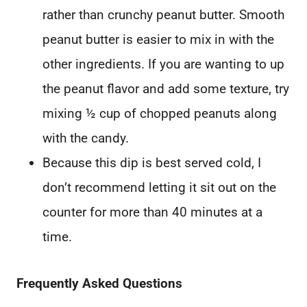
rather than crunchy peanut butter. Smooth
peanut butter is easier to mix in with the
other ingredients. If you are wanting to up
the peanut flavor and add some texture, try
mixing ½ cup of chopped peanuts along
with the candy.
Because this dip is best served cold, I
don’t recommend letting it sit out on the
counter for more than 40 minutes at a
time.
Frequently Asked Questions