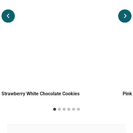
Strawberry White Chocolate Cookies
Pink