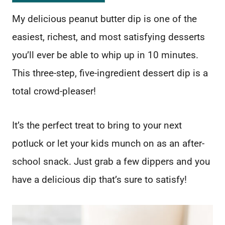
My delicious peanut butter dip is one of the
easiest, richest, and most satisfying desserts
you’ll ever be able to whip up in 10 minutes.
This three-step, five-ingredient dessert dip is a
total crowd-pleaser!
It’s the perfect treat to bring to your next
potluck or let your kids munch on as an after-
school snack. Just grab a few dippers and you
have a delicious dip that’s sure to satisfy!