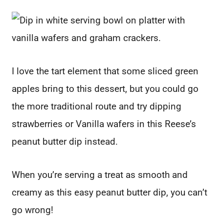
I love the tart element that some sliced green
apples bring to this dessert, but you could go
the more traditional route and try dipping
strawberries or Vanilla wafers in this Reese’s
peanut butter dip instead.
When you’re serving a treat as smooth and
creamy as this easy peanut butter dip, you can’t
go wrong!