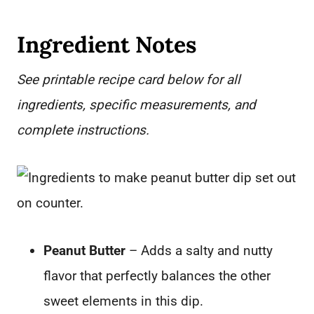
Ingredient Notes
See printable recipe card below for all
ingredients, specific measurements, and
complete instructions.
Peanut Butter
– Adds a salty and nutty
flavor that perfectly balances the other
sweet elements in this dip.