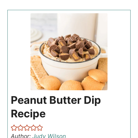
Peanut Butter Dip
Recipe
Author:
Judy Wilson