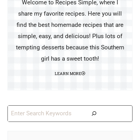
Welcome to Recipes Simple, where I
share my favorite recipes. Here you will
find the best homemade recipes that are
simple, easy, and delicious! Plus lots of
tempting desserts because this Southern
girl has a sweet tooth!
LEARN MORE
Search