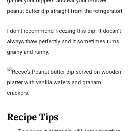
gather your dippers and eat your leftover
peanut butter dip straight from the refrigerator!
I don’t recommend freezing this dip. It doesn’t
always thaw perfectly and it sometimes turns
grainy and runny.
Recipe Tips