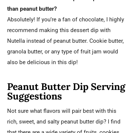
than peanut butter?
Absolutely! If you’re a fan of chocolate, I highly
recommend making this dessert dip with
Nutella instead of peanut butter. Cookie butter,
granola butter, or any type of fruit jam would
also be delicious in this dip!
Peanut Butter Dip Serving
Suggestions
Not sure what flavors will pair best with this
rich, sweet, and salty peanut butter dip? I find
that there are a wide variety of fruits, cookies,