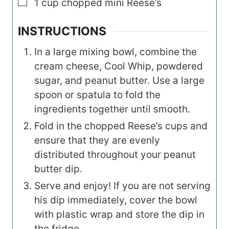
▢
1
cup
chopped mini Reese’s
INSTRUCTIONS
In a large mixing bowl, combine the
cream cheese, Cool Whip, powdered
sugar, and peanut butter. Use a large
spoon or spatula to fold the
ingredients together until smooth.
Fold in the chopped Reese’s cups and
ensure that they are evenly
distributed throughout your peanut
butter dip.
Serve and enjoy! If you are not serving
his dip immediately, cover the bowl
with plastic wrap and store the dip in
the fridge.