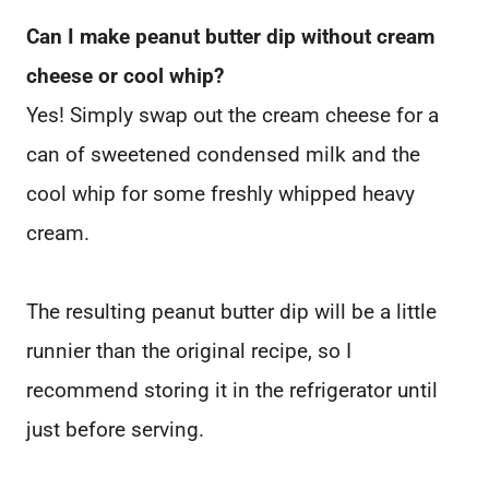
Can I make peanut butter dip without cream
cheese or cool whip?
Yes! Simply swap out the cream cheese for a
can of sweetened condensed milk and the
cool whip for some freshly whipped heavy
cream.
The resulting peanut butter dip will be a little
runnier than the original recipe, so I
recommend storing it in the refrigerator until
just before serving.