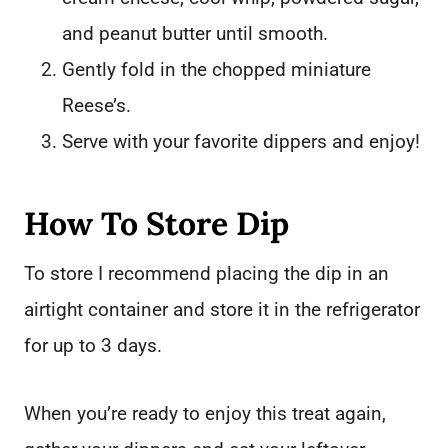
and peanut butter until smooth.
Gently fold in the chopped miniature
Reese’s.
Serve with your favorite dippers and enjoy!
How To Store Dip
To store I recommend placing the dip in an
airtight container and store it in the refrigerator
for up to 3 days.
When you’re ready to enjoy this treat again,