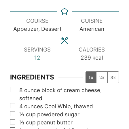
i
i
i
n
n
n
COURSE
CUISINE
u
u
u
Appetizer, Dessert
American
t
t
t
e
e
e
s
s
s
SERVINGS
CALORIES
12
239
kcal
INGREDIENTS
1x
2x
3x
▢
8
ounce
block of cream cheese,
softened
▢
4
ounces
Cool Whip, thawed
▢
½
cup
powdered sugar
▢
½
cup
peanut butter