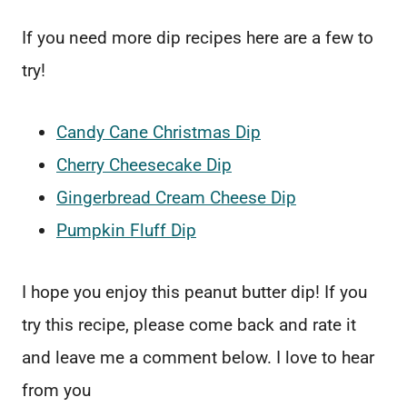
If you need more dip recipes here are a few to
try!
Candy Cane Christmas Dip
Cherry Cheesecake Dip
Gingerbread Cream Cheese Dip
Pumpkin Fluff Dip
I hope you enjoy this peanut butter dip! If you
try this recipe, please come back and rate it
and leave me a comment below. I love to hear
from you