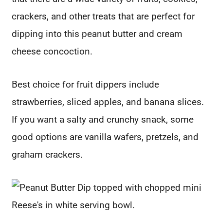
crackers, and other treats that are perfect for
dipping into this peanut butter and cream
cheese concoction.
Best choice for fruit dippers include
strawberries, sliced apples, and banana slices.
If you want a salty and crunchy snack, some
good options are vanilla wafers, pretzels, and
graham crackers.