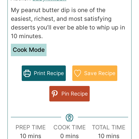
My peanut butter dip is one of the
easiest, richest, and most satisfying
desserts you’ll ever be able to whip up in
10 minutes.
Cook Mode
Print Recipe
Save Recipe
Pin Recipe
PREP TIME
COOK TIME
TOTAL TIME
m
m
m
10
mins
0
mins
10
mins