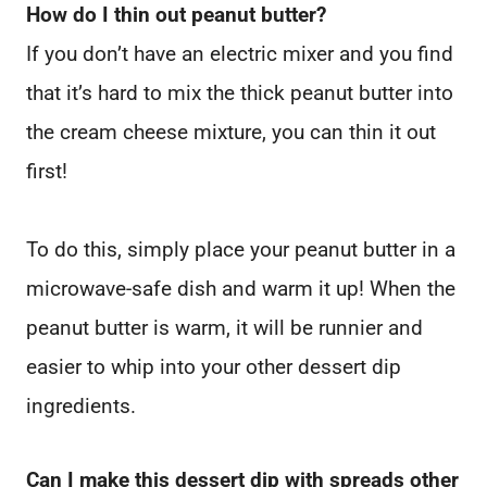
How do I thin out peanut butter?
If you don’t have an electric mixer and you find
that it’s hard to mix the thick peanut butter into
the cream cheese mixture, you can thin it out
first!
To do this, simply place your peanut butter in a
microwave-safe dish and warm it up! When the
peanut butter is warm, it will be runnier and
easier to whip into your other dessert dip
ingredients.
Can I make this dessert dip with spreads other