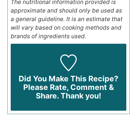
The nutritional information provided is
approximate and should only be used as
a general guideline. It is an estimate that
will vary based on cooking methods and
brands of ingredients used.
Did You Make This Recipe?
Please Rate, Comment &
Share. Thank you!