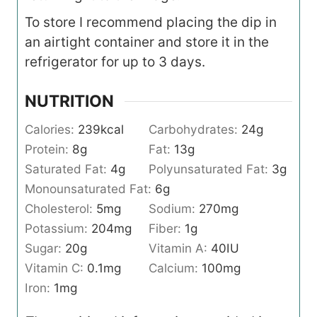
To store I recommend placing the dip in
an airtight container and store it in the
refrigerator for up to 3 days.
NUTRITION
Calories:
239
kcal
Carbohydrates:
24
g
Protein:
8
g
Fat:
13
g
Saturated Fat:
4
g
Polyunsaturated Fat:
3
g
Monounsaturated Fat:
6
g
Cholesterol:
5
mg
Sodium:
270
mg
Potassium:
204
mg
Fiber:
1
g
Sugar:
20
g
Vitamin A:
40
IU
Vitamin C:
0.1
mg
Calcium:
100
mg
Iron:
1
mg