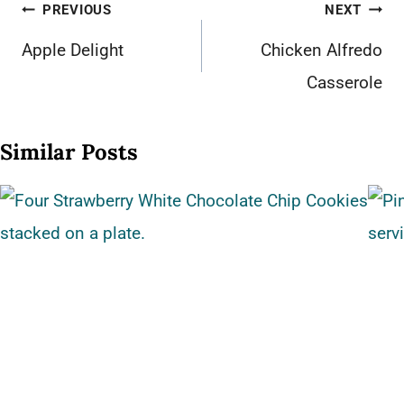
Post
PREVIOUS
NEXT
navigation
Apple Delight
Chicken Alfredo
Casserole
Similar Posts