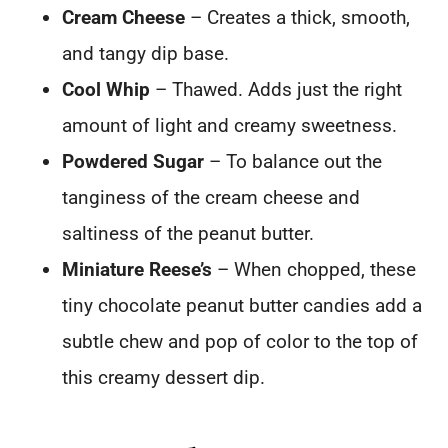
Cream Cheese
– Creates a thick, smooth,
and tangy dip base.
Cool Whip
– Thawed. Adds just the right
amount of light and creamy sweetness.
Powdered Sugar
– To balance out the
tanginess of the cream cheese and
saltiness of the peanut butter.
Miniature Reese’s
– When chopped, these
tiny chocolate peanut butter candies add a
subtle chew and pop of color to the top of
this creamy dessert dip.