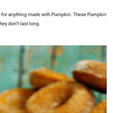
dy for anything made with Pumpkin. These Pumpkin
hey don’t last long.