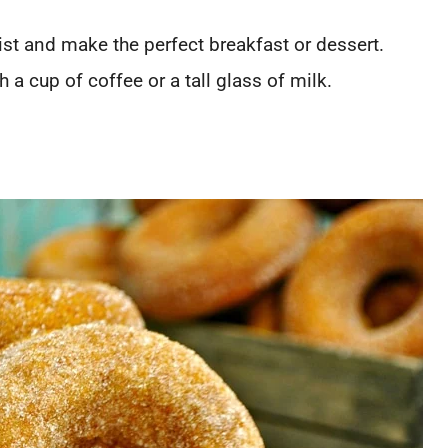
t and make the perfect breakfast or dessert.
a cup of coffee or a tall glass of milk.