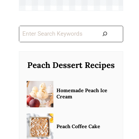
Search
Peach Dessert Recipes
Homemade Peach Ice
Cream
Peach Coffee Cake