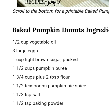
Scroll to the bottom for a printable Baked Pum
Baked Pumpkin Donuts Ingredi
1/2 cup vegetable oil
3 large eggs
1 cup light brown sugar, packed
1 1/2 cups pumpkin puree
1 3/4 cups plus 2 tbsp flour
1 1/2 teaspoons pumpkin pie spice
1 1/2 tsp salt
1 1/2 tsp baking powder