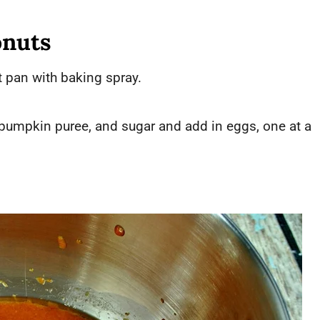
nuts
 pan with baking spray.
, pumpkin puree, and sugar and add in eggs, one at a