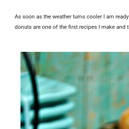
As soon as the weather turns cooler I am rea
donuts are one of the first recipes I make and t