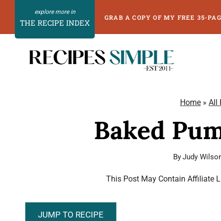
Skip
GRAB A COPY OF MY FREE 35-PA
THE RECIPE INDEX
to
content
Home
»
All
Baked Pum
By
Judy Wilso
This Post May Contain Affiliate 
JUMP TO RECIPE