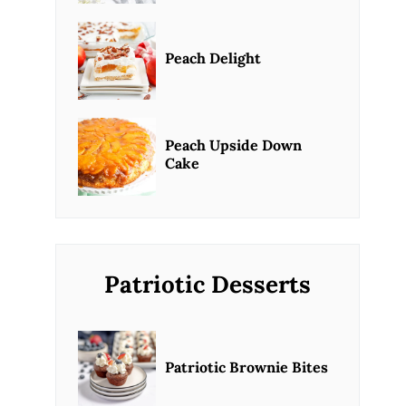
Peach Delight
Peach Upside Down
Cake
Patriotic Desserts
Patriotic Brownie Bites