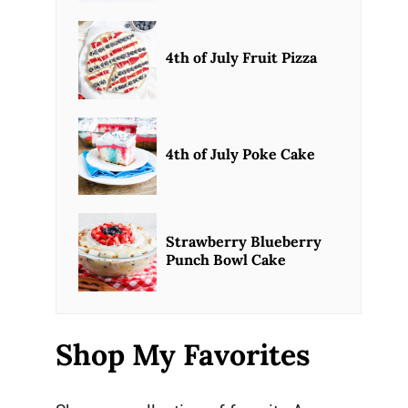
4th of July Fruit Pizza
4th of July Poke Cake
Strawberry Blueberry
Punch Bowl Cake
Shop My Favorites