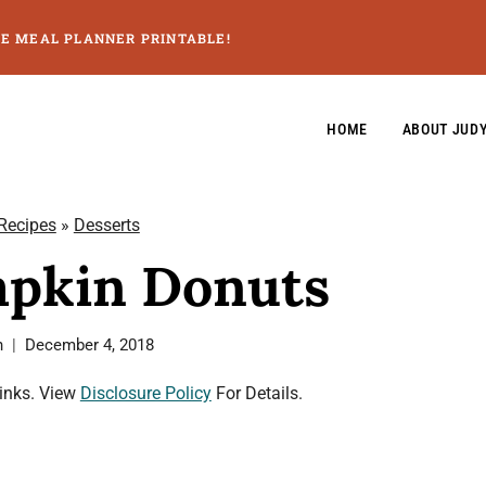
GE MEAL PLANNER PRINTABLE!
HOME
ABOUT JUD
 Recipes
»
Desserts
pkin Donuts
n
December 4, 2018
Links. View
Disclosure Policy
For Details.