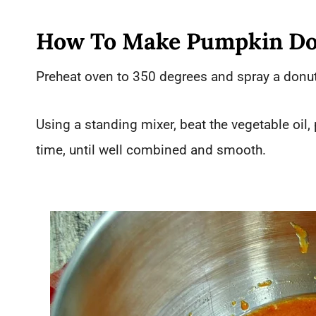
How To Make Pumpkin Do
Preheat oven to 350 degrees and spray a donut
Using a standing mixer, beat the vegetable oil
time, until well combined and smooth.