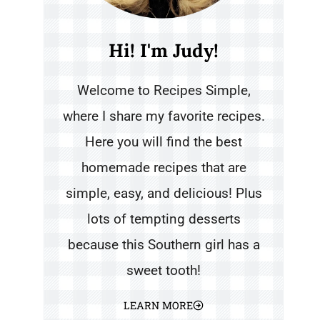
Hi! I'm Judy!
Welcome to Recipes Simple,
where I share my favorite recipes.
Here you will find the best
homemade recipes that are
simple, easy, and delicious! Plus
lots of tempting desserts
because this Southern girl has a
sweet tooth!
LEARN MORE