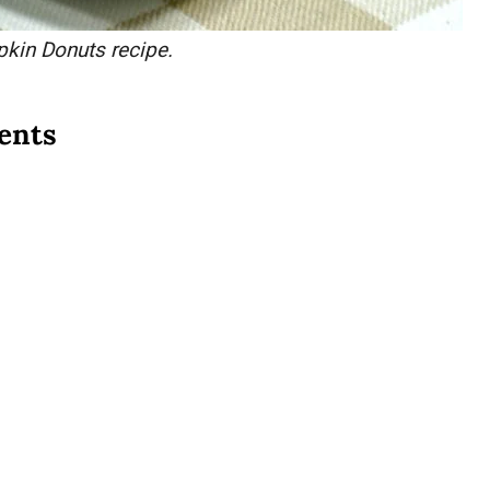
pkin Donuts recipe.
ents