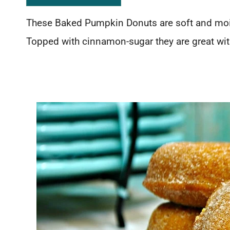
These Baked Pumpkin Donuts are soft and mois
Topped with cinnamon-sugar they are great with 