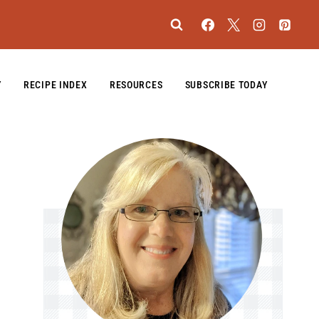
Y
RECIPE INDEX
RESOURCES
SUBSCRIBE TODAY