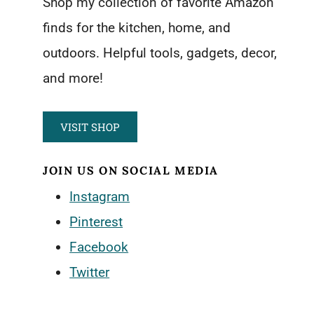
Shop my collection of favorite Amazon
finds for the kitchen, home, and
outdoors. Helpful tools, gadgets, decor,
and more!
VISIT SHOP
JOIN US ON SOCIAL MEDIA
Instagram
Pinterest
Facebook
Twitter