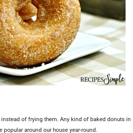
 instead of frying them. Any kind of baked donuts in
re popular around our house year-round.