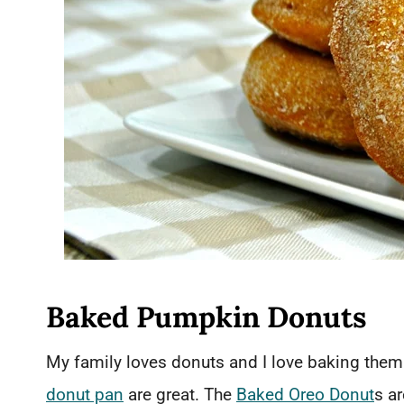
Baked Pumpkin Donuts
My family loves donuts and I love baking them
donut pan
are great. The
Baked Oreo Donut
s a