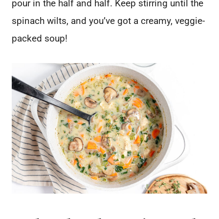
pour in the half and half. Keep stirring until the
spinach wilts, and you’ve got a creamy, veggie-
packed soup!