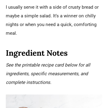
I usually serve it with a side of crusty bread or
maybe a simple salad. It’s a winner on chilly
nights or when you need a quick, comforting
meal.
Ingredient Notes
See the printable recipe card below for all
ingredients, specific measurements, and
complete instructions.