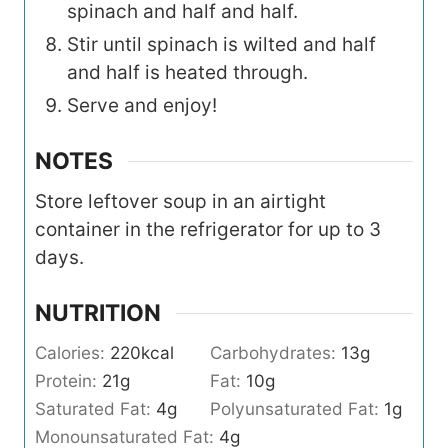
spinach and half and half.
Stir until spinach is wilted and half
and half is heated through.
Serve and enjoy!
NOTES
Store leftover soup in an airtight
container in the refrigerator for up to 3
days.
NUTRITION
Calories:
220
kcal
Carbohydrates:
13
g
Protein:
21
g
Fat:
10
g
Saturated Fat:
4
g
Polyunsaturated Fat:
1
g
Monounsaturated Fat:
4
g