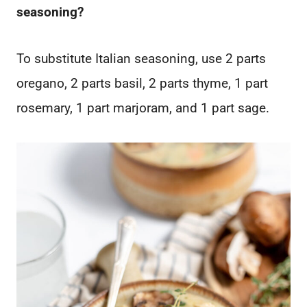
seasoning?
To substitute Italian seasoning, use 2 parts
oregano, 2 parts basil, 2 parts thyme, 1 part
rosemary, 1 part marjoram, and 1 part sage.