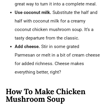
great way to turn it into a complete meal.
Use coconut milk.
Substitute the half and
half with coconut milk for a creamy
coconut chicken mushroom soup. It’s a
tasty departure from the classic.
Add cheese.
Stir in some grated
Parmesan or melt in a bit of cream cheese
for added richness. Cheese makes
everything better, right?
How To Make Chicken
Mushroom Soup