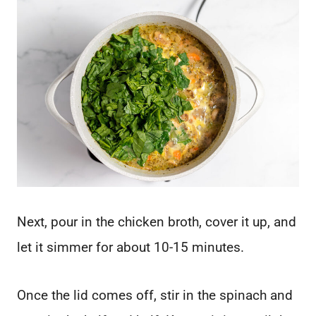
Next, pour in the chicken broth, cover it up, and
let it simmer for about 10-15 minutes.
Once the lid comes off, stir in the spinach and