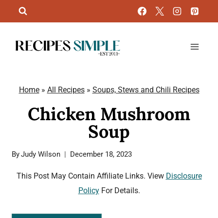
Skip
to
content
Home
»
All Recipes
»
Soups, Stews and Chili Recipes
Chicken Mushroom
Soup
By
Judy Wilson
December 18, 2023
This Post May Contain Affiliate Links. View
Disclosure
Policy
For Details.