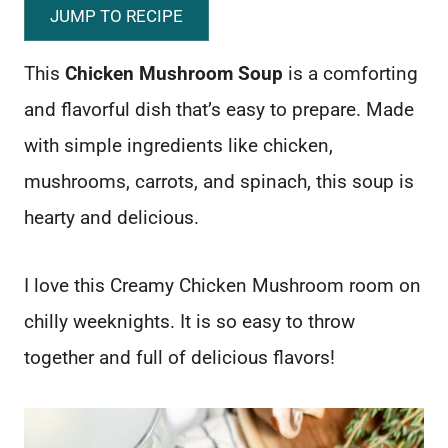
JUMP TO RECIPE
This
Chicken Mushroom Soup
is a comforting
and flavorful dish that’s easy to prepare. Made
with simple ingredients like chicken,
mushrooms, carrots, and spinach, this soup is
hearty and delicious.
I love this Creamy Chicken Mushroom room on
chilly weeknights. It is so easy to throw
together and full of delicious flavors!