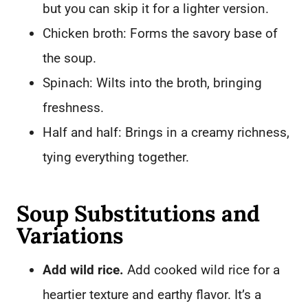
but you can skip it for a lighter version.
Chicken broth: Forms the savory base of
the soup.
Spinach: Wilts into the broth, bringing
freshness.
Half and half: Brings in a creamy richness,
tying everything together.
Soup Substitutions and
Variations
Add wild rice.
Add cooked wild rice for a
heartier texture and earthy flavor. It’s a