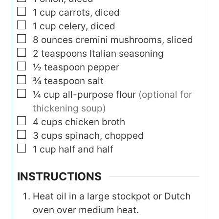
▢
1
cup
carrots, diced
▢
1
cup
celery, diced
▢
8
ounces
cremini mushrooms, sliced
▢
2
teaspoons
Italian seasoning
▢
½
teaspoon
pepper
▢
¾
teaspoon
salt
▢
¼
cup
all-purpose flour
(optional for
thickening soup)
▢
4
cups
chicken broth
▢
3
cups
spinach, chopped
▢
1
cup
half and half
INSTRUCTIONS
Heat oil in a large stockpot or Dutch
oven over medium heat.