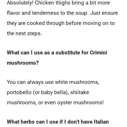
Absolutely! Chicken thighs bring a bit more
flavor and tenderness to the soup. Just ensure
they are cooked through before moving on to
the next steps.
What can I use as a substitute for Crimini
mushrooms?
You can always use white mushrooms,
portobello (or baby bella), shiitake
mushrooms, or even oyster mushrooms!
What herbs can I use if I don’t have Italian