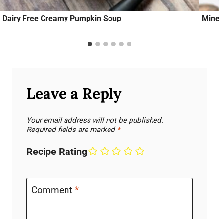
Dairy Free Creamy Pumpkin Soup
Mine
Leave a Reply
Your email address will not be published.
Required fields are marked
*
Recipe Rating
Comment
*