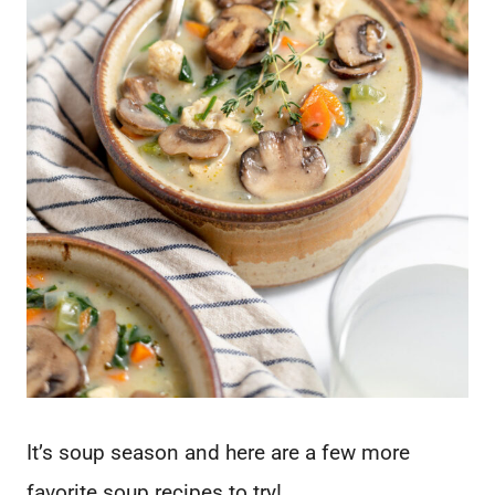
It’s soup season and here are a few more
favorite soup recipes to try!