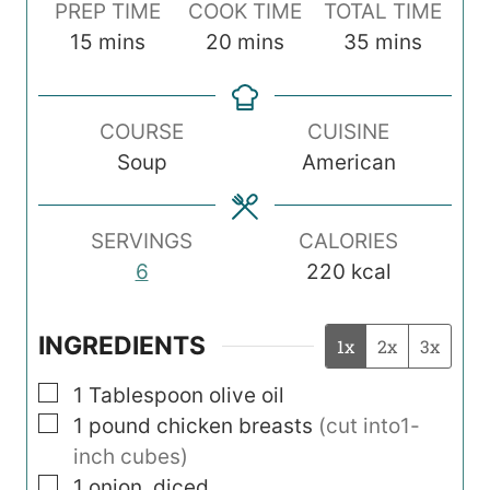
PREP TIME
COOK TIME
TOTAL TIME
m
m
m
15
mins
20
mins
35
mins
i
i
i
n
n
n
COURSE
CUISINE
u
u
u
Soup
American
t
t
t
e
e
e
s
s
s
SERVINGS
CALORIES
6
220
kcal
INGREDIENTS
1x
2x
3x
▢
1
Tablespoon
olive oil
▢
1
pound
chicken breasts
(cut into1-
inch cubes)
▢
1
onion, diced