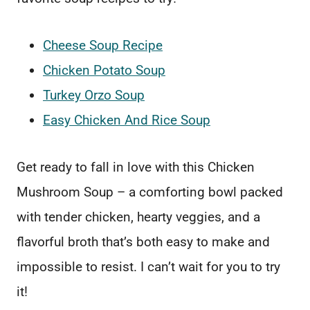
Cheese Soup Recipe
Chicken Potato Soup
Turkey Orzo Soup
Easy Chicken And Rice Soup
Get ready to fall in love with this Chicken
Mushroom Soup – a comforting bowl packed
with tender chicken, hearty veggies, and a
flavorful broth that’s both easy to make and
impossible to resist. I can’t wait for you to try
it!