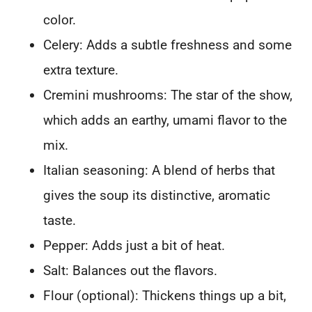
color.
Celery: Adds a subtle freshness and some
extra texture.
Cremini mushrooms: The star of the show,
which adds an earthy, umami flavor to the
mix.
Italian seasoning: A blend of herbs that
gives the soup its distinctive, aromatic
taste.
Pepper: Adds just a bit of heat.
Salt: Balances out the flavors.
Flour (optional): Thickens things up a bit,