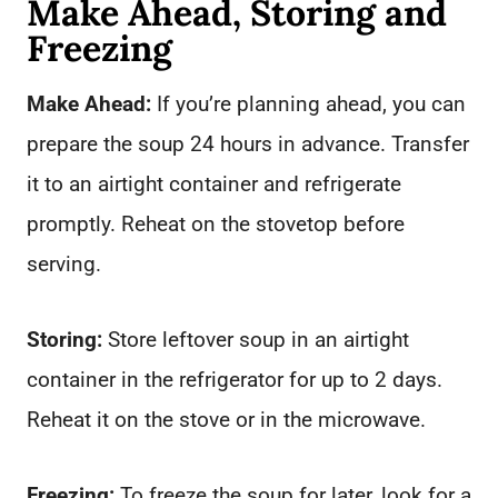
Make Ahead, Storing and
Freezing
Make Ahead:
If you’re planning ahead, you can
prepare the soup 24 hours in advance. Transfer
it to an airtight container and refrigerate
promptly. Reheat on the stovetop before
serving.
Storing:
Store leftover soup in an airtight
container in the refrigerator for up to 2 days.
Reheat it on the stove or in the microwave.
Freezing:
To freeze the soup for later, look for a