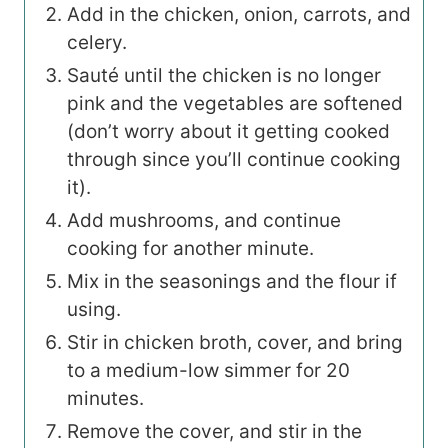
Add in the chicken, onion, carrots, and
celery.
Sauté until the chicken is no longer
pink and the vegetables are softened
(don’t worry about it getting cooked
through since you’ll continue cooking
it).
Add mushrooms, and continue
cooking for another minute.
Mix in the seasonings and the flour if
using.
Stir in chicken broth, cover, and bring
to a medium-low simmer for 20
minutes.
Remove the cover, and stir in the