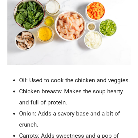
Oil: Used to cook the chicken and veggies.
Chicken breasts: Makes the soup hearty
and full of protein.
Onion: Adds a savory base and a bit of
crunch.
Carrots: Adds sweetness and a pop of