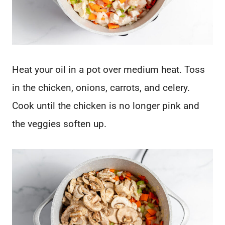
Heat your oil in a pot over medium heat. Toss
in the chicken, onions, carrots, and celery.
Cook until the chicken is no longer pink and
the veggies soften up.