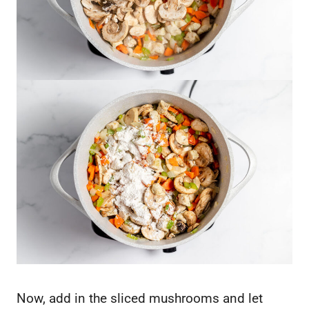
Now, add in the sliced mushrooms and let