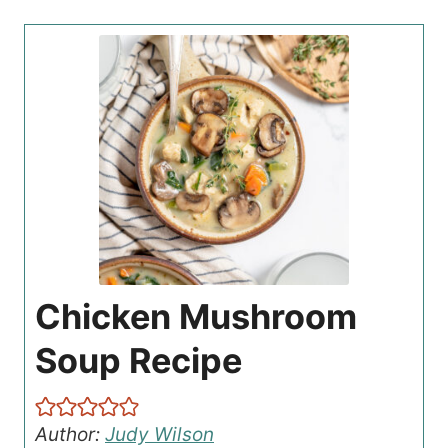
Chicken Mushroom
Soup Recipe
Author:
Judy Wilson