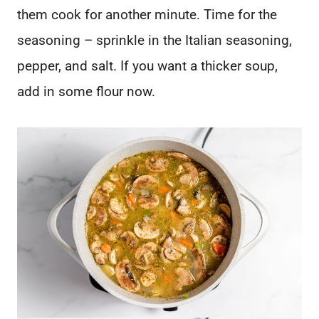
them cook for another minute. Time for the
seasoning – sprinkle in the Italian seasoning,
pepper, and salt. If you want a thicker soup,
add in some flour now.