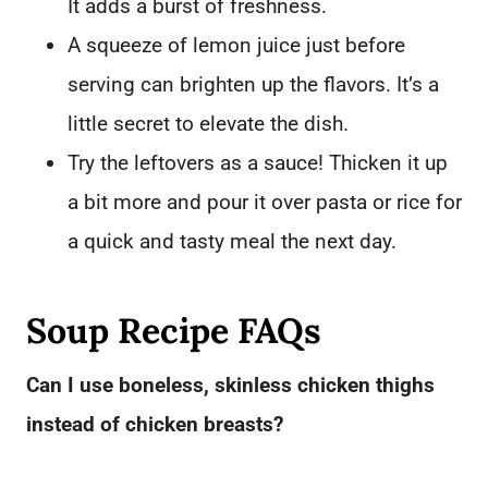
It adds a burst of freshness.
A squeeze of lemon juice just before
serving can brighten up the flavors. It’s a
little secret to elevate the dish.
Try the leftovers as a sauce! Thicken it up
a bit more and pour it over pasta or rice for
a quick and tasty meal the next day.
Soup Recipe FAQs
Can I use boneless, skinless chicken thighs
instead of chicken breasts?