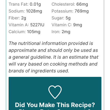
Trans Fat:
0.01
g
Cholesterol:
66
mg
Sodium:
1028
mg
Potassium:
769
mg
Fiber:
2
g
Sugar:
5
g
Vitamin A:
5227
IU
Vitamin C:
9
mg
Calcium:
105
mg
Iron:
2
mg
The nutritional information provided is
approximate and should only be used as
a general guideline. It is an estimate that
will vary based on cooking methods and
brands of ingredients used.
Did You Make This Recipe?