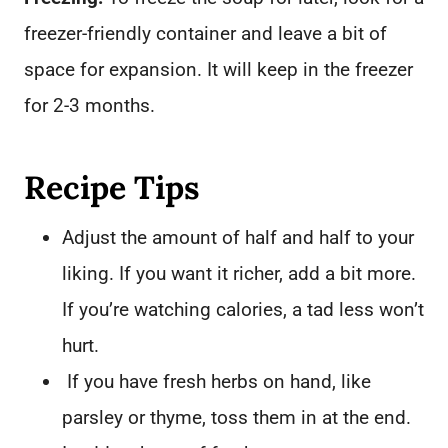
freezer-friendly container and leave a bit of
space for expansion. It will keep in the freezer
for 2-3 months.
Recipe Tips
Adjust the amount of half and half to your
liking. If you want it richer, add a bit more.
If you’re watching calories, a tad less won’t
hurt.
If you have fresh herbs on hand, like
parsley or thyme, toss them in at the end.