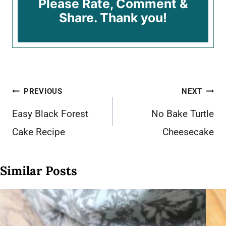
Please Rate, Comment &
Share. Thank you!
Post
PREVIOUS
NEXT
navigation
Easy Black Forest
No Bake Turtle
Cake Recipe
Cheesecake
Similar Posts