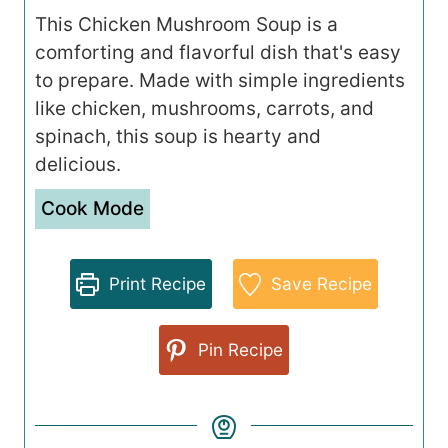
This Chicken Mushroom Soup is a
comforting and flavorful dish that's easy
to prepare. Made with simple ingredients
like chicken, mushrooms, carrots, and
spinach, this soup is hearty and
delicious.
Cook Mode
Print Recipe
Save Recipe
Pin Recipe