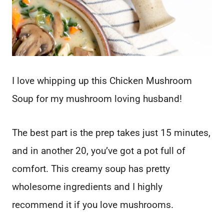
I love whipping up this Chicken Mushroom
Soup for my mushroom loving husband!
The best part is the prep takes just 15 minutes,
and in another 20, you’ve got a pot full of
comfort. This creamy soup has pretty
wholesome ingredients and I highly
recommend it if you love mushrooms.