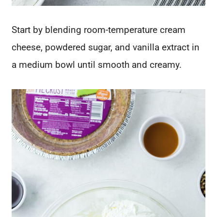
Start by blending room-temperature cream
cheese, powdered sugar, and vanilla extract in
a medium bowl until smooth and creamy.