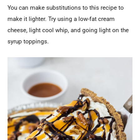
You can make substitutions to this recipe to
make it lighter. Try using a low-fat cream
cheese, light cool whip, and going light on the
syrup toppings.