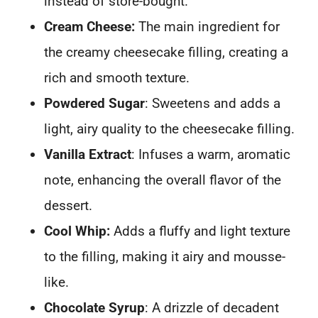
instead of store-bought.
Cream Cheese:
The main ingredient for
the creamy cheesecake filling, creating a
rich and smooth texture.
Powdered Sugar
: Sweetens and adds a
light, airy quality to the cheesecake filling.
Vanilla Extract
: Infuses a warm, aromatic
note, enhancing the overall flavor of the
dessert.
Cool Whip:
Adds a fluffy and light texture
to the filling, making it airy and mousse-
like.
Chocolate Syrup
: A drizzle of decadent