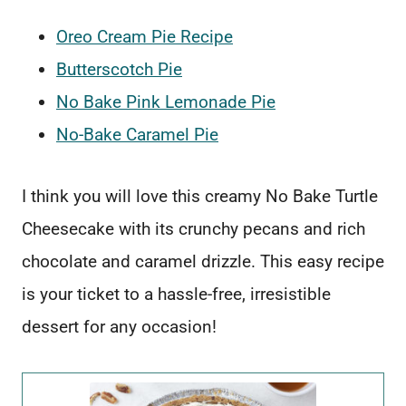
Oreo Cream Pie Recipe
Butterscotch Pie
No Bake Pink Lemonade Pie
No-Bake Caramel Pie
I think you will love this creamy No Bake Turtle
Cheesecake with its crunchy pecans and rich
chocolate and caramel drizzle. This easy recipe
is your ticket to a hassle-free, irresistible
dessert for any occasion!