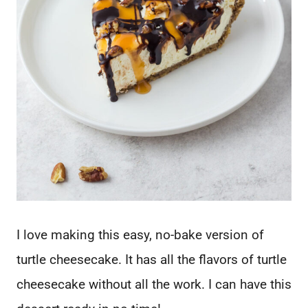
I love making this easy, no-bake version of
turtle cheesecake. It has all the flavors of turtle
cheesecake without all the work. I can have this