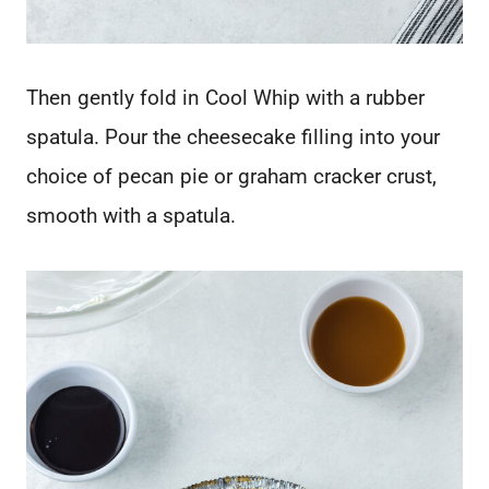
Then gently fold in Cool Whip with a rubber
spatula. Pour the cheesecake filling into your
choice of pecan pie or graham cracker crust,
smooth with a spatula.