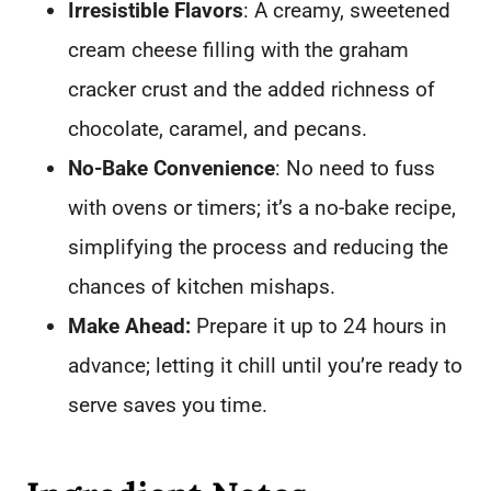
Irresistible Flavors
: A creamy, sweetened
cream cheese filling with the graham
cracker crust and the added richness of
chocolate, caramel, and pecans.
No-Bake Convenience
: No need to fuss
with ovens or timers; it’s a no-bake recipe,
simplifying the process and reducing the
chances of kitchen mishaps.
Make Ahead:
Prepare it up to 24 hours in
advance; letting it chill until you’re ready to
serve saves you time.