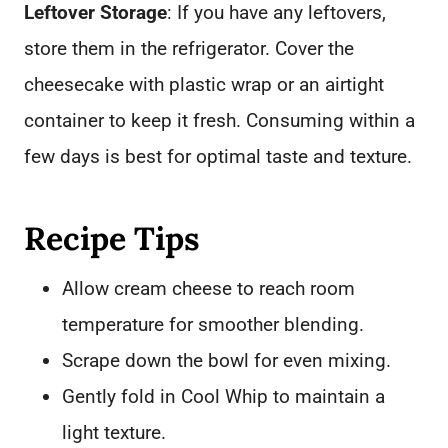
Leftover Storage
: If you have any leftovers,
store them in the refrigerator. Cover the
cheesecake with plastic wrap or an airtight
container to keep it fresh. Consuming within a
few days is best for optimal taste and texture.
Recipe Tips
Allow cream cheese to reach room
temperature for smoother blending.
Scrape down the bowl for even mixing.
Gently fold in Cool Whip to maintain a
light texture.