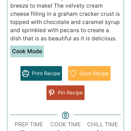
breeze to make! The velvety cream
cheese filling in a graham cracker crust is
topped with chocolate and caramel syrup
and sprinkled with pecans to create a
dish that is as beautiful as it is delicious.
Cook Mode
Print Recipe
Save Recipe
Pin Recipe
PREP TIME
COOK TIME
CHILL TIME