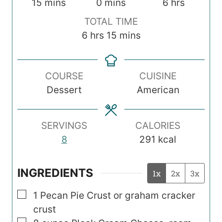
m
m
h
15
mins
0
mins
6
hrs
i
i
o
TOTAL TIME
n
n
u
h
m
6
hrs
15
mins
u
u
r
o
i
t
t
s
u
n
e
e
COURSE
CUISINE
r
u
s
s
Dessert
American
s
t
e
s
SERVINGS
CALORIES
8
291
kcal
INGREDIENTS
1x
2x
3x
▢
1
Pecan Pie Crust or graham cracker
crust