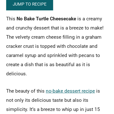
JUMP TO RECIPE
This
No Bake Turtle Cheesecake
is a creamy
and crunchy dessert that is a breeze to make!
The velvety cream cheese filling in a graham
cracker crust is topped with chocolate and
caramel syrup and sprinkled with pecans to
create a dish that is as beautiful as it is
delicious.
The beauty of this
no-bake dessert recipe
is
not only its delicious taste but also its
simplicity. It’s a breeze to whip up in just 15