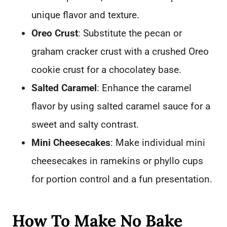
unique flavor and texture.
Oreo Crust
: Substitute the pecan or
graham cracker crust with a crushed Oreo
cookie crust for a chocolatey base.
Salted Caramel
: Enhance the caramel
flavor by using salted caramel sauce for a
sweet and salty contrast.
Mini Cheesecakes
: Make individual mini
cheesecakes in ramekins or phyllo cups
for portion control and a fun presentation.
How To Make No Bake