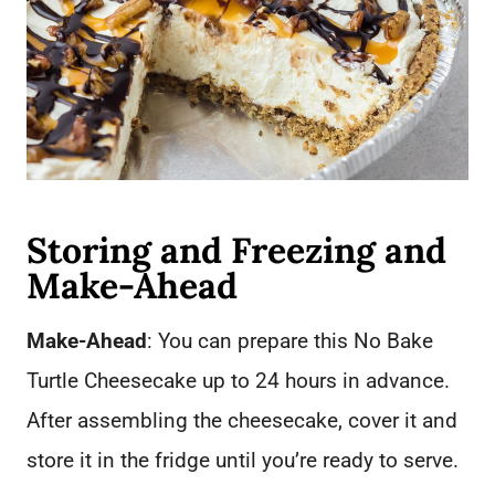
Storing and Freezing and
Make-Ahead
Make-Ahead
: You can prepare this No Bake
Turtle Cheesecake up to 24 hours in advance.
After assembling the cheesecake, cover it and
store it in the fridge until you’re ready to serve.