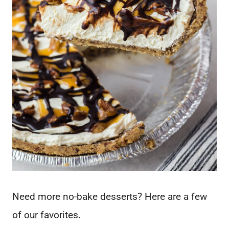
Need more no-bake desserts? Here are a few
of our favorites.