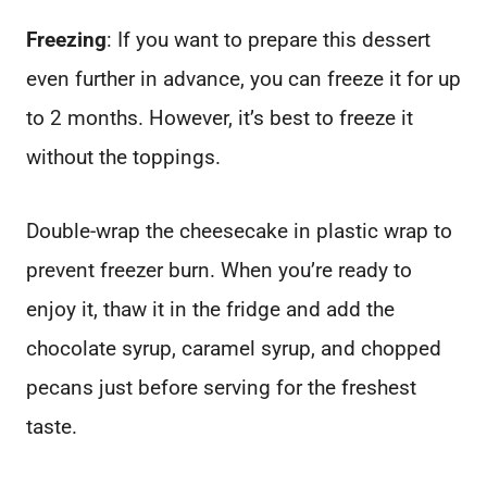
Freezing
: If you want to prepare this dessert
even further in advance, you can freeze it for up
to 2 months. However, it’s best to freeze it
without the toppings.
Double-wrap the cheesecake in plastic wrap to
prevent freezer burn. When you’re ready to
enjoy it, thaw it in the fridge and add the
chocolate syrup, caramel syrup, and chopped
pecans just before serving for the freshest
taste.