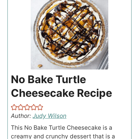
No Bake Turtle
Cheesecake Recipe
Author:
Judy Wilson
This No Bake Turtle Cheesecake is a
creamy and crunchy dessert that is a