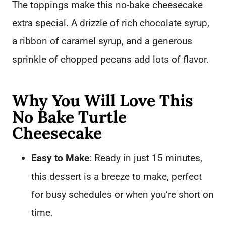
The toppings make this no-bake cheesecake
extra special. A drizzle of rich chocolate syrup,
a ribbon of caramel syrup, and a generous
sprinkle of chopped pecans add lots of flavor.
Why You Will Love This
No Bake Turtle
Cheesecake
Easy to Make
: Ready in just 15 minutes,
this dessert is a breeze to make, perfect
for busy schedules or when you’re short on
time.