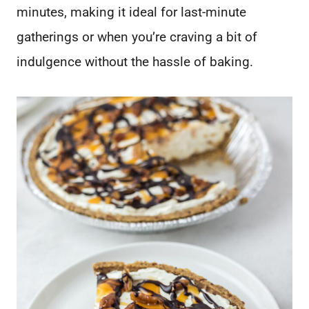
minutes, making it ideal for last-minute
gatherings or when you’re craving a bit of
indulgence without the hassle of baking.