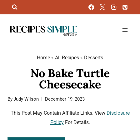
Skip
to
content
Home
»
All Recipes
»
Desserts
No Bake Turtle
Cheesecake
By
Judy Wilson
December 19, 2023
This Post May Contain Affiliate Links. View
Disclosure
Policy
For Details.