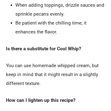
When adding toppings, drizzle sauces and
sprinkle pecans evenly.
Be patient with the chilling time; it
enhances the flavor.
Is there a substitute for Cool Whip?
You can use homemade whipped cream, but
keep in mind that it might result in a slightly
different texture.
How can I lighten up this recipe?