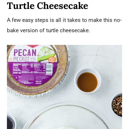
Turtle Cheesecake
A few easy steps is all it takes to make this no-
bake version of turtle cheesecake.