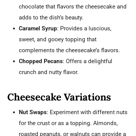
chocolate that flavors the cheesecake and
adds to the dish’s beauty.
Caramel Syrup
: Provides a luscious,
sweet, and gooey topping that
complements the cheesecake’s flavors.
Chopped Pecans
: Offers a delightful
crunch and nutty flavor.
Cheesecake Variations
Nut Swaps
: Experiment with different nuts
for the crust or as a topping. Almonds,
roasted peanuts, or walnuts can provide a