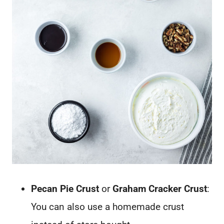
Pecan Pie Crust
or
Graham Cracker Crust
:
You can also use a homemade crust