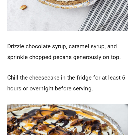
Drizzle chocolate syrup, caramel syrup, and
sprinkle chopped pecans generously on top.
Chill the cheesecake in the fridge for at least 6
hours or overnight before serving.