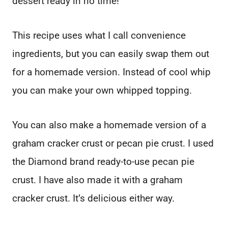
dessert ready in no time!
This recipe uses what I call convenience
ingredients, but you can easily swap them out
for a homemade version. Instead of cool whip
you can make your own whipped topping.
You can also make a homemade version of a
graham cracker crust or pecan pie crust. I used
the Diamond brand ready-to-use pecan pie
crust. I have also made it with a graham
cracker crust. It’s delicious either way.