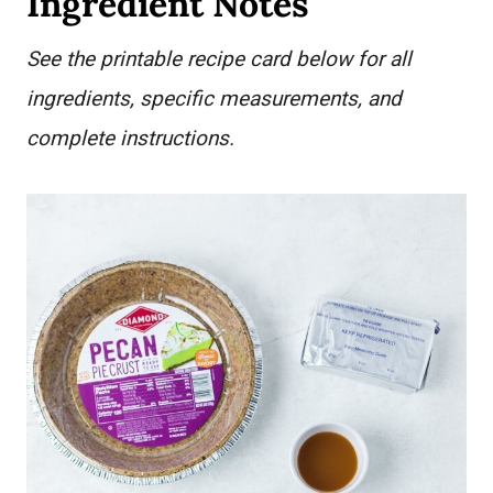
Ingredient Notes
See the printable recipe card below for all
ingredients, specific measurements, and
complete instructions.