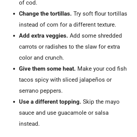
of cod.
Change the tortillas.
Try soft flour tortillas
instead of corn for a different texture.
Add extra veggies.
Add some shredded
carrots or radishes to the slaw for extra
color and crunch.
Give them some heat.
Make your cod fish
tacos spicy with sliced jalapeños or
serrano peppers.
Use a different topping.
Skip the mayo
sauce and use guacamole or salsa
instead.