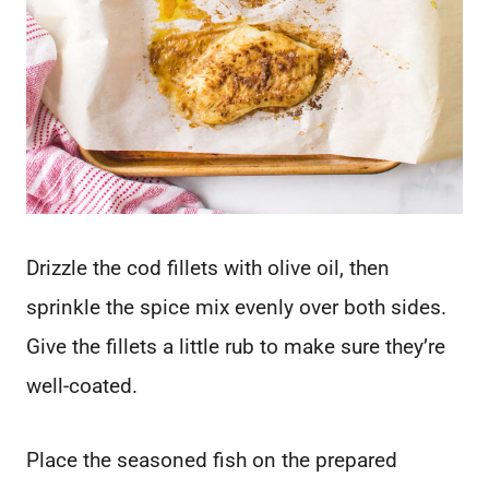
Drizzle the cod fillets with olive oil, then
sprinkle the spice mix evenly over both sides.
Give the fillets a little rub to make sure they’re
well-coated.
Place the seasoned fish on the prepared