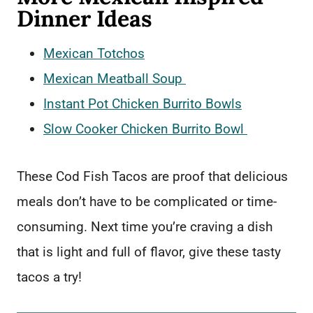
Dinner Ideas
Mexican Totchos
Mexican Meatball Soup
Instant Pot Chicken Burrito Bowls
Slow Cooker Chicken Burrito Bowl
These Cod Fish Tacos are proof that delicious
meals don’t have to be complicated or time-
consuming. Next time you’re craving a dish
that is light and full of flavor, give these tasty
tacos a try!