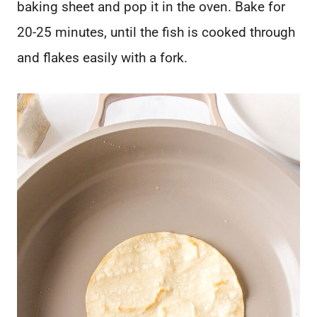
baking sheet and pop it in the oven. Bake for
20-25 minutes, until the fish is cooked through
and flakes easily with a fork.