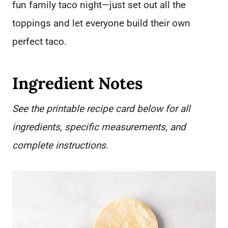
fun family taco night—just set out all the
toppings and let everyone build their own
perfect taco.
Ingredient Notes
See the printable recipe card below for all
ingredients, specific measurements, and
complete instructions.