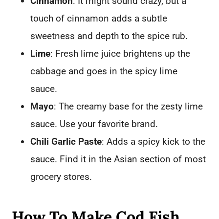
Cinnamon
: It might sound crazy, but a
touch of cinnamon adds a subtle
sweetness and depth to the spice rub.
Lime
: Fresh lime juice brightens up the
cabbage and goes in the spicy lime
sauce.
Mayo
: The creamy base for the zesty lime
sauce. Use your favorite brand.
Chili Garlic Paste
: Adds a spicy kick to the
sauce. Find it in the Asian section of most
grocery stores.
How To Make Cod Fish