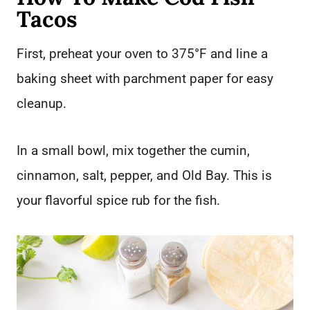
Tacos
First, preheat your oven to 375°F and line a
baking sheet with parchment paper for easy
cleanup.
In a small bowl, mix together the cumin,
cinnamon, salt, pepper, and Old Bay. This is
your flavorful spice rub for the fish.