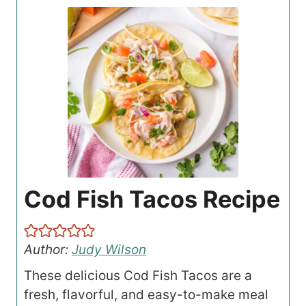
Cod Fish Tacos Recipe
Author:
Judy Wilson
These delicious Cod Fish Tacos are a
fresh, flavorful, and easy-to-make meal