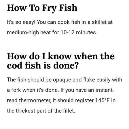
How To Fry Fish
It’s so easy! You can cook fish in a skillet at
medium-high heat for 10-12 minutes.
How do I know when the
cod fish is done?
The fish should be opaque and flake easily with
a fork when it’s done. If you have an instant-
read thermometer, it should register 145°F in
the thickest part of the fillet.