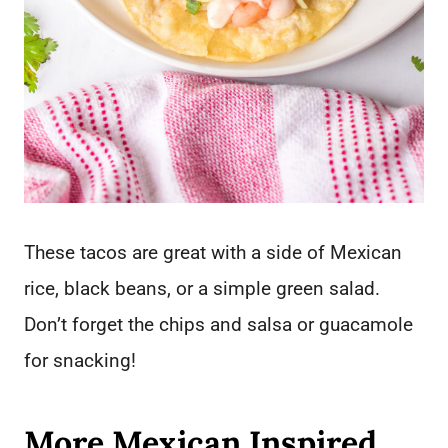
These tacos are great with a side of Mexican
rice, black beans, or a simple green salad.
Don’t forget the chips and salsa or guacamole
for snacking!
More Mexican Inspired