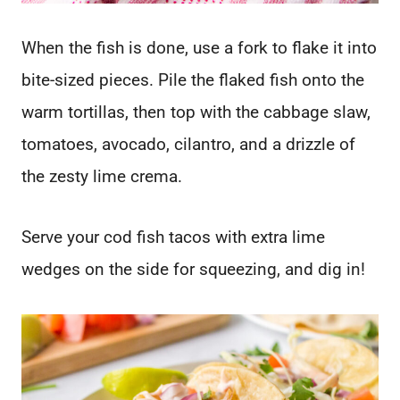
When the fish is done, use a fork to flake it into
bite-sized pieces. Pile the flaked fish onto the
warm tortillas, then top with the cabbage slaw,
tomatoes, avocado, cilantro, and a drizzle of
the zesty lime crema.
Serve your cod fish tacos with extra lime
wedges on the side for squeezing, and dig in!