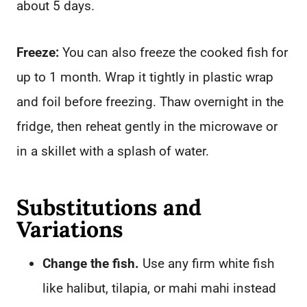
about 5 days.
Freeze:
You can also freeze the cooked fish for
up to 1 month. Wrap it tightly in plastic wrap
and foil before freezing. Thaw overnight in the
fridge, then reheat gently in the microwave or
in a skillet with a splash of water.
Substitutions and
Variations
Change the fish.
Use any firm white fish
like halibut, tilapia, or mahi mahi instead