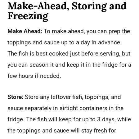
Make-Ahead, Storing and
Freezing
Make Ahead:
To make ahead, you can prep the
toppings and sauce up to a day in advance.
The fish is best cooked just before serving, but
you can season it and keep it in the fridge for a
few hours if needed.
Store:
Store any leftover fish, toppings, and
sauce separately in airtight containers in the
fridge. The fish will keep for up to 3 days, while
the toppings and sauce will stay fresh for