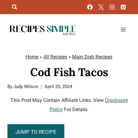
Skip
to
content
Home
»
All Recipes
»
Main Dish Recipes
Cod Fish Tacos
By
Judy Wilson
April 25, 2024
This Post May Contain Affiliate Links. View
Disclosure
Policy
For Details.
JUMP TO RECIPE