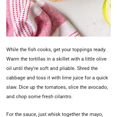
While the fish cooks, get your toppings ready.
Warm the tortillas in a skillet with a little olive
oil until they’re soft and pliable. Shred the
cabbage and toss it with lime juice for a quick
slaw. Dice up the tomatoes, slice the avocado,
and chop some fresh cilantro.
For the sauce, just whisk together the mayo,