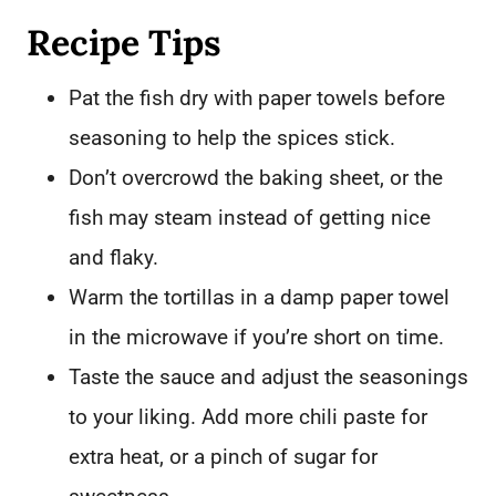
Recipe Tips
Pat the fish dry with paper towels before
seasoning to help the spices stick.
Don’t overcrowd the baking sheet, or the
fish may steam instead of getting nice
and flaky.
Warm the tortillas in a damp paper towel
in the microwave if you’re short on time.
Taste the sauce and adjust the seasonings
to your liking. Add more chili paste for
extra heat, or a pinch of sugar for