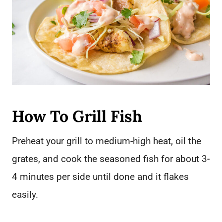
How To Grill Fish
Preheat your grill to medium-high heat, oil the
grates, and cook the seasoned fish for about 3-
4 minutes per side until done and it flakes
easily.