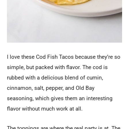
I love these Cod Fish Tacos because they’re so
simple, but packed with flavor. The cod is
rubbed with a delicious blend of cumin,
cinnamon, salt, pepper, and Old Bay
seasoning, which gives them an interesting
flavor without much work at all.
The toppings are where the real party is at. The