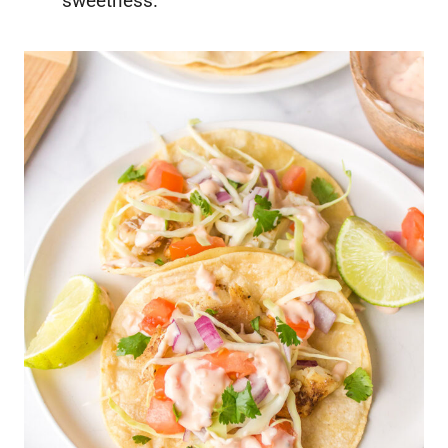
sweetness.