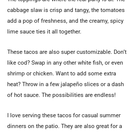
cabbage slaw is crisp and tangy, the tomatoes
add a pop of freshness, and the creamy, spicy
lime sauce ties it all together.
These tacos are also super customizable. Don’t
like cod? Swap in any other white fish, or even
shrimp or chicken. Want to add some extra
heat? Throw in a few jalapeño slices or a dash
of hot sauce. The possibilities are endless!
I love serving these tacos for casual summer
dinners on the patio. They are also great for a