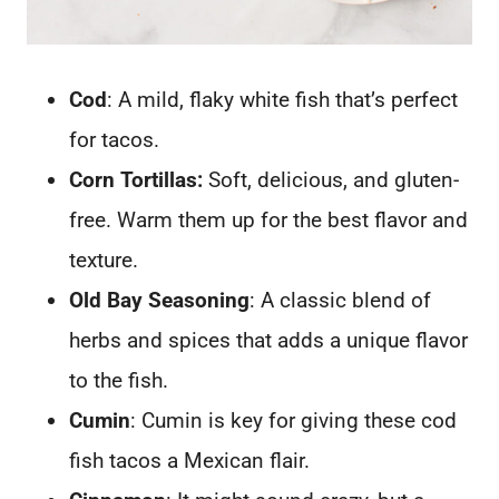
Cod
: A mild, flaky white fish that’s perfect
for tacos.
Corn Tortillas:
Soft, delicious, and gluten-
free. Warm them up for the best flavor and
texture.
Old Bay Seasoning
: A classic blend of
herbs and spices that adds a unique flavor
to the fish.
Cumin
: Cumin is key for giving these cod
fish tacos a Mexican flair.