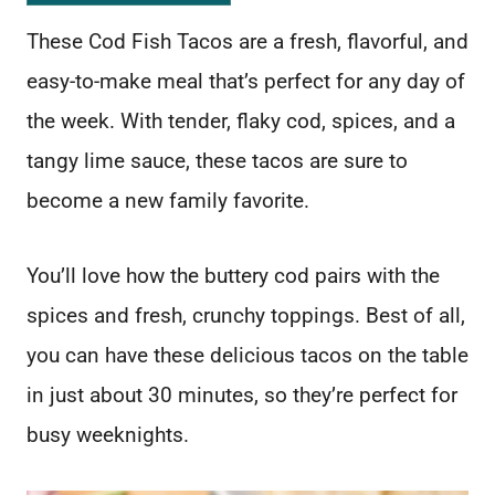
These Cod Fish Tacos are a fresh, flavorful, and
easy-to-make meal that’s perfect for any day of
the week. With tender, flaky cod, spices, and a
tangy lime sauce, these tacos are sure to
become a new family favorite.
You’ll love how the buttery cod pairs with the
spices and fresh, crunchy toppings. Best of all,
you can have these delicious tacos on the table
in just about 30 minutes, so they’re perfect for
busy weeknights.