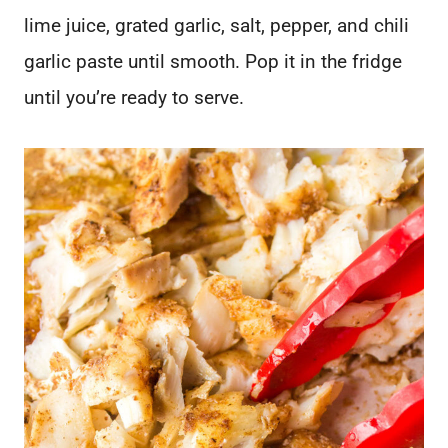
lime juice, grated garlic, salt, pepper, and chili
garlic paste until smooth. Pop it in the fridge
until you’re ready to serve.