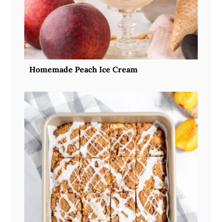
Homemade Peach Ice Cream