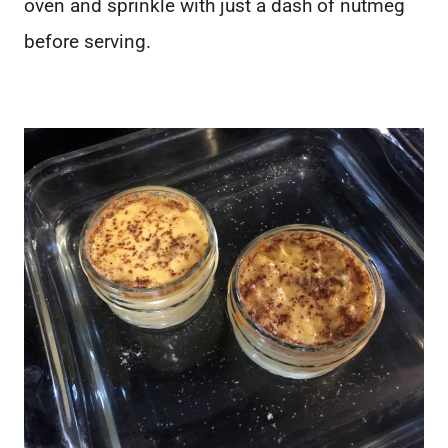
oven and sprinkle with just a dash of nutmeg
before serving.