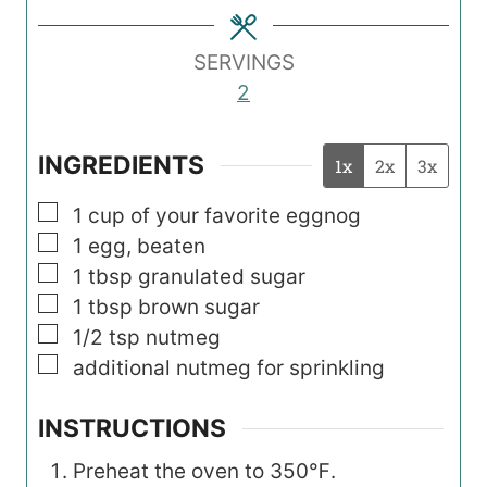
e
e
e
s
s
s
SERVINGS
2
INGREDIENTS
1x
2x
3x
▢
1
cup
of your favorite eggnog
▢
1
egg, beaten
▢
1
tbsp
granulated sugar
▢
1
tbsp
brown sugar
▢
1/2
tsp
nutmeg
▢
additional nutmeg for sprinkling
INSTRUCTIONS
Preheat the oven to 350℉.