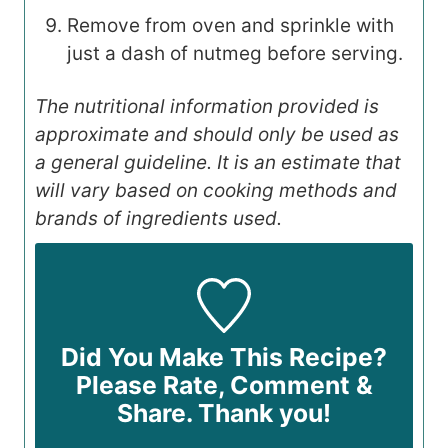
Remove from oven and sprinkle with
just a dash of nutmeg before serving.
The nutritional information provided is
approximate and should only be used as
a general guideline. It is an estimate that
will vary based on cooking methods and
brands of ingredients used.
Did You Make This Recipe?
Please Rate, Comment &
Share. Thank you!