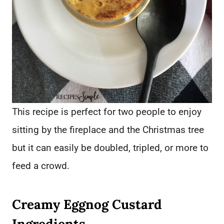
This recipe is perfect for two people to enjoy
sitting by the fireplace and the Christmas tree
but it can easily be doubled, tripled, or more to
feed a crowd.
Creamy Eggnog Custard
Ingredients