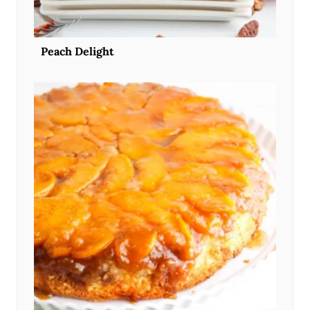
Peach Delight