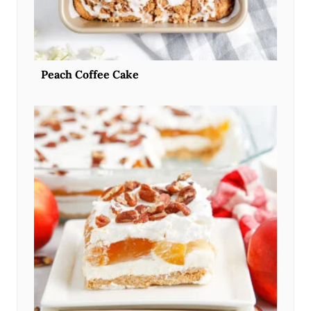
Peach Coffee Cake