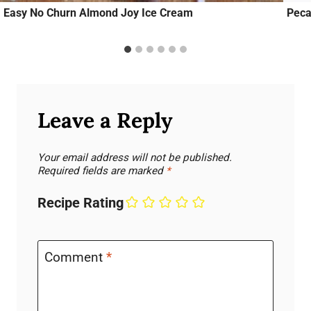
Easy No Churn Almond Joy Ice Cream
Peca
Leave a Reply
Your email address will not be published.
Required fields are marked
*
Recipe Rating
Comment
*