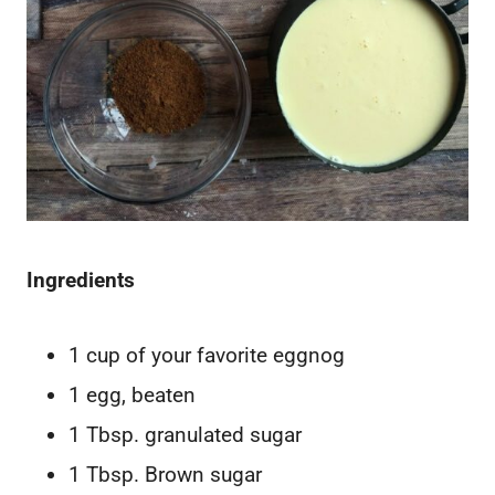
Ingredients
1 cup of your favorite eggnog
1 egg, beaten
1 Tbsp. granulated sugar
1 Tbsp. Brown sugar