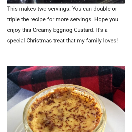
This makes two servings. You can double or
triple the recipe for more servings. Hope you
enjoy this Creamy Eggnog Custard. It’s a
special Christmas treat that my family loves!