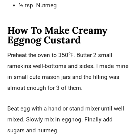
½ tsp. Nutmeg
How To Make Creamy
Eggnog Custard
Preheat the oven to 350℉. Butter 2 small
ramekins well-bottoms and sides. I made mine
in small cute mason jars and the filling was
almost enough for 3 of them.
Beat egg with a hand or stand mixer until well
mixed. Slowly mix in eggnog. Finally add
sugars and nutmeg.