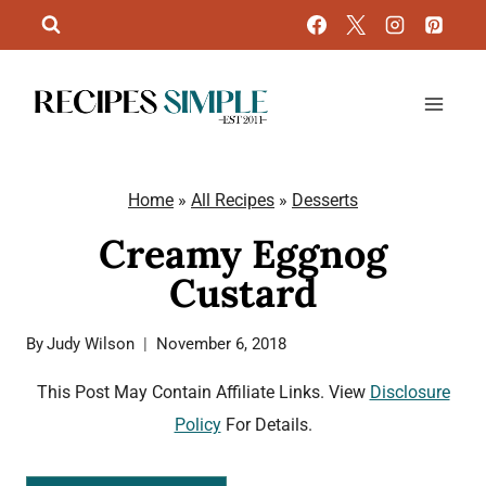
Skip
to
content
Home
»
All Recipes
»
Desserts
Creamy Eggnog
Custard
By
Judy Wilson
November 6, 2018
This Post May Contain Affiliate Links. View
Disclosure
Policy
For Details.