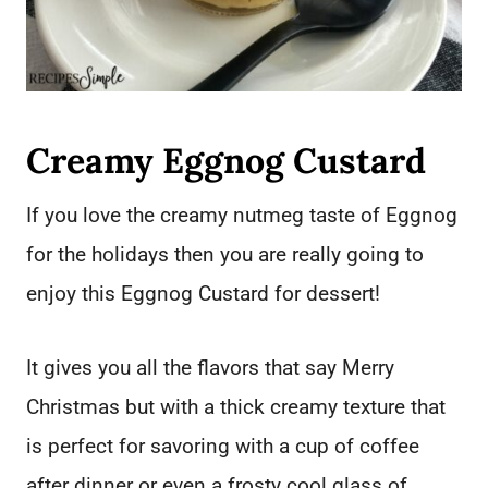
Creamy Eggnog Custard
If you love the creamy nutmeg taste of Eggnog
for the holidays then you are really going to
enjoy this Eggnog Custard for dessert!
It gives you all the flavors that say Merry
Christmas but with a thick creamy texture that
is perfect for savoring with a cup of coffee
after dinner or even a frosty cool glass of