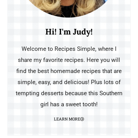
Hi! I'm Judy!
Welcome to Recipes Simple, where I
share my favorite recipes. Here you will
find the best homemade recipes that are
simple, easy, and delicious! Plus lots of
tempting desserts because this Southern
girl has a sweet tooth!
LEARN MORE