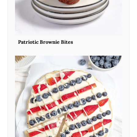
Patriotic Brownie Bites