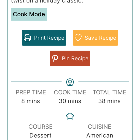
twist on a holiday classic.
Cook Mode
Print Recipe
Save Recipe
Pin Recipe
PREP TIME
COOK TIME
TOTAL TIME
m
m
m
8
mins
30
mins
38
mins
i
i
i
n
n
n
COURSE
CUISINE
u
u
u
Dessert
American
t
t
t