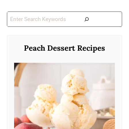
Search
Peach Dessert Recipes