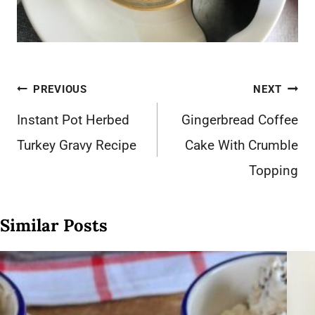
Post
PREVIOUS
NEXT
navigation
Instant Pot Herbed
Gingerbread Coffee
Turkey Gravy Recipe
Cake With Crumble
Topping
Similar Posts