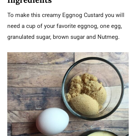
To make this creamy Eggnog Custard you will
need a cup of your favorite eggnog, one egg,
granulated sugar, brown sugar and Nutmeg.