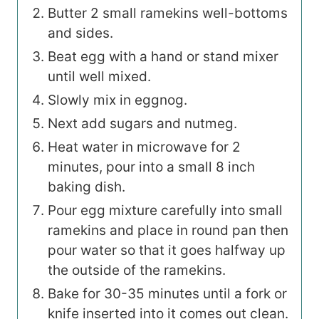
Butter 2 small ramekins well-bottoms
and sides.
Beat egg with a hand or stand mixer
until well mixed.
Slowly mix in eggnog.
Next add sugars and nutmeg.
Heat water in microwave for 2
minutes, pour into a small 8 inch
baking dish.
Pour egg mixture carefully into small
ramekins and place in round pan then
pour water so that it goes halfway up
the outside of the ramekins.
Bake for 30-35 minutes until a fork or
knife inserted into it comes out clean.