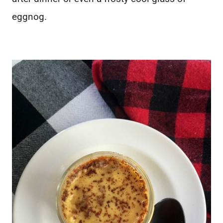
eggnog.