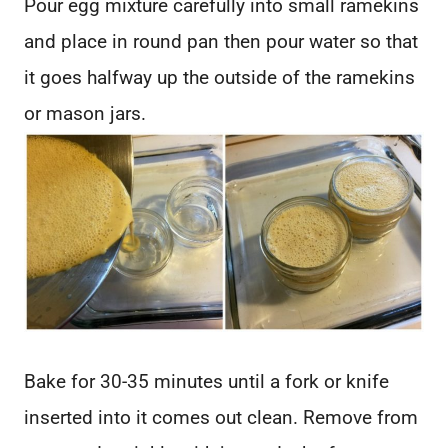
Pour egg mixture carefully into small ramekins
and place in round pan then pour water so that
it goes halfway up the outside of the ramekins
or mason jars.
Bake for 30-35 minutes until a fork or knife
inserted into it comes out clean. Remove from