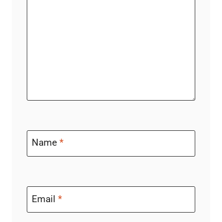
Name
*
Email
*