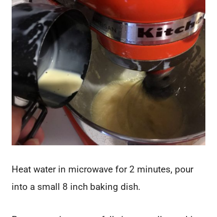
Heat water in microwave for 2 minutes, pour
into a small 8 inch baking dish.