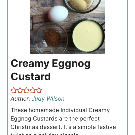
Creamy Eggnog
Custard
Author:
Judy Wilson
These homemade Individual Creamy
Eggnog Custards are the perfect
Christmas dessert. It’s a simple festive