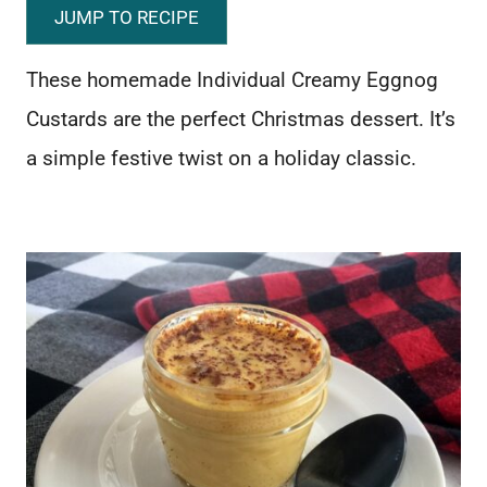
JUMP TO RECIPE
These homemade Individual Creamy Eggnog
Custards are the perfect Christmas dessert. It’s
a simple festive twist on a holiday classic.