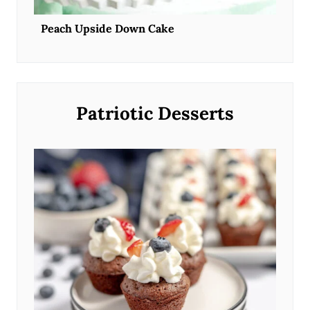
Peach Upside Down Cake
Patriotic Desserts