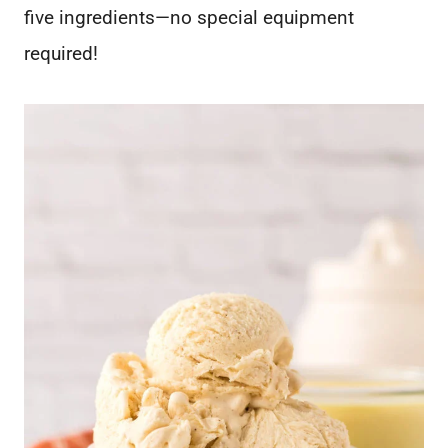
five ingredients—no special equipment
required!