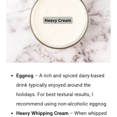
Eggnog
– A rich and spiced dairy-based
drink typically enjoyed around the
holidays. For best textural results, I
recommend using non-alcoholic eggnog.
Heavy Whipping Cream
– When whipped