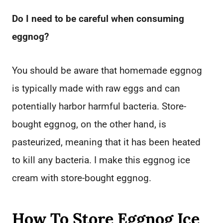
Do I need to be careful when consuming
eggnog?
You should be aware that homemade eggnog
is typically made with raw eggs and can
potentially harbor harmful bacteria. Store-
bought eggnog, on the other hand, is
pasteurized, meaning that it has been heated
to kill any bacteria. I make this eggnog ice
cream with store-bought eggnog.
How To Store Eggnog Ice