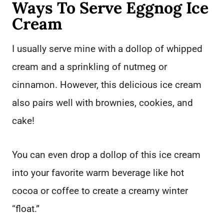
Ways To Serve Eggnog Ice
Cream
I usually serve mine with a dollop of whipped
cream and a sprinkling of nutmeg or
cinnamon. However, this delicious ice cream
also pairs well with brownies, cookies, and
cake!
You can even drop a dollop of this ice cream
into your favorite warm beverage like hot
cocoa or coffee to create a creamy winter
“float.”