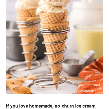
If you love homemade, no-churn ice cream,