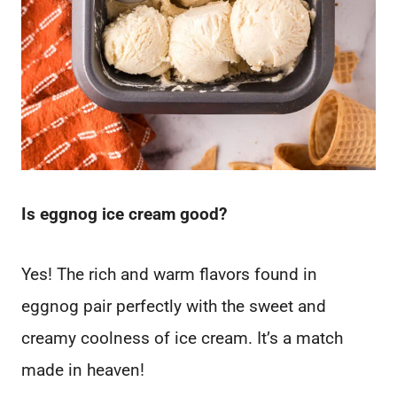
Is eggnog ice cream good?
Yes! The rich and warm flavors found in
eggnog pair perfectly with the sweet and
creamy coolness of ice cream. It’s a match
made in heaven!