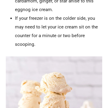
cardamom, ginger, or star anise to this
eggnog ice cream.
If your freezer is on the colder side, you
may need to let your ice cream sit on the
counter for a minute or two before
scooping.