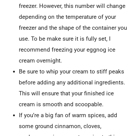
freezer. However, this number will change
depending on the temperature of your
freezer and the shape of the container you
use. To be make sure it is fully set, I
recommend freezing your eggnog ice
cream overnight.
Be sure to whip your cream to stiff peaks
before adding any additional ingredients.
This will ensure that your finished ice
cream is smooth and scoopable.
If you’re a big fan of warm spices, add
some ground cinnamon, cloves,