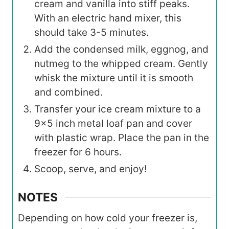
cream and vanilla into stiff peaks.
With an electric hand mixer, this
should take 3-5 minutes.
Add the condensed milk, eggnog, and
nutmeg to the whipped cream. Gently
whisk the mixture until it is smooth
and combined.
Transfer your ice cream mixture to a
9×5 inch metal loaf pan and cover
with plastic wrap. Place the pan in the
freezer for 6 hours.
Scoop, serve, and enjoy!
NOTES
Depending on how cold your freezer is,