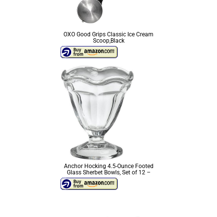
OXO Good Grips Classic Ice Cream
Scoop,Black
Anchor Hocking 4.5-Ounce Footed
Glass Sherbet Bowls, Set of 12 –