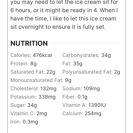
you may need to let the ice cream sit for
6 hours, or it might be ready in 4. When I
have the time, I like to let this ice cream
sit overnight to ensure it is fully set.
NUTRITION
Calories:
476
kcal
Carbohydrates:
34
g
Protein:
8
g
Fat:
35
g
Saturated Fat:
22
g
Polyunsaturated Fat:
2
g
Monounsaturated Fat:
9
g
Cholesterol:
132
mg
Sodium:
109
mg
Potassium:
338
mg
Fiber:
0.1
g
Sugar:
34
g
Vitamin A:
1390
IU
Vitamin C:
2
mg
Calcium:
254
mg
Iron:
0.3
mg