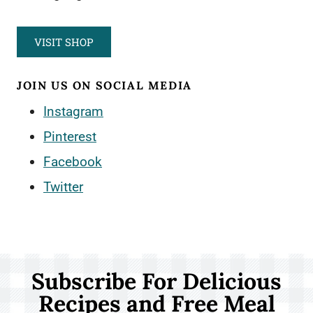
VISIT SHOP
JOIN US ON SOCIAL MEDIA
Instagram
Pinterest
Facebook
Twitter
Subscribe For Delicious
Recipes and Free Meal