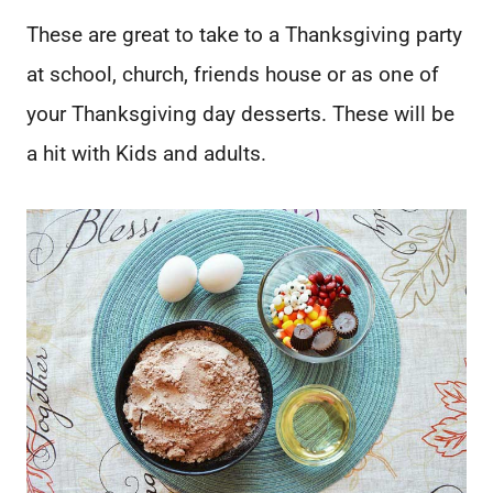
These are great to take to a Thanksgiving party
at school, church, friends house or as one of
your Thanksgiving day desserts. These will be
a hit with Kids and adults.