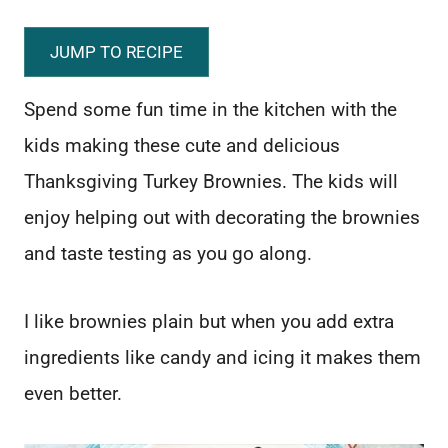
JUMP TO RECIPE
Spend some fun time in the kitchen with the
kids making these cute and delicious
Thanksgiving Turkey Brownies. The kids will
enjoy helping out with decorating the brownies
and taste testing as you go along.
I like brownies plain but when you add extra
ingredients like candy and icing it makes them
even better.