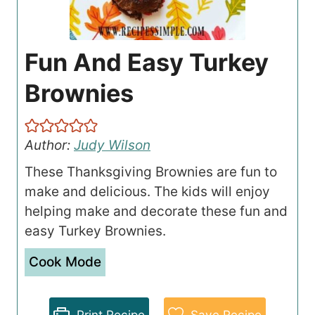
Fun And Easy Turkey
Brownies
Author:
Judy Wilson
These Thanksgiving Brownies are fun to
make and delicious. The kids will enjoy
helping make and decorate these fun and
easy Turkey Brownies.
Cook Mode
Print Recipe
Save Recipe