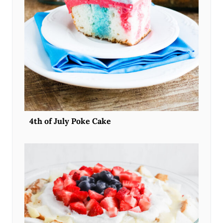
4th of July Poke Cake