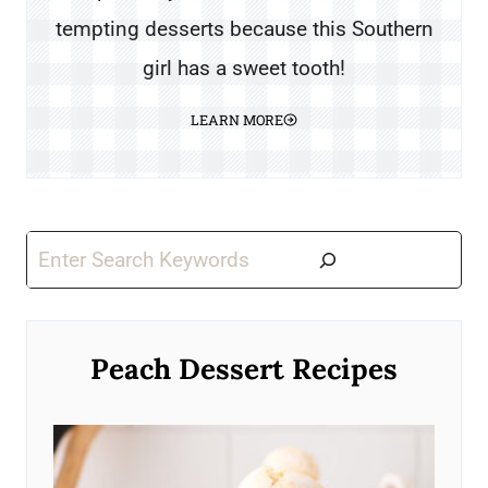
tempting desserts because this Southern
girl has a sweet tooth!
LEARN MORE
Search
Peach Dessert Recipes