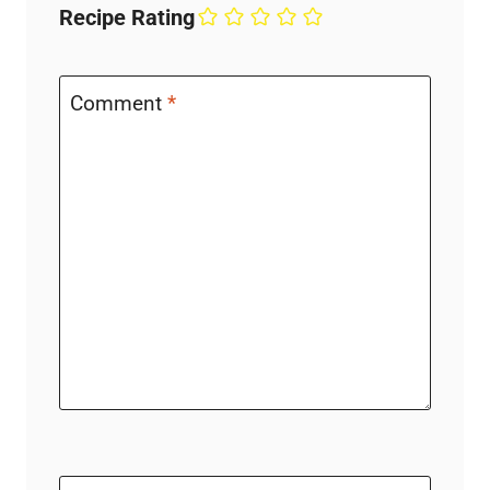
Recipe Rating
Comment
*