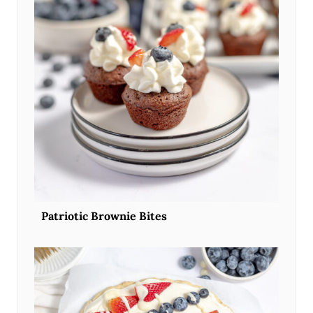
Patriotic Brownie Bites