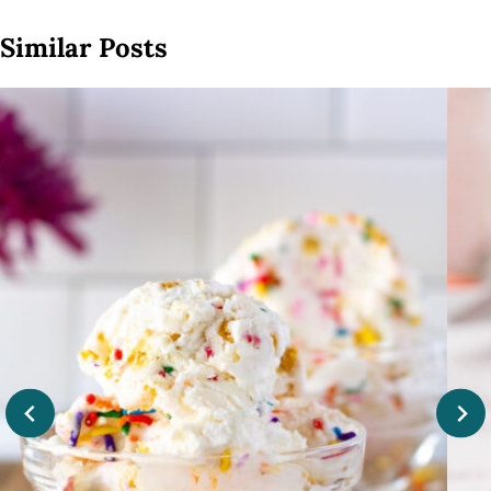
Similar Posts