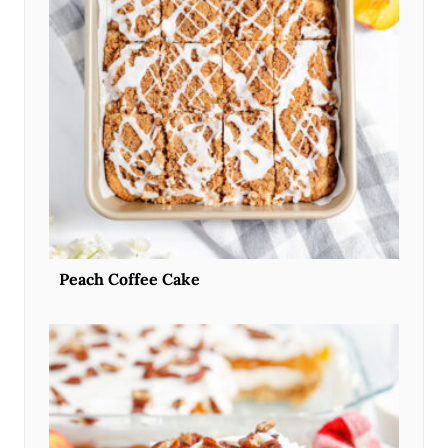
Peach Coffee Cake