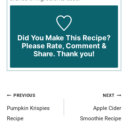
Did You Make This Recipe?
Please Rate, Comment &
Share. Thank you!
Post
PREVIOUS
NEXT
navigation
Pumpkin Krispies
Apple Cider
Recipe
Smoothie Recipe