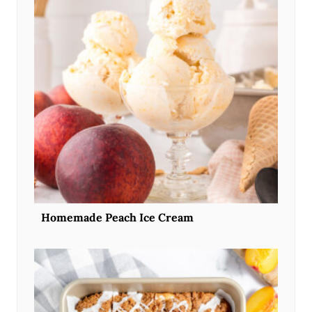
Homemade Peach Ice Cream