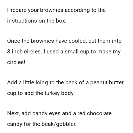
Prepare your brownies according to the
instructions on the box.
Once the brownies have cooled, cut them into
3 inch circles. I used a small cup to make my
circles!
Add a little icing to the back of a peanut butter
cup to add the turkey body.
Next, add candy eyes and a red chocolate
candy for the beak/gobbler.