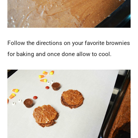
Follow the directions on your favorite brownies
for baking and once done allow to cool.