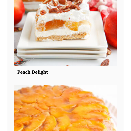
Peach Delight