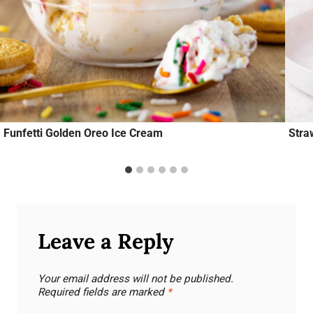
Funfetti Golden Oreo Ice Cream
Stra
Leave a Reply
Your email address will not be published.
Required fields are marked
*