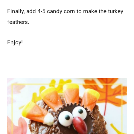
Finally, add 4-5 candy corn to make the turkey
feathers.
Enjoy!