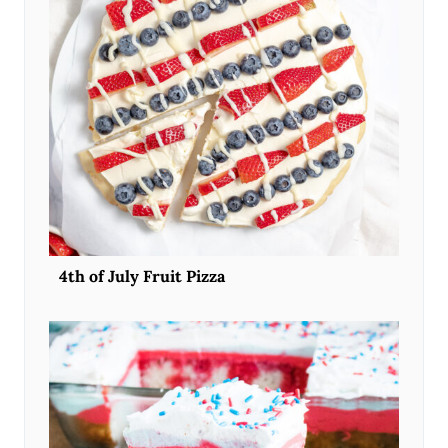
4th of July Fruit Pizza