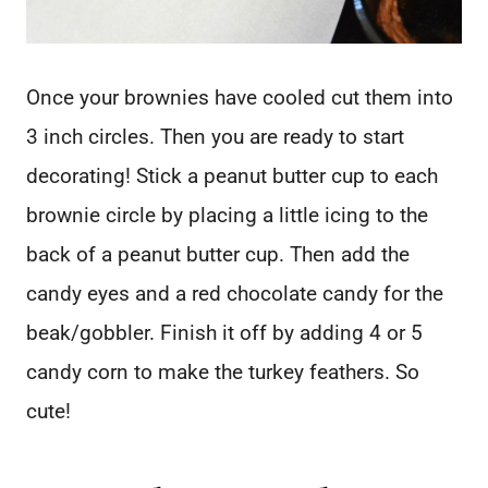
Once your brownies have cooled cut them into
3 inch circles. Then you are ready to start
decorating! Stick a peanut butter cup to each
brownie circle by placing a little icing to the
back of a peanut butter cup. Then add the
candy eyes and a red chocolate candy for the
beak/gobbler. Finish it off by adding 4 or 5
candy corn to make the turkey feathers. So
cute!