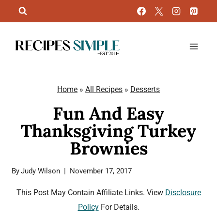
Skip
to
content
Home
»
All Recipes
»
Desserts
Fun And Easy
Thanksgiving Turkey
Brownies
By
Judy Wilson
November 17, 2017
This Post May Contain Affiliate Links. View
Disclosure
Policy
For Details.