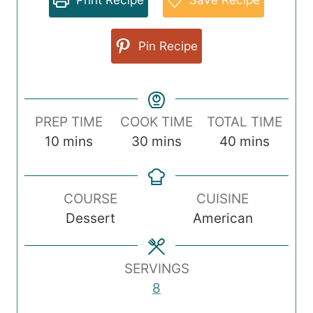
Pin Recipe
PREP TIME
COOK TIME
TOTAL TIME
m
m
m
10
mins
30
mins
40
mins
i
i
i
n
n
n
COURSE
CUISINE
u
u
u
Dessert
American
t
t
t
e
e
e
s
s
s
SERVINGS
8