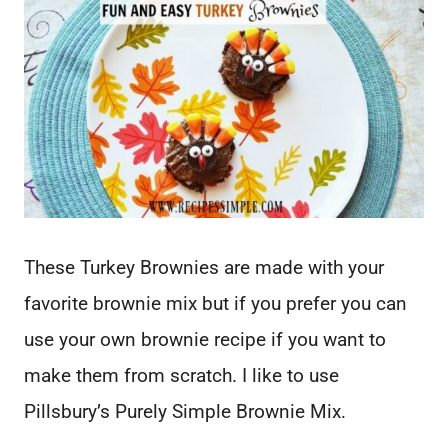
These Turkey Brownies are made with your
favorite brownie mix but if you prefer you can
use your own brownie recipe if you want to
make them from scratch. I like to use
Pillsbury’s Purely Simple Brownie Mix.