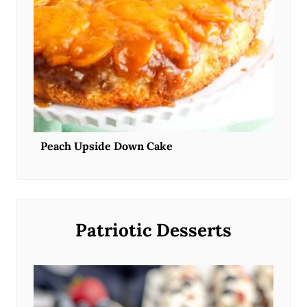
Peach Upside Down Cake
Patriotic Desserts