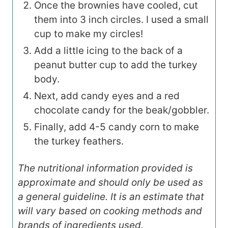
Once the brownies have cooled, cut
them into 3 inch circles. I used a small
cup to make my circles!
Add a little icing to the back of a
peanut butter cup to add the turkey
body.
Next, add candy eyes and a red
chocolate candy for the beak/gobbler.
Finally, add 4-5 candy corn to make
the turkey feathers.
The nutritional information provided is
approximate and should only be used as
a general guideline. It is an estimate that
will vary based on cooking methods and
brands of ingredients used.