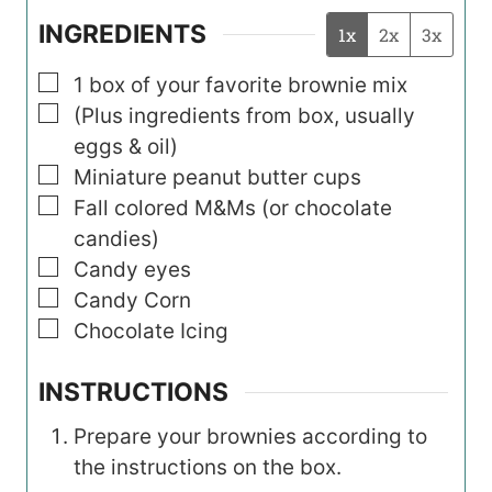
INGREDIENTS
1x
2x
3x
▢
1
box
of your favorite brownie mix
▢
(Plus ingredients from box, usually
eggs & oil)
▢
Miniature peanut butter cups
▢
Fall colored M&Ms (or chocolate
candies)
▢
Candy eyes
▢
Candy Corn
▢
Chocolate Icing
INSTRUCTIONS
Prepare your brownies according to
the instructions on the box.