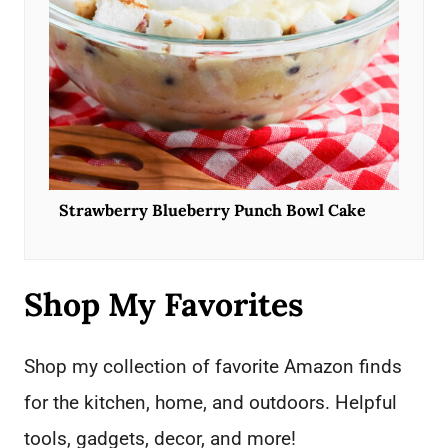
Strawberry Blueberry Punch Bowl Cake
Shop My Favorites
Shop my collection of favorite Amazon finds
for the kitchen, home, and outdoors. Helpful
tools, gadgets, decor, and more!