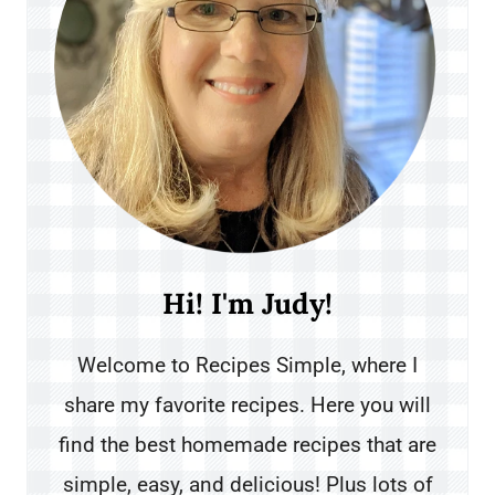
Hi! I'm Judy!
Welcome to Recipes Simple, where I
share my favorite recipes. Here you will
find the best homemade recipes that are
simple, easy, and delicious! Plus lots of