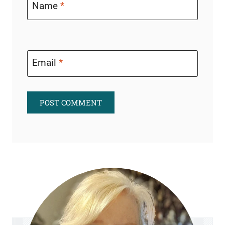
Name
*
Email
*