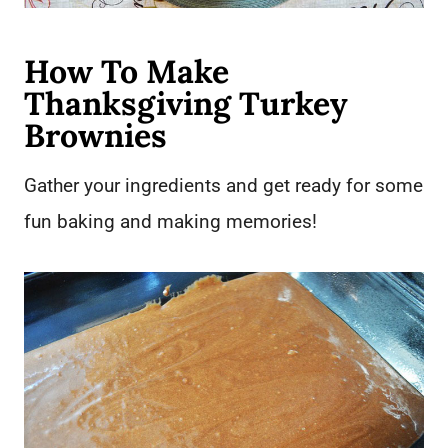
How To Make
Thanksgiving Turkey
Brownies
Gather your ingredients and get ready for some
fun baking and making memories!