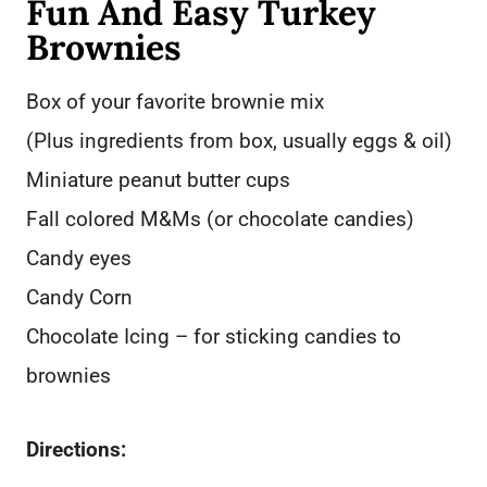
Fun And Easy Turkey
Brownies
Box of your favorite brownie mix
(Plus ingredients from box, usually eggs & oil)
Miniature peanut butter cups
Fall colored M&Ms (or chocolate candies)
Candy eyes
Candy Corn
Chocolate Icing – for sticking candies to
brownies
Directions: