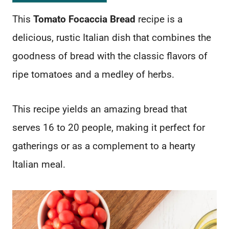
This
Tomato Focaccia Bread
recipe is a
delicious, rustic Italian dish that combines the
goodness of bread with the classic flavors of
ripe tomatoes and a medley of herbs.
This recipe yields an amazing bread that
serves 16 to 20 people, making it perfect for
gatherings or as a complement to a hearty
Italian meal.