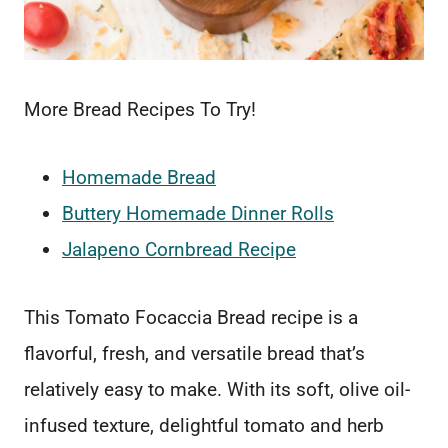
More Bread Recipes To Try!
Homemade Bread
Buttery Homemade Dinner Rolls
Jalapeno Cornbread Recipe
This Tomato Focaccia Bread recipe is a
flavorful, fresh, and versatile bread that’s
relatively easy to make. With its soft, olive oil-
infused texture, delightful tomato and herb