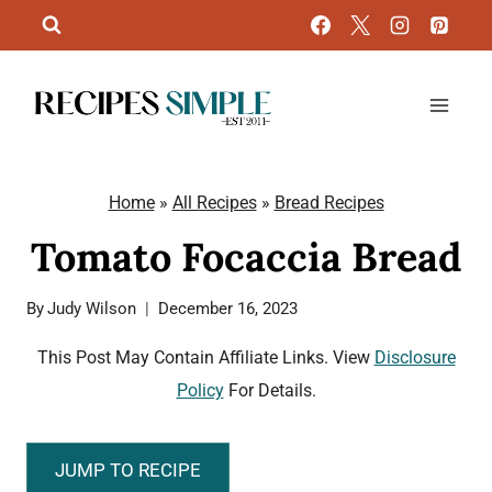
Skip
to
content
Home
»
All Recipes
»
Bread Recipes
Tomato Focaccia Bread
By
Judy Wilson
December 16, 2023
This Post May Contain Affiliate Links. View
Disclosure
Policy
For Details.
JUMP TO RECIPE