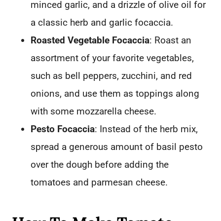
minced garlic, and a drizzle of olive oil for
a classic herb and garlic focaccia.
Roasted Vegetable Focaccia
: Roast an
assortment of your favorite vegetables,
such as bell peppers, zucchini, and red
onions, and use them as toppings along
with some mozzarella cheese.
Pesto Focaccia
: Instead of the herb mix,
spread a generous amount of basil pesto
over the dough before adding the
tomatoes and parmesan cheese.