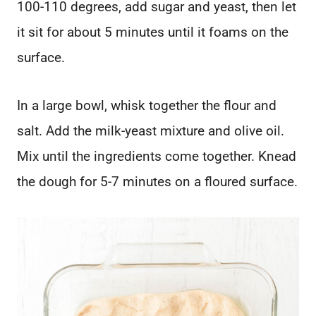
100-110 degrees, add sugar and yeast, then let
it sit for about 5 minutes until it foams on the
surface.
In a large bowl, whisk together the flour and
salt. Add the milk-yeast mixture and olive oil.
Mix until the ingredients come together. Knead
the dough for 5-7 minutes on a floured surface.