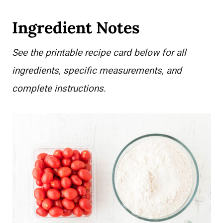
Ingredient Notes
See the printable recipe card below for all
ingredients, specific measurements, and
complete instructions.