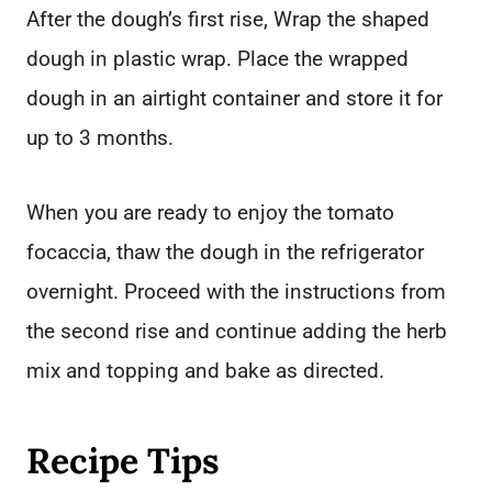
After the dough’s first rise, Wrap the shaped
dough in plastic wrap. Place the wrapped
dough in an airtight container and store it for
up to 3 months.
When you are ready to enjoy the tomato
focaccia, thaw the dough in the refrigerator
overnight. Proceed with the instructions from
the second rise and continue adding the herb
mix and topping and bake as directed.
Recipe Tips