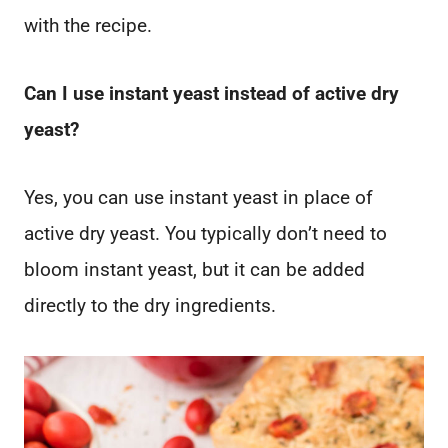
with the recipe.
Can I use instant yeast instead of active dry
yeast?
Yes, you can use instant yeast in place of
active dry yeast. You typically don’t need to
bloom instant yeast, but it can be added
directly to the dry ingredients.