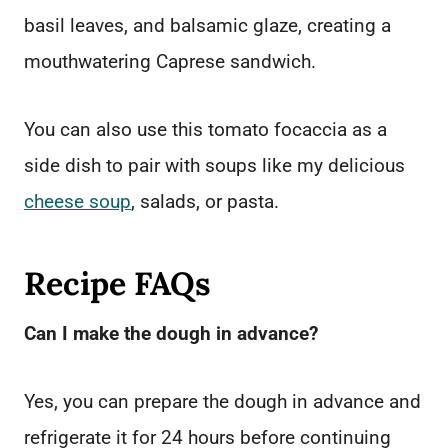
basil leaves, and balsamic glaze, creating a
mouthwatering Caprese sandwich.
You can also use this tomato focaccia as a
side dish to pair with soups like my delicious
cheese soup
, salads, or pasta.
Recipe FAQs
Can I make the dough in advance?
Yes, you can prepare the dough in advance and
refrigerate it for 24 hours before continuing