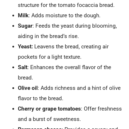
structure for the tomato focaccia bread.
Milk
: Adds moisture to the dough.
Sugar
: Feeds the yeast during blooming,
aiding in the bread’s rise.
Yeast:
Leavens the bread, creating air
pockets for a light texture.
Salt
: Enhances the overall flavor of the
bread.
Olive oil
: Adds richness and a hint of olive
flavor to the bread.
Cherry or grape tomatoes
: Offer freshness
and a burst of sweetness.