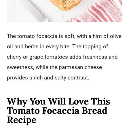
The tomato focaccia is soft, with a hint of olive
oil and herbs in every bite. The topping of
cherry or grape tomatoes adds freshness and
sweetness, while the parmesan cheese
provides a rich and salty contrast.
Why You Will Love This
Tomato Focaccia Bread
Recipe