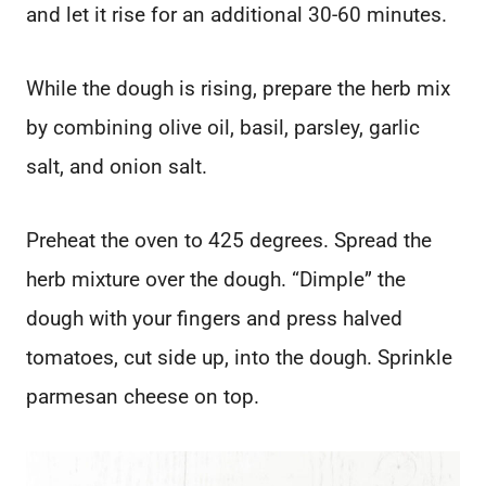
and let it rise for an additional 30-60 minutes.
While the dough is rising, prepare the herb mix
by combining olive oil, basil, parsley, garlic
salt, and onion salt.
Preheat the oven to 425 degrees. Spread the
herb mixture over the dough. “Dimple” the
dough with your fingers and press halved
tomatoes, cut side up, into the dough. Sprinkle
parmesan cheese on top.