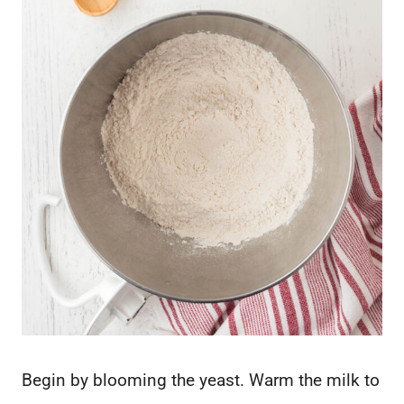
Begin by blooming the yeast. Warm the milk to