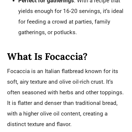
Perfect for gatherings
: With a recipe that
yields enough for 16-20 servings, it’s ideal
for feeding a crowd at parties, family
gatherings, or potlucks.
What Is Focaccia?
Focaccia is an Italian flatbread known for its
soft, airy texture and olive oil-rich crust. It’s
often seasoned with herbs and other toppings.
It is flatter and denser than traditional bread,
with a higher olive oil content, creating a
distinct texture and flavor.