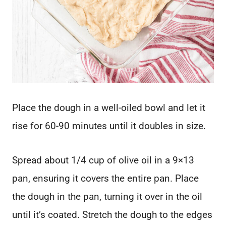
Place the dough in a well-oiled bowl and let it
rise for 60-90 minutes until it doubles in size.
Spread about 1/4 cup of olive oil in a 9×13
pan, ensuring it covers the entire pan. Place
the dough in the pan, turning it over in the oil
until it’s coated. Stretch the dough to the edges