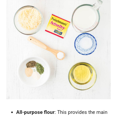
All-purpose flour
: This provides the main