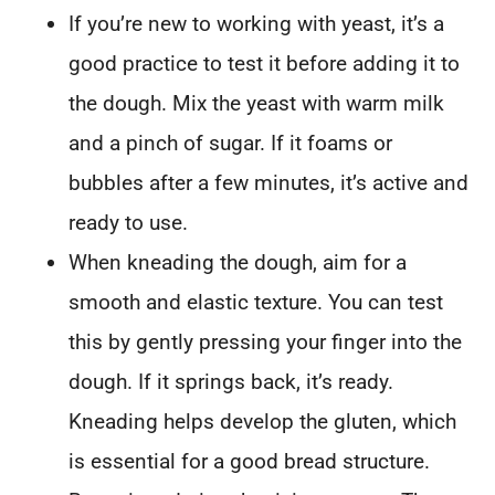
If you’re new to working with yeast, it’s a
good practice to test it before adding it to
the dough. Mix the yeast with warm milk
and a pinch of sugar. If it foams or
bubbles after a few minutes, it’s active and
ready to use.
When kneading the dough, aim for a
smooth and elastic texture. You can test
this by gently pressing your finger into the
dough. If it springs back, it’s ready.
Kneading helps develop the gluten, which
is essential for a good bread structure.