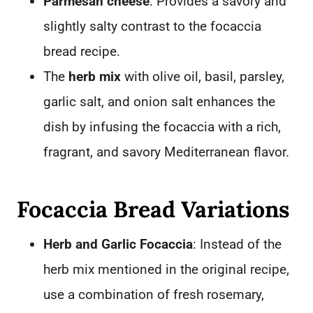
Parmesan cheese
: Provides a savory and
slightly salty contrast to the focaccia
bread recipe.
The
herb mix
with olive oil, basil, parsley,
garlic salt, and onion salt enhances the
dish by infusing the focaccia with a rich,
fragrant, and savory Mediterranean flavor.
Focaccia Bread Variations
Herb and Garlic Focaccia
: Instead of the
herb mix mentioned in the original recipe,
use a combination of fresh rosemary,