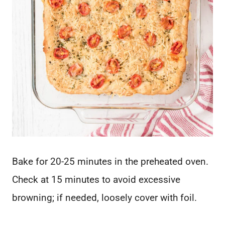
Bake for 20-25 minutes in the preheated oven.
Check at 15 minutes to avoid excessive
browning; if needed, loosely cover with foil.