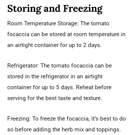
Storing and Freezing
Room Temperature Storage: The tomato
focaccia can be stored at room temperature in
an airtight container for up to 2 days.
Refrigerator: The tomato focaccia can be
stored in the refrigerator in an airtight
container for up to 5 days. Reheat before
serving for the best taste and texture.
Freezing: To freeze the focaccia, it’s best to do
so before adding the herb mix and toppings.