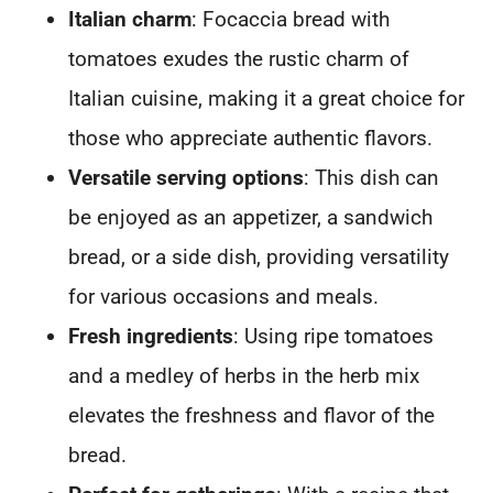
Italian charm
: Focaccia bread with
tomatoes exudes the rustic charm of
Italian cuisine, making it a great choice for
those who appreciate authentic flavors.
Versatile serving options
: This dish can
be enjoyed as an appetizer, a sandwich
bread, or a side dish, providing versatility
for various occasions and meals.
Fresh ingredients
: Using ripe tomatoes
and a medley of herbs in the herb mix
elevates the freshness and flavor of the
bread.