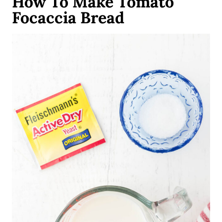
How To Make Tomato
Focaccia Bread