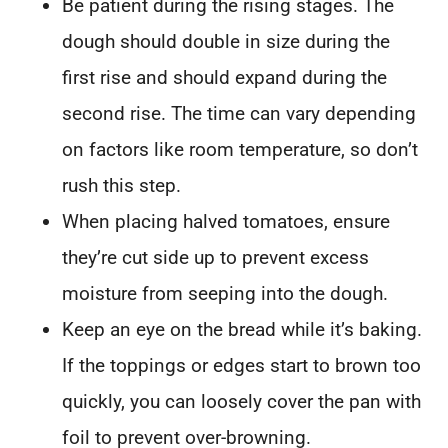
Be patient during the rising stages. The
dough should double in size during the
first rise and should expand during the
second rise. The time can vary depending
on factors like room temperature, so don’t
rush this step.
When placing halved tomatoes, ensure
they’re cut side up to prevent excess
moisture from seeping into the dough.
Keep an eye on the bread while it’s baking.
If the toppings or edges start to brown too
quickly, you can loosely cover the pan with
foil to prevent over-browning.