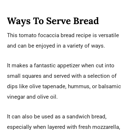
Ways To Serve Bread
This tomato focaccia bread recipe is versatile
and can be enjoyed in a variety of ways.
It makes a fantastic appetizer when cut into
small squares and served with a selection of
dips like olive tapenade, hummus, or balsamic
vinegar and olive oil.
It can also be used as a sandwich bread,
especially when layered with fresh mozzarella,