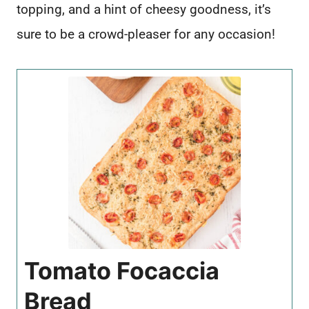
topping, and a hint of cheesy goodness, it’s
sure to be a crowd-pleaser for any occasion!
Tomato Focaccia
Bread