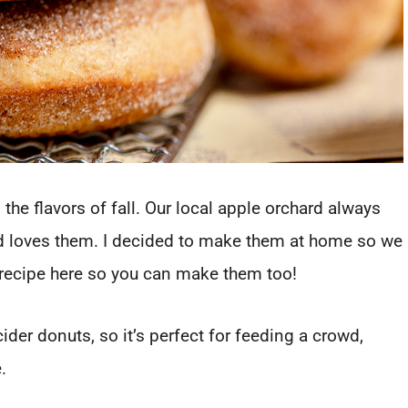
 the flavors of fall. Our local apple orchard always
d loves them. I decided to make them at home so we
recipe here so you can make them too!
der donuts, so it’s perfect for feeding a crowd,
e.