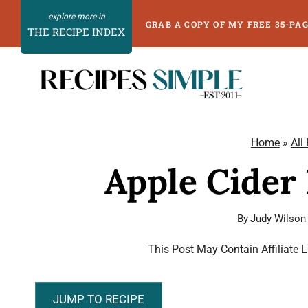
Skip
GRAB A COPY OF MY FREE 35-PA
THE RECIPE INDEX
to
content
Home
»
All
Apple Cider
By
Judy Wilson
This Post May Contain Affiliate 
JUMP TO RECIPE