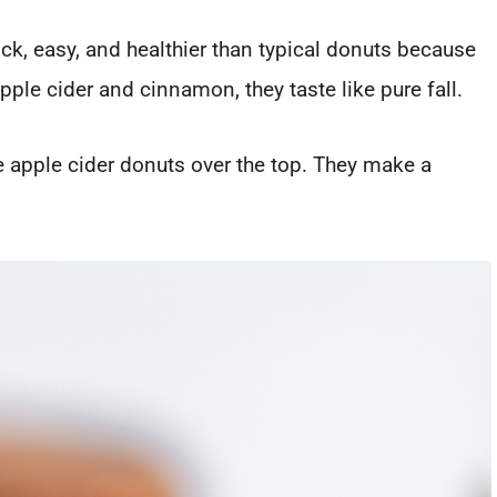
ick, easy, and healthier than typical donuts because
pple cider and cinnamon, they taste like pure fall.
 apple cider donuts over the top. They make a