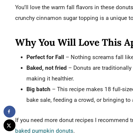
You’ll love the warm fall flavors in these donu
crunchy cinnamon sugar topping is a unique to
Why You Will Love This A
Perfect for Fall
– Nothing screams fall lik
Baked, not fried
– Donuts are traditionally
making it healthier.
Big batch
– This recipe makes 18 full-size
bake sale, feeding a crowd, or bringing to 
If you need more donut recipes I recommend t
baked pumpkin donuts
.