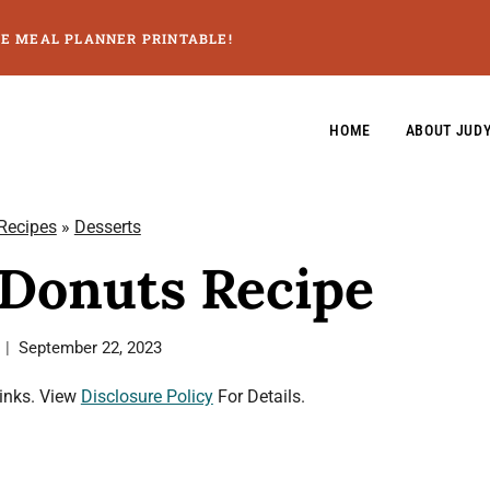
GE MEAL PLANNER PRINTABLE!
HOME
ABOUT JUD
 Recipes
»
Desserts
 Donuts Recipe
September 22, 2023
Links. View
Disclosure Policy
For Details.