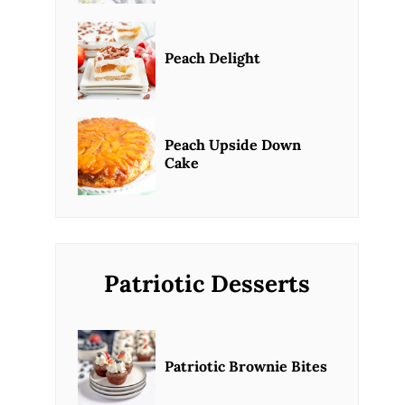
Peach Delight
Peach Upside Down
Cake
Patriotic Desserts
Patriotic Brownie Bites