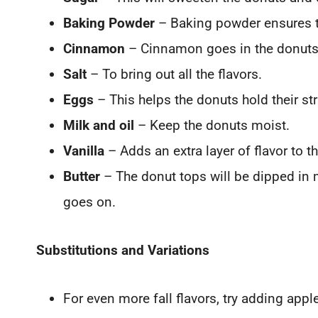
Baking Powder
– Baking powder ensures th
Cinnamon
– Cinnamon goes in the donuts 
Salt
– To bring out all the flavors.
Eggs
– This helps the donuts hold their st
Milk and oil
– Keep the donuts moist.
Vanilla
– Adds an extra layer of flavor to t
Butter
– The donut tops will be dipped in
goes on.
Substitutions and Variations
For even more fall flavors, try adding apple