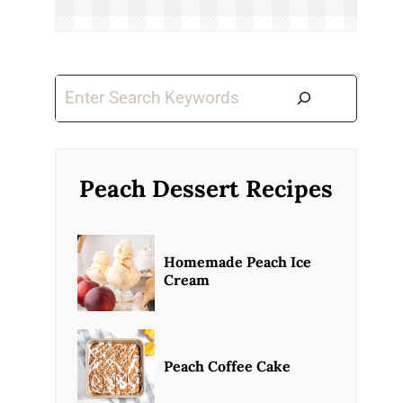
Search
Peach Dessert Recipes
Homemade Peach Ice
Cream
Peach Coffee Cake