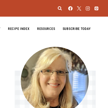
Y
RECIPE INDEX
RESOURCES
SUBSCRIBE TODAY