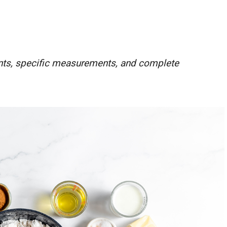
ients, specific measurements, and complete