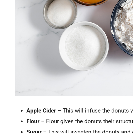
Apple Cider
– This will infuse the donuts 
Flour
– Flour gives the donuts their structu
Sugar
– This will sweeten the donuts and