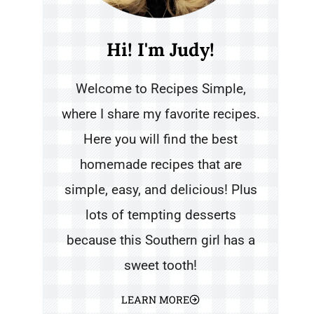
Hi! I'm Judy!
Welcome to Recipes Simple,
where I share my favorite recipes.
Here you will find the best
homemade recipes that are
simple, easy, and delicious! Plus
lots of tempting desserts
because this Southern girl has a
sweet tooth!
LEARN MORE