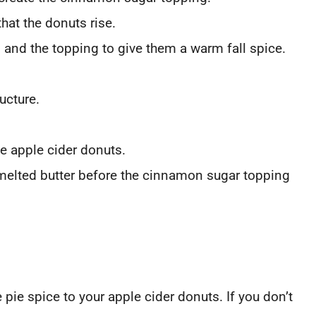
at the donuts rise.
and the topping to give them a warm fall spice.
ructure.
he apple cider donuts.
 melted butter before the cinnamon sugar topping
 pie spice to your apple cider donuts. If you don’t