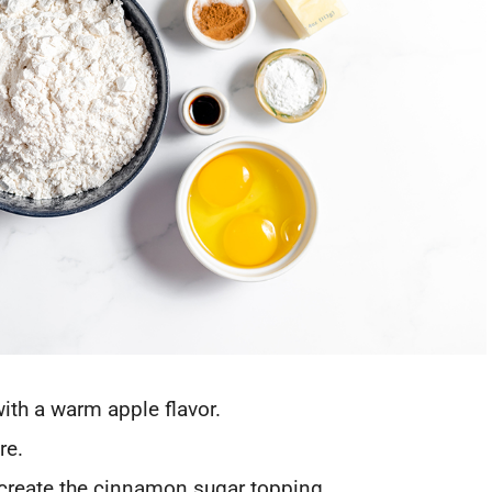
with a warm apple flavor.
re.
 create the cinnamon sugar topping.