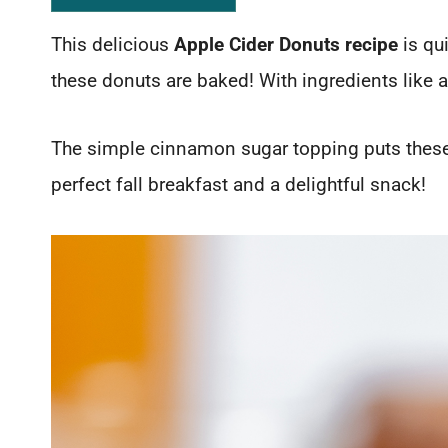
This delicious
Apple Cider Donuts recipe
is qu
these donuts are baked! With ingredients like a
The simple cinnamon sugar topping puts these
perfect fall breakfast and a delightful snack!