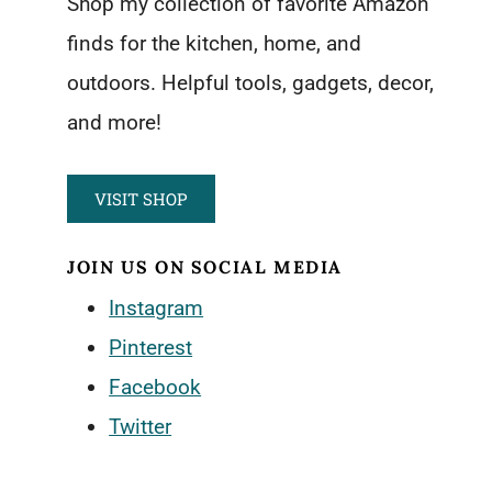
Shop my collection of favorite Amazon
finds for the kitchen, home, and
outdoors. Helpful tools, gadgets, decor,
and more!
VISIT SHOP
JOIN US ON SOCIAL MEDIA
Instagram
Pinterest
Facebook
Twitter