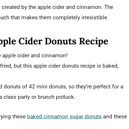
ts created by the apple cider and cinnamon. The
uch that makes them completely irresistible.
pple Cider Donuts Recipe
e apple cider and cinnamon!
 fried, but this apple cider donuts recipe is baked,
d donuts of 42 mini donuts, so they’re perfect for a
a class party or brunch potluck.
rying these
baked cinnamon sugar donuts
and these