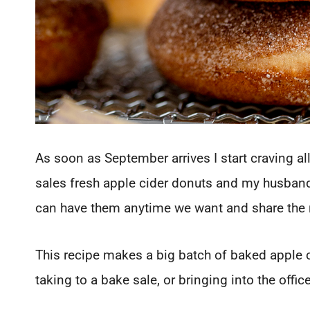
As soon as September arrives I start craving all
sales fresh apple cider donuts and my husban
can have them anytime we want and share the 
This recipe makes a big batch of baked apple ci
taking to a bake sale, or bringing into the offic