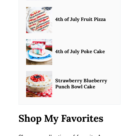
4th of July Fruit Pizza
4th of July Poke Cake
Strawberry Blueberry
Punch Bowl Cake
Shop My Favorites