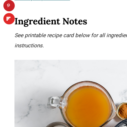
Ingredient Notes
See printable recipe card below for all ingred
instructions.