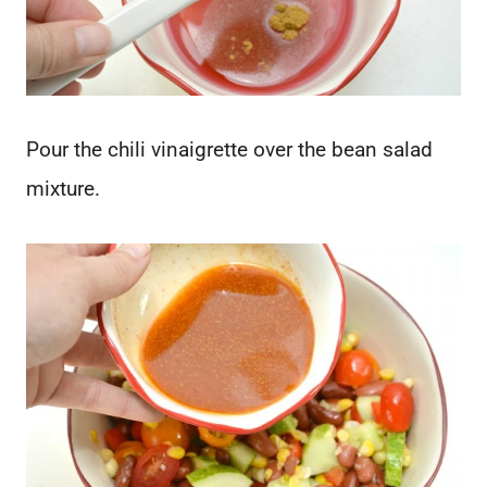
Pour the chili vinaigrette over the bean salad
mixture.