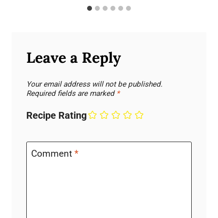
Leave a Reply
Your email address will not be published.
Required fields are marked
*
Recipe Rating
Comment
*