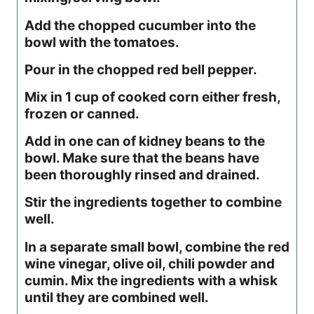
Add the chopped cucumber into the
bowl with the tomatoes.
Pour in the chopped red bell pepper.
Mix in 1 cup of cooked corn either fresh,
frozen or canned.
Add in one can of kidney beans to the
bowl. Make sure that the beans have
been thoroughly rinsed and drained.
Stir the ingredients together to combine
well.
In a separate small bowl, combine the red
wine vinegar, olive oil, chili powder and
cumin. Mix the ingredients with a whisk
until they are combined well.