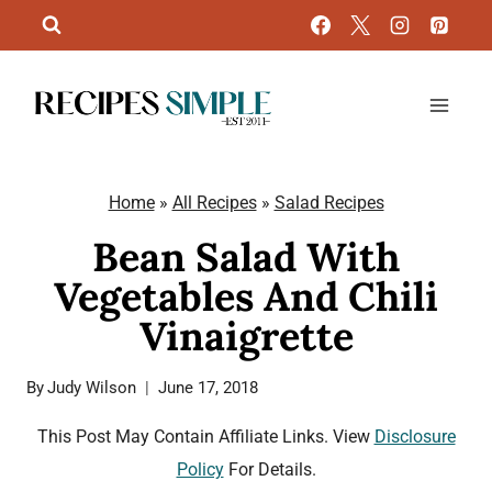
Skip
to
content
Home
»
All Recipes
»
Salad Recipes
Bean Salad With
Vegetables And Chili
Vinaigrette
By
Judy Wilson
June 17, 2018
This Post May Contain Affiliate Links. View
Disclosure
Policy
For Details.