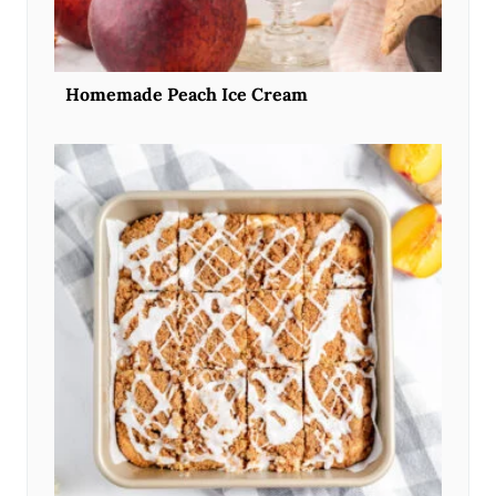
Homemade Peach Ice Cream