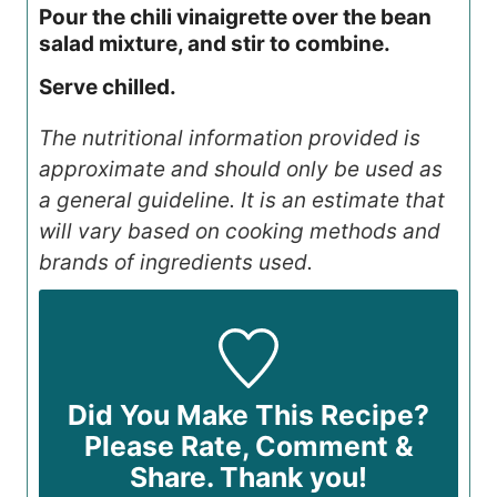
Pour the chili vinaigrette over the bean
salad mixture, and stir to combine.
Serve chilled.
The nutritional information provided is
approximate and should only be used as
a general guideline. It is an estimate that
will vary based on cooking methods and
brands of ingredients used.
Did You Make This Recipe?
Please Rate, Comment &
Share. Thank you!