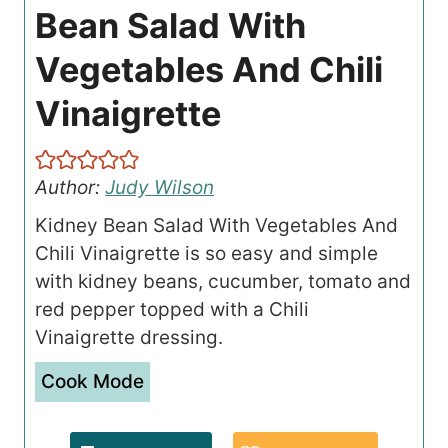
Bean Salad With
Vegetables And Chili
Vinaigrette
Author:
Judy Wilson
Kidney Bean Salad With Vegetables And
Chili Vinaigrette is so easy and simple
with kidney beans, cucumber, tomato and
red pepper topped with a Chili
Vinaigrette dressing.
Cook Mode