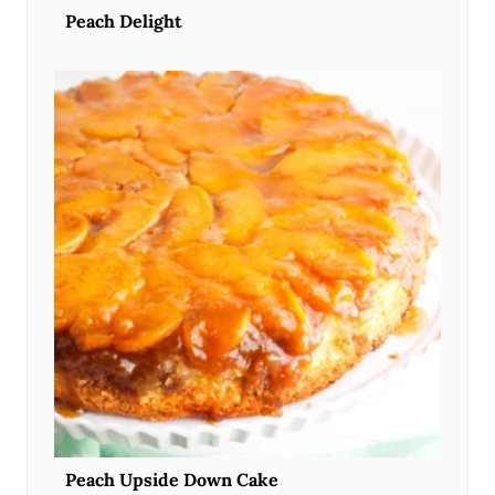
Peach Delight
Peach Upside Down Cake