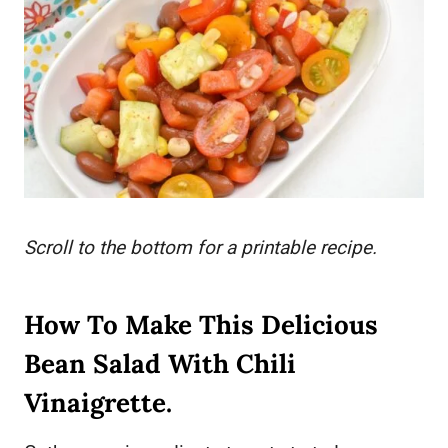
Scroll to the bottom for a printable recipe.
How To Make This Delicious
Bean Salad With Chili
Vinaigrette.