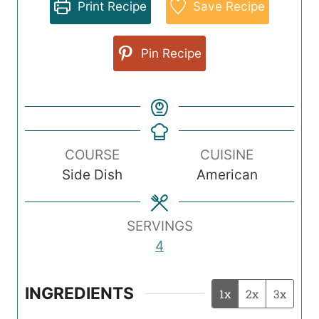
Print Recipe
Save Recipe
Pin Recipe
COURSE
CUISINE
Side Dish
American
SERVINGS
4
INGREDIENTS
1x
2x
3x