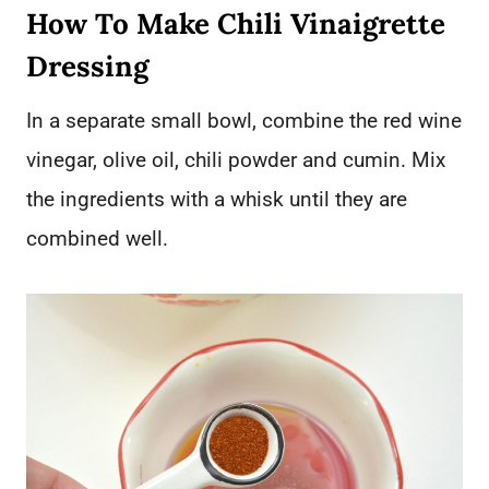
How To Make Chili Vinaigrette
Dressing
In a separate small bowl, combine the red wine
vinegar, olive oil, chili powder and cumin. Mix
the ingredients with a whisk until they are
combined well.