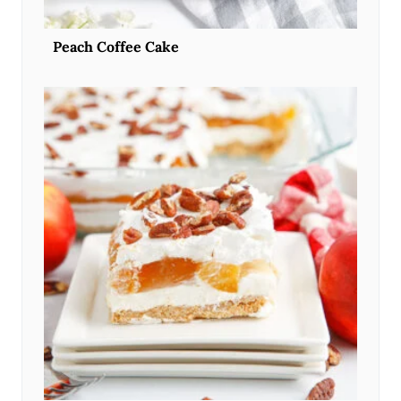
Peach Coffee Cake