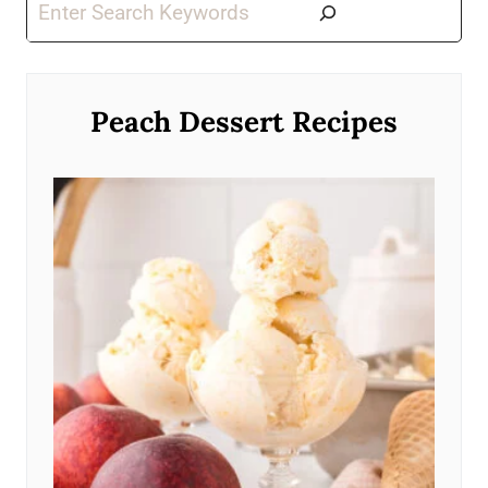
Search
Peach Dessert Recipes