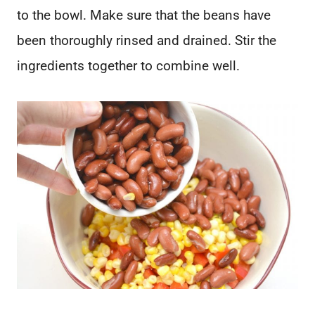
to the bowl. Make sure that the beans have
been thoroughly rinsed and drained. Stir the
ingredients together to combine well.