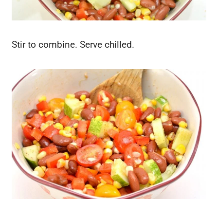
Stir to combine. Serve chilled.