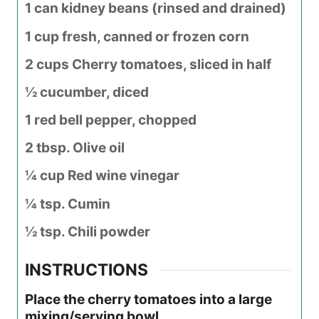
1 can kidney beans (rinsed and drained)
1 cup fresh, canned or frozen corn
2 cups Cherry tomatoes, sliced in half
½ cucumber, diced
1 red bell pepper, chopped
2 tbsp. Olive oil
¼ cup Red wine vinegar
¼ tsp. Cumin
½ tsp. Chili powder
INSTRUCTIONS
Place the cherry tomatoes into a large
mixing/serving bowl.