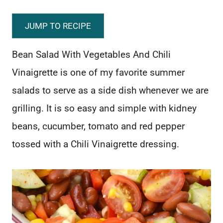
JUMP TO RECIPE
Bean Salad With Vegetables And Chili
Vinaigrette is one of my favorite summer
salads to serve as a side dish whenever we are
grilling. It is so easy and simple with kidney
beans, cucumber, tomato and red pepper
tossed with a Chili Vinaigrette dressing.