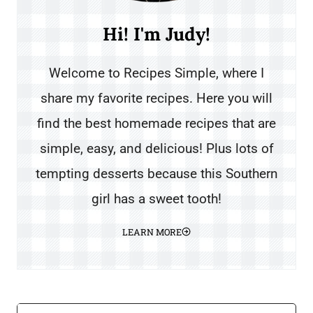
Hi! I'm Judy!
Welcome to Recipes Simple, where I
share my favorite recipes. Here you will
find the best homemade recipes that are
simple, easy, and delicious! Plus lots of
tempting desserts because this Southern
girl has a sweet tooth!
LEARN MORE