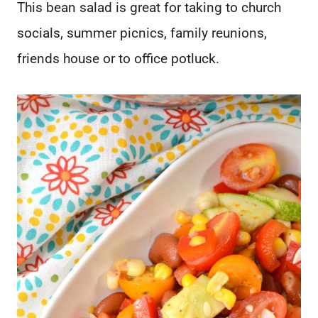
This bean salad is great for taking to church
socials, summer picnics, family reunions,
friends house or to office potluck.