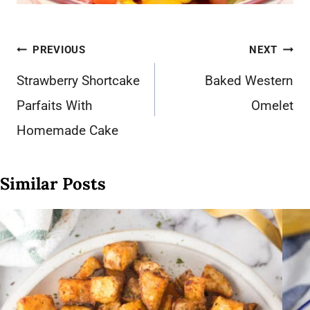
Post
PREVIOUS
NEXT
navigation
Strawberry Shortcake
Baked Western
Parfaits With
Omelet
Homemade Cake
Similar Posts