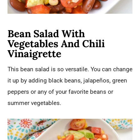
Bean Salad With
Vegetables And Chili
Vinaigrette
This bean salad is so versatile. You can change
it up by adding black beans, jalapeños, green
peppers or any of your favorite beans or
summer vegetables.