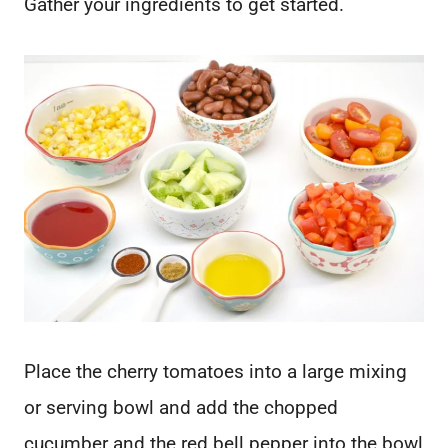
Gather your ingredients to get started.
Place the cherry tomatoes into a large mixing
or serving bowl and add the chopped
cucumber and the red bell pepper into the bowl