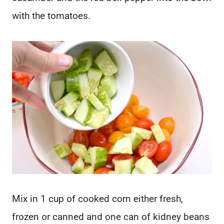
with the tomatoes.
Mix in 1 cup of cooked corn either fresh,
frozen or canned and one can of kidney beans