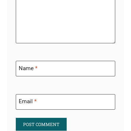
Name
*
Email
*