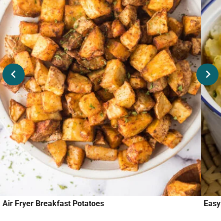
Air Fryer Breakfast Potatoes
Easy