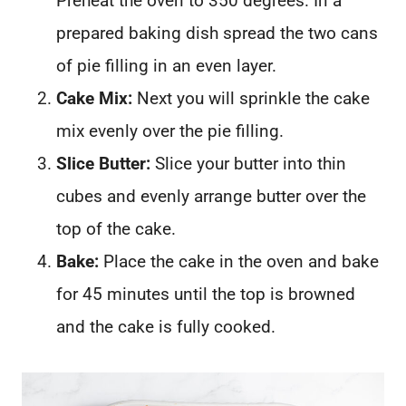
Preheat the oven to 350 degrees. In a
prepared baking dish spread the two cans
of pie filling in an even layer.
Cake Mix:
Next you will sprinkle the cake
mix evenly over the pie filling.
Slice Butter:
Slice your butter into thin
cubes and evenly arrange butter over the
top of the cake.
Bake:
Place the cake in the oven and bake
for 45 minutes until the top is browned
and the cake is fully cooked.