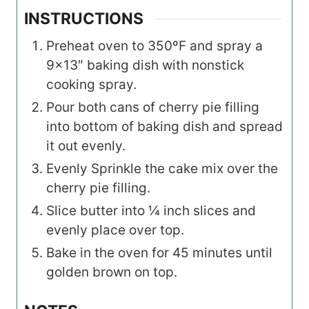
INSTRUCTIONS
Preheat oven to 350ºF and spray a
9×13″ baking dish with nonstick
cooking spray.
Pour both cans of cherry pie filling
into bottom of baking dish and spread
it out evenly.
Evenly Sprinkle the cake mix over the
cherry pie filling.
Slice butter into ¼ inch slices and
evenly place over top.
Bake in the oven for 45 minutes until
golden brown on top.