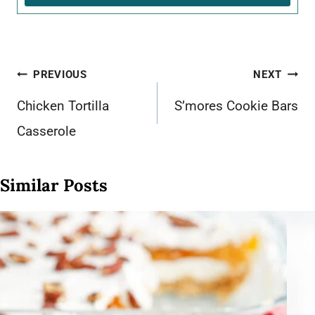
Post
PREVIOUS
NEXT
navigation
Chicken Tortilla
S’mores Cookie Bars
Casserole
Similar Posts