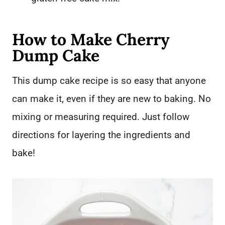
How to Make Cherry
Dump Cake
This dump cake recipe is so easy that anyone
can make it, even if they are new to baking. No
mixing or measuring required. Just follow
directions for layering the ingredients and
bake!