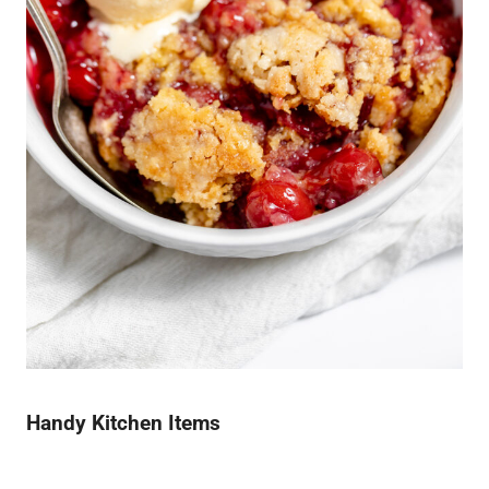
Handy Kitchen Items