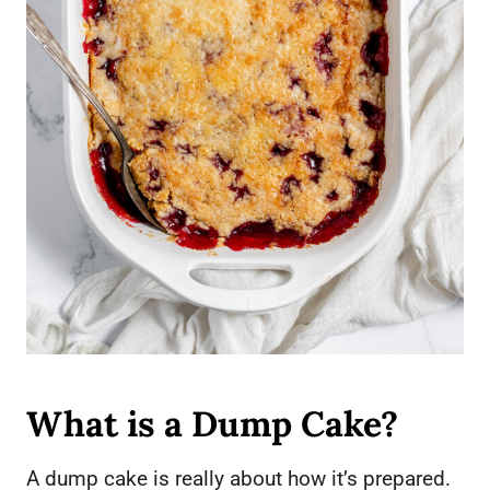
What is a Dump Cake?
A dump cake is really about how it’s prepared.