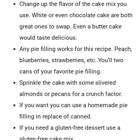
Change up the flavor of the cake mix you
use. White or even chocolate cake are both
great ones to swap. Even a butter cake
would taste delicious.
Any pie filling works for this recipe. Peach,
blueberries, strawberries, etc. You’ll two
cans of your favorite pie filling.
Sprinkle the cake with some slivered
almonds or pecans for a crunch factor.
If you want you can use a homemade pie
filling in replace of canned.
If you need a gluten-free dessert use a
gluten-free cake mix.