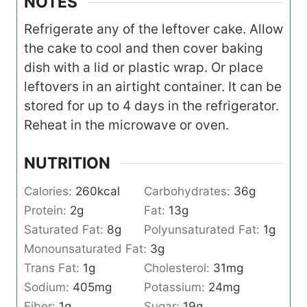
NOTES
Refrigerate any of the leftover cake. Allow
the cake to cool and then cover baking
dish with a lid or plastic wrap. Or place
leftovers in an airtight container. It can be
stored for up to 4 days in the refrigerator.
Reheat in the microwave or oven.
NUTRITION
Calories:
260
kcal
Carbohydrates:
36
g
Protein:
2
g
Fat:
13
g
Saturated Fat:
8
g
Polyunsaturated Fat:
1
g
Monounsaturated Fat:
3
g
Trans Fat:
1
g
Cholesterol:
31
mg
Sodium:
405
mg
Potassium:
24
mg
Fiber:
1
g
Sugar:
19
g