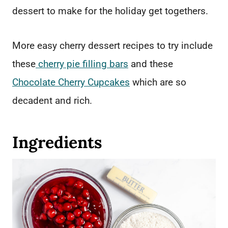
dessert to make for the holiday get togethers.
More easy cherry dessert recipes to try include
these
cherry pie filling bars
and these
Chocolate Cherry Cupcakes
which are so
decadent and rich.
Ingredients