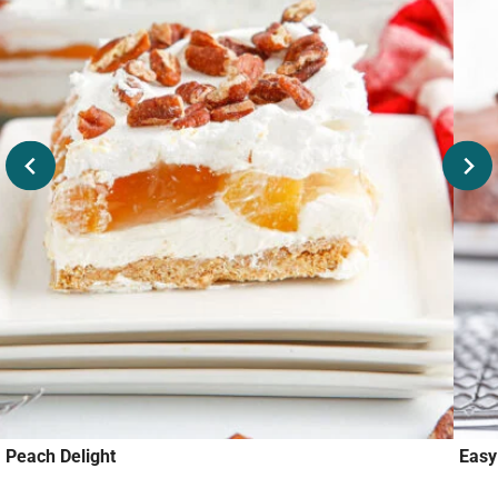
Peach Delight
Eas