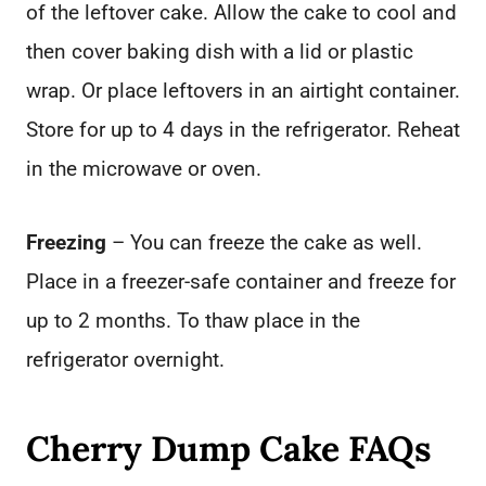
of the leftover cake. Allow the cake to cool and
then cover baking dish with a lid or plastic
wrap. Or place leftovers in an airtight container.
Store for up to 4 days in the refrigerator. Reheat
in the microwave or oven.
Freezing
– You can freeze the cake as well.
Place in a freezer-safe container and freeze for
up to 2 months. To thaw place in the
refrigerator overnight.
Cherry Dump Cake FAQs