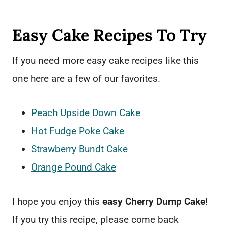
Easy Cake Recipes To Try
If you need more easy cake recipes like this
one here are a few of our favorites.
Peach Upside Down Cake
Hot Fudge Poke Cake
Strawberry Bundt Cake
Orange Pound Cake
I hope you enjoy this
easy Cherry Dump Cake
!
If you try this recipe, please come back