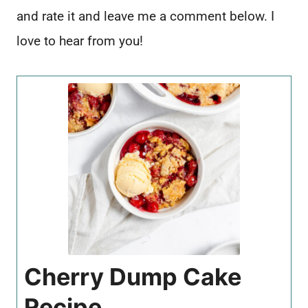
and rate it and leave me a comment below. I
love to hear from you!
Cherry Dump Cake
Recipe