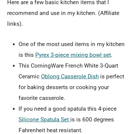
Here are a few basic kitchen items that I
recommend and use in my kitchen. (Affiliate
links).
One of the most used items in my kitchen
is this
Pyrex 3-piece mixing bowl set
.
This CorningWare French White 3-Quart
Ceramic
Oblong Casserole Dish
is perfect
for baking desserts or cooking your
favorite casserole.
If you need a good spatula this 4-piece
Silicone Spatula Set
is is 600 degrees
Fahrenheit heat resistant.