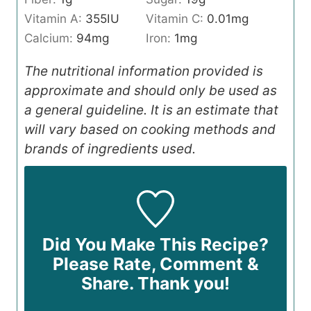
Vitamin A:
355
IU
Vitamin C:
0.01
mg
Calcium:
94
mg
Iron:
1
mg
The nutritional information provided is
approximate and should only be used as
a general guideline. It is an estimate that
will vary based on cooking methods and
brands of ingredients used.
Did You Make This Recipe?
Please Rate, Comment &
Share. Thank you!