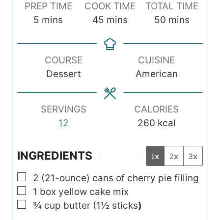
PREP TIME
COOK TIME
TOTAL TIME
m
m
m
5
mins
45
mins
50
mins
i
i
i
n
n
n
COURSE
CUISINE
u
u
u
Dessert
American
t
t
t
e
e
e
s
s
s
SERVINGS
CALORIES
12
260
kcal
INGREDIENTS
1x
2x
3x
▢
2
(21-ounce)
cans of cherry pie filling
▢
1
box yellow cake mix
▢
¾
cup
butter (1½ sticks
)