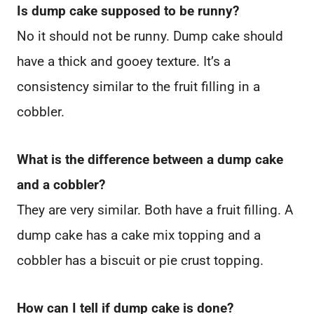
Is dump cake supposed to be runny?
No it should not be runny. Dump cake should
have a thick and gooey texture. It’s a
consistency similar to the fruit filling in a
cobbler.
What is the difference between a dump cake
and a cobbler?
They are very similar. Both have a fruit filling. A
dump cake has a cake mix topping and a
cobbler has a biscuit or pie crust topping.
How can I tell if dump cake is done?