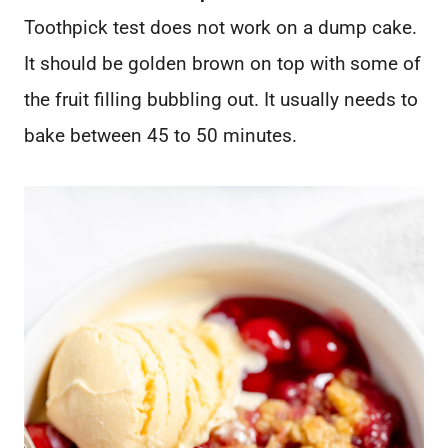
Toothpick test does not work on a dump cake.
It should be golden brown on top with some of
the fruit filling bubbling out. It usually needs to
bake between 45 to 50 minutes.