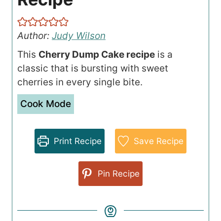
Author:
Judy Wilson
This
Cherry Dump Cake recipe
is a
classic that is bursting with sweet
cherries in every single bite.
Cook Mode
Print Recipe
Save Recipe
Pin Recipe