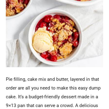
Pie filling, cake mix and butter, layered in that
order are all you need to make this easy dump
cake. It’s a budget-friendly dessert made in a
9×13 pan that can serve a crowd. A delicious