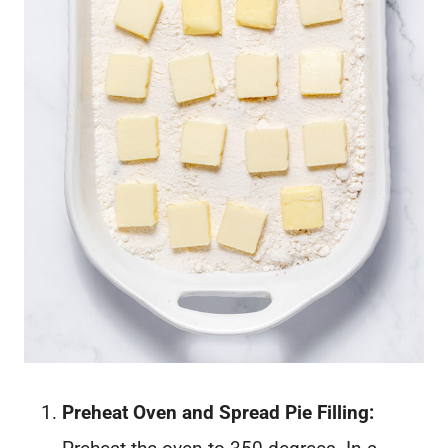
Preheat Oven and Spread Pie Filling: