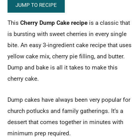
JUMP TO RECIPE
This
Cherry Dump Cake recipe
is a classic that
is bursting with sweet cherries in every single
bite. An easy 3-ingredient cake recipe that uses
yellow cake mix, cherry pie filling, and butter.
Dump and bake is all it takes to make this
cherry cake.
Dump cakes have always been very popular for
church potlucks and family gatherings. It’s a
dessert that comes together in minutes with
minimum prep required.