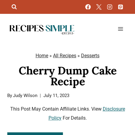
Skip
to
content
Home
»
All Recipes
»
Desserts
Cherry Dump Cake
Recipe
By
Judy Wilson
July 11, 2023
This Post May Contain Affiliate Links. View
Disclosure
Policy
For Details.