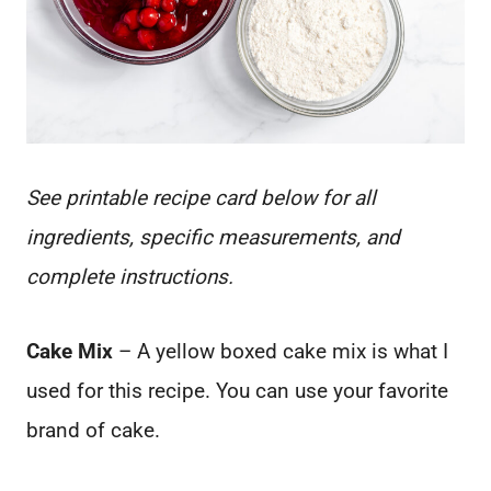
See printable recipe card below for all
ingredients, specific measurements, and
complete instructions.
Cake Mix
– A yellow boxed cake mix is what I
used for this recipe. You can use your favorite
brand of cake.