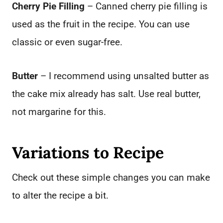
Cherry Pie Filling
– Canned cherry pie filling is
used as the fruit in the recipe. You can use
classic or even sugar-free.
Butter
– I recommend using unsalted butter as
the cake mix already has salt. Use real butter,
not margarine for this.
Variations to Recipe
Check out these simple changes you can make
to alter the recipe a bit.