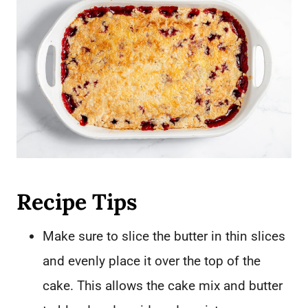
Recipe Tips
Make sure to slice the butter in thin slices
and evenly place it over the top of the
cake. This allows the cake mix and butter