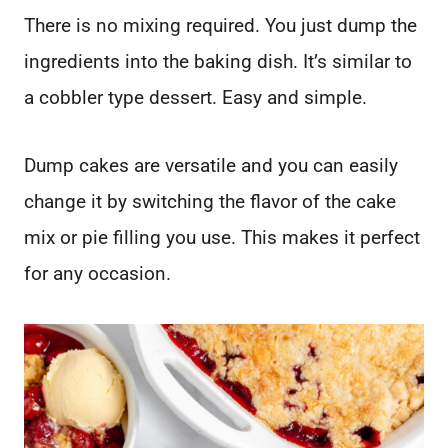
There is no mixing required. You just dump the
ingredients into the baking dish. It’s similar to
a cobbler type dessert. Easy and simple.
Dump cakes are versatile and you can easily
change it by switching the flavor of the cake
mix or pie filling you use. This makes it perfect
for any occasion.