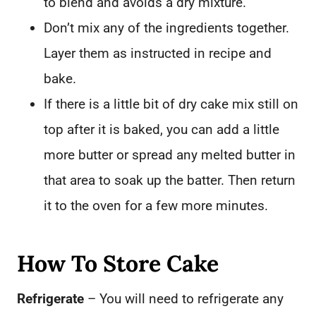
to blend and avoids a dry mixture.
Don’t mix any of the ingredients together.
Layer them as instructed in recipe and
bake.
If there is a little bit of dry cake mix still on
top after it is baked, you can add a little
more butter or spread any melted butter in
that area to soak up the batter. Then return
it to the oven for a few more minutes.
How To Store Cake
Refrigerate
– You will need to refrigerate any