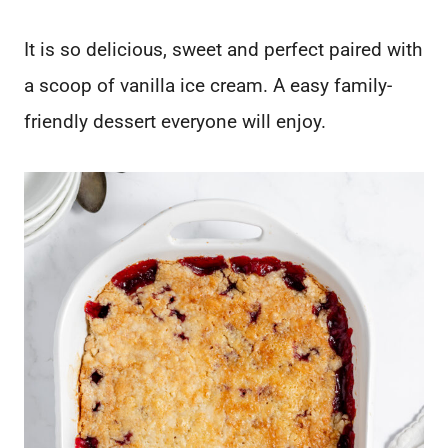
It is so delicious, sweet and perfect paired with
a scoop of vanilla ice cream. A easy family-
friendly dessert everyone will enjoy.