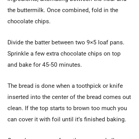
the buttermilk. Once combined, fold in the
chocolate chips.
Divide the batter between two 9×5 loaf pans.
Sprinkle a few extra chocolate chips on top
and bake for 45-50 minutes.
The bread is done when a toothpick or knife
inserted into the center of the bread comes out
clean. If the top starts to brown too much you
can cover it with foil until it’s finished baking.