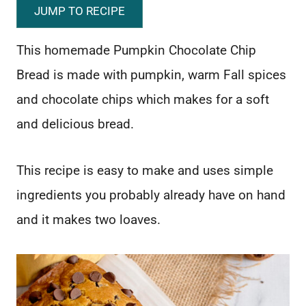
JUMP TO RECIPE
This homemade Pumpkin Chocolate Chip
Bread is made with pumpkin, warm Fall spices
and chocolate chips which makes for a soft
and delicious bread.
This recipe is easy to make and uses simple
ingredients you probably already have on hand
and it makes two loaves.