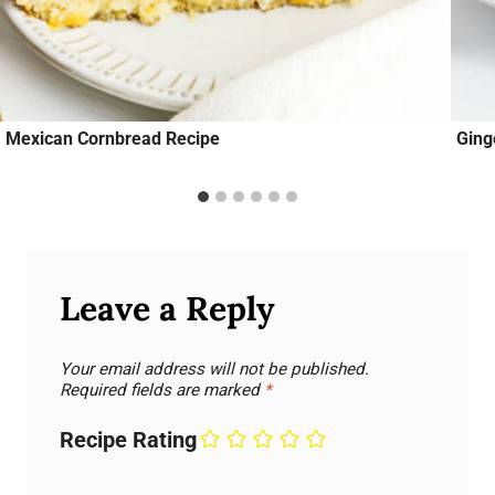
Mexican Cornbread Recipe
Ging
Leave a Reply
Your email address will not be published.
Required fields are marked
*
Recipe Rating