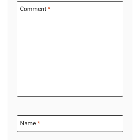
Comment
*
Name
*