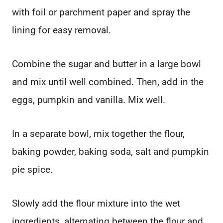
with foil or parchment paper and spray the
lining for easy removal.
Combine the sugar and butter in a large bowl
and mix until well combined. Then, add in the
eggs, pumpkin and vanilla. Mix well.
In a separate bowl, mix together the flour,
baking powder, baking soda, salt and pumpkin
pie spice.
Slowly add the flour mixture into the wet
ingredients, alternating between the flour and