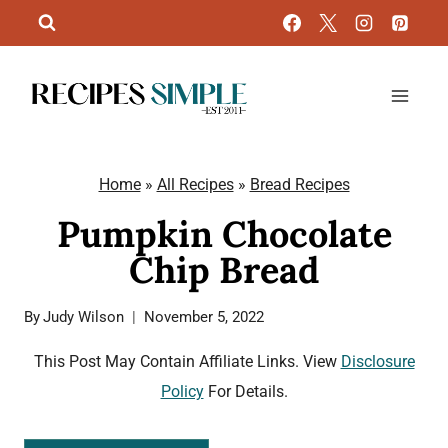
Skip
to
content
Home
»
All Recipes
»
Bread Recipes
Pumpkin Chocolate
Chip Bread
By
Judy Wilson
November 5, 2022
This Post May Contain Affiliate Links. View
Disclosure
Policy
For Details.