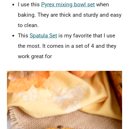
I use this
Pyrex mixing bowl set
when
baking. They are thick and sturdy and easy
to clean.
This
Spatula Set
is my favorite that I use
the most. It comes in a set of 4 and they
work great for