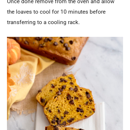
Once done remove from the oven and allow
the loaves to cool for 10 minutes before
transferring to a cooling rack.