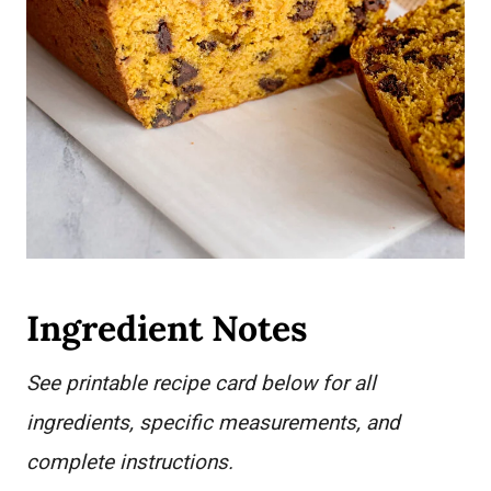
Ingredient Notes
See printable recipe card below for all
ingredients, specific measurements, and
complete instructions.