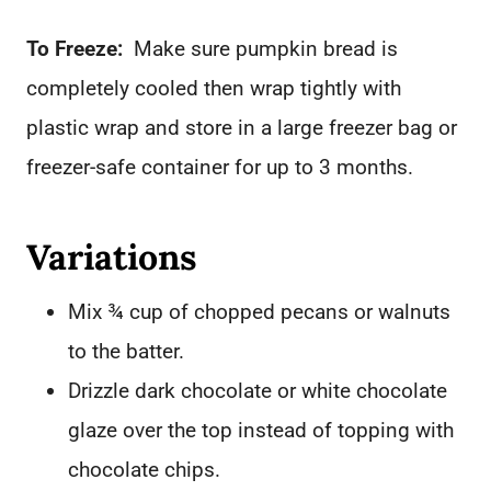
To Freeze:
Make sure pumpkin bread is
completely cooled then wrap tightly with
plastic wrap and store in a large freezer bag or
freezer-safe container for up to 3 months.
Variations
Mix ¾ cup of chopped pecans or walnuts
to the batter.
Drizzle dark chocolate or white chocolate
glaze over the top instead of topping with
chocolate chips.