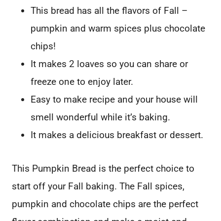
This bread has all the flavors of Fall –
pumpkin and warm spices plus chocolate
chips!
It makes 2 loaves so you can share or
freeze one to enjoy later.
Easy to make recipe and your house will
smell wonderful while it’s baking.
It makes a delicious breakfast or dessert.
This Pumpkin Bread is the perfect choice to
start off your Fall baking. The Fall spices,
pumpkin and chocolate chips are the perfect