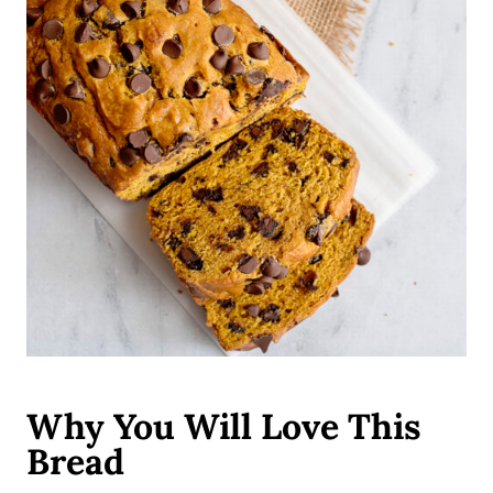
Why You Will Love This
Bread