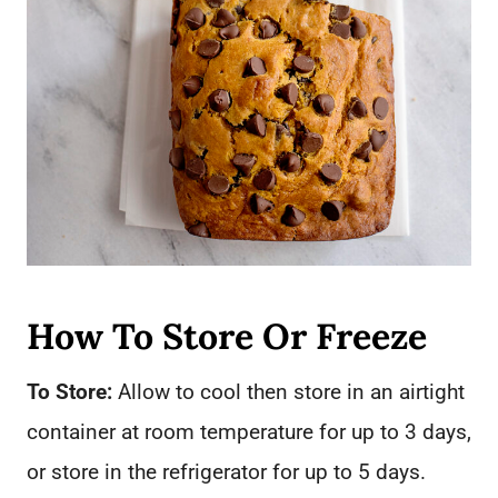
How To Store Or Freeze
To Store:
Allow to cool then store in an airtight
container at room temperature for up to 3 days,
or store in the refrigerator for up to 5 days.