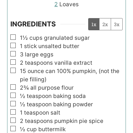
2
Loaves
INGREDIENTS
1x
2x
3x
▢
1½
cups
granulated sugar
▢
1
stick unsalted butter
▢
3
large eggs
▢
2
teaspoons
vanilla extract
▢
15
ounce
can 100% pumpkin, (not the
pie filling)
▢
2¾
all purpose flour
▢
½
teaspoon
baking soda
▢
½
teaspoon
baking powder
▢
1
teaspoon
salt
▢
2
teaspoons
pumpkin pie spice
▢
½
cup
buttermilk