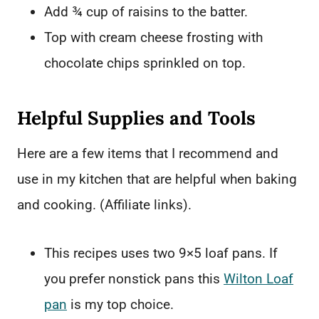
Add ¾ cup of raisins to the batter.
Top with cream cheese frosting with
chocolate chips sprinkled on top.
Helpful Supplies and Tools
Here are a few items that I recommend and
use in my kitchen that are helpful when baking
and cooking. (Affiliate links).
This recipes uses two 9×5 loaf pans. If
you prefer nonstick pans this
Wilton Loaf
pan
is my top choice.