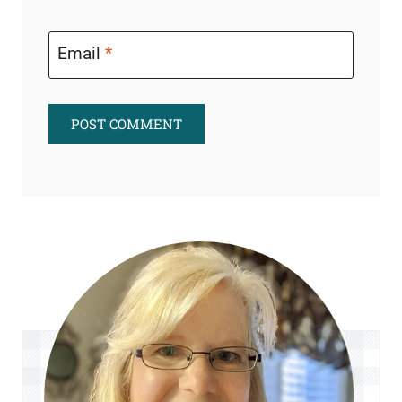
Email
*