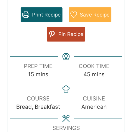
Print Recipe
Save Recipe
Pin Recipe
PREP TIME
COOK TIME
m
m
15
mins
45
mins
i
i
n
n
COURSE
CUISINE
u
u
Bread, Breakfast
American
t
t
e
e
s
s
SERVINGS