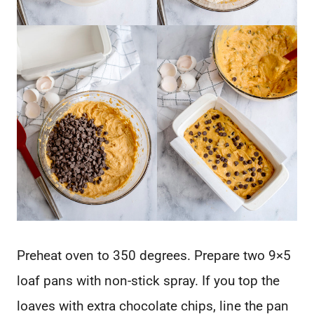
Preheat oven to 350 degrees. Prepare two 9×5
loaf pans with non-stick spray. If you top the
loaves with extra chocolate chips, line the pan