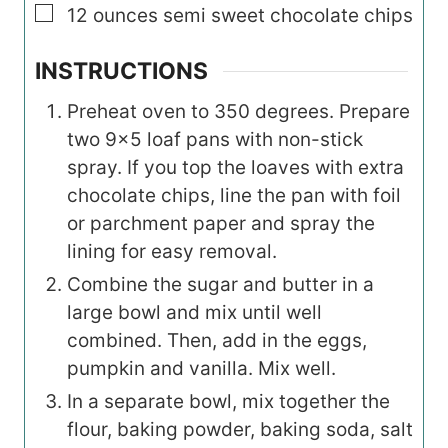
▢
12
ounces
semi sweet chocolate chips
INSTRUCTIONS
Preheat oven to 350 degrees. Prepare
two 9×5 loaf pans with non-stick
spray. If you top the loaves with extra
chocolate chips, line the pan with foil
or parchment paper and spray the
lining for easy removal.
Combine the sugar and butter in a
large bowl and mix until well
combined. Then, add in the eggs,
pumpkin and vanilla. Mix well.
In a separate bowl, mix together the
flour, baking powder, baking soda, salt