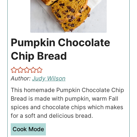
Pumpkin Chocolate
Chip Bread
Author:
Judy Wilson
This homemade Pumpkin Chocolate Chip
Bread is made with pumpkin, warm Fall
spices and chocolate chips which makes
for a soft and delicious bread.
Cook Mode