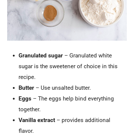
Granulated sugar
– Granulated white
sugar is the sweetener of choice in this
recipe.
Butter
– Use unsalted butter.
Eggs
– The eggs help bind everything
together.
Vanilla extract
– provides additional
flavor.