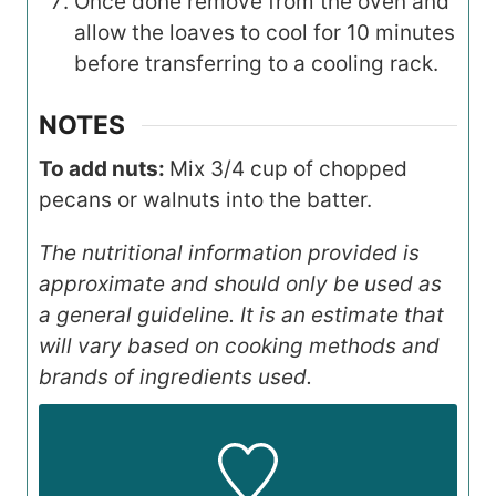
Once done remove from the oven and
allow the loaves to cool for 10 minutes
before transferring to a cooling rack.
NOTES
To add nuts:
Mix 3/4 cup of chopped
pecans or walnuts into the batter.
The nutritional information provided is
approximate and should only be used as
a general guideline. It is an estimate that
will vary based on cooking methods and
brands of ingredients used.