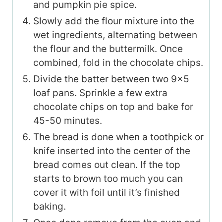
and pumpkin pie spice.
Slowly add the flour mixture into the
wet ingredients, alternating between
the flour and the buttermilk. Once
combined, fold in the chocolate chips.
Divide the batter between two 9×5
loaf pans. Sprinkle a few extra
chocolate chips on top and bake for
45-50 minutes.
The bread is done when a toothpick or
knife inserted into the center of the
bread comes out clean. If the top
starts to brown too much you can
cover it with foil until it’s finished
baking.