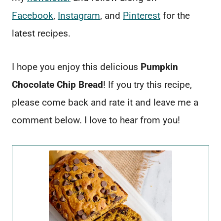
Facebook
,
Instagram
, and
Pinterest
for the
latest recipes.
I hope you enjoy this delicious
Pumpkin
Chocolate Chip Bread
! If you try this recipe,
please come back and rate it and leave me a
comment below. I love to hear from you!