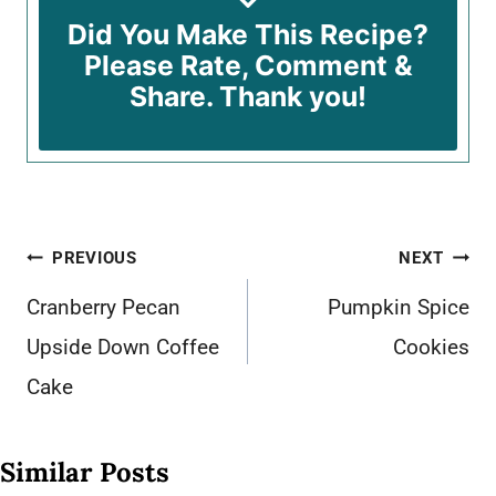
Did You Make This Recipe?
Please Rate, Comment &
Share. Thank you!
Post
PREVIOUS
NEXT
navigation
Cranberry Pecan
Pumpkin Spice
Upside Down Coffee
Cookies
Cake
Similar Posts