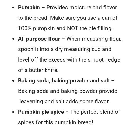
Pumpkin
– Provides moisture and flavor
to the bread. Make sure you use a can of
100% pumpkin and NOT the pie filling.
All purpose flour
– When measuring flour,
spoon it into a dry measuring cup and
level off the excess with the smooth edge
of a butter knife.
Baking soda, baking powder and salt
–
Baking soda and baking powder provide
leavening and salt adds some flavor.
Pumpkin pie spice
– The perfect blend of
spices for this pumpkin bread!