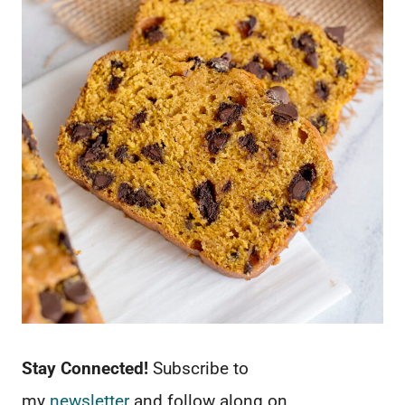
Stay Connected!
Subscribe to
my
newsletter
and follow along on