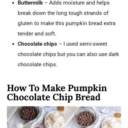
Buttermilk
– Adds moisture and helps
break down the long tough strands of
gluten
to make this pumpkin bread extra
tender and soft.
Chocolate chips
– I used semi-sweet
chocolate chips but you can also use dark
chocolate chips.
How To Make Pumpkin
Chocolate Chip Bread