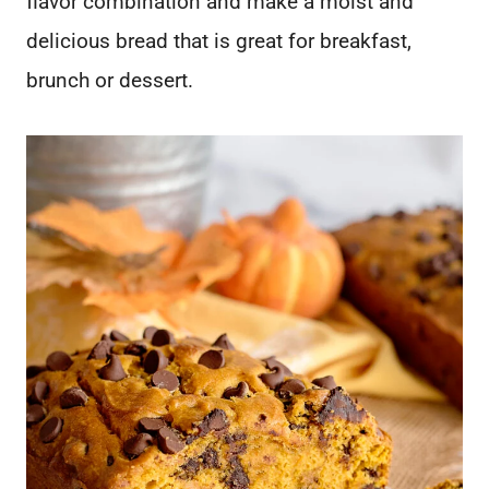
flavor combination and make a moist and
delicious bread that is great for breakfast,
brunch or dessert.