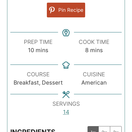
Pin Recipe
PREP TIME
COOK TIME
m
m
10
mins
8
mins
i
i
n
n
COURSE
CUISINE
u
u
Breakfast, Dessert
American
t
t
e
e
s
s
SERVINGS
14
INGREDIENTS