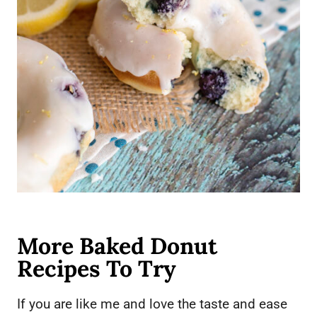
More Baked Donut
Recipes To Try
If you are like me and love the taste and ease