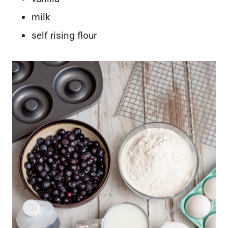
milk
self rising flour