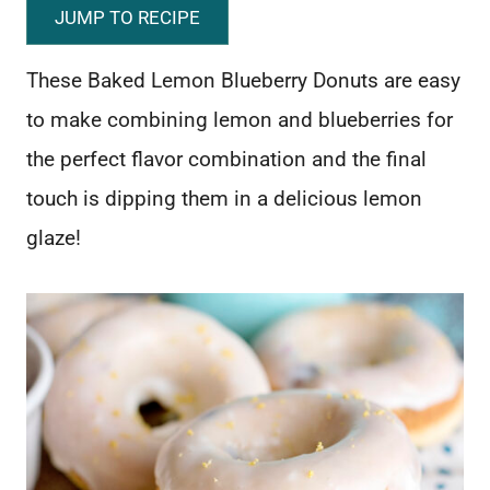
JUMP TO RECIPE
These Baked Lemon Blueberry Donuts are easy
to make combining lemon and blueberries for
the perfect flavor combination and the final
touch is dipping them in a delicious lemon
glaze!