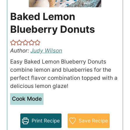
Baked Lemon
Blueberry Donuts
Author:
Judy Wilson
Easy Baked Lemon Blueberry Donuts
combine lemon and blueberries for the
perfect flavor combination topped with a
delicious lemon glaze!
Cook Mode
Print Recipe
Save Recipe