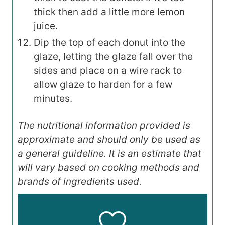
thick then add a little more lemon
juice.
Dip the top of each donut into the
glaze, letting the glaze fall over the
sides and place on a wire rack to
allow glaze to harden for a few
minutes.
The nutritional information provided is
approximate and should only be used as
a general guideline. It is an estimate that
will vary based on cooking methods and
brands of ingredients used.