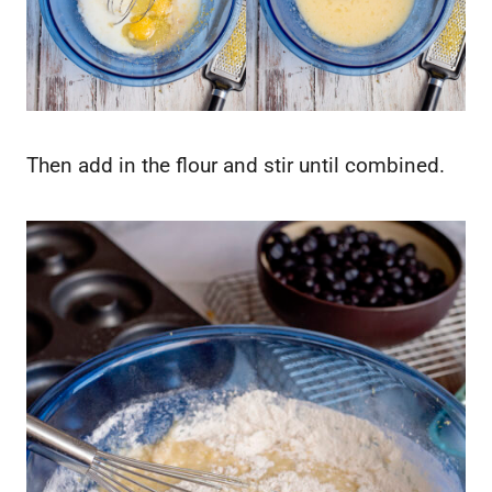
Then add in the flour and stir until combined.