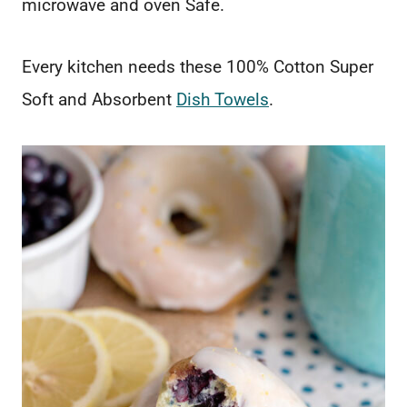
microwave and oven Safe.
Every kitchen needs these 100% Cotton Super
Soft and Absorbent
Dish Towels
.