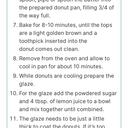
the prepared donut pan, filling 3/4 of
the way full.
Bake for 8-10 minutes, until the tops
are a light golden brown and a
toothpick inserted into the
donut comes out clean.
Remove from the oven and allow to
cool in pan for about 10 minutes.
While donuts are cooling prepare the
glaze.
For the glaze add the powdered sugar
and 4 tbsp. of lemon juice to a bowl
and mix together until combined.
The glaze needs to be just a little
thick to coat the donuts. If it’s too