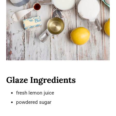
Glaze Ingredients
fresh lemon juice
powdered sugar