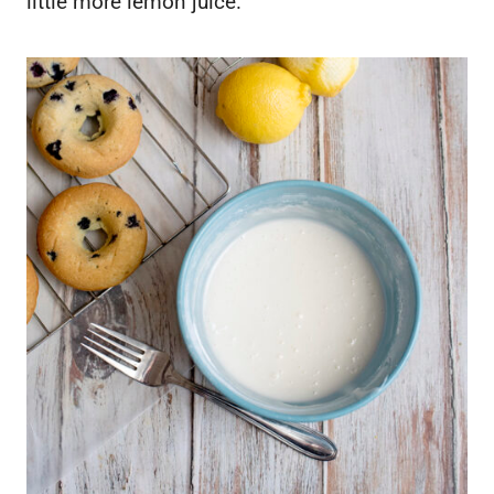
little more lemon juice.