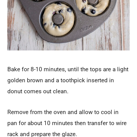
Bake for 8-10 minutes, until the tops are a light
golden brown and a toothpick inserted in
donut comes out clean.
Remove from the oven and allow to cool in
pan for about 10 minutes then transfer to wire
rack and prepare the glaze.