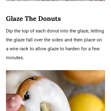
Glaze The Donuts
Dip the top of each donut into the glaze, letting
the glaze fall over the sides and then place on
a wire rack to allow glaze to harden for a few
minutes.