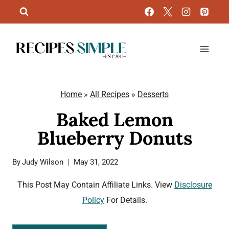
Skip
to
content
Home
»
All Recipes
»
Desserts
Baked Lemon
Blueberry Donuts
By
Judy Wilson
May 31, 2022
This Post May Contain Affiliate Links. View
Disclosure
Policy
For Details.