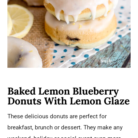
Baked Lemon Blueberry
Donuts With Lemon Glaze
These delicious donuts are perfect for
breakfast, brunch or dessert. They make any