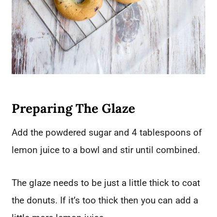
Preparing The Glaze
Add the powdered sugar and 4 tablespoons of
lemon juice to a bowl and stir until combined.
The glaze needs to be just a little thick to coat
the donuts. If it’s too thick then you can add a