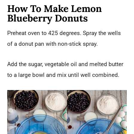
How To Make Lemon
Blueberry Donuts
Preheat oven to 425 degrees. Spray the wells
of a donut pan with non-stick spray.
Add the sugar, vegetable oil and melted butter
to a large bowl and mix until well combined.