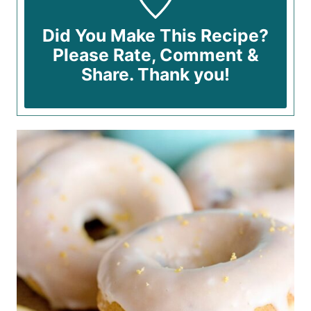
Did You Make This Recipe?
Please Rate, Comment &
Share. Thank you!