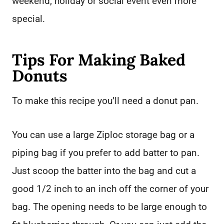
weekend, holiday or social event even more
special.
Tips For Making Baked
Donuts
To make this recipe you’ll need a donut pan.
You can use a large Ziploc storage bag or a
piping bag if you prefer to add batter to pan.
Just scoop the batter into the bag and cut a
good 1/2 inch to an inch off the corner of your
bag. The opening needs to be large enough to