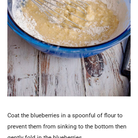
Coat the blueberries in a spoonful of flour to
prevent them from sinking to the bottom then
gently fold in the blueberries.