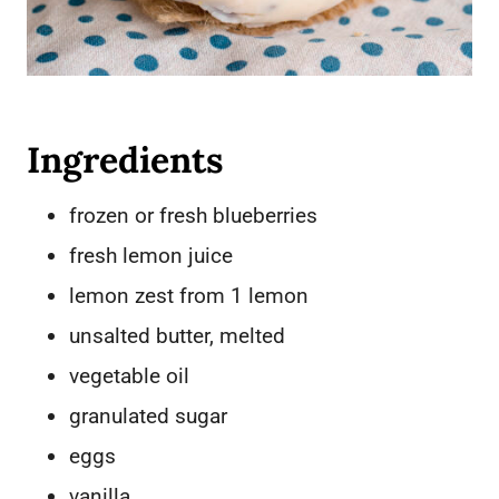
Ingredients
frozen or fresh blueberries
fresh lemon juice
lemon zest from 1 lemon
unsalted butter, melted
vegetable oil
granulated sugar
eggs
vanilla