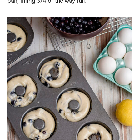
pan, filling 3/4 of the way full.