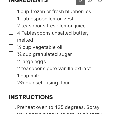
1x
2x
3x
▢
1
cup
frozen or fresh blueberries
▢
1
Tablespoon
lemon zest
▢
2
teaspoons
fresh lemon juice
▢
4
Tablespoons
unsalted butter,
melted
▢
¼
cup
vegetable oil
▢
¾
cup
granulated sugar
▢
2
large eggs
▢
2
teaspoons
pure vanilla extract
▢
1
cup
milk
▢
2⅔
cup
self rising flour
INSTRUCTIONS
Preheat oven to 425 degrees. Spray