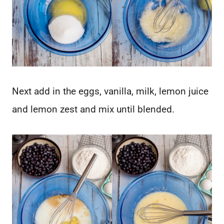
Next add in the eggs, vanilla, milk, lemon juice
and lemon zest and mix until blended.