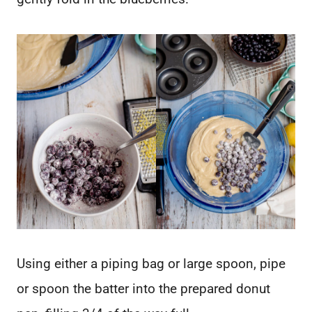
Using either a piping bag or large spoon, pipe
or spoon the batter into the prepared donut