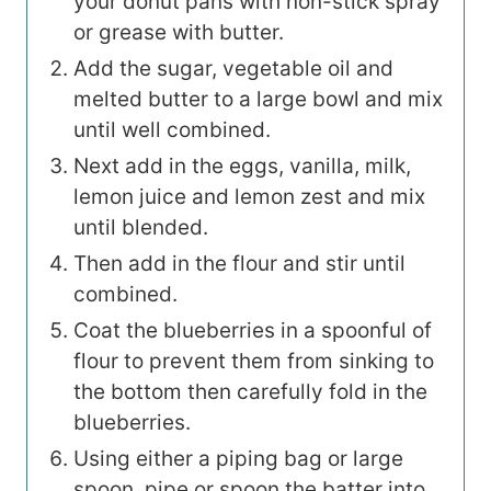
your donut pans with non-stick spray
or grease with butter.
Add the sugar, vegetable oil and
melted butter to a large bowl and mix
until well combined.
Next add in the eggs, vanilla, milk,
lemon juice and lemon zest and mix
until blended.
Then add in the flour and stir until
combined.
Coat the blueberries in a spoonful of
flour to prevent them from sinking to
the bottom then carefully fold in the
blueberries.
Using either a piping bag or large
spoon, pipe or spoon the batter into