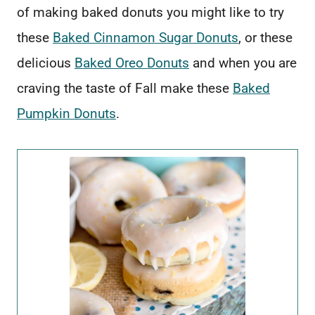
of making baked donuts you might like to try
these
Baked Cinnamon Sugar Donuts
, or these
delicious
Baked Oreo Donuts
and when you are
craving the taste of Fall make these
Baked
Pumpkin Donuts
.