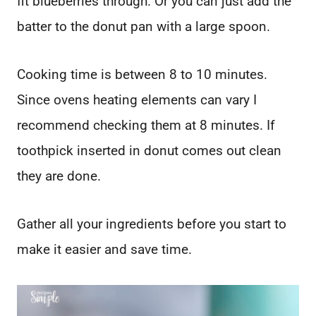
fit blueberries through. Or you can just add the
batter to the donut pan with a large spoon.
Cooking time is between 8 to 10 minutes.
Since ovens heating elements can vary I
recommend checking them at 8 minutes. If
toothpick inserted in donut comes out clean
they are done.
Gather all your ingredients before you start to
make it easier and save time.