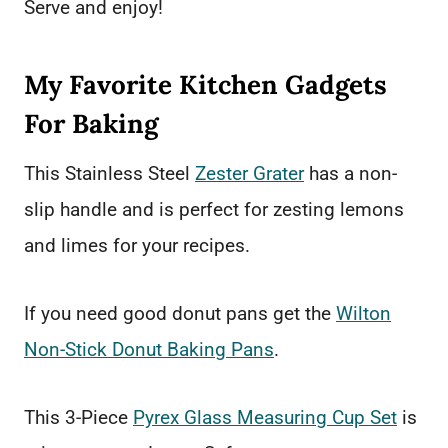
Serve and enjoy!
My Favorite Kitchen Gadgets
For Baking
This Stainless Steel
Zester Grater
has a non-
slip handle and is perfect for zesting lemons
and limes for your recipes.
If you need good donut pans get the
Wilton
Non-Stick Donut Baking Pans
.
This 3-Piece
Pyrex Glass Measuring Cup Set
is