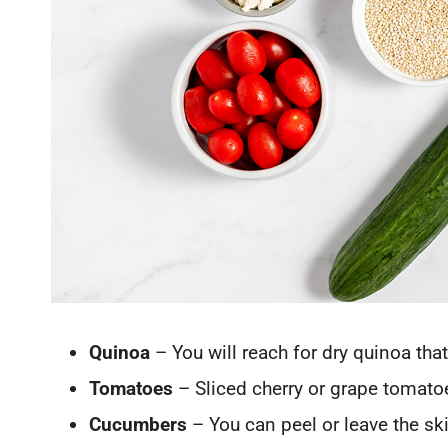
Quinoa
– You will reach for dry quinoa that
Tomatoes
– Sliced cherry or grape tomatoe
Cucumbers
– You can peel or leave the ski