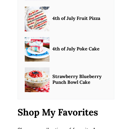
4th of July Fruit Pizza
4th of July Poke Cake
Strawberry Blueberry
Punch Bowl Cake
Shop My Favorites