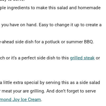
imple ingredients to make this salad and homemade
 you have on hand. Easy to change it up to create a
e-ahead side dish for a potluck or summer BBQ.
 or it’s a perfect side dish to this
grilled steak
or
ittle extra special by serving this as a side salad
meat your are grilling. And don’t forget to serve
lmond Joy Ice Cream
.