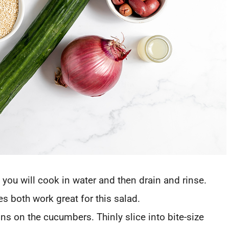
 you will cook in water and then drain and rinse.
s both work great for this salad.
ns on the cucumbers. Thinly slice into bite-size