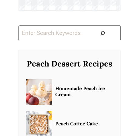
Search
Peach Dessert Recipes
Homemade Peach Ice
Cream
Peach Coffee Cake