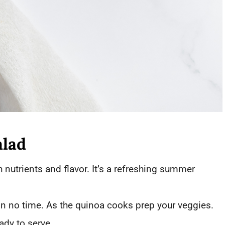
alad
 nutrients and flavor. It’s a refreshing summer
in no time. As the quinoa cooks prep your veggies.
ady to serve.