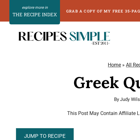
Skip
GRAB A COPY OF MY FREE 35-PA
THE RECIPE INDEX
to
content
Home
»
All Re
Greek Qu
By
Judy Wil
This Post May Contain Affiliate 
JUMP TO RECIPE