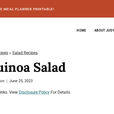
GE MEAL PLANNER PRINTABLE!
HOME
ABOUT JUD
cipes
»
Salad Recipes
inoa Salad
son
June 25, 2023
Links. View
Disclosure Policy
For Details.