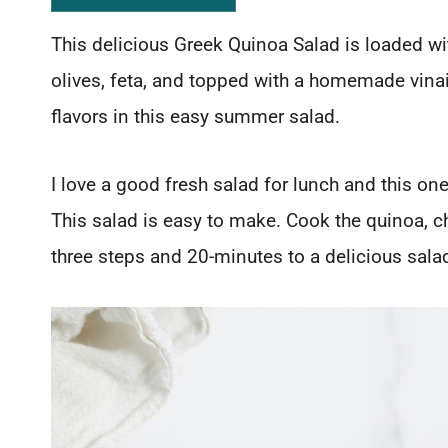
This delicious Greek Quinoa Salad is loaded w
olives, feta, and topped with a homemade vinai
flavors in this easy summer salad.
I love a good fresh salad for lunch and this one 
This salad is easy to make. Cook the quinoa, 
three steps and 20-minutes to a delicious sala