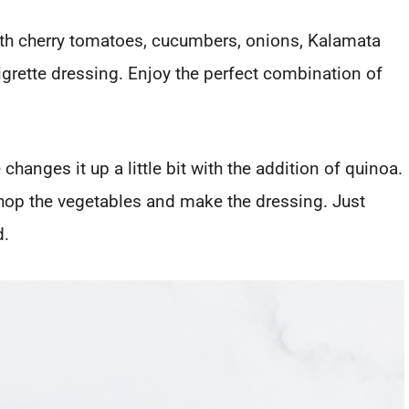
ith cherry tomatoes, cucumbers, onions, Kalamata
grette dressing. Enjoy the perfect combination of
changes it up a little bit with the addition of quinoa.
chop the vegetables and make the dressing. Just
d.