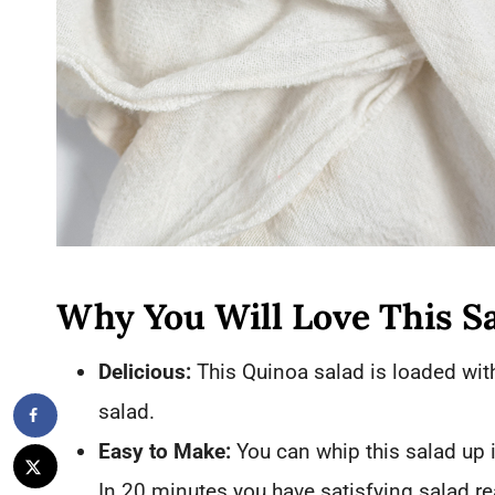
Why You Will Love This S
Delicious:
This Quinoa salad is loaded with
salad.
Easy to Make:
You can whip this salad up 
In 20 minutes you have satisfying salad re