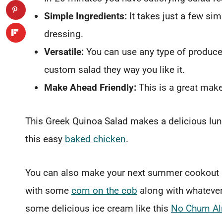
Simple Ingredients:
It takes just a few s
dressing.
Versatile:
You can use any type of produce
custom salad they way you like it.
Make Ahead Friendly:
This is a great mak
This Greek Quinoa Salad makes a delicious lunch
this easy
baked chicken
.
You can also make your next summer cookout a l
with some
corn on the cob
along with whatever 
some delicious ice cream like this
No Churn A