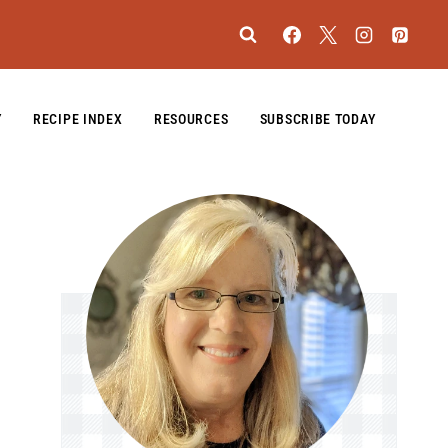
Y
RECIPE INDEX
RESOURCES
SUBSCRIBE TODAY