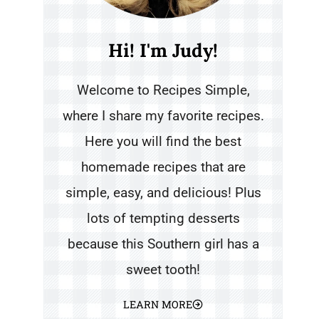
Hi! I'm Judy!
Welcome to Recipes Simple,
where I share my favorite recipes.
Here you will find the best
homemade recipes that are
simple, easy, and delicious! Plus
lots of tempting desserts
because this Southern girl has a
sweet tooth!
LEARN MORE