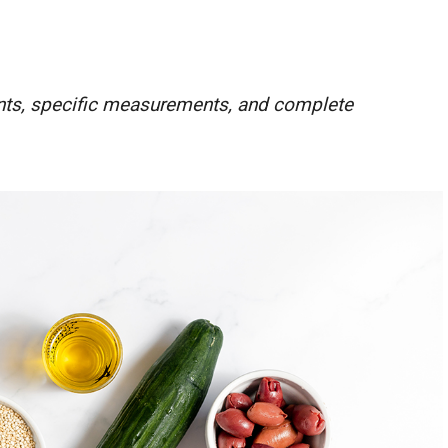
ients, specific measurements, and complete