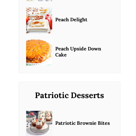
Peach Delight
Peach Upside Down
Cake
Patriotic Desserts
Patriotic Brownie Bites