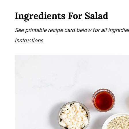
Ingredients For Salad
See printable recipe card below for all ingred
instructions.