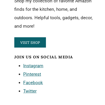
Shop my collection of favorite Amazon
finds for the kitchen, home, and
outdoors. Helpful tools, gadgets, decor,
and more!
VISIT SHOP
JOIN US ON SOCIAL MEDIA
Instagram
Pinterest
Facebook
Twitter