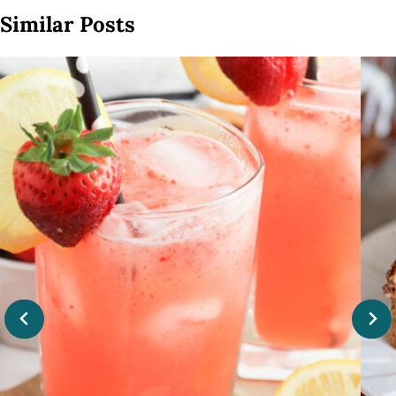
Similar Posts