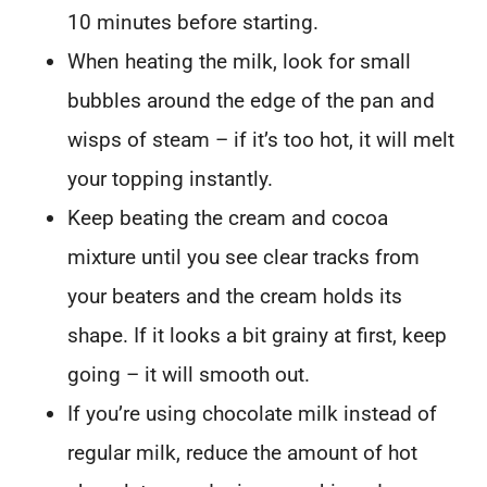
10 minutes before starting.
When heating the milk, look for small
bubbles around the edge of the pan and
wisps of steam – if it’s too hot, it will melt
your topping instantly.
Keep beating the cream and cocoa
mixture until you see clear tracks from
your beaters and the cream holds its
shape. If it looks a bit grainy at first, keep
going – it will smooth out.
If you’re using chocolate milk instead of
regular milk, reduce the amount of hot