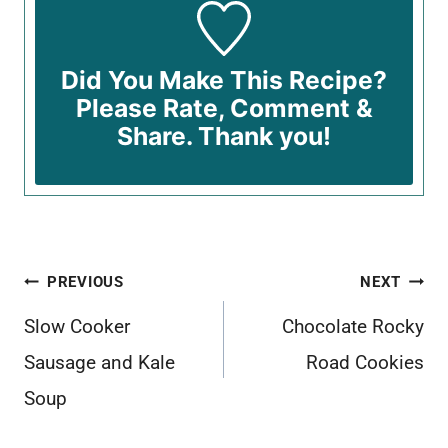
Did You Make This Recipe?
Please Rate, Comment &
Share. Thank you!
Post
PREVIOUS
NEXT
navigation
Slow Cooker
Chocolate Rocky
Sausage and Kale
Road Cookies
Soup