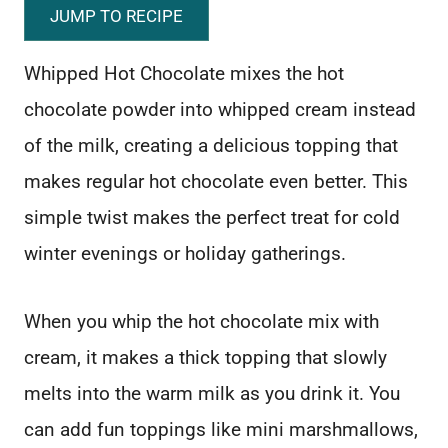
JUMP TO RECIPE
Whipped Hot Chocolate mixes the hot
chocolate powder into whipped cream instead
of the milk, creating a delicious topping that
makes regular hot chocolate even better. This
simple twist makes the perfect treat for cold
winter evenings or holiday gatherings.
When you whip the hot chocolate mix with
cream, it makes a thick topping that slowly
melts into the warm milk as you drink it. You
can add fun toppings like mini marshmallows,