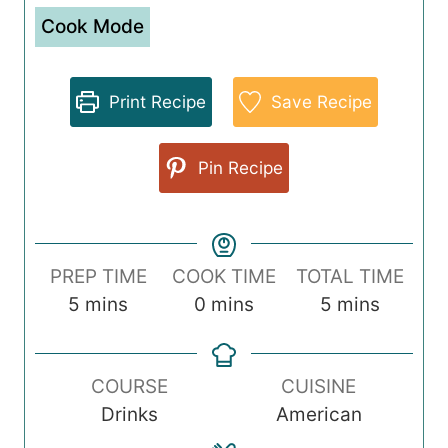
Cook Mode
Print Recipe
Save Recipe
Pin Recipe
PREP TIME
COOK TIME
TOTAL TIME
m
m
m
5
mins
0
mins
5
mins
i
i
i
n
n
n
COURSE
CUISINE
u
u
u
Drinks
American
t
t
t
e
e
e