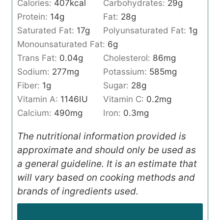
Calories:
407
kcal
Carbohydrates:
29
g
Protein:
14
g
Fat:
28
g
Saturated Fat:
17
g
Polyunsaturated Fat:
1
g
Monounsaturated Fat:
6
g
Trans Fat:
0.04
g
Cholesterol:
86
mg
Sodium:
277
mg
Potassium:
585
mg
Fiber:
1
g
Sugar:
28
g
Vitamin A:
1146
IU
Vitamin C:
0.2
mg
Calcium:
490
mg
Iron:
0.3
mg
The nutritional information provided is
approximate and should only be used as
a general guideline. It is an estimate that
will vary based on cooking methods and
brands of ingredients used.