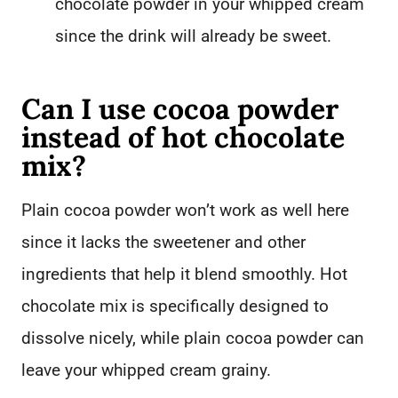
chocolate powder in your whipped cream
since the drink will already be sweet.
Can I use cocoa powder
instead of hot chocolate
mix?
Plain cocoa powder won’t work as well here
since it lacks the sweetener and other
ingredients that help it blend smoothly. Hot
chocolate mix is specifically designed to
dissolve nicely, while plain cocoa powder can
leave your whipped cream grainy.