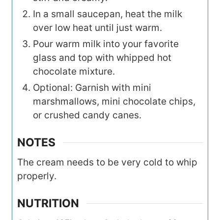
In a small saucepan, heat the milk
over low heat until just warm.
Pour warm milk into your favorite
glass and top with whipped hot
chocolate mixture.
Optional: Garnish with mini
marshmallows, mini chocolate chips,
or crushed candy canes.
NOTES
The cream needs to be very cold to whip
properly.
NUTRITION