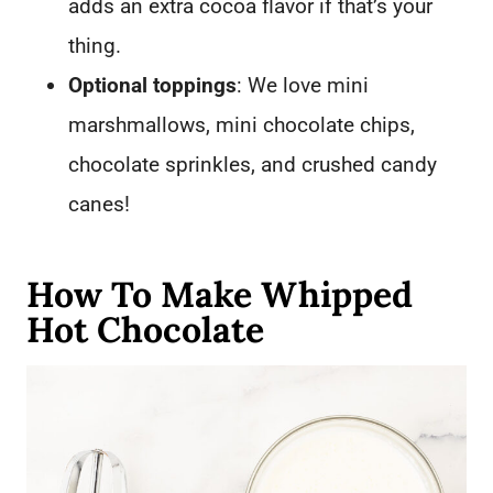
adds an extra cocoa flavor if that’s your
thing.
Optional toppings
: We love mini
marshmallows, mini chocolate chips,
chocolate sprinkles, and crushed candy
canes!
How To Make Whipped
Hot Chocolate