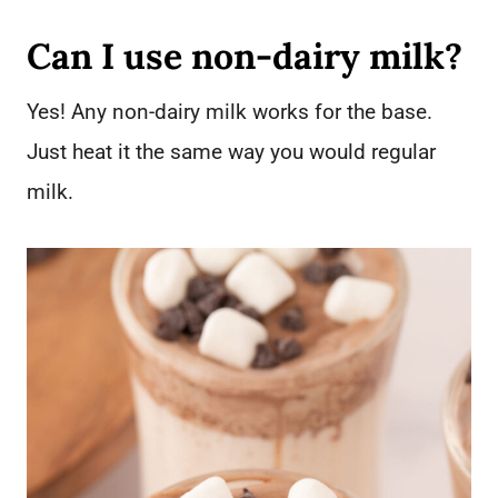
Can I use non-dairy milk?
Yes! Any non-dairy milk works for the base.
Just heat it the same way you would regular
milk.