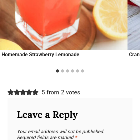
Homemade Strawberry Lemonade
Cran
5 from 2 votes
Leave a Reply
Your email address will not be published.
Required fields are marked
*