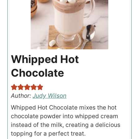
Whipped Hot
Chocolate
Author:
Judy Wilson
Whipped Hot Chocolate mixes the hot
chocolate powder into whipped cream
instead of the milk, creating a delicious
topping for a perfect treat.