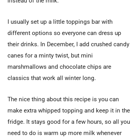
instead of the milk.
I usually set up a little toppings bar with
different options so everyone can dress up
their drinks. In December, I add crushed candy
canes for a minty twist, but mini
marshmallows and chocolate chips are
classics that work all winter long.
The nice thing about this recipe is you can
make extra whipped topping and keep it in the
fridge. It stays good for a few hours, so all you
need to do is warm up more milk whenever