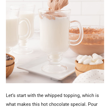
Let’s start with the whipped topping, which is
what makes this hot chocolate special. Pour