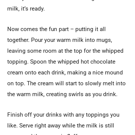
milk, it’s ready.
Now comes the fun part – putting it all
together. Pour your warm milk into mugs,
leaving some room at the top for the whipped
topping. Spoon the whipped hot chocolate
cream onto each drink, making a nice mound
on top. The cream will start to slowly melt into
the warm milk, creating swirls as you drink.
Finish off your drinks with any toppings you
like. Serve right away while the milk is still