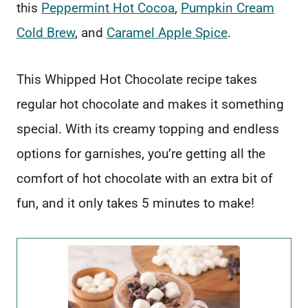
this
Peppermint Hot Cocoa
,
Pumpkin Cream
Cold Brew
, and
Caramel Apple Spice
.
This Whipped Hot Chocolate recipe takes
regular hot chocolate and makes it something
special. With its creamy topping and endless
options for garnishes, you’re getting all the
comfort of hot chocolate with an extra bit of
fun, and it only takes 5 minutes to make!