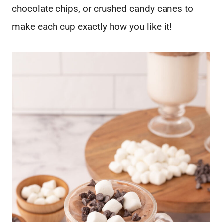
chocolate chips, or crushed candy canes to
make each cup exactly how you like it!