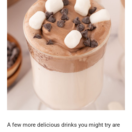
A few more delicious drinks you might try are