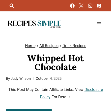
Skip
to
content
Home
»
All Recipes
»
Drink Recipes
Whipped Hot
Chocolate
By
Judy Wilson
October 4, 2025
This Post May Contain Affiliate Links. View
Disclosure
Policy
For Details.