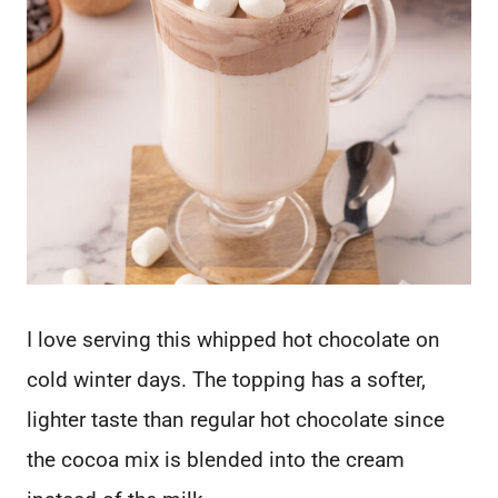
I love serving this whipped hot chocolate on
cold winter days. The topping has a softer,
lighter taste than regular hot chocolate since
the cocoa mix is blended into the cream