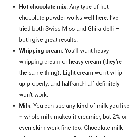
Hot chocolate mix
: Any type of hot
chocolate powder works well here. I’ve
tried both Swiss Miss and Ghirardelli –
both give great results.
Whipping cream
: You’ll want heavy
whipping cream or heavy cream (they’re
the same thing). Light cream won’t whip
up properly, and half-and-half definitely
won’t work.
Milk
: You can use any kind of milk you like
– whole milk makes it creamier, but 2% or
even skim work fine too. Chocolate milk