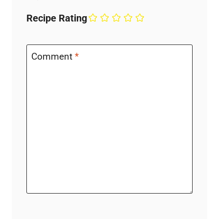
Recipe Rating
Comment
*