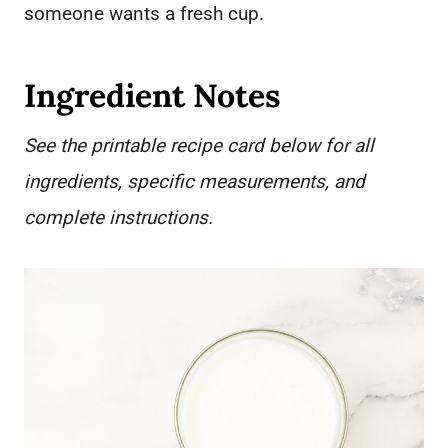
someone wants a fresh cup.
Ingredient Notes
See the printable recipe card below for all
ingredients, specific measurements, and
complete instructions.