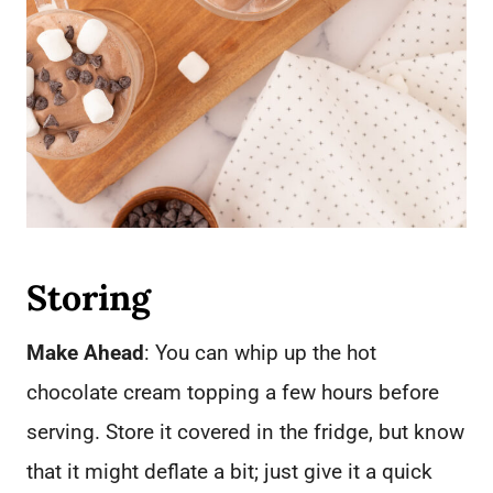
Storing
Make Ahead
: You can whip up the hot
chocolate cream topping a few hours before
serving. Store it covered in the fridge, but know
that it might deflate a bit; just give it a quick