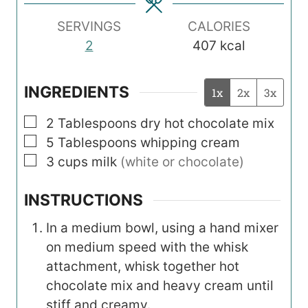
s
s
s
SERVINGS
CALORIES
2
407
kcal
INGREDIENTS
1x
2x
3x
▢
2
Tablespoons
dry hot chocolate mix
▢
5
Tablespoons
whipping cream
▢
3
cups
milk
(white or chocolate)
INSTRUCTIONS
In a medium bowl, using a hand mixer
on medium speed with the whisk
attachment, whisk together hot
chocolate mix and heavy cream until
stiff and creamy.