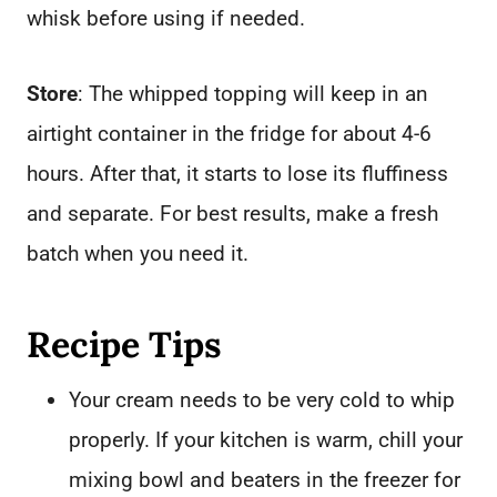
whisk before using if needed.
Store
: The whipped topping will keep in an
airtight container in the fridge for about 4-6
hours. After that, it starts to lose its fluffiness
and separate. For best results, make a fresh
batch when you need it.
Recipe Tips
Your cream needs to be very cold to whip
properly. If your kitchen is warm, chill your
mixing bowl and beaters in the freezer for