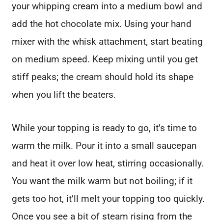
your whipping cream into a medium bowl and
add the hot chocolate mix. Using your hand
mixer with the whisk attachment, start beating
on medium speed. Keep mixing until you get
stiff peaks; the cream should hold its shape
when you lift the beaters.
While your topping is ready to go, it’s time to
warm the milk. Pour it into a small saucepan
and heat it over low heat, stirring occasionally.
You want the milk warm but not boiling; if it
gets too hot, it’ll melt your topping too quickly.
Once you see a bit of steam rising from the