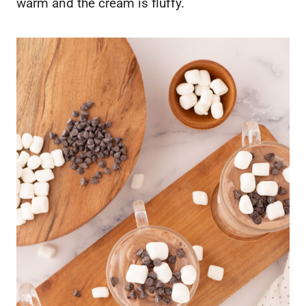
warm and the cream is fluffy.