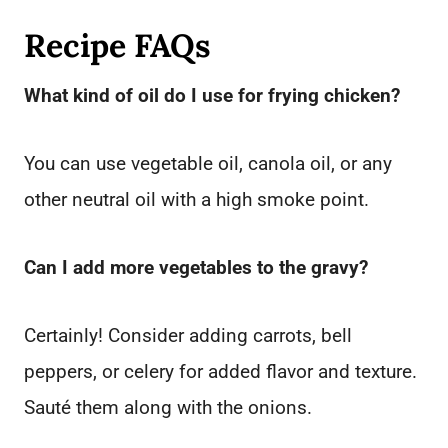
Recipe FAQs
What kind of oil do I use for frying chicken?
You can use vegetable oil, canola oil, or any
other neutral oil with a high smoke point.
Can I add more vegetables to the gravy?
Certainly! Consider adding carrots, bell
peppers, or celery for added flavor and texture.
Sauté them along with the onions.