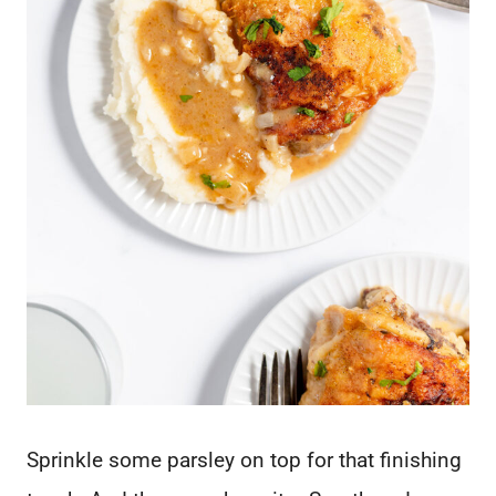
Sprinkle some parsley on top for that finishing