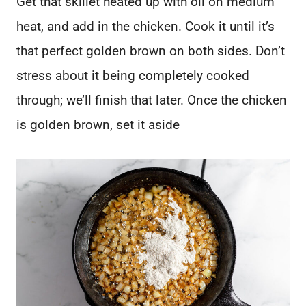
Get that skillet heated up with oil on medium
heat, and add in the chicken. Cook it until it’s
that perfect golden brown on both sides. Don’t
stress about it being completely cooked
through; we’ll finish that later. Once the chicken
is golden brown, set it aside