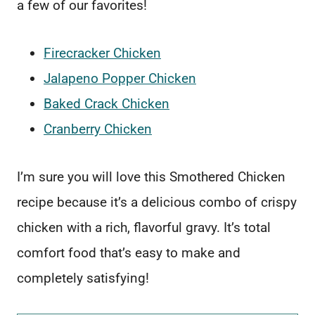
a few of our favorites!
Firecracker Chicken
Jalapeno Popper Chicken
Baked Crack Chicken
Cranberry Chicken
I’m sure you will love this Smothered Chicken
recipe because it’s a delicious combo of crispy
chicken with a rich, flavorful gravy. It’s total
comfort food that’s easy to make and
completely satisfying!