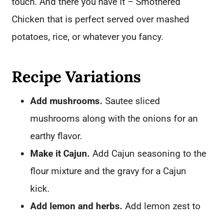
touch. And there you have it – Smothered
Chicken that is perfect served over mashed
potatoes, rice, or whatever you fancy.
Recipe Variations
Add mushrooms.
Sautee sliced
mushrooms along with the onions for an
earthy flavor.
Make it Cajun.
Add Cajun seasoning to the
flour mixture and the gravy for a Cajun
kick.
Add lemon and herbs.
Add lemon zest to