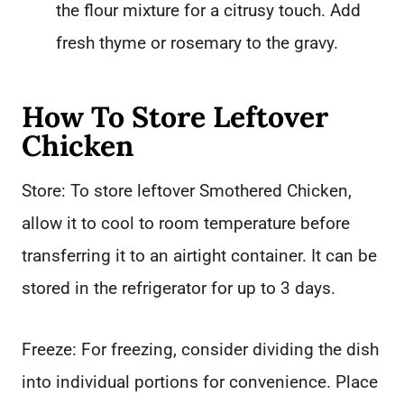
the flour mixture for a citrusy touch. Add
fresh thyme or rosemary to the gravy.
How To Store Leftover
Chicken
Store: To store leftover Smothered Chicken,
allow it to cool to room temperature before
transferring it to an airtight container. It can be
stored in the refrigerator for up to 3 days.
Freeze: For freezing, consider dividing the dish
into individual portions for convenience. Place