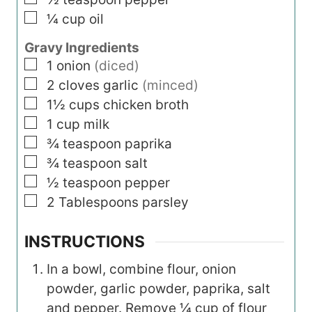
▢
¼
cup
oil
Gravy Ingredients
▢
1
onion
(diced)
▢
2
cloves garlic
(minced)
▢
1½
cups
chicken broth
▢
1
cup
milk
▢
¾
teaspoon
paprika
▢
¾
teaspoon
salt
▢
½
teaspoon
pepper
▢
2
Tablespoons
parsley
INSTRUCTIONS
In a bowl, combine flour, onion
powder, garlic powder, paprika, salt
and pepper. Remove ¼ cup of flour