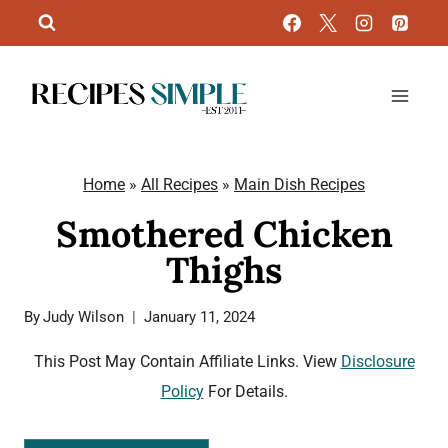
Skip
to
content
Home
»
All Recipes
»
Main Dish Recipes
Smothered Chicken
Thighs
By
Judy Wilson
January 11, 2024
This Post May Contain Affiliate Links. View
Disclosure
Policy
For Details.