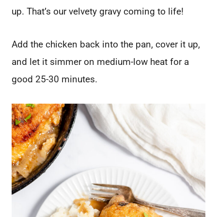
up. That’s our velvety gravy coming to life!
Add the chicken back into the pan, cover it up,
and let it simmer on medium-low heat for a
good 25-30 minutes.