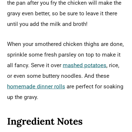
the pan after you fry the chicken will make the
gravy even better, so be sure to leave it there
until you add the milk and broth!
When your smothered chicken thighs are done,
sprinkle some fresh parsley on top to make it
all fancy. Serve it over
mashed potatoes
, rice,
or even some buttery noodles. And these
homemade dinner rolls
are perfect for soaking
up the gravy.
Ingredient Notes