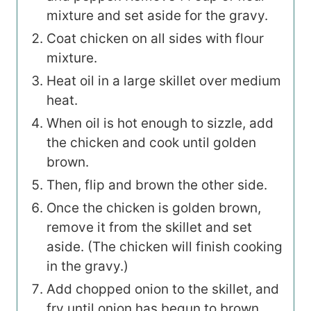
mixture and set aside for the gravy.
Coat chicken on all sides with flour
mixture.
Heat oil in a large skillet over medium
heat.
When oil is hot enough to sizzle, add
the chicken and cook until golden
brown.
Then, flip and brown the other side.
Once the chicken is golden brown,
remove it from the skillet and set
aside. (The chicken will finish cooking
in the gravy.)
Add chopped onion to the skillet, and
fry until onion has begun to brown.