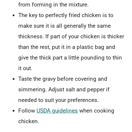
from forming in the mixture.
The key to perfectly fried chicken is to
make sure it is all generally the same
thickness. If part of your chicken is thicker
than the rest, put it in a plastic bag and
give the thick part a little pounding to thin
it out.
Taste the gravy before covering and
simmering. Adjust salt and pepper if
needed to suit your preferences.
Follow
USDA guidelines
when cooking
chicken.