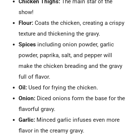
Chicken Thighs:
The main star of the
show!
Flour:
Coats the chicken, creating a crispy
texture and thickening the gravy.
Spices
including onion powder, garlic
powder, paprika, salt, and pepper will
make the chicken breading and the gravy
full of flavor.
Oil:
Used for frying the chicken.
Onion:
Diced onions form the base for the
flavorful gravy.
Garlic:
Minced garlic infuses even more
flavor in the creamy gravy.