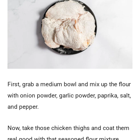
First, grab a medium bowl and mix up the flour
with onion powder, garlic powder, paprika, salt,
and pepper.
Now, take those chicken thighs and coat them
real good with that seasoned flour mixture.