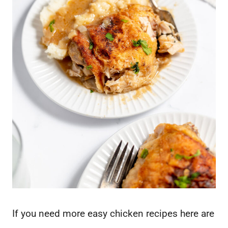
If you need more easy chicken recipes here are