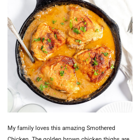
My family loves this amazing Smothered
Chicken. The golden brown chicken thighs are