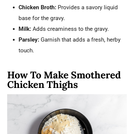
Chicken Broth:
Provides a savory liquid
base for the gravy.
Milk:
Adds creaminess to the gravy.
Parsley:
Garnish that adds a fresh, herby
touch.
How To Make Smothered
Chicken Thighs