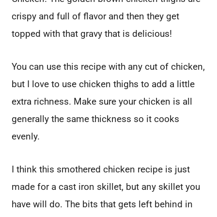
crispy and full of flavor and then they get
topped with that gravy that is delicious!
You can use this recipe with any cut of chicken,
but I love to use chicken thighs to add a little
extra richness. Make sure your chicken is all
generally the same thickness so it cooks
evenly.
I think this smothered chicken recipe is just
made for a cast iron skillet, but any skillet you
have will do. The bits that gets left behind in