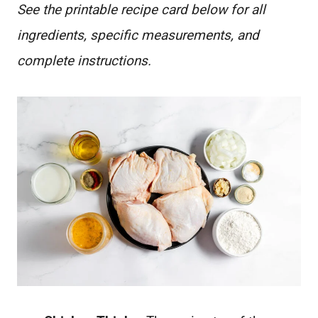
See the printable recipe card below for all
ingredients, specific measurements, and
complete instructions.