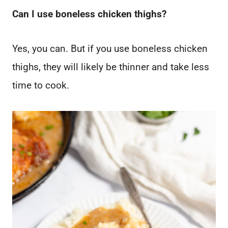
Can I use boneless chicken thighs?
Yes, you can. But if you use boneless chicken
thighs, they will likely be thinner and take less
time to cook.