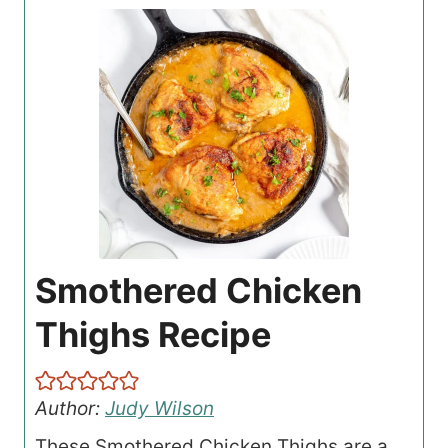
Smothered Chicken
Thighs Recipe
Author:
Judy Wilson
These Smothered Chicken Thighs are a