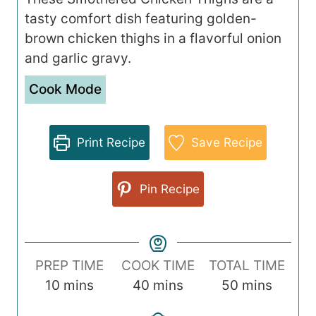
tasty comfort dish featuring golden-
brown chicken thighs in a flavorful onion
and garlic gravy.
Cook Mode
Print Recipe
Save Recipe
Pin Recipe
PREP TIME
COOK TIME
TOTAL TIME
m
m
m
10
mins
40
mins
50
mins
i
i
i