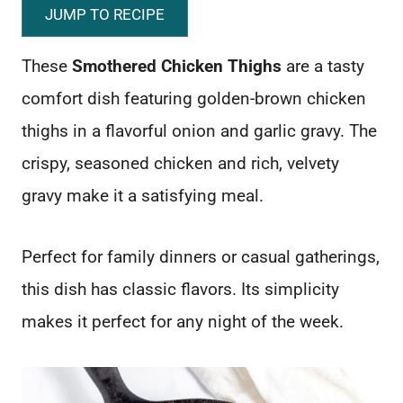
JUMP TO RECIPE
These
Smothered Chicken Thighs
are a tasty
comfort dish featuring golden-brown chicken
thighs in a flavorful onion and garlic gravy. The
crispy, seasoned chicken and rich, velvety
gravy make it a satisfying meal.
Perfect for family dinners or casual gatherings,
this dish has classic flavors. Its simplicity
makes it perfect for any night of the week.