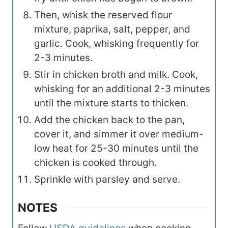
Then, whisk the reserved flour
mixture, paprika, salt, pepper, and
garlic. Cook, whisking frequently for
2-3 minutes.
Stir in chicken broth and milk. Cook,
whisking for an additional 2-3 minutes
until the mixture starts to thicken.
Add the chicken back to the pan,
cover it, and simmer it over medium-
low heat for 25-30 minutes until the
chicken is cooked through.
Sprinkle with parsley and serve.
NOTES