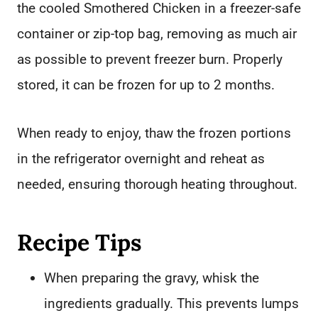
the cooled Smothered Chicken in a freezer-safe
container or zip-top bag, removing as much air
as possible to prevent freezer burn. Properly
stored, it can be frozen for up to 2 months.
When ready to enjoy, thaw the frozen portions
in the refrigerator overnight and reheat as
needed, ensuring thorough heating throughout.
Recipe Tips
When preparing the gravy, whisk the
ingredients gradually. This prevents lumps