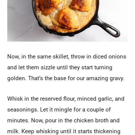
Now, in the same skillet, throw in diced onions
and let them sizzle until they start turning
golden. That’s the base for our amazing gravy.
Whisk in the reserved flour, minced garlic, and
seasonings. Let it mingle for a couple of
minutes. Now, pour in the chicken broth and
milk. Keep whisking until it starts thickening