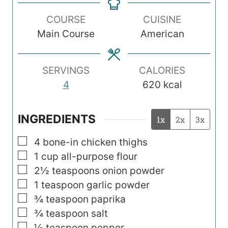
n
n
n
COURSE
CUISINE
u
u
u
Main Course
American
t
t
t
e
e
e
s
s
s
SERVINGS
CALORIES
4
620
kcal
INGREDIENTS
1x
2x
3x
▢
4
bone-in chicken thighs
▢
1
cup
all-purpose flour
▢
2½
teaspoons
onion powder
▢
1
teaspoon
garlic powder
▢
¾
teaspoon
paprika
▢
¾
teaspoon
salt
▢
½
teaspoon
pepper