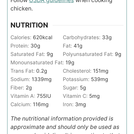
Follow
USDA guidelines
when cooking
chicken.
NUTRITION
Calories:
620
kcal
Carbohydrates:
33
g
Protein:
30
g
Fat:
41
g
Saturated Fat:
9
g
Polyunsaturated Fat:
9
g
Monounsaturated Fat:
19
g
Trans Fat:
0.2
g
Cholesterol:
151
mg
Sodium:
1339
mg
Potassium:
539
mg
Fiber:
2
g
Sugar:
5
g
Vitamin A:
755
IU
Vitamin C:
5
mg
Calcium:
116
mg
Iron:
3
mg
The nutritional information provided is
approximate and should only be used as