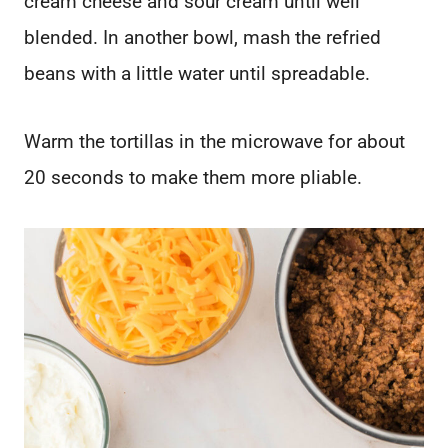
cream cheese and sour cream until well
blended. In another bowl, mash the refried
beans with a little water until spreadable.
Warm the tortillas in the microwave for about
20 seconds to make them more pliable.