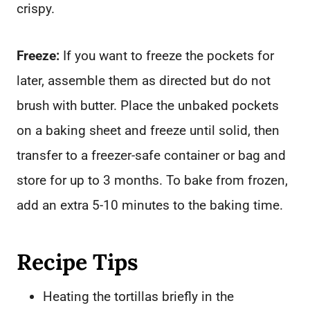
crispy.
Freeze:
If you want to freeze the pockets for
later, assemble them as directed but do not
brush with butter. Place the unbaked pockets
on a baking sheet and freeze until solid, then
transfer to a freezer-safe container or bag and
store for up to 3 months. To bake from frozen,
add an extra 5-10 minutes to the baking time.
Recipe Tips
Heating the tortillas briefly in the