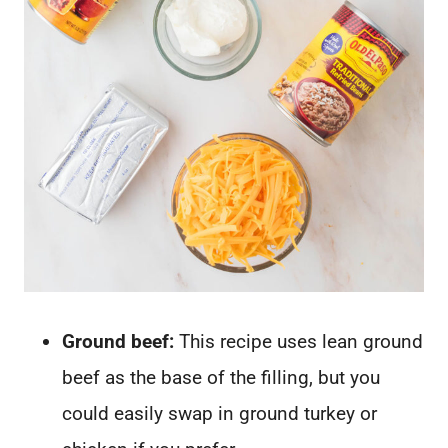
Ground beef:
This recipe uses lean ground
beef as the base of the filling, but you
could easily swap in ground turkey or