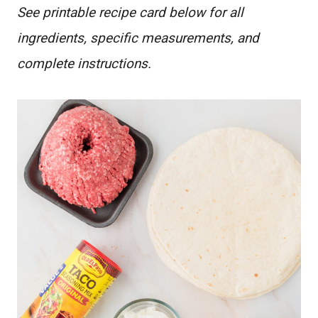
See printable recipe card below for all
ingredients, specific measurements, and
complete instructions.