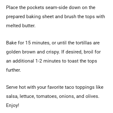
Place the pockets seam-side down on the
prepared baking sheet and brush the tops with
melted butter.
Bake for 15 minutes, or until the tortillas are
golden brown and crispy. If desired, broil for
an additional 1-2 minutes to toast the tops
further.
Serve hot with your favorite taco toppings like
salsa, lettuce, tomatoes, onions, and olives.
Enjoy!