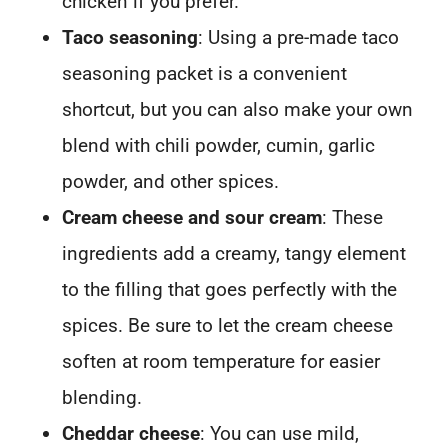
chicken if you prefer.
Taco seasoning
: Using a pre-made taco
seasoning packet is a convenient
shortcut, but you can also make your own
blend with chili powder, cumin, garlic
powder, and other spices.
Cream cheese and sour cream
: These
ingredients add a creamy, tangy element
to the filling that goes perfectly with the
spices. Be sure to let the cream cheese
soften at room temperature for easier
blending.
Cheddar cheese
: You can use mild,