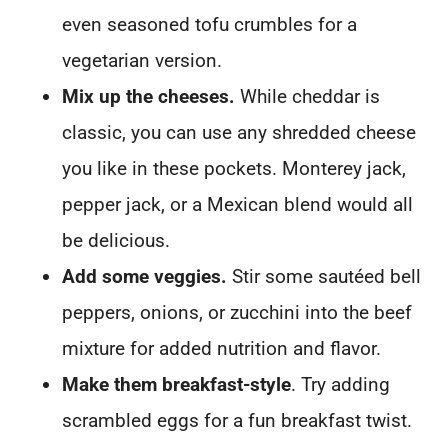
even seasoned tofu crumbles for a
vegetarian version.
Mix up the cheeses.
While cheddar is
classic, you can use any shredded cheese
you like in these pockets. Monterey jack,
pepper jack, or a Mexican blend would all
be delicious.
Add some veggies.
Stir some sautéed bell
peppers, onions, or zucchini into the beef
mixture for added nutrition and flavor.
Make them breakfast-style
. Try adding
scrambled eggs for a fun breakfast twist.