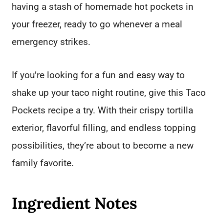
having a stash of homemade hot pockets in
your freezer, ready to go whenever a meal
emergency strikes.
If you’re looking for a fun and easy way to
shake up your taco night routine, give this Taco
Pockets recipe a try. With their crispy tortilla
exterior, flavorful filling, and endless topping
possibilities, they’re about to become a new
family favorite.
Ingredient Notes