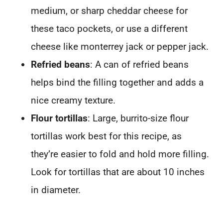
medium, or sharp cheddar cheese for
these taco pockets, or use a different
cheese like monterrey jack or pepper jack.
Refried beans
: A can of refried beans
helps bind the filling together and adds a
nice creamy texture.
Flour tortillas
: Large, burrito-size flour
tortillas work best for this recipe, as
they’re easier to fold and hold more filling.
Look for tortillas that are about 10 inches
in diameter.