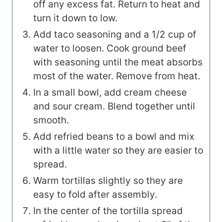
off any excess fat. Return to heat and
turn it down to low.
Add taco seasoning and a 1/2 cup of
water to loosen. Cook ground beef
with seasoning until the meat absorbs
most of the water. Remove from heat.
In a small bowl, add cream cheese
and sour cream. Blend together until
smooth.
Add refried beans to a bowl and mix
with a little water so they are easier to
spread.
Warm tortillas slightly so they are
easy to fold after assembly.
In the center of the tortilla spread