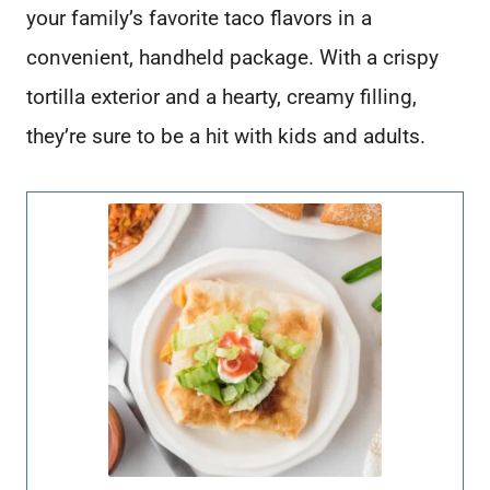
your family’s favorite taco flavors in a
convenient, handheld package. With a crispy
tortilla exterior and a hearty, creamy filling,
they’re sure to be a hit with kids and adults.