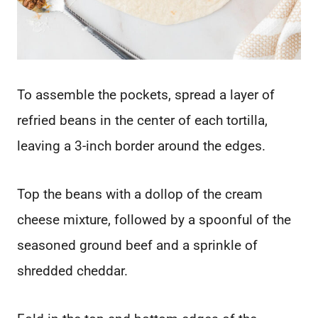
To assemble the pockets, spread a layer of
refried beans in the center of each tortilla,
leaving a 3-inch border around the edges.
Top the beans with a dollop of the cream
cheese mixture, followed by a spoonful of the
seasoned ground beef and a sprinkle of
shredded cheddar.