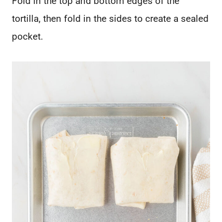
Fold in the top and bottom edges of the
tortilla, then fold in the sides to create a sealed
pocket.