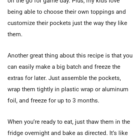
on the go for game day. Plus, my kids love
being able to choose their own toppings and
customize their pockets just the way they like
them.
Another great thing about this recipe is that you
can easily make a big batch and freeze the
extras for later. Just assemble the pockets,
wrap them tightly in plastic wrap or aluminum
foil, and freeze for up to 3 months.
When you’re ready to eat, just thaw them in the
fridge overnight and bake as directed. It’s like