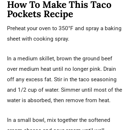
How To Make This Taco
Pockets Recipe
Preheat your oven to 350°F and spray a baking
sheet with cooking spray.
In a medium skillet, brown the ground beef
over medium heat until no longer pink. Drain
off any excess fat. Stir in the taco seasoning
and 1/2 cup of water. Simmer until most of the
water is absorbed, then remove from heat.
In a small bowl, mix together the softened