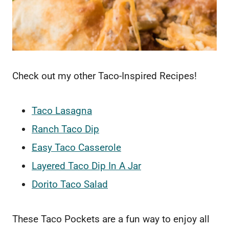
Check out my other Taco-Inspired Recipes!
Taco Lasagna
Ranch Taco Dip
Easy Taco Casserole
Layered Taco Dip In A Jar
Dorito Taco Salad
These Taco Pockets are a fun way to enjoy all