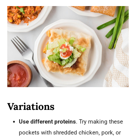
Variations
Use different proteins
. Try making these
pockets with shredded chicken, pork, or