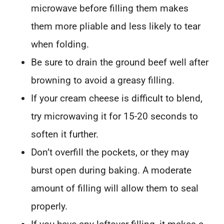
microwave before filling them makes
them more pliable and less likely to tear
when folding.
Be sure to drain the ground beef well after
browning to avoid a greasy filling.
If your cream cheese is difficult to blend,
try microwaving it for 15-20 seconds to
soften it further.
Don’t overfill the pockets, or they may
burst open during baking. A moderate
amount of filling will allow them to seal
properly.