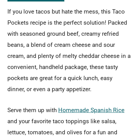
If you love tacos but hate the mess, this Taco
Pockets recipe is the perfect solution! Packed
with seasoned ground beef, creamy refried
beans, a blend of cream cheese and sour
cream, and plenty of melty cheddar cheese in a
convenient, handheld package, these tasty
pockets are great for a quick lunch, easy
dinner, or even a party appetizer.
Serve them up with
Homemade Spanish Rice
and your favorite taco toppings like salsa,
lettuce, tomatoes, and olives for a fun and