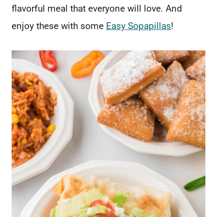
flavorful meal that everyone will love. And
enjoy these with some
Easy Sopapillas
!