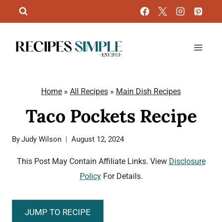
Skip
to
content
Home
»
All Recipes
»
Main Dish Recipes
Taco Pockets Recipe
By
Judy Wilson
August 12, 2024
This Post May Contain Affiliate Links. View
Disclosure
Policy
For Details.
JUMP TO RECIPE