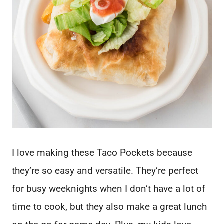
I love making these Taco Pockets because
they’re so easy and versatile. They’re perfect
for busy weeknights when I don’t have a lot of
time to cook, but they also make a great lunch