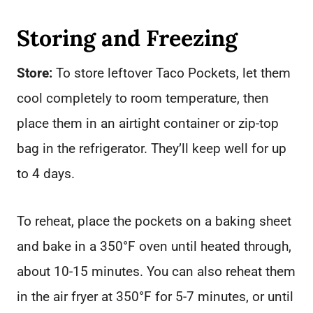
Storing and Freezing
Store:
To store leftover Taco Pockets, let them
cool completely to room temperature, then
place them in an airtight container or zip-top
bag in the refrigerator. They’ll keep well for up
to 4 days.
To reheat, place the pockets on a baking sheet
and bake in a 350°F oven until heated through,
about 10-15 minutes. You can also reheat them
in the air fryer at 350°F for 5-7 minutes, or until