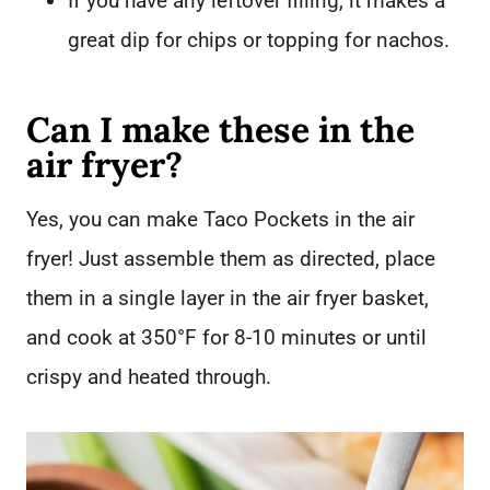
If you have any leftover filling, it makes a
great dip for chips or topping for nachos.
Can I make these in the
air fryer?
Yes, you can make Taco Pockets in the air
fryer! Just assemble them as directed, place
them in a single layer in the air fryer basket,
and cook at 350°F for 8-10 minutes or until
crispy and heated through.