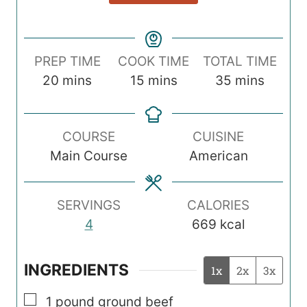
PREP TIME
COOK TIME
TOTAL TIME
m
m
m
20
mins
15
mins
35
mins
i
i
i
n
n
n
COURSE
CUISINE
u
u
u
Main Course
American
t
t
t
e
e
e
s
s
s
SERVINGS
CALORIES
4
669
kcal
INGREDIENTS
1x
2x
3x
▢
1
pound
ground beef