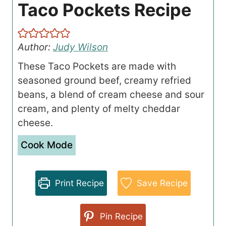
Taco Pockets Recipe
Author:
Judy Wilson
These Taco Pockets are made with
seasoned ground beef, creamy refried
beans, a blend of cream cheese and sour
cream, and plenty of melty cheddar
cheese.
Cook Mode
Print Recipe
Save Recipe
Pin Recipe