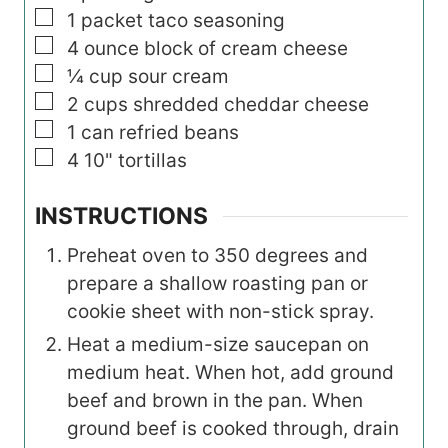
▢
1
packet taco seasoning
▢
4
ounce
block of cream cheese
▢
¼
cup
sour cream
▢
2
cups
shredded cheddar cheese
▢
1
can refried beans
▢
4
10" tortillas
INSTRUCTIONS
Preheat oven to 350 degrees and
prepare a shallow roasting pan or
cookie sheet with non-stick spray.
Heat a medium-size saucepan on
medium heat. When hot, add ground
beef and brown in the pan. When
ground beef is cooked through, drain