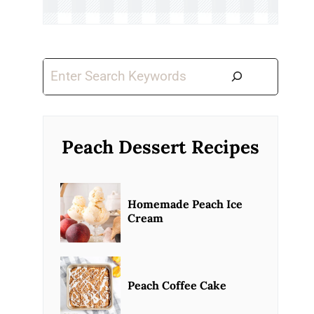
Search
Peach Dessert Recipes
Homemade Peach Ice
Cream
Peach Coffee Cake