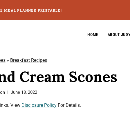
GE MEAL PLANNER PRINTABLE!
HOME
ABOUT JUD
pes
»
Breakfast Recipes
and Cream Scones
son
June 18, 2022
Links. View
Disclosure Policy
For Details.