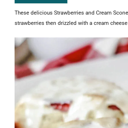
These delicious Strawberries and Cream Scones
strawberries then drizzled with a cream cheese