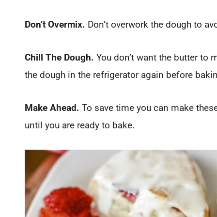
Don’t Overmix.
Don’t overwork the dough to av
Chill The Dough.
You don’t want the butter to m
the dough in the refrigerator again before bakin
Make Ahead.
To save time you can make these t
until you are ready to bake.