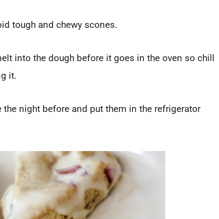
oid tough and chewy scones.
elt into the dough before it goes in the oven so chill
g it.
he night before and put them in the refrigerator