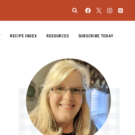
Y
RECIPE INDEX
RESOURCES
SUBSCRIBE TODAY