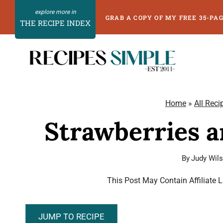
Skip
GRAB A COPY OF MY FREE 35-PA
THE RECIPE INDEX
to
content
Home
»
All Reci
Strawberries 
By
Judy Wil
This Post May Contain Affiliate 
JUMP TO RECIPE