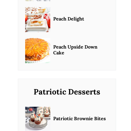
Peach Delight
Peach Upside Down
Cake
Patriotic Desserts
Patriotic Brownie Bites