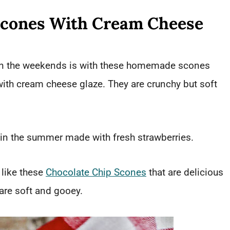
Scones With Cream Cheese
 on the weekends is with these homemade scones
with cream cheese glaze. They are crunchy but soft
 in the summer made with fresh strawberries.
 like these
Chocolate Chip Scones
that are delicious
 are soft and gooey.