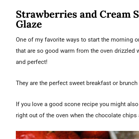
Strawberries and Cream 
Glaze
One of my favorite ways to start the morning
that are so good warm from the oven drizzled 
and perfect!
They are the perfect sweet breakfast or brunch
If you love a good scone recipe you might also
right out of the oven when the chocolate chips