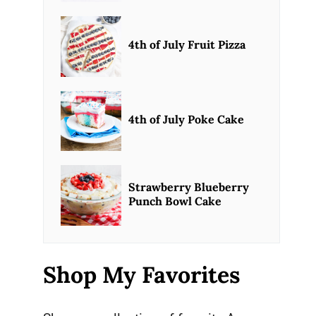
4th of July Fruit Pizza
4th of July Poke Cake
Strawberry Blueberry
Punch Bowl Cake
Shop My Favorites