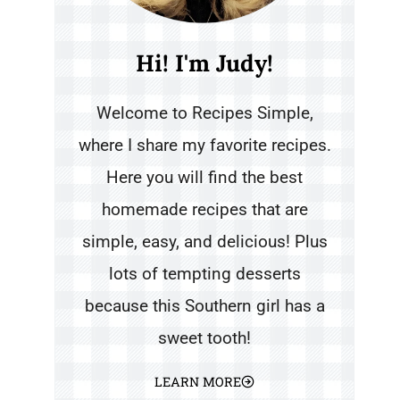
Hi! I'm Judy!
Welcome to Recipes Simple,
where I share my favorite recipes.
Here you will find the best
homemade recipes that are
simple, easy, and delicious! Plus
lots of tempting desserts
because this Southern girl has a
sweet tooth!
LEARN MORE