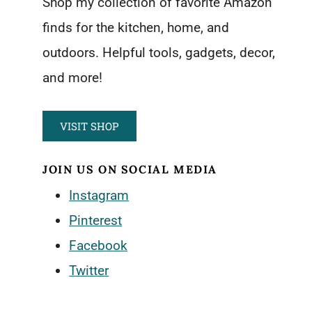
Shop my collection of favorite Amazon
finds for the kitchen, home, and
outdoors. Helpful tools, gadgets, decor,
and more!
VISIT SHOP
JOIN US ON SOCIAL MEDIA
Instagram
Pinterest
Facebook
Twitter