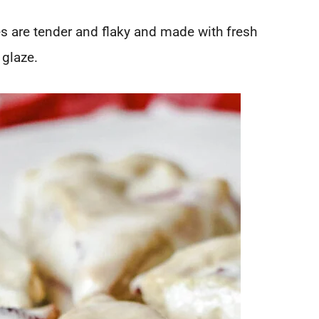
 are tender and flaky and made with fresh
 glaze.