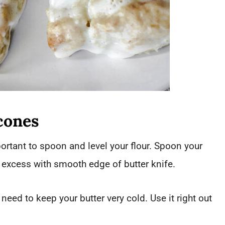
cones
rtant to spoon and level your flour. Spoon your
e excess with smooth edge of butter knife.
need to keep your butter very cold. Use it right out