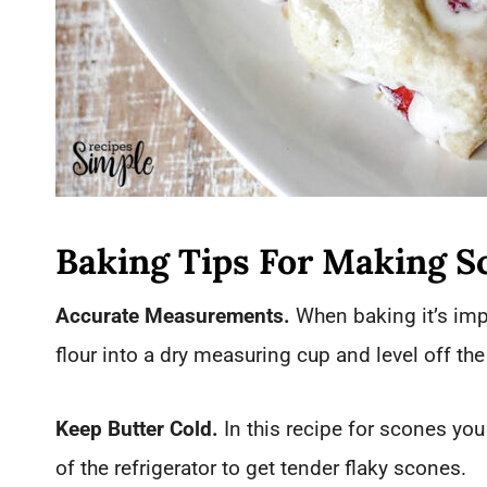
Baking Tips For Making S
Accurate Measurements.
When baking it’s impo
flour into a dry measuring cup and level off th
Keep Butter Cold.
In this recipe for scones you 
of the refrigerator to get tender flaky scones.