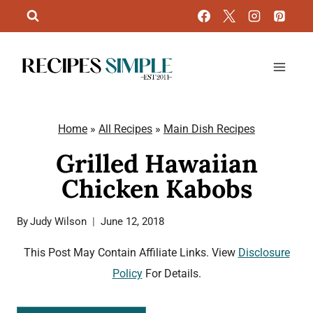
Skip
to
content
Home
»
All Recipes
»
Main Dish Recipes
Grilled Hawaiian
Chicken Kabobs
By
Judy Wilson
June 12, 2018
This Post May Contain Affiliate Links. View
Disclosure
Policy
For Details.