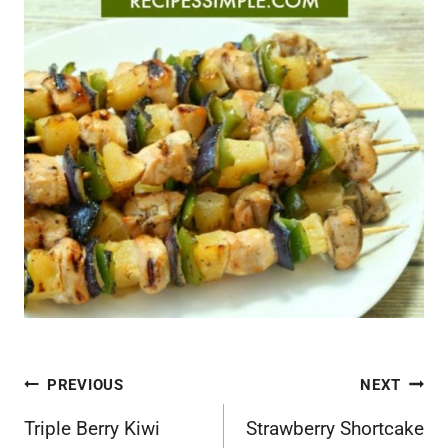
Post
PREVIOUS
NEXT
navigation
Triple Berry Kiwi
Strawberry Shortcake