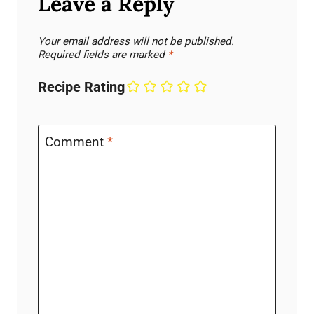
Leave a Reply
Your email address will not be published.
Required fields are marked
*
Recipe Rating
Comment
*