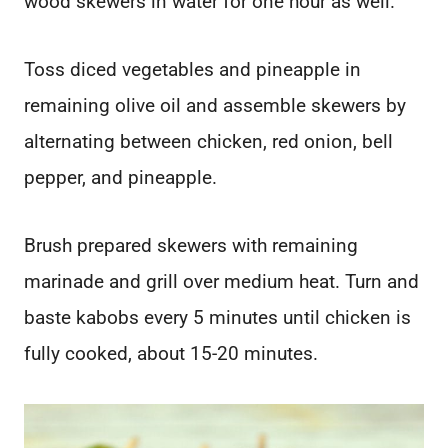
wood skewers in water for one hour as well.
Toss diced vegetables and pineapple in
remaining olive oil and assemble skewers by
alternating between chicken, red onion, bell
pepper, and pineapple.
Brush prepared skewers with remaining
marinade and grill over medium heat. Turn and
baste kabobs every 5 minutes until chicken is
fully cooked, about 15-20 minutes.