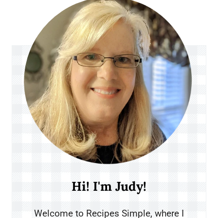
Hi! I'm Judy!
Welcome to Recipes Simple, where I