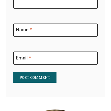
Name
*
Email
*