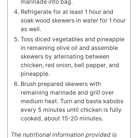
marinade into bag.
Refrigerate for at least 1 hour and
soak wood skewers in water for 1 hour
as well.
Toss diced vegetables and pineapple
in remaining olive oil and assemble
skewers by alternating between
chicken, red onion, bell pepper, and
pineapple.
Brush prepared skewers with
remaining marinade and grill over
medium heat. Turn and baste kabobs
every 5 minutes until chicken is fully
cooked, about 15-20 minutes.
The nutritional information provided is