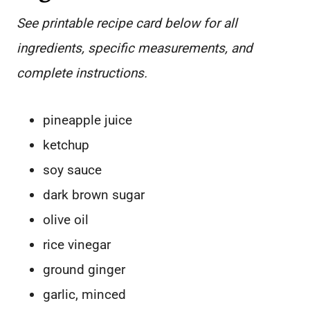
See printable recipe card below for all
ingredients, specific measurements, and
complete instructions.
pineapple juice
ketchup
soy sauce
dark brown sugar
olive oil
rice vinegar
ground ginger
garlic, minced