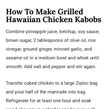
How To Make Grilled
Hawaiian Chicken Kabobs
Combine pineapple juice, ketchup, soy sauce,
brown sugar, 2 tablespoons of olive oil, rice
vinegar, ground ginger, minced garlic, and
sesame oil in a medium bowl and whisk until
smooth. Add salt and pepper and stir again.
Transfer cubed chicken to a large Ziploc bag
and pour half of the marinade into bag.
Refrigerate for at least one hour and soak