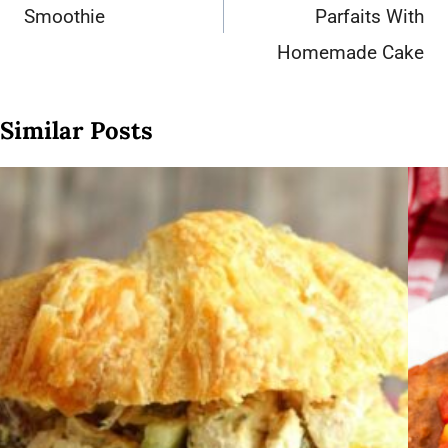
Smoothie
Parfaits With
Homemade Cake
Similar Posts