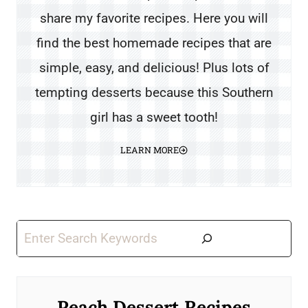
share my favorite recipes. Here you will
find the best homemade recipes that are
simple, easy, and delicious! Plus lots of
tempting desserts because this Southern
girl has a sweet tooth!
LEARN MORE
Search
Peach Dessert Recipes