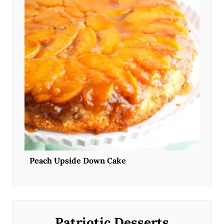
Peach Upside Down Cake
Patriotic Desserts