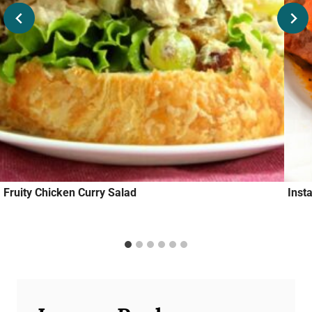
Fruity Chicken Curry Salad
Inst