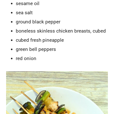
sesame oil
sea salt
ground black pepper
boneless skinless chicken breasts, cubed
cubed fresh pineapple
green bell peppers
red onion