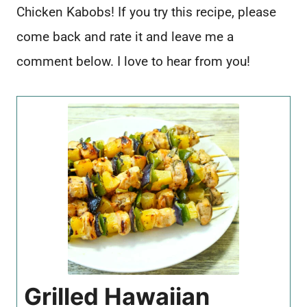
Chicken Kabobs! If you try this recipe, please
come back and rate it and leave me a
comment below. I love to hear from you!
Grilled Hawaiian