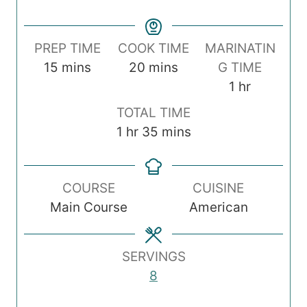
PREP TIME
COOK TIME
MARINATIN
m
m
15
mins
20
mins
G TIME
i
i
h
1
hr
n
n
o
TOTAL TIME
u
u
u
h
m
1
hr
35
mins
t
t
r
o
i
e
e
u
n
s
s
COURSE
CUISINE
r
u
Main Course
American
t
e
s
SERVINGS
8