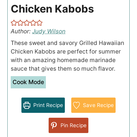
Chicken Kabobs
Author:
Judy Wilson
These sweet and savory Grilled Hawaiian
Chicken Kabobs are perfect for summer
with an amazing homemade marinade
sauce that gives them so much flavor.
Cook Mode
Print Recipe
Save Recipe
Pin Recipe