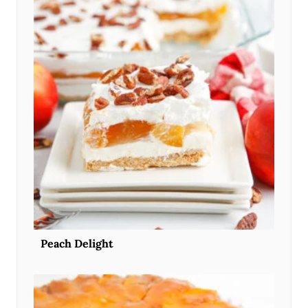
Peach Delight