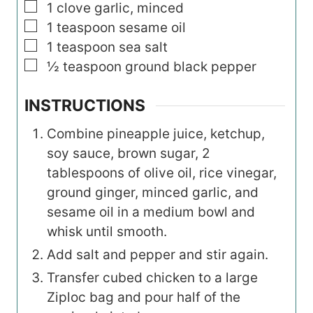
▢
1
clove garlic, minced
▢
1
teaspoon
sesame oil
▢
1
teaspoon
sea salt
▢
½
teaspoon
ground black pepper
INSTRUCTIONS
Combine pineapple juice, ketchup,
soy sauce, brown sugar, 2
tablespoons of olive oil, rice vinegar,
ground ginger, minced garlic, and
sesame oil in a medium bowl and
whisk until smooth.
Add salt and pepper and stir again.
Transfer cubed chicken to a large
Ziploc bag and pour half of the