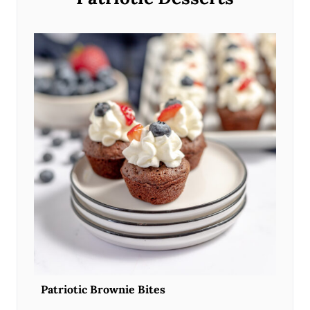
Patriotic Brownie Bites