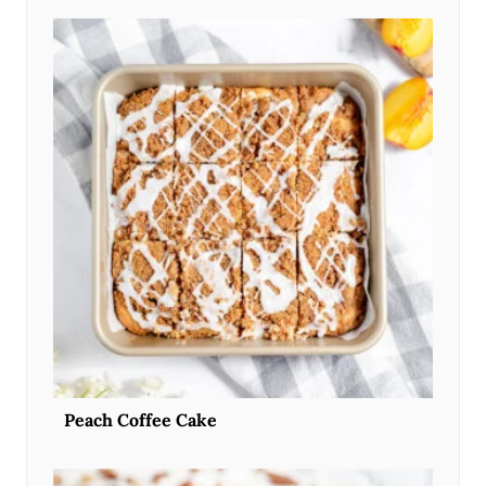
Peach Coffee Cake