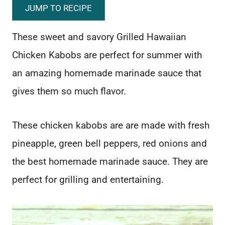
JUMP TO RECIPE
These sweet and savory Grilled Hawaiian
Chicken Kabobs are perfect for summer with
an amazing homemade marinade sauce that
gives them so much flavor.
These chicken kabobs are are made with fresh
pineapple, green bell peppers, red onions and
the best homemade marinade sauce. They are
perfect for grilling and entertaining.