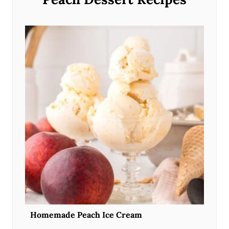
Homemade Peach Ice Cream