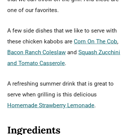
one of our favorites.
A few side dishes that we like to serve with
these chicken kabobs are
Corn On The Cob
,
Bacon Ranch Coleslaw
and
Squash Zucchini
and Tomato Casserole
.
A refreshing summer drink that is great to
serve when grilling is this delicious
Homemade Strawberry Lemonade
.
Ingredients