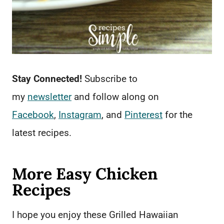
Stay Connected!
Subscribe to
my
newsletter
and follow along on
Facebook
,
Instagram
, and
Pinterest
for the
latest recipes.
More Easy Chicken
Recipes
I hope you enjoy these Grilled Hawaiian