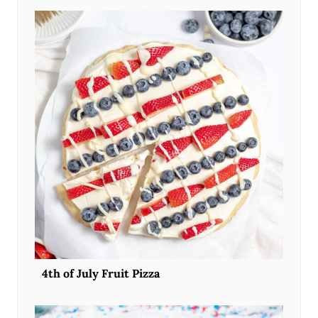
4th of July Fruit Pizza