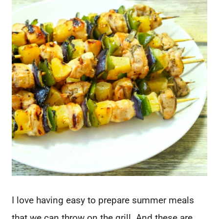
I love having easy to prepare summer meals
that we can throw on the grill. And these are