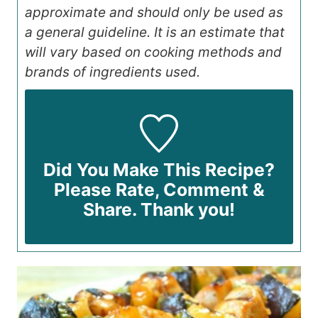
approximate and should only be used as
a general guideline. It is an estimate that
will vary based on cooking methods and
brands of ingredients used.
Did You Make This Recipe?
Please Rate, Comment &
Share. Thank you!