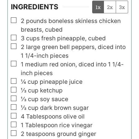
INGREDIENTS
1x
2x
3x
▢
2
pounds
boneless skinless chicken
breasts, cubed
▢
3
cups
fresh pineapple, cubed
▢
2
large green bell peppers, diced into
1 1/4-inch pieces
▢
1
medium red onion, diced into 1 1/4-
inch pieces
▢
¼
cup
pineapple juice
▢
⅓
cup
ketchup
▢
⅓
cup
soy sauce
▢
⅓
cup
dark brown sugar
▢
4
Tablespoons
olive oil
▢
1
Tablespoon
rice vinegar
▢
2
teaspoons
ground ginger