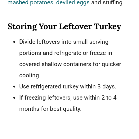
mashed potatoes
,
deviled eggs
and stuffing.
Storing Your Leftover Turkey
Divide leftovers into small serving
portions and refrigerate or freeze in
covered shallow containers for quicker
cooling.
Use refrigerated turkey within 3 days.
If freezing leftovers, use within 2 to 4
months for best quality.