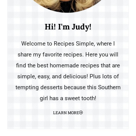
Hi! I'm Judy!
Welcome to Recipes Simple, where I
share my favorite recipes. Here you will
find the best homemade recipes that are
simple, easy, and delicious! Plus lots of
tempting desserts because this Southern
girl has a sweet tooth!
LEARN MORE