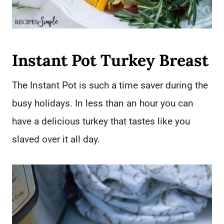
Instant Pot Turkey Breast
The Instant Pot is such a time saver during the
busy holidays. In less than an hour you can
have a delicious turkey that tastes like you
slaved over it all day.