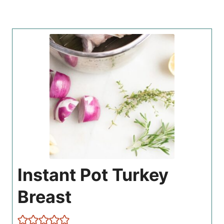
Instant Pot Turkey
Breast