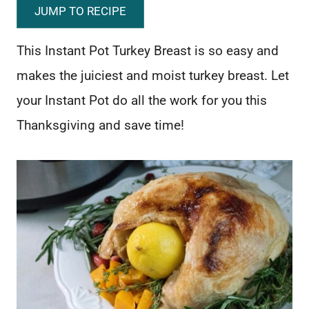
JUMP TO RECIPE
This Instant Pot Turkey Breast is so easy and
makes the juiciest and moist turkey breast. Let
your Instant Pot do all the work for you this
Thanksgiving and save time!