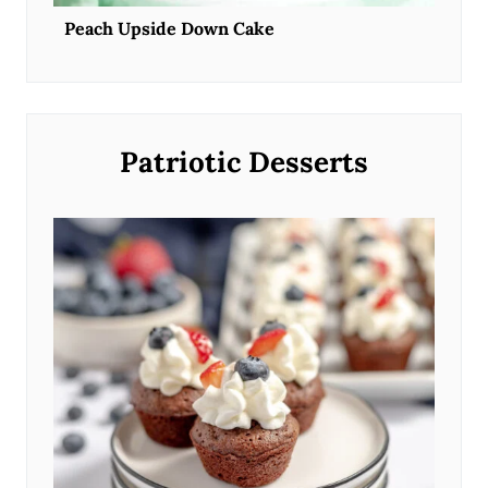
Peach Upside Down Cake
Patriotic Desserts