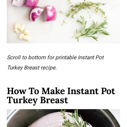
Scroll to bottom for printable Instant Pot
Turkey Breast recipe.
How To Make Instant Pot
Turkey Breast