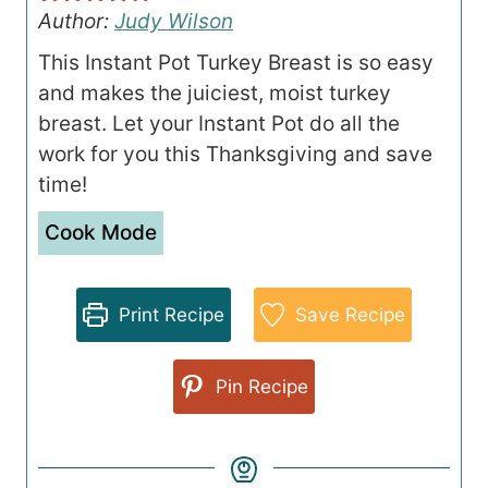
Author:
Judy Wilson
This Instant Pot Turkey Breast is so easy
and makes the juiciest, moist turkey
breast. Let your Instant Pot do all the
work for you this Thanksgiving and save
time!
Cook Mode
Print Recipe
Save Recipe
Pin Recipe