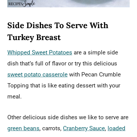
Side Dishes To Serve With
Turkey Breast
Whipped Sweet Potatoes
are a simple side
dish that’s full of flavor or try this delicious
sweet potato casserole
with Pecan Crumble
Topping that is like eating dessert with your
meal.
Other delicious side dishes we like to serve are
green beans
, carrots,
Cranberry Sauce
,
loaded