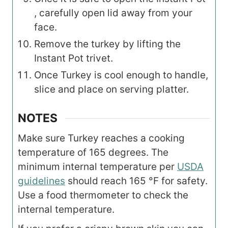
, carefully open lid away from your
face.
Remove the turkey by lifting the
Instant Pot trivet.
Once Turkey is cool enough to handle,
slice and place on serving platter.
NOTES
Make sure Turkey reaches a cooking
temperature of 165 degrees. The
minimum internal temperature per
USDA
guidelines
should reach 165 °F for safety.
Use a food thermometer to check the
internal temperature.