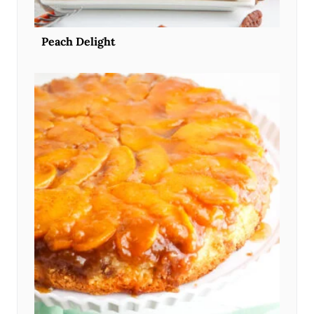
Peach Delight