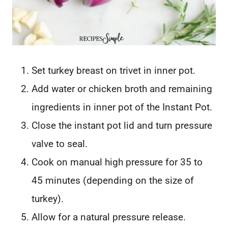
Set turkey breast on trivet in inner pot.
Add water or chicken broth and remaining
ingredients in inner pot of the Instant Pot.
Close the instant pot lid and turn pressure
valve to seal.
Cook on manual high pressure for 35 to
45 minutes (depending on the size of
turkey).
Allow for a natural pressure release.