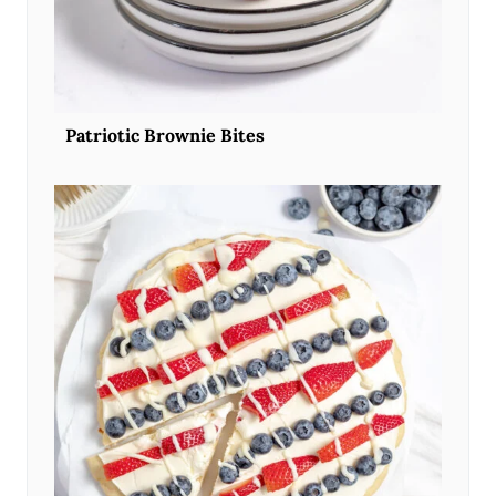
Patriotic Brownie Bites