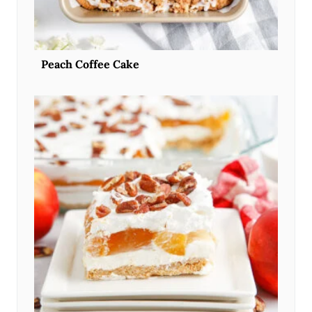
Peach Coffee Cake