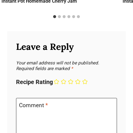
Instant Pot Homemade Cherry Jam
Inst
Leave a Reply
Your email address will not be published.
Required fields are marked
*
Recipe Rating
Comment
*