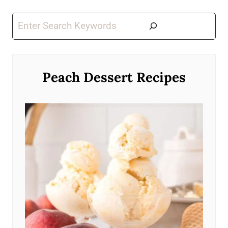
Search
Peach Dessert Recipes