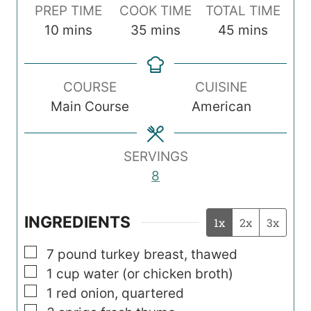
PREP TIME
COOK TIME
TOTAL TIME
m
m
m
10
mins
35
mins
45
mins
i
i
i
n
n
n
COURSE
CUISINE
u
u
u
Main Course
American
t
t
t
e
e
e
s
s
s
SERVINGS
8
INGREDIENTS
1x
2x
3x
▢
7 pound turkey breast, thawed
▢
1
cup
water (or chicken broth)
▢
1
red onion, quartered