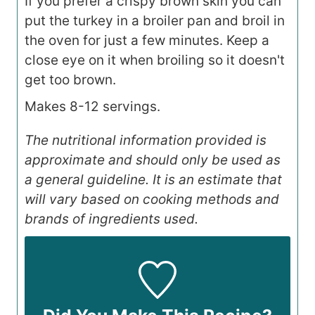
If you prefer a crispy brown skin you can
put the turkey in a broiler pan and broil in
the oven for just a few minutes. Keep a
close eye on it when broiling so it doesn't
get too brown.
Makes 8-12 servings.
The nutritional information provided is
approximate and should only be used as
a general guideline. It is an estimate that
will vary based on cooking methods and
brands of ingredients used.