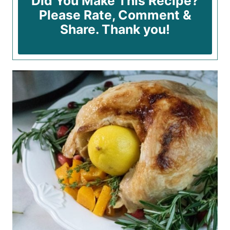
Did You Make This Recipe?
Please Rate, Comment &
Share. Thank you!