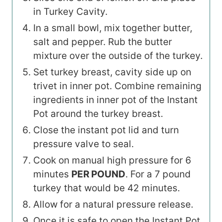
in Turkey Cavity.
In a small bowl, mix together butter,
salt and pepper. Rub the butter
mixture over the outside of the turkey.
Set turkey breast, cavity side up on
trivet in inner pot. Combine remaining
ingredients in inner pot of the Instant
Pot around the turkey breast.
Close the instant pot lid and turn
pressure valve to seal.
Cook on manual high pressure for 6
minutes
PER POUND
. For a 7 pound
turkey that would be 42 minutes.
Allow for a natural pressure release.
Once it is safe to open the Instant Pot