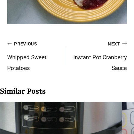
Post
PREVIOUS
NEXT
navigation
Whipped Sweet
Instant Pot Cranberry
Potatoes
Sauce
Similar Posts