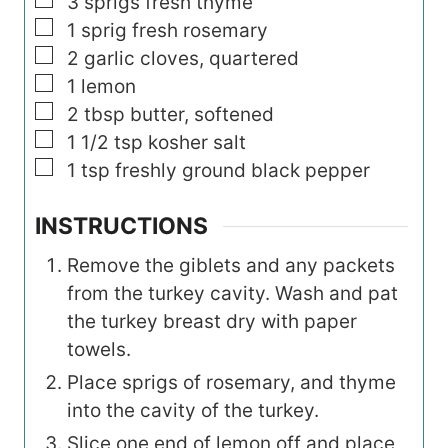
▢
3
sprigs fresh thyme
▢
1
sprig fresh rosemary
▢
2
garlic cloves, quartered
▢
1
lemon
▢
2
tbsp
butter, softened
▢
1 1/2
tsp
kosher salt
▢
1
tsp
freshly ground black pepper
INSTRUCTIONS
Remove the giblets and any packets
from the turkey cavity. Wash and pat
the turkey breast dry with paper
towels.
Place sprigs of rosemary, and thyme
into the cavity of the turkey.
Slice one end of lemon off and place