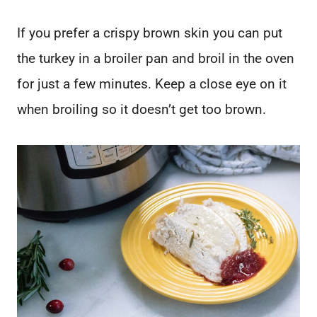
If you prefer a crispy brown skin you can put
the turkey in a broiler pan and broil in the oven
for just a few minutes. Keep a close eye on it
when broiling so it doesn’t get too brown.