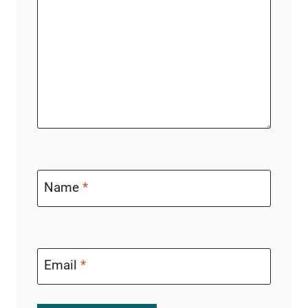
Name
*
Email
*