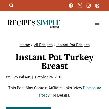
Skip
to
content
Home
»
All Recipes
»
Instant Pot Recipes
Instant Pot Turkey
Breast
By
Judy Wilson
October 26, 2018
This Post May Contain Affiliate Links. View
Disclosure
Policy
For Details.