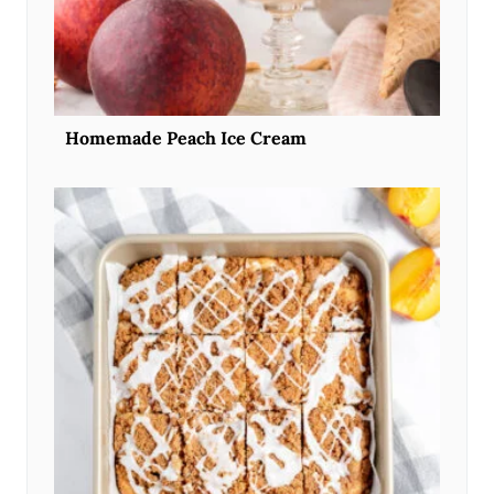
Homemade Peach Ice Cream