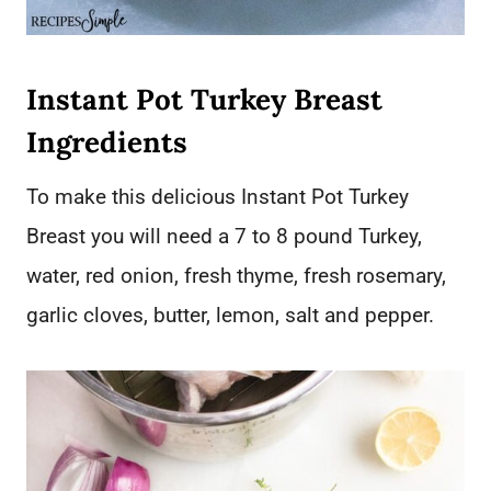
Instant Pot Turkey Breast
Ingredients
To make this delicious Instant Pot Turkey
Breast you will need a 7 to 8 pound Turkey,
water, red onion, fresh thyme, fresh rosemary,
garlic cloves, butter, lemon, salt and pepper.